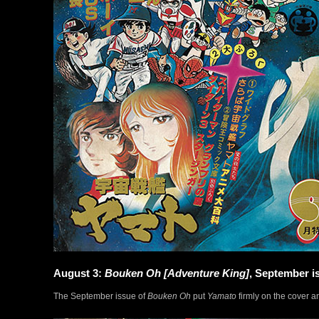
August 3:
Bouken Oh [Adventure King]
, September i
The September issue of
Bouken Oh
put
Yamato
firmly on the cover an