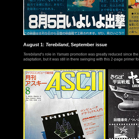
August 1:
Terebiland
, September issue
Terebiland
‘s role in
Yamato
promotion was greatly reduced since the 
adaptation, but it was still in there swinging with this 2-page primer f