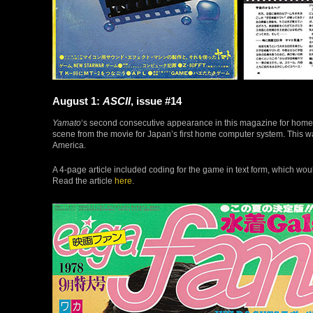
August 1:
ASCII
, issue #14
Yamato
‘s second consecutive appearance in this magazine for hom
scene from the movie for Japan’s first home computer system. This 
America.
A 4-page article included coding for the game in text form, which wo
Read the article
here
.