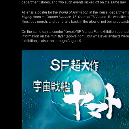
department stores, and two such events kicked off on the same day.
At left is a poster for the
World of Animation
at the Keisei department 
Mighty Atom to Captain Harlock, 15 Years of TV Anime.
If it was like 
films, buy merch, and generally bask in the glow of not being outcast
On the same day, a combo
Yamato
/SF Manga Fair exhibition opened 
information on the mini flyer (above right), but whatever artifacts w
exhibition, it also ran through August 9.