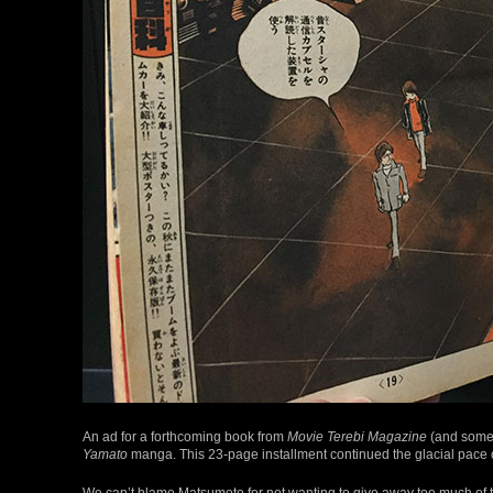
An ad for a forthcoming book from
Movie Terebi Magazine
(and some 
Yamato
manga. This 23-page installment continued the glacial pace of
We can’t blame Matsumoto for not wanting to give away too much of th