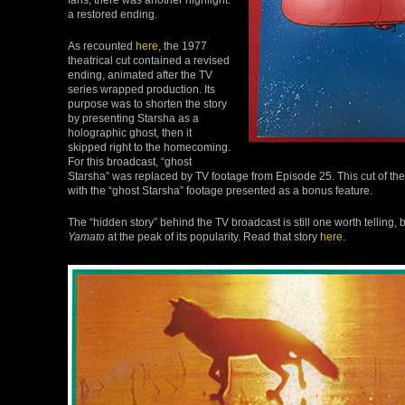
a restored ending.
As recounted
here
, the 1977
theatrical cut contained a revised
ending, animated after the TV
series wrapped production. Its
purpose was to shorten the story
by presenting Starsha as a
holographic ghost, then it
skipped right to the homecoming.
For this broadcast, “ghost
Starsha” was replaced by TV footage from Episode 25. This cut of th
with the “ghost Starsha” footage presented as a bonus feature.
The “hidden story” behind the TV broadcast is still one worth telling
Yamato
at the peak of its popularity. Read that story
here
.