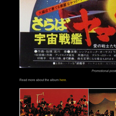
Promotional pos
Read more about the album
here
.