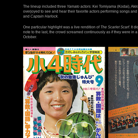
The lineup included three
Yamato
actors: Kei Tomiyama (Kodai), Aki
overjoyed to see and hear their favorite actors performing songs and
and
Captain Harlock.
One particular highlight was a live rendition of
The Scarlet Scarf
. It 
note to the last, the crowd screamed continuously as if they were in
October.