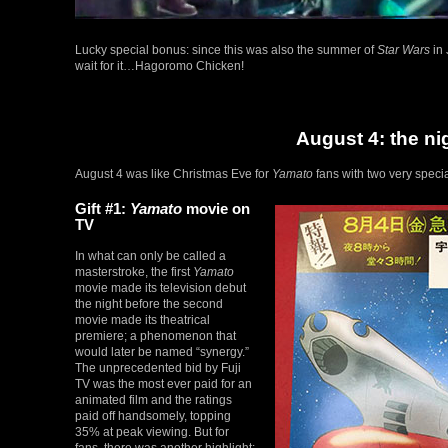
Lucky special bonus: since this was also the summer of
Star Wars
in 
wait for it…Hagoromo Chicken!
August 4: the ni
August 4 was like Christmas Eve for
Yamato
fans with two very specia
Gift #1:
Yamato
movie on
TV
In what can only be called a
masterstroke, the first
Yamato
movie made its television debut
the night before the second
movie made its theatrical
premiere; a phenomenon that
would later be named “synergy.”
The unprecedented bid by Fuji
TV was the most ever paid for an
animated film and the ratings
paid off handsomely, topping
35% at peak viewing. But for
fans, there was another highlight: