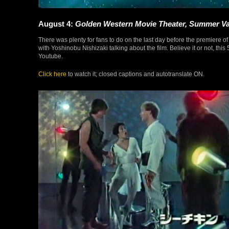
August 4:
Golden Western Movie Theater, Summer Va
There was plenty for fans to do on the last day before the premiere o
with Yoshinobu Nishizaki talking about the film. Believe it or not, th
Youtube.
Click here
to watch it; closed captions and autotranslate ON.