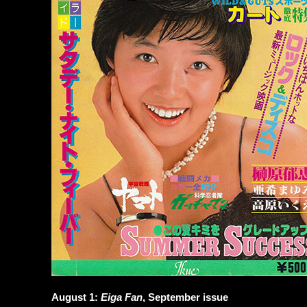
August 1:
Eiga Fan
, September issue