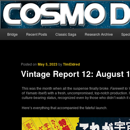
The world’s biggest English-language archive for Star Blazers and Sp
CosmoDNA
Main menu
Bridge
Recent Posts
Classic Saga
Research Archive
Speci
Skip to primary content
Skip to secondary content
Posted on
May 5, 2023
by
TimEldred
Vintage Report 12: August 
This was the month when all the suspense finally broke.
Farewell to
of
Yamato
itself) with a fresh, uncompromised, top-notch production.
culture-bearing status, recognized even by those who didn’t watch it 
Here’s everything that accompanied the fateful launch.