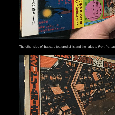
The other side of that card featured stills and the lyrics to
From Yamat