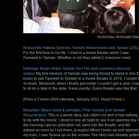
Yoshinobu Nishizaki hobn
Nobuyoshi Habara (Director,
Yamato Resurrection
and
Yamato 2202)
For the first time in my life, I cried in a movie theater when I saw
Farewell to Yamato
. Whether or not they admit it, everyone cried.
Hidetaka Tenjin (Artist,
Yamato Fact File
and numerous
Macross
works):
My first memory of
Yamato
was being forced to stand in line f
hours to see
Farewell to Yamato
in a movie theater in 1978. I couldn’t
sit down. Moreover, when I finally got inside I couldn’t get a seat. I ha
to sit on a step in the aisle. It was painful. Every theater was like that.
(From a
Cosmo DNA
interview, January 2012. Read it
here
.)
Masahiko Okura (Artist & animator,
Final Yamato
and
Yamato
Resurrection):
This is a dumb story, but I didn’t cry and it had nothing
to do with the movie. I stood in line all night to see it on opening day. 
the morning I got an animation cel, went into the theater, and fell
asleep as soon as I sat down. (Laughs) When I woke up and opened
my eyes, I saw Teresa up on the screen. The story had already gotte