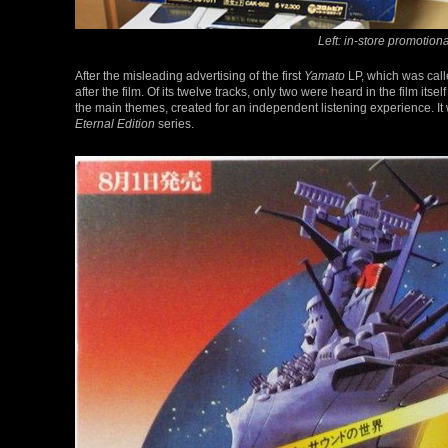
Left: in-store promotion
After the misleading advertising of the first
Yamato
LP, which was call
after the film. Of its twelve tracks, only two were heard in the film itsel
the main themes, created for an independent listening experience. It 
Eternal Edition
series.