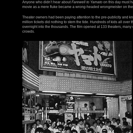
Anyone who didn’t hear about
Farewell to Yamato
on this day must ha
movie as a mere fluke became a wrong-headed wrongmeister on the bu
Theater owners had been paying attention to the pre-publicity and kn
million tickets did nothing to stem the tide. Hundreds of kids all ove
overnight into the thousands. The film opened at 133 theaters, man
crowds.