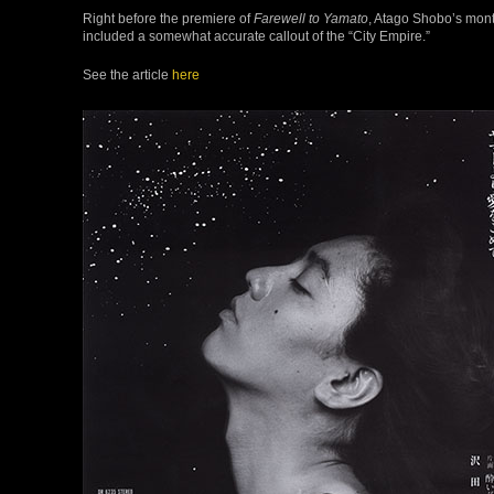
Right before the premiere of
Farewell to Yamato
, Atago Shobo’s mont
included a somewhat accurate callout of the “City Empire.”
See the article
here