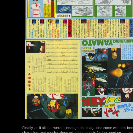
Finally, as if all that weren’t enough, the magazine came with this b
characters and mecha along with sheet music for the previously-unse