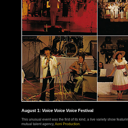
August 1:
Voice Voice Voice
Festival
This unusual event was the first of its kind, a live variety show featu
mutual talent agency,
Aoni Production
.