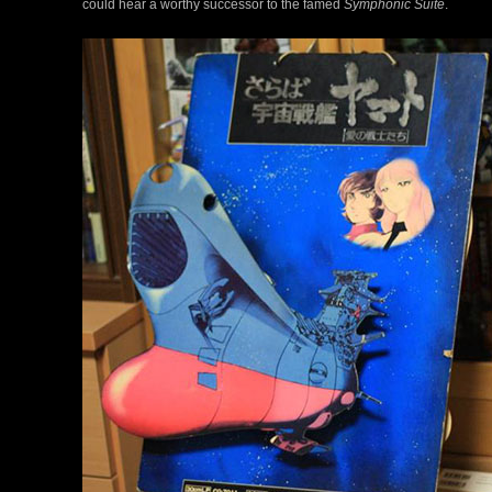
could hear a worthy successor to the famed
Symphonic Suite
.