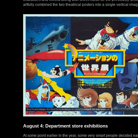
artfully combined the two theatrical posters into a single vertical imag
August 4: Department store exhibitions
At some point earlier in the year, some very smart people decided ear