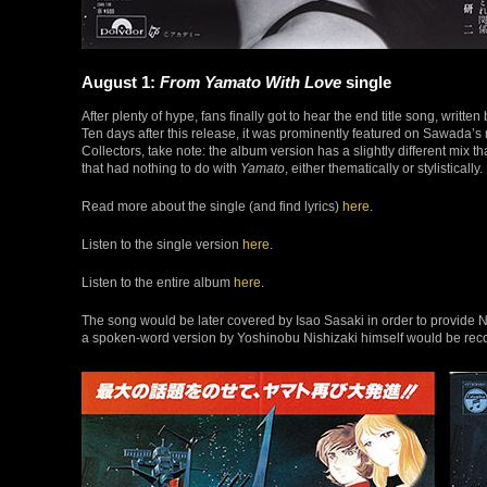
August 1:
From Yamato With Love
single
After plenty of hype, fans finally got to hear the end title song, writ
Ten days after this release, it was prominently featured on Sawada’s 
Collectors, take note: the album version has a slightly different mix 
that had nothing to do with
Yamato
, either thematically or stylistically.
Read more about the single (and find lyrics)
here
.
Listen to the single version
here
.
Listen to the entire album
here
.
The song would be later covered by Isao Sasaki in order to provide N
a spoken-word version by Yoshinobu Nishizaki himself would be rec