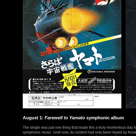
August 1:
Farewell to Yamato
symphonic album
The single was just one thing that made this a truly momentous day f
symphonic music. Until now, its content had only been heard by thos