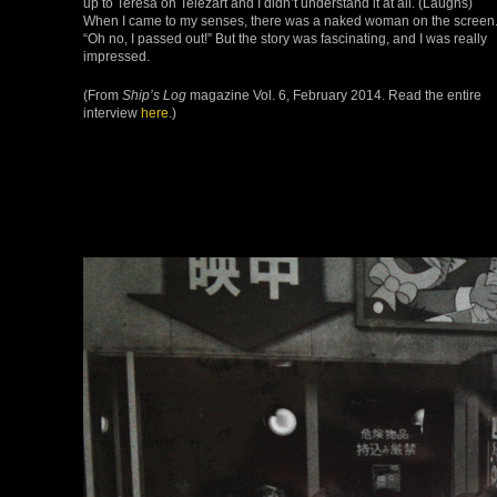
up to Teresa on Telezart and I didn’t understand it at all. (Laughs)
When I came to my senses, there was a naked woman on the screen
“Oh no, I passed out!” But the story was fascinating, and I was really
impressed.
(From
Ship’s Log
magazine Vol. 6, February 2014. Read the entire
interview
here
.)