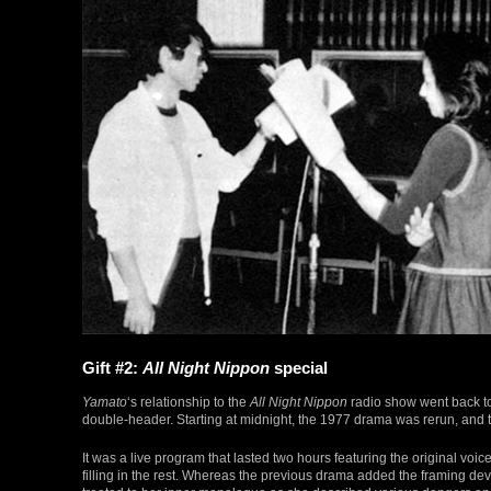
Gift #2:
All Night Nippon
special
Yamato
‘s relationship to the
All Night Nippon
radio show went back t
double-header. Starting at midnight, the 1977 drama was rerun, and 
It was a live program that lasted two hours featuring the original voic
filling in the rest. Whereas the previous drama added the framing devic