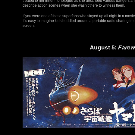
treated to her inner monologue as she described various dangers and 
describe action scenes when she wasn’t there to witness them.
If you were one of those superfans who stayed up all night in a movie
It’s easy to imagine kids huddled around a portable radio sharing in e
screen.
August 5:
Farew