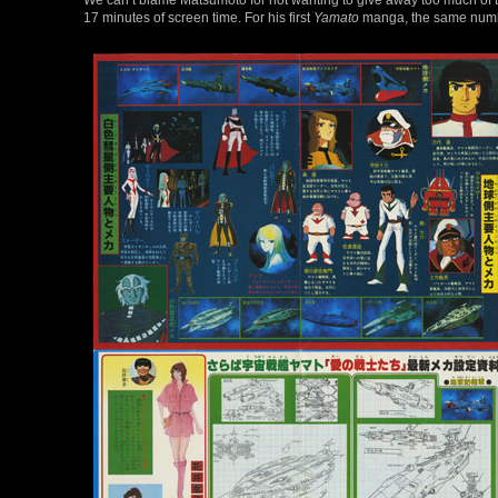
17 minutes of screen time. For his first
Yamato
manga, the same number