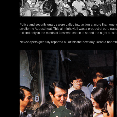
Police and security guards were called into action at more than one v
sweltering August heat. This all-night vigil was a product of pure passi
existed only in the minds of fans who chose to spend the night outsid
Newspapers gleefully reported all of this the next day. Read a handful