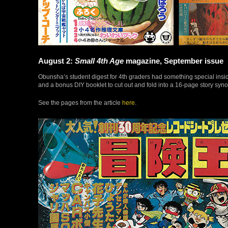
August 2:
Small 4th Age
magazine, September issue
Obunsha’s student digest for 4th graders had something special insid
and a bonus DIY booklet to cut out and fold into a 16-page story syno
See the pages from the article
here
.