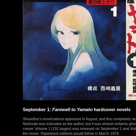
September 1:
Farewell to Yamato
hardcover novels
Shueisha’s novelizations appeared in August, and this completely se
Nishizaki was indicated as the author, but it was almost certainly g
career. Volume 1 (192 pages) was released on September 1 and Volum
the movie. Paperback editions would follow in March 1979.