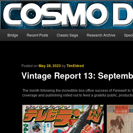
The world’s biggest English-language archive for Star Blazers and Sp
CosmoDNA
Main menu
Bridge
Recent Posts
Classic Saga
Research Archive
Speci
Skip to primary content
Skip to secondary content
Posted on
May 28, 2023
by
TimEldred
Vintage Report 13: Septemb
The month following the incredible box office success of
Farewell to
coverage and publishing rolled out to feed a grateful public, produc