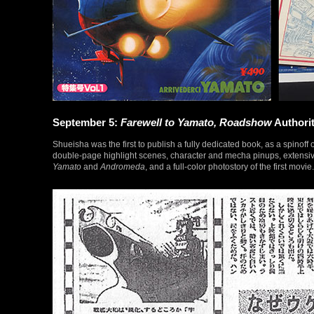
September 5:
Farewell to Yamato, Roadshow
Authorit
Shueisha was the first to publish a fully dedicated book, as a spinoff 
double-page highlight scenes, character and mecha pinups, extensive
Yamato
and
Andromeda
, and a full-color photostory of the first mov