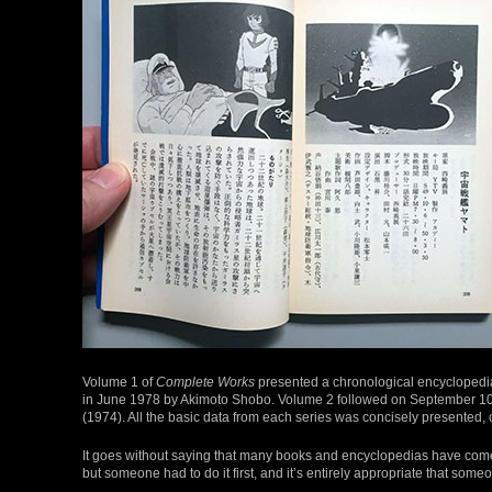
Volume 1 of
Complete Works
presented a chronological encyclopedi
in June 1978 by Akimoto Shobo. Volume 2 followed on September 10
(1974). All the basic data from each series was concisely presented, 
It goes without saying that many books and encyclopedias have come 
but someone had to do it first, and it’s entirely appropriate that som