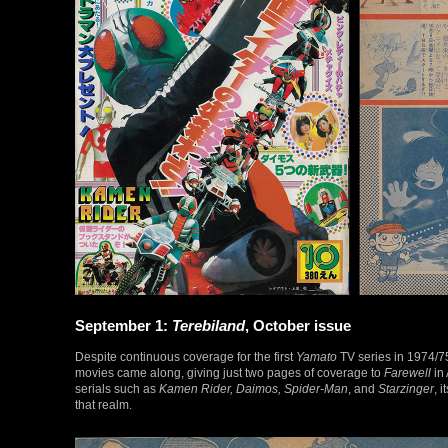
September 1:
Terebiland
, October issue
Despite continuous coverage for the first
Yamato
TV series in 1974/7
movies came along, giving just two pages of coverage to
Farewell
in 
serials such as
Kamen Rider, Daimos, Spider-Man
, and
Starzinger
, 
that realm.