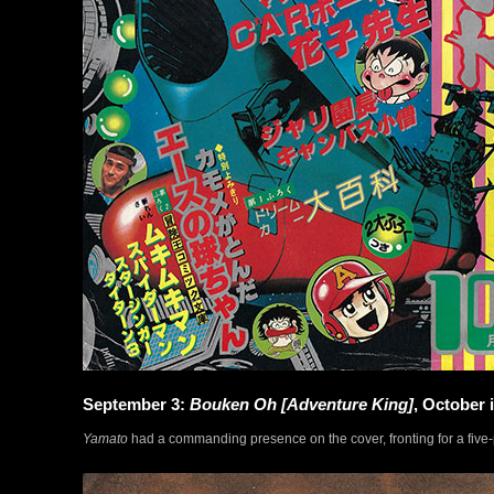
September 3:
Bouken Oh [Adventure King]
, October 
Yamato
had a commanding presence on the cover, fronting for a five-