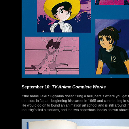
September 10:
TV Anime Complete Works
If the name Taku Sugiyama doesn’t ring a bell, here’s where you get t
directors in Japan, beginning his career in 1965 and contributing to s
He would go on to found an animation art school and is still around i
industry’s first historians, and the two paperback books shown above r