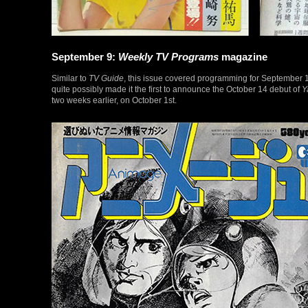
September 9:
Weekly TV Programs
magazine
Similar to
TV Guide
, this issue covered programming for September 1
quite possibly made it the first to announce the October 14 debut of
Y
two weeks earlier, on October 1st.