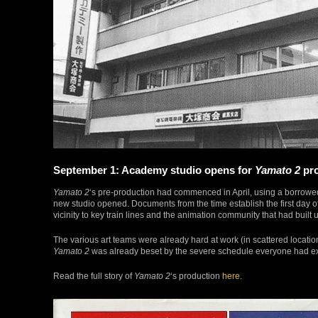
September 1: Academy studio opens for
Yamato 2
pro
Yamato 2
‘s pre-production had commenced in April, using a borrow
new studio opened. Documents from the time establish the first day 
vicinity to key train lines and the animation community that had built
The various art teams were already hard at work (in scattered locati
Yamato 2
was already beset by the severe schedule everyone had ex
Read the full story of
Yamato 2
‘s production
here
.