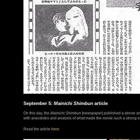
September 5:
Mainichi Shimbun
article
On this day, the
Mainichi Shimbun
[newspaper] published a dense and
with anecdotes and analysis of what made the movie such a strong emo
Read the article
here
.