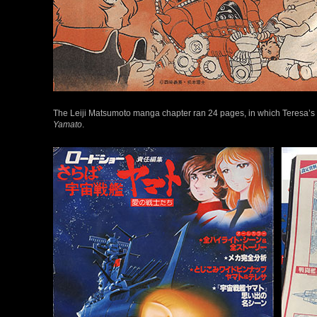
The Leiji Matsumoto manga chapter ran 24 pages, in which Teresa’s
Yamato
.