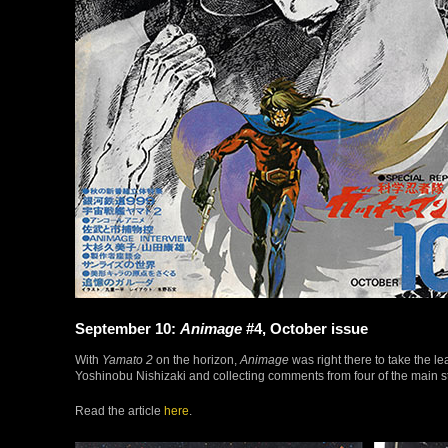
September 10:
Animage
#4, October issue
With
Yamato 2
on the horizon,
Animage
was right there to take the le
Yoshinobu Nishizaki and collecting comments from four of the main s
Read the article
here
.