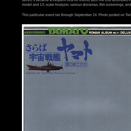
model and 1/1 scale Analyzer, various dioramas, film screenings, and
This particular event ran through September 24. Photo posted on Twi