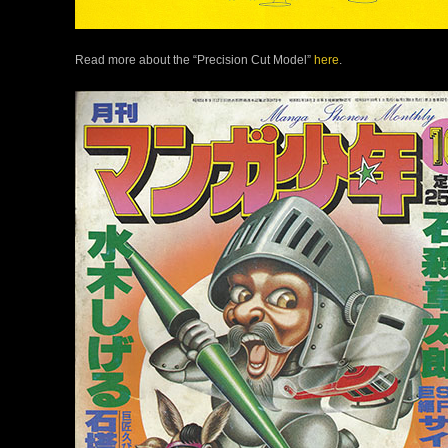
Read more about the “Precision Cut Model”
here
.