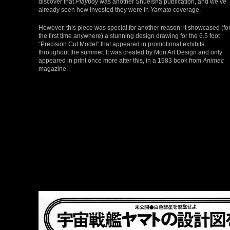
discover that
Playboy
was another Shueisha publication, and we’ve
already seen how invested they were in
Yamato
coverage.
However, this piece was special for another reason: it showcased (fo
the first time anywhere) a stunning design drawing for the 6.5 foot
“Precision Cut Model” that appeared in promotional exhibits
throughout the summer. It was created by Mori Art Design and only
appeared in print once more after this, in a 1983 book from
Animec
magazine.