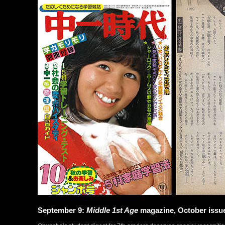
September 9:
Middle 1st Age
magazine, October issu