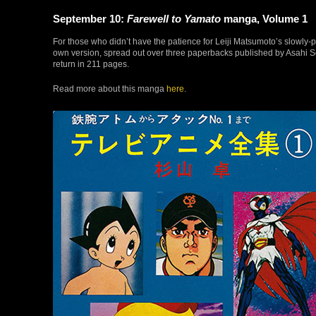
September 10:
Farewell to Yamato
manga, Volume 1
For those who didn’t have the patience for Leiji Matsumoto’s slowl
own version, spread out over three paperbacks published by Asahi So
return in 211 pages.
Read more about this manga
here
.