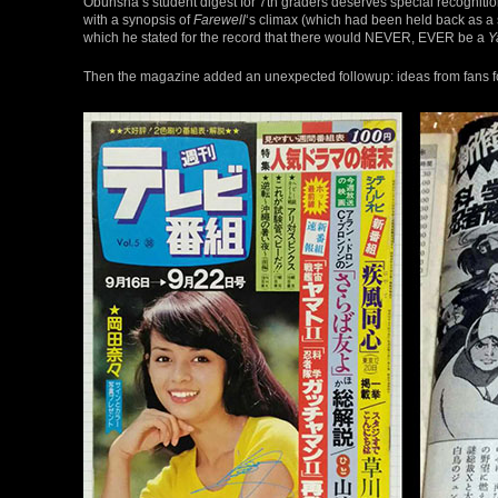
Obunsha’s student digest for 7th graders deserves special recognition
with a synopsis of
Farewell
‘s climax (which had been held back as a 
which he stated for the record that there would NEVER, EVER be a
Y
Then the magazine added an unexpected followup: ideas from fans 