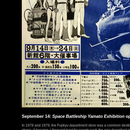
September 14:
Space Battleship Yamato Exhibition
op
In 1978 and 1979, the Fujikyu department store was a common destina
stores, it became a frequent host for events such the one described in