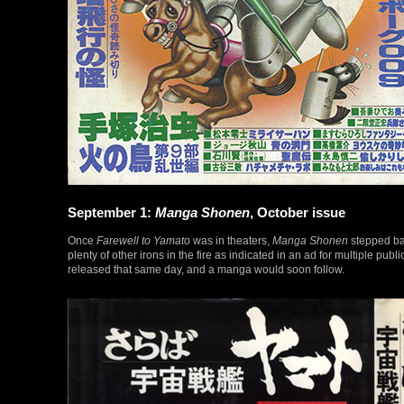
September 1:
Manga Shonen
, October issue
Once
Farewell to Yamato
was in theaters,
Manga Shonen
stepped ba
plenty of other irons in the fire as indicated in an ad for multiple pub
released that same day, and a manga would soon follow.