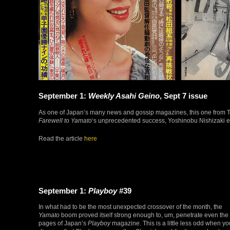
September 1:
Weekly Asahi Geino
, Sept 7 issue
As one of Japan’s many news and gossip magazines, this one from Tok
Farewell to Yamato
‘s unprecedented success, Yoshinobu Nishizaki ent
Read the article
here
September 1:
Playboy
#39
In what had to be the most unexpected crossover of the month, the
Yamato
boom proved itself strong enough to, um, penetrate even the
pages of Japan’s
Playboy
magazine. This is a little less odd when yo