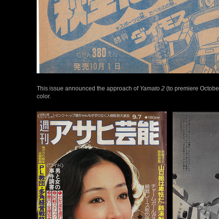
This issue announced the approach of
Yamato 2
(to premiere Octobe
color.