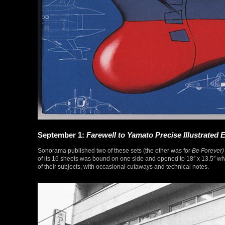
September 1:
Farewell to Yamato Precise Illustrated E
Sonorama published two of these sets (the other was for
Be Forever)
of its 16 sheets was bound on one side and opened to 18″ x 13.5″ whe
of their subjects, with occasional cutaways and technical notes.