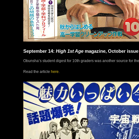
September 14:
High 1st Age
magazine, October issue
Obunsha’s student digest for 10th graders was another source for t
Read the article
here
.