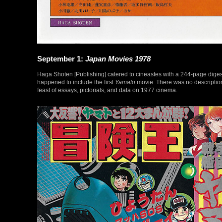
September 1:
Japan Movies 1978
Haga Shoten [Publishing] catered to cineastes with a 244-page digest
happened to include the first
Yamato
movie. There was no descriptio
feast of essays, pictorials, and data on 1977 cinema.