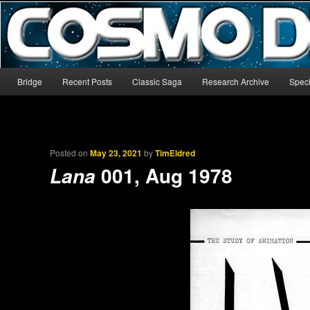
The world’s biggest English-language archive for Star Blazers and Sp
CosmoDNA
Main menu
Bridge
Recent Posts
Classic Saga
Research Archive
Speci
Skip to primary content
Skip to secondary content
Posted on
May 23, 2021
by
TimEldred
001, Aug 1978
Lana