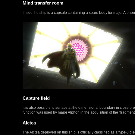
Mind transfer room
Inside the ship is a capsule containing a spare body for major Alphon
Capture field
It is also possible to surface at the dimensional boundary in close p
function was used by major Alphon in the acquisition of the “fragment 
Alctea
The Alctea deployed on this ship is officially classified as a type-3 dis