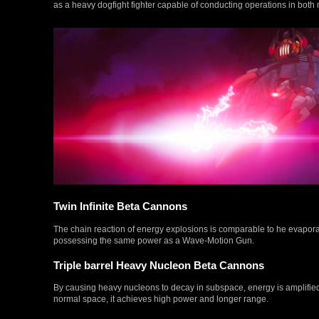
as a heavy dogfight fighter capable of conducting operations in bo
Twin Infinite Beta Cannons
The chain reaction of energy explosions is comparable to he evapora
possessing the same power as a Wave-Motion Gun.
Triple barrel Heavy Nucleon Beta Cannons
By causing heavy nucleons to decay in subspace, energy is amplif
normal space, it achieves high power and longer range.