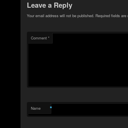
Leave a Reply
Your email address will not be published.
Required fields ar
Comment
*
*
Name