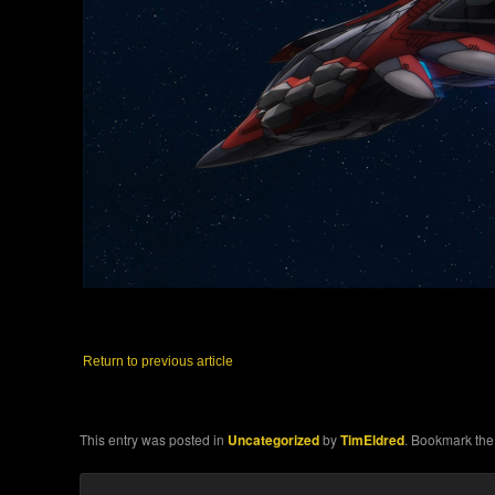
Return to previous article
This entry was posted in
Uncategorized
by
TimEldred
. Bookmark th