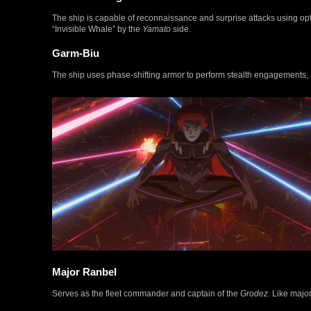
The ship is capable of reconnaissance and surprise attacks using optic
“Invisible Whale” by the
Yamato
side.
Garm-Biu
The ship uses phase-shifting armor to perform stealth engagements, 
Major Ranbel
Serves as the fleet commander and captain of the
Grodez
. Like majo