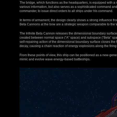
The bridge, which functions as the headquarters, is equipped with a 
various information, but also serves as a sophisticated command and c
commander, to issue direct orders to all ships under his command.
In terms of armament, the design clearly shows a strong influence f
Beta Cannons at the bow are a strategic weapon comparable to the
The Infinite Beta Cannon releases the dimensional boundary surface a
created between normal space (“A” space) and subspace (“Beta” spac
self-repairing action of the dimensional boundary surface closes the 
decay, causing a chain reaction of energy explosions along the firing a
From these points of view, this ship can be positioned as a new-gen
mimic and evolve wave energy-based battleships.