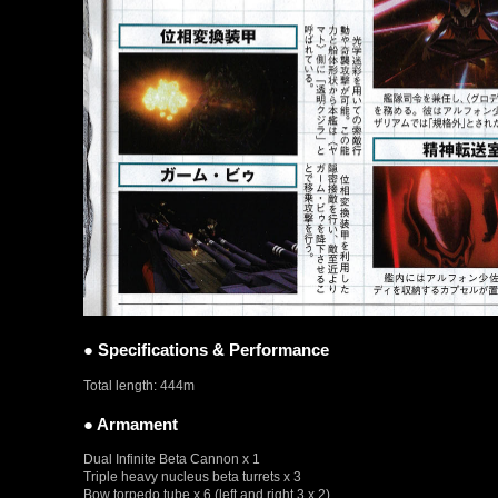
● Specifications & Performance
Total length: 444m
● Armament
Dual Infinite Beta Cannon x 1
Triple heavy nucleus beta turrets x 3
Bow torpedo tube x 6 (left and right 3 x 2)