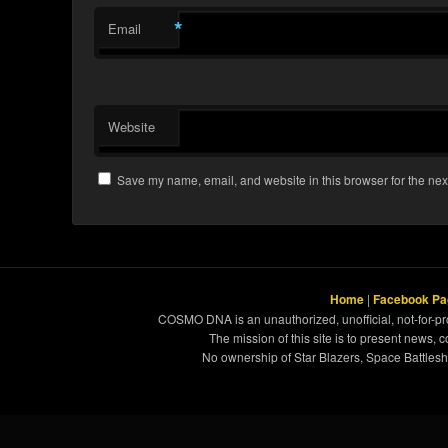
*
Email
Website
Save my name, email, and website in this browser for the nex
Home
|
Facebook Pa
COSMO DNA is an unauthorized, unofficial, not-for-pro
The mission of this site is to present news, 
No ownership of Star Blazers, Space Battleshi