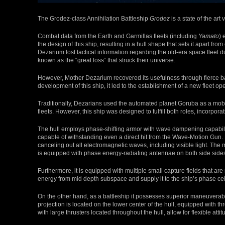
The Grodez-class Annihilation Battleship
Grodez
is a state of the art
Combat data from the Earth and Garmillas fleets (including
Yamato
) 
the design of this ship, resulting in a hull shape that sets it apart
Dezarium lost tactical information regarding the old-era space fleet
known as the “great loss“ that struck their universe.
However, Mother Dezarium recovered its usefulness through fierce batt
development of this ship, it led to the establishment of a new fleet o
Traditionally, Dezarians used the automated planet Goruba as a mobil
fleets. However, this ship was designed to fulfill both roles, incorporat
The hull employs phase-shifting armor with wave dampening capabil
capable of withstanding even a direct hit from the Wave-Motion Gun. Fu
canceling out all electromagnetic waves, including visible light. The 
is equipped with phase energy-radiating antennae on both side side
Furthermore, it is equipped with multiple small capture fields that ar
energy from mid depth subspace and supply it to the ship’s phase cel
On the other hand, as a battleship it possesses superior maneuverab
projection is located on the lower center of the hull, equipped with thr
with large thrusters located throughout the hull, allow for flexible att