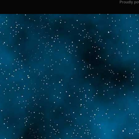
Proudly p