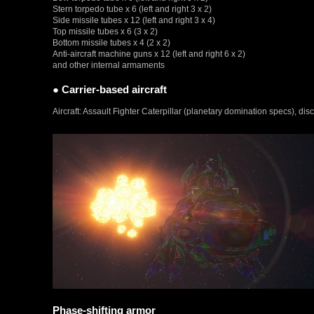
Stern torpedo tube x 6 (left and right 3 x 2)
Side missile tubes x 12 (left and right 3 x 4)
Top missile tubes x 6 (3 x 2)
Bottom missile tubes x 4 (2 x 2)
Anti-aircraft machine guns x 12 (left and right 6 x 2)
and other internal armaments
● Carrier-based aircraft
Aircraft: Assault Fighter Caterpillar (planetary domination specs), dis
Phase-shifting armor