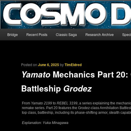
The world’s biggest English-language archive for Star Blazers and Sp
CosmoDNA
Main menu
Bridge
Recent Posts
Classic Saga
Research Archive
Speci
Skip to primary content
Skip to secondary content
Posted on
June 6, 2025
by
TimEldred
Mechanics Part 20: 
Yamato
Battleship
Grodez
From
Yamato 2199
to
REBEL 3199
, a series explaining the mechani
remake series. Part 20 features the Grodez-class Annihilation Battle
top class, battleship, including its phase-shifting armor, stealth capab
Explanation: Yuka Minagawa