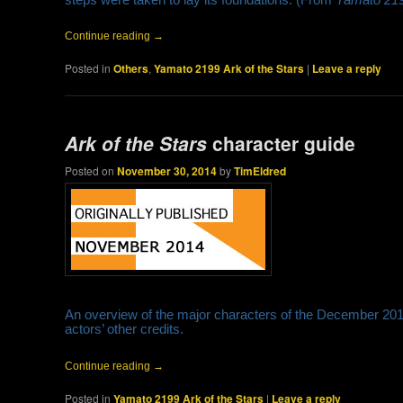
Continue reading
→
Posted in
Others
,
Yamato 2199 Ark of the Stars
|
Leave a reply
Ark of the Stars
character guide
Posted on
November 30, 2014
by
TimEldred
An overview of the major characters of the December 201
actors’ other credits.
Continue reading
→
Posted in
Yamato 2199 Ark of the Stars
|
Leave a reply