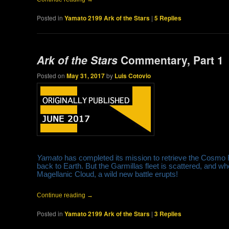
Posted in
Yamato 2199 Ark of the Stars
|
5
Replies
Ark of the Stars
Commentary, Part 1
Posted on
May 31, 2017
by
Luis Cotovio
Yamato
has completed its mission to retrieve the Cosmo
back to Earth. But the Garmillas fleet is scattered, and w
Magellanic Cloud, a wild new battle erupts!
Continue reading
→
Posted in
Yamato 2199 Ark of the Stars
|
3
Replies