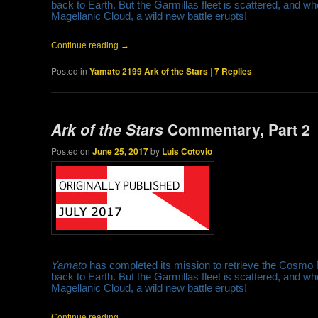
back to Earth. But the Garmillas fleet is scattered, and w
Magellanic Cloud, a wild new battle erupts!
Continue reading
→
Posted in
Yamato 2199 Ark of the Stars
|
7
Replies
Ark of the Stars
Commentary, Part 2
Posted on
June 25, 2017
by
Luis Cotovio
Yamato
has completed its mission to retrieve the Cosmo
back to Earth. But the Garmillas fleet is scattered, and w
Magellanic Cloud, a wild new battle erupts!
Continue reading
→