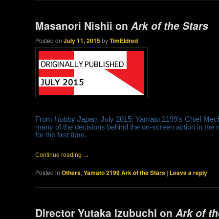
Masanori Nishii on
Ark of the Stars
Posted on
July 11, 2015
by
TimEldred
From
Hobby Japan
, July 2015: Yamato 2199’s Chief Mech
many of the decisions behind the on-screen action in the m
for the first time.
Continue reading
→
Posted in
Others
,
Yamato 2199 Ark of the Stars
|
Leave a reply
Director Yutaka Izubuchi on
Ark of t