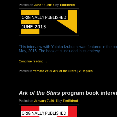
Posted on
June 11, 2015
by
TimEldred
This interview with Yutaka Izubuchi was featured in the b
May, 2015. The booklet is included in its entirety.
Continue reading
→
Posted in
Yamato 2199 Ark of the Stars
|
2
Replies
Ark of the Stars
program book interv
Posted on
January 7, 2015
by
TimEldred