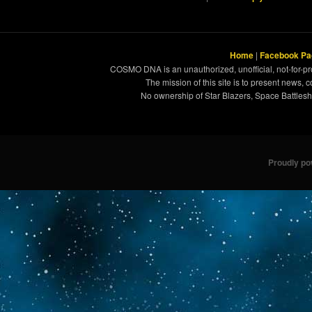
Home
|
Facebook Pa
COSMO DNA is an unauthorized, unofficial, not-for-pro
The mission of this site is to present news, 
No ownership of Star Blazers, Space Battleshi
Proudly p