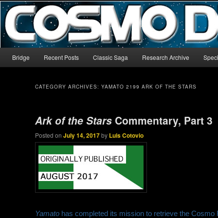
The world’s biggest English-language archive for Star Blazers and Sp
CosmoDNA
Main menu
Bridge
Recent Posts
Classic Saga
Research Archive
Speci
Skip to primary content
Skip to secondary content
CATEGORY ARCHIVES:
YAMATO 2199 ARK OF THE STARS
Ark of the Stars
Commentary, Part 3
Posted on
July 14, 2017
by
Luis Cotovio
Yamato
has completed its mission to retrieve the Cosmo