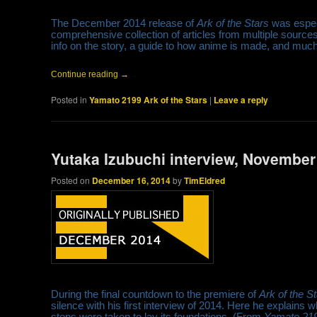
The December 2014 release of
Ark of the Stars
was especi
comprehensive collection of articles from multiple source
info on the story, a guide to how anime is made, and muc
Continue reading
→
Posted in
Yamato 2199 Ark of the Stars
|
Leave a reply
Yutaka Izubuchi interview, November
Posted on
December 16, 2014
by
TimEldred
During the final countdown to the premiere of
Ark of the S
silence with his first interview of 2014. Here he explains
steps were taken to lay its foundations. (From
Yamato 219