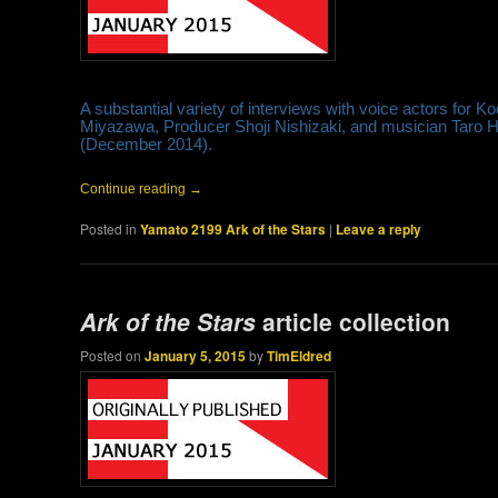
A substantial variety of interviews with voice actors for
Miyazawa, Producer Shoji Nishizaki, and musician Taro Ha
(December 2014).
Continue reading
→
Posted in
Yamato 2199 Ark of the Stars
|
Leave a reply
Ark of the Stars
article collection
Posted on
January 5, 2015
by
TimEldred