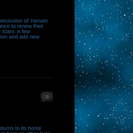
conclusion of
Yamato
ance to renew their
e Stars
. A few
tion and add new
12
eturns to its home