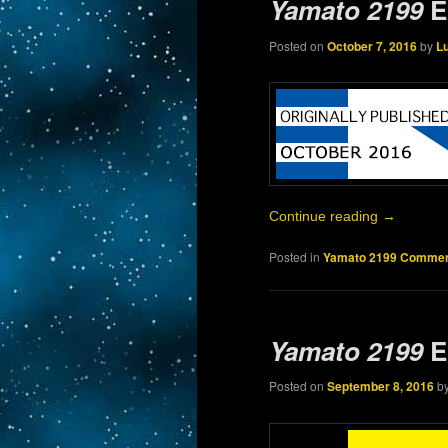
Yamato 2199
E
Posted on
October 7, 2016
by
L
Continue reading
→
Posted in
Yamato 2199 Commen
Yamato 2199
E
Posted on
September 8, 2016
b