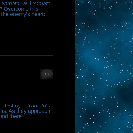
n
Yamato
. Will
Yamato
on? Overcome this
s the enemy’s heart:
10
d destroy it.
Yamato
‘s
llas. As they approach
ound there?