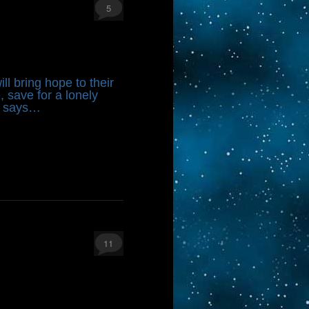
5
ll bring hope to their
 save for a lonely
e says…
11