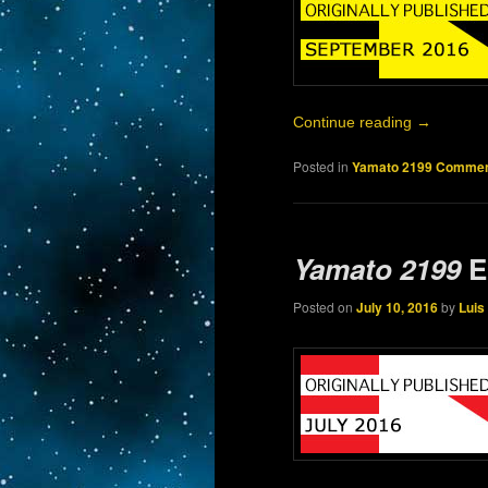
Continue reading
→
Posted in
Yamato 2199 Commen
Yamato 2199
E
Posted on
July 10, 2016
by
Luis