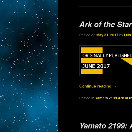
Ark of the Sta
Posted on
May 31, 2017
by
Luis
Continue reading
→
Posted in
Yamato 2199 Ark of t
Yamato 2199: