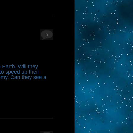
9
 Earth. Will they
to speed up their
emy. Can they see a