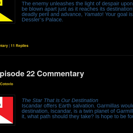
The enemy unleashes the light of despair upo
be blown apart just as it reaches its destinati
deadly peril and advance,
Yamato
! Your goal i
Dessler’s Palace.
tary
|
11
Replies
pisode 22 Commentary
 Cotovio
The Star That is Our Destination
Iscandar offers Earth salvation. Garmillas woul
destination, Iscandar, is a twin planet of Garmi
it, what path should they take? Is hope to be f