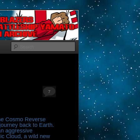
Search
7
 the Cosmo Reverse
ourney back to Earth.
 an aggressive
nic Cloud, a wild new