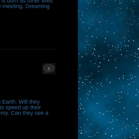
 is born as other lives
ew meeting. Dreaming
8
 Earth. Will they
to speed up their
emy. Can they see a