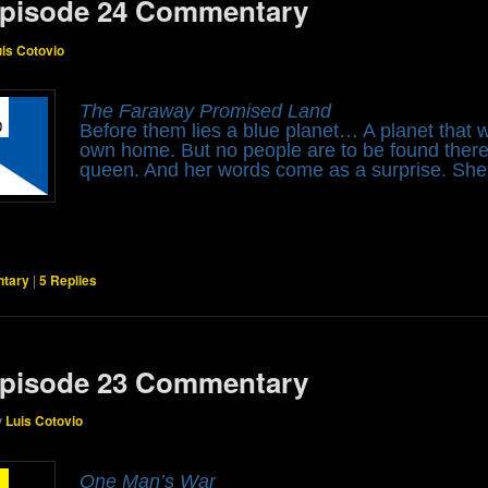
pisode 24 Commentary
uis Cotovio
The Faraway Promised Land
Before them lies a blue planet… A planet that wi
own home. But no people are to be found there,
queen. And her words come as a surprise. Sh
tary
|
5
Replies
pisode 23 Commentary
y
Luis Cotovio
One Man’s War