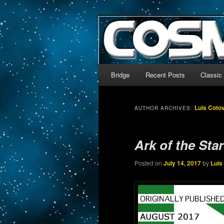
The world’s biggest English
We’re off to outer space!
CosmoDNA
Main menu
Bridge
Recent Posts
Classic
Skip to primary content
Skip to secondary content
Luis Coto
AUTHOR ARCHIVES:
Ark of the Sta
Posted on
July 14, 2017
by
Luis