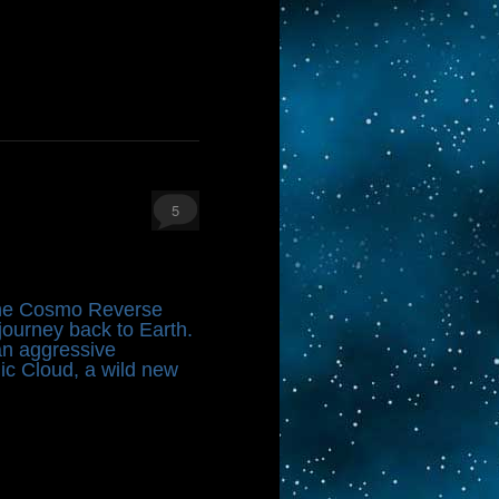
5
 the Cosmo Reverse
ourney back to Earth.
 an aggressive
nic Cloud, a wild new