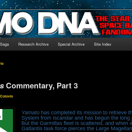
-language archive for Star Blazers and Space Battleship Yamato!
 Saga
Research Archive
Special Archive
Site Index
vio
rs
Commentary, Part 3
 Cotovio
Yamato
has completed its mission to retrieve
System from Iscandar and has begun the long j
But the Garmillas fleet is scattered, and when
Gatlantis task force pierces the Large Magella