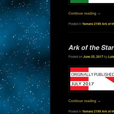
Continue reading
→
Posted in
Yamato 2199 Ark of t
Ark of the Sta
Posted on
June 25, 2017
by
Lui
Continue reading
→
Posted in
Yamato 2199 Ark of t