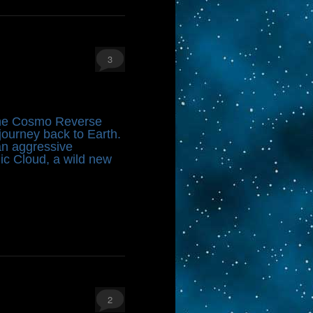
3
 the Cosmo Reverse
ourney back to Earth.
 an aggressive
nic Cloud, a wild new
2