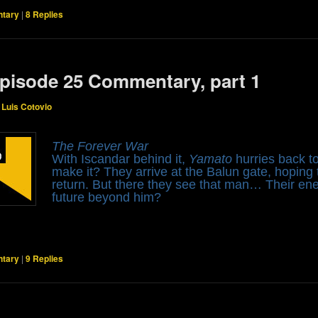
tary
|
8
Replies
pisode 25 Commentary, part 1
y
Luis Cotovio
The Forever War
With Iscandar behind it,
Yamato
hurries back to
make it? They arrive at the Balun gate, hoping 
return. But there they see that man… Their en
future beyond him?
tary
|
9
Replies