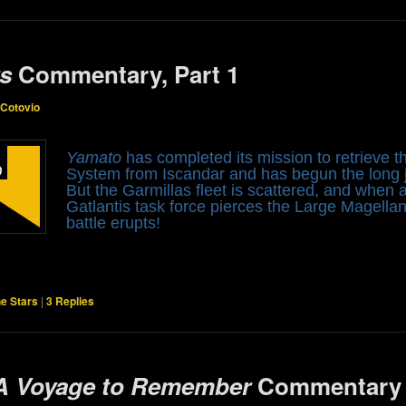
rs
Commentary, Part 1
 Cotovio
Yamato
has completed its mission to retrieve
System from Iscandar and has begun the long j
But the Garmillas fleet is scattered, and when
Gatlantis task force pierces the Large Magella
battle erupts!
he Stars
|
3
Replies
 A Voyage to Remember
Commentary