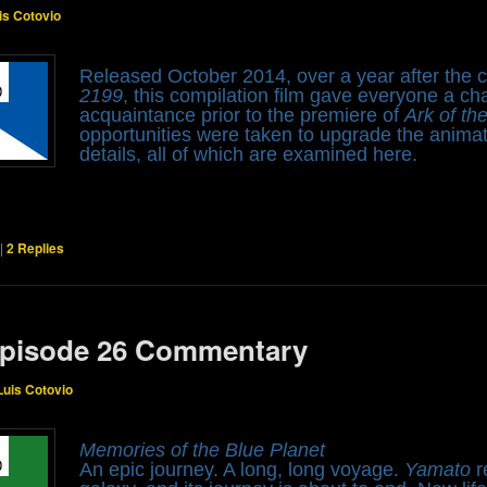
is Cotovio
Released October 2014, over a year after the 
2199
, this compilation film gave everyone a ch
acquaintance prior to the premiere of
Ark of th
opportunities were taken to upgrade the anima
details, all of which are examined here.
|
2
Replies
pisode 26 Commentary
Luis Cotovio
Memories of the Blue Planet
An epic journey. A long, long voyage.
Yamato
r