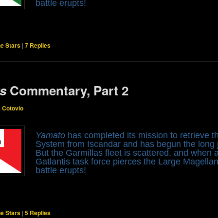
battle erupts!
he Stars
|
7
Replies
rs
Commentary, Part 2
s Cotovio
Yamato
has completed its mission to retrieve
System from Iscandar and has begun the long j
But the Garmillas fleet is scattered, and when
Gatlantis task force pierces the Large Magella
battle erupts!
he Stars
|
5
Replies