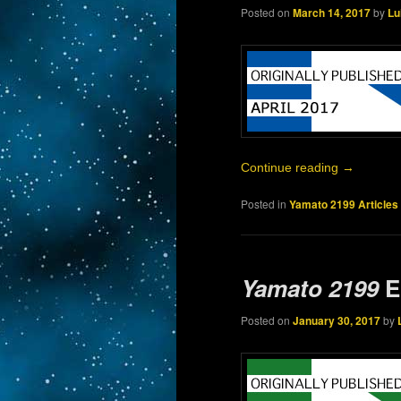
Posted on
March 14, 2017
by
Lu
Continue reading
→
Posted in
Yamato 2199 Articles
Yamato 2199
E
Posted on
January 30, 2017
by