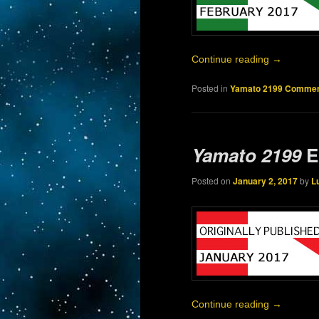
Continue reading
→
Posted in
Yamato 2199 Commen
Yamato 2199
E
Posted on
January 2, 2017
by
L
Continue reading
→