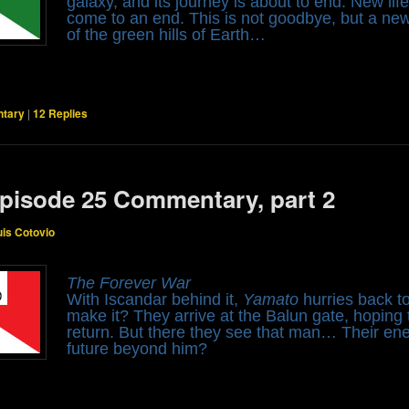
galaxy, and its journey is about to end. New life
come to an end. This is not goodbye, but a n
of the green hills of Earth…
tary
|
12
Replies
pisode 25 Commentary, part 2
uis Cotovio
The Forever War
With Iscandar behind it,
Yamato
hurries back to
make it? They arrive at the Balun gate, hoping 
return. But there they see that man… Their en
future beyond him?