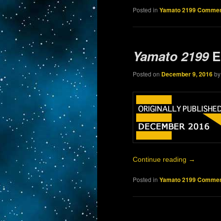
Posted in
Yamato 2199 Commen
Yamato 2199
E
Posted on
December 9, 2016
b
Continue reading
→
Posted in
Yamato 2199 Commen