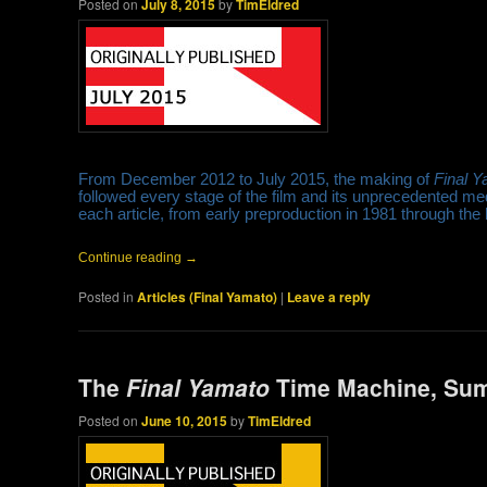
Posted on
July 8, 2015
by
TimEldred
From December 2012 to July 2015, the making of
Final 
followed every stage of the film and its unprecedented me
each article, from early preproduction in 1981 through the
Continue reading
→
Posted in
Articles (Final Yamato)
|
Leave a reply
The
Final Yamato
Time Machine, Su
Posted on
June 10, 2015
by
TimEldred