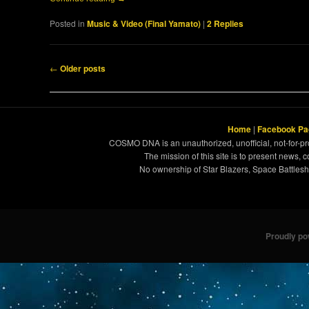
Posted in
Music & Video (Final Yamato)
|
2
Replies
Post navigation
←
Older posts
Home
|
Facebook Pa
COSMO DNA is an unauthorized, unofficial, not-for-pro
The mission of this site is to present news, 
No ownership of Star Blazers, Space Battleshi
Proudly p