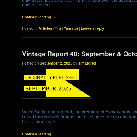
unique indeed.
Continue reading
→
Posted in
Articles (Final Yamato)
|
Leave a reply
Vintage Report 40: September & Oct
Posted on
September 2, 2025
by
TimEldred
When September arrived, the premiere of
Final Yamato
wa
ticked forward with production milestones, media coverage
the autumn leaves…
Continue reading
→