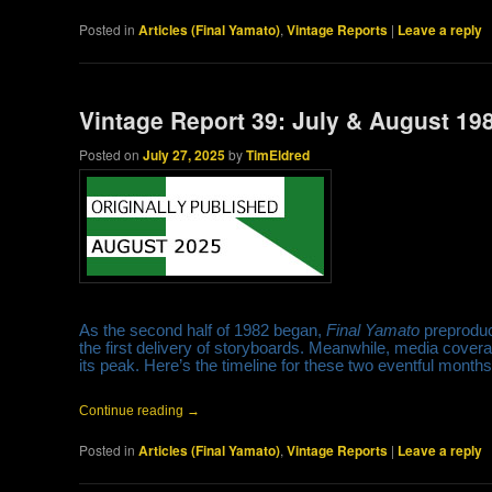
Posted in
Articles (Final Yamato)
,
Vintage Reports
|
Leave a reply
Vintage Report 39: July & August 19
Posted on
July 27, 2025
by
TimEldred
As the second half of 1982 began,
Final Yamato
preproduct
the first delivery of storyboards. Meanwhile, media cov
its peak. Here’s the timeline for these two eventful mont
Continue reading
→
Posted in
Articles (Final Yamato)
,
Vintage Reports
|
Leave a reply