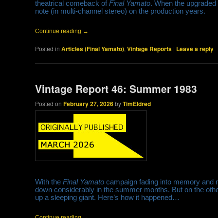
theatrical comeback of
Final Yamato
. When the upgraded 
note (in multi-channel stereo) on the production years.
Continue reading
→
Posted in
Articles (Final Yamato)
,
Vintage Reports
|
Leave a reply
Vintage Report 46: Summer 1983
Posted on
February 27, 2026
by
TimEldred
With the
Final Yamato
campaign fading into memory and mo
down considerably in the summer months. But on the other
up a sleeping giant. Here’s how it happened…
Continue reading
→