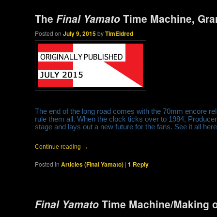
The
Final Yamato
Time Machine, Gra
Posted on
July 9, 2015
by
TimEldred
The end of the long road comes with the 70mm encore relea
rule them all. When the clock ticks over to 1984, Produc
stage and lays out a new future for the fans. See it all here
Continue reading
→
Posted in
Articles (Final Yamato)
|
1
Reply
Final Yamato
Time Machine/Making o