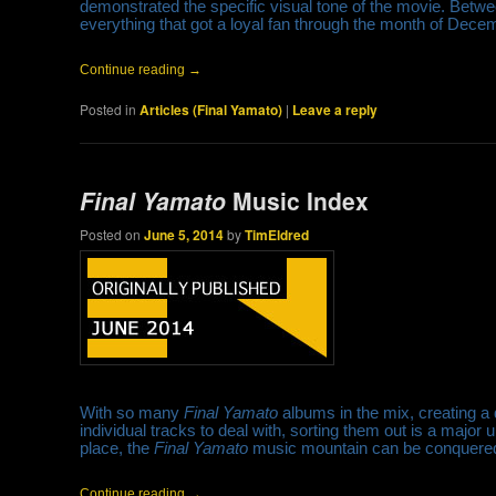
demonstrated the specific visual tone of the movie. Betwe
everything that got a loyal fan through the month of Dec
Continue reading
→
Posted in
Articles (Final Yamato)
|
Leave a reply
Final Yamato
Music Index
Posted on
June 5, 2014
by
TimEldred
With so many
Final Yamato
albums in the mix, creating a d
individual tracks to deal with, sorting them out is a major
place, the
Final Yamato
music mountain can be conquere
Continue reading
→