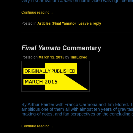
very first arrival of
Yamato
on home video was right behind
Continue reading
→
Posted in
Articles (Final Yamato)
|
Leave a reply
Final Yamato
Commentary
Posted on
March 12, 2015
by
TimEldred
By Arthur Painter with Franco Carmona and Tim Eldred. The
ambitious one of them all with almost ten years of gravita
making-of notes, and fan perspectives on the concluding c
Continue reading
→