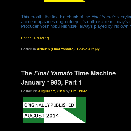
This month, the first big chunk of the
Final Yamato
storyli
anime magazines dug in deep. It’s unthinkable in today’s
Producer Yoshinobu Nishizaki always played by his own 
Continue reading
→
Posted in
Articles (Final Yamato)
|
Leave a reply
The
Final Yamato
Time Machine
January 1983, Part 1
Posted on
August 12, 2014
by
TimEldred