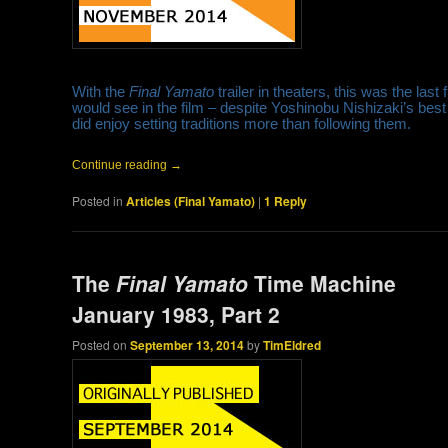
With the
Final Yamato
trailer in theaters, this was the last
would see in the film – despite Yoshinobu Nishizaki’s best 
did enjoy setting traditions more than following them.
Continue reading
→
Posted in
Articles (Final Yamato)
|
1
Reply
The
Final Yamato
Time Machine
January 1983, Part 2
Posted on
September 13, 2014
by
TimEldred