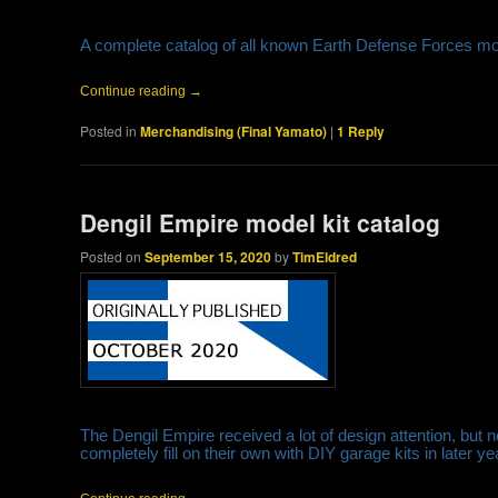
A complete catalog of all known Earth Defense Forces mo
Continue reading
→
Posted in
Merchandising (Final Yamato)
|
1
Reply
Dengil Empire model kit catalog
Posted on
September 15, 2020
by
TimEldred
The Dengil Empire received a lot of design attention, but 
completely fill on their own with DIY garage kits in later 