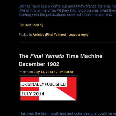
Stories have since come out about how frantic the final 
little of this at the time. All they had to go on was what 
starting with the publications covered in this installment.
Continue reading
→
Posted in
Articles (Final Yamato)
|
Leave a reply
The
Final Yamato
Time Machine
December 1982
Posted on
July 14, 2014
by
TimEldred
This was the first month finished color designs could be r