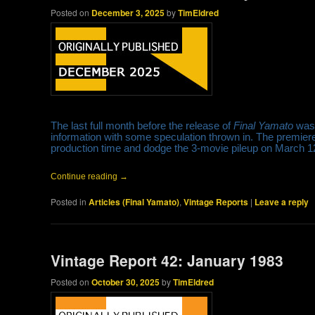
Posted on
December 3, 2025
by
TimEldred
The last full month before the release of
Final Yamato
was 
information with some speculation thrown in. The premier
production time and dodge the 3-movie pileup on March 
Continue reading
→
Posted in
Articles (Final Yamato)
,
Vintage Reports
|
Leave a reply
Vintage Report 42: January 1983
Posted on
October 30, 2025
by
TimEldred