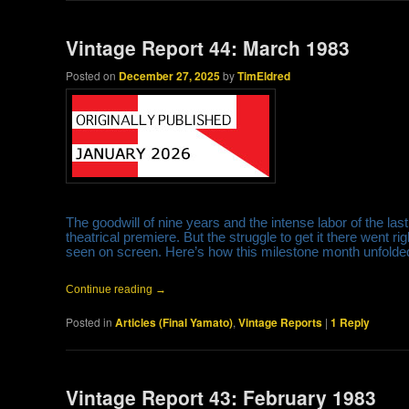
Vintage Report 44: March 1983
Posted on
December 27, 2025
by
TimEldred
The goodwill of nine years and the intense labor of the la
theatrical premiere. But the struggle to get it there went 
seen on screen. Here’s how this milestone month unfold
Continue reading
→
Posted in
Articles (Final Yamato)
,
Vintage Reports
|
1
Reply
Vintage Report 43: February 1983