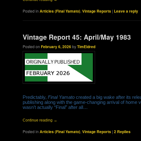
Posted in
Articles (Final Yamato)
,
Vintage Reports
|
Leave a reply
Vintage Report 45: April/May 1983
Posted on
February 6, 2026
by
TimEldred
Predictably,
Final Yamato
created a big wake after its rele
publishing along with the game-changing arrival of home v
wasn’t actually “Final” after all…
Continue reading
→
Posted in
Articles (Final Yamato)
,
Vintage Reports
|
2
Replies