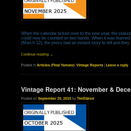
When the calendar ticked over to the new year, the stake
could now be counted on two hands. When it was learned
(March 12), the press had an instant story to tell and they
Continue reading
→
Posted in
Articles (Final Yamato)
,
Vintage Reports
|
Leave a reply
Vintage Report 41: November & Dec
Posted on
September 20, 2025
by
TimEldred