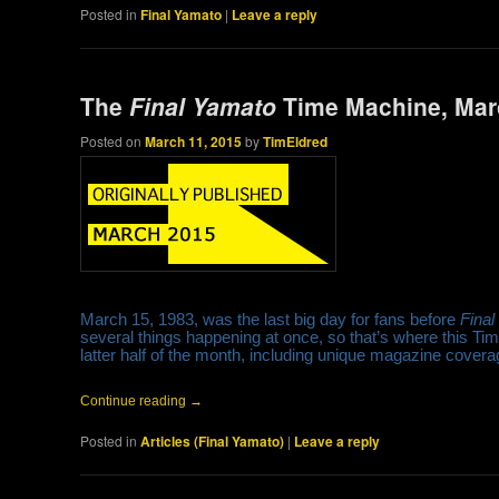
Posted in
Final Yamato
|
Leave a reply
The
Final Yamato
Time Machine, Marc
Posted on
March 11, 2015
by
TimEldred
March 15, 1983, was the last big day for fans before
Fina
several things happening at once, so that’s where this Tim
latter half of the month, including unique magazine cover
Continue reading
→
Posted in
Articles (Final Yamato)
|
Leave a reply