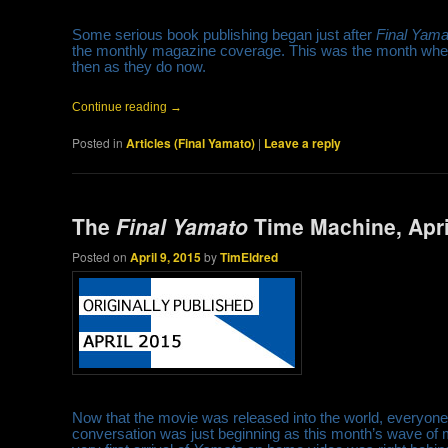
Some serious book publishing began just after
Final Yama
the monthly magazine coverage. This was the month when 
then as they do now.
Continue reading
→
Posted in
Articles (Final Yamato)
|
Leave a reply
The
Final Yamato
Time Machine, Apri
Posted on
April 9, 2015
by
TimEldred
Now that the movie was released into the world, everyone
conversation was just beginning as this month’s wave of m