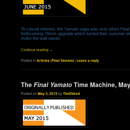
To casual viewers, the
Yamato
saga was over when
Fina
forthcoming 70mm upgrade which turned their summer into 
make the wait easier.
Continue reading
→
Posted in
Articles (Final Yamato)
|
Leave a reply
The
Final Yamato
Time Machine, May
Posted on
May 3, 2015
by
TimEldred