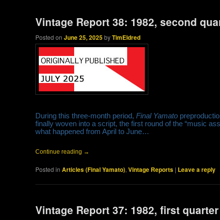
Vintage Report 38: 1982, second qua
Posted on
June 25, 2025
by
TimEldred
During this three-month period,
Final Yamato
preproductio
finally woven into a script, the first round of the “music a
what happened from April to June…
Continue reading
→
Posted in
Articles (Final Yamato)
,
Vintage Reports
|
Leave a reply
Vintage Report 37: 1982, first quarter