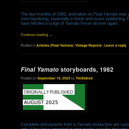
The last months of 1982, animation on
Final Yamato
was g
merchandising, especially in book and music publishing. F
have felt like a surge of
Yamato
Fever all over again.
Continue reading
→
Posted in
Articles (Final Yamato)
,
Vintage Reports
|
Leave a reply
Final Yamato
storyboards, 1982
Posted on
September 19, 2025
by
TimEldred
Complete storyboards from a
Yamato
production are surpri
only a few have emerged in print media over the decades