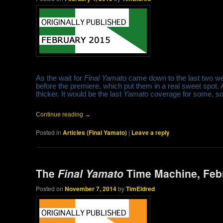
As the wait for
Final Yamato
came down to the last two w
before the premiere, which put them in a real sweet spot. 
thicker. It would be the last
Yamato
coverage for some, so t
Continue reading
→
Posted in
Articles (Final Yamato)
|
Leave a reply
The
Final Yamato
Time Machine, Feb
Posted on
November 7, 2014
by
TimEldred