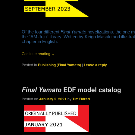
Of the four different
Final Yamato
novelizations, the one 
the “AM Juju” library. Written by Keigo Masaki and illustr
chapter in English.
Continue reading
→
Posted in
Publishing (Final Yamato)
|
Leave a reply
Final Yamato
EDF model catalog
Posted on
January 5, 2021
by
TimEldred