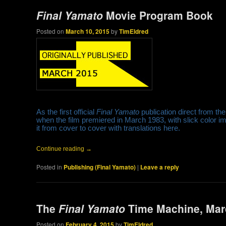
Final Yamato
Movie Program Book
Posted on
March 10, 2015
by
TimEldred
As the first official
Final Yamato
publication direct from th
when the film premiered in March 1983, with slick color 
it from cover to cover with translations here.
Continue reading
→
Posted in
Publishing (Final Yamato)
|
Leave a reply
The
Final Yamato
Time Machine, Marc
Posted on
February 4, 2015
by
TimEldred