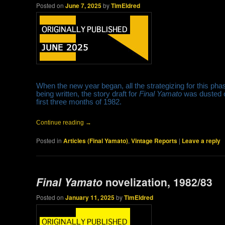
Posted on
June 7, 2025
by
TimEldred
When the new year began, all the strategizing for this pha
being written, the story draft for
Final Yamato
was dusted o
first three months of 1982.
Continue reading
→
Posted in
Articles (Final Yamato)
,
Vintage Reports
|
Leave a reply
Final Yamato
novelization, 1982/83
Posted on
January 11, 2025
by
TimEldred