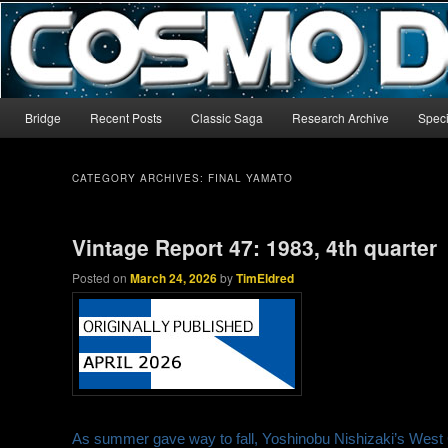
The world’s biggest English-language archive for Star Blazers and Sp
CosmoDNA
Main menu
Bridge
Recent Posts
Classic Saga
Research Archive
Speci
Skip to primary content
Skip to secondary content
CATEGORY ARCHIVES:
FINAL YAMATO
Vintage Report 47: 1983, 4th quarter
Posted on
March 24, 2026
by
TimEldred
As summer gave way to fall, Yoshinobu Nishizaki’s West Ca