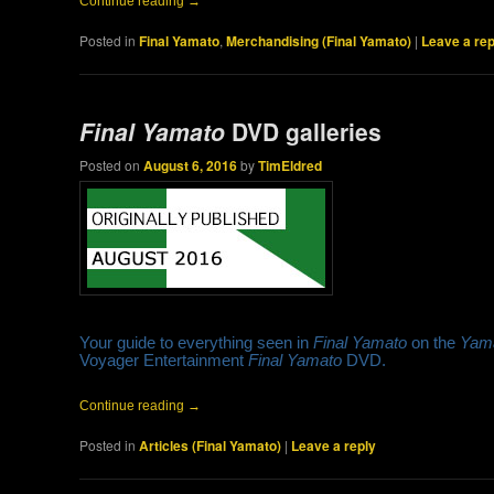
Continue reading
→
Posted in
Final Yamato
,
Merchandising (Final Yamato)
|
Leave a rep
Final Yamato
DVD galleries
Posted on
August 6, 2016
by
TimEldred
Your guide to everything seen in
Final Yamato
on the
Yam
Voyager Entertainment
Final Yamato
DVD.
Continue reading
→
Posted in
Articles (Final Yamato)
|
Leave a reply