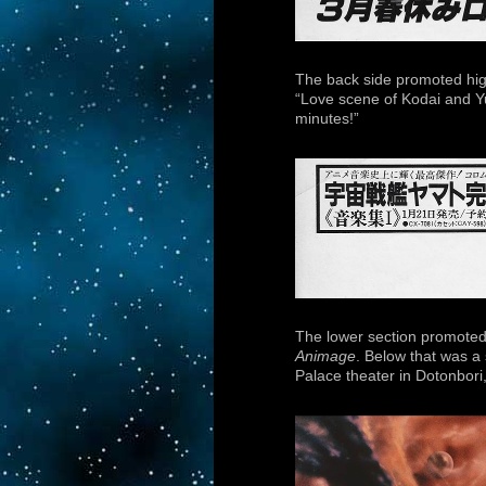
The back side promoted high
“Love scene of Kodai and Yuk
minutes!”
The lower section promoted
Animage
. Below that was a 
Palace theater in Dotonbori