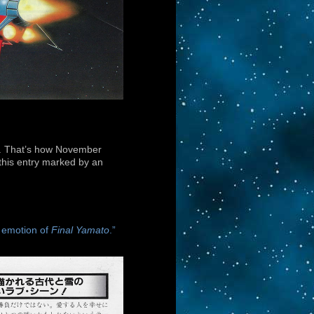
s. That’s how November
 this entry marked by an
e emotion of
Final Yamato
.”