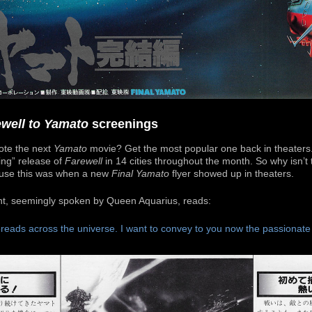
ewell to Yamato
screenings
ote the next
Yamato
movie? Get the most popular one back in theater
ling” release of
Farewell
in 14 cities throughout the month. So why isn’t
use this was when a new
Final Yamato
flyer showed up in theaters.
nt, seemingly spoken by Queen Aquarius, reads:
reads across the universe. I want to convey to you now the passionat