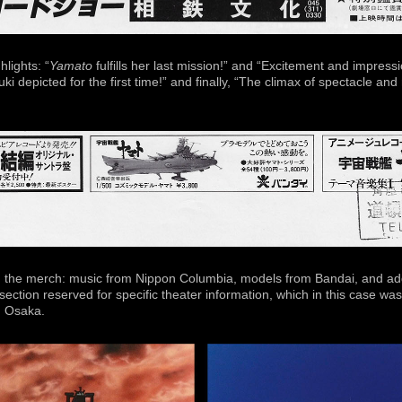
lights: “
Yamato
fulfills her last mission!” and “Excitement and impress
i depicted for the first time!” and finally, “The climax of spectacle and
 the merch: music from Nippon Columbia, models from Bandai, and add
section reserved for specific theater information, which in this case w
, Osaka.