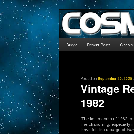
The world’s biggest English
We’re off to outer space!
CosmoDNA
Main menu
Bridge
Recent Posts
Classic
Skip to primary content
Skip to secondary content
Posted on
September 20, 2025
Vintage R
1982
The last months of 1982, a
merchandising, especially i
have felt like a surge of
Yam