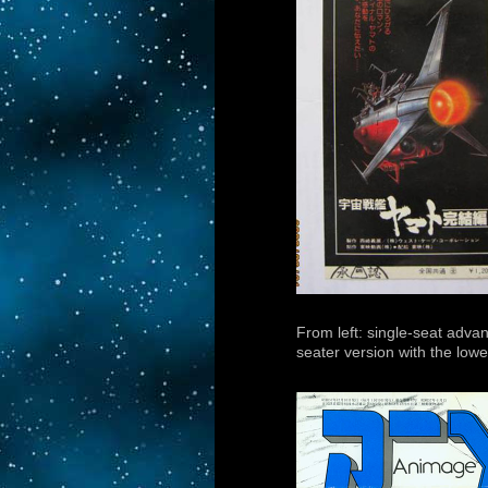
From left: single-seat adva
seater version with the lower