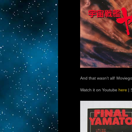
And that wasn’t all! Movieg
Watch it on Youtube
here
| 