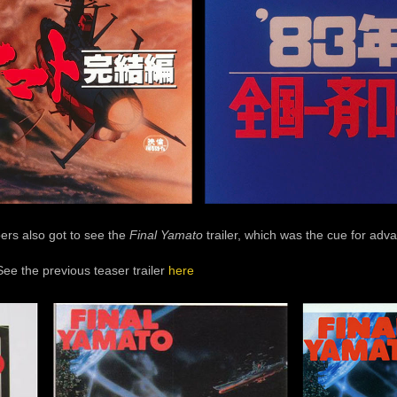
oers also got to see the
Final Yamato
trailer, which was the cue for adva
See the previous teaser trailer
here