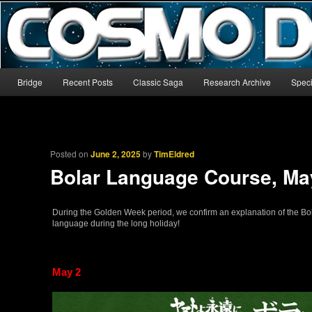
The world’s biggest English-language archive for Star Blazers and Sp
CosmoDNA
Main menu
Bridge
Recent Posts
Classic Saga
Research Archive
Speci
Skip to primary content
Skip to secondary content
Posted on
June 2, 2025
by
TimEldred
Bolar Language Course, Ma
During the Golden Week period, we confirm an explanation of the Bo
language during the long holiday!
May 2