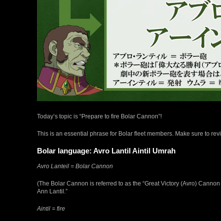
Today’s topic is “Prepare to fire Bolar Cannon”!
This is an essential phrase for Bolar fleet members. Make sure to revi
Bolar language: Avro Lantil Aintil Umrah
Avro Lanteil = Bolar Cannon
(The Bolar Cannon is referred to as the “Great Victory (Avro) Cannon (L
Ann Lantil.”
Aintil = fire