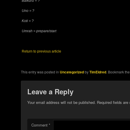
Balkuru = ?
Uno = ?
Koti = ?
Umrah = prepare/start
Return to previous article
This entry was posted in
Uncategorized
by
TimEldred
. Bookmark th
Leave a Reply
Your email address will not be published.
Required fields ar
Comment
*