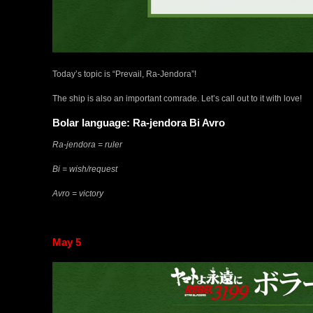
Today’s topic is “Prevail, Ra-Jendora”!
The ship is also an important comrade. Let’s call out to it with love!
Bolar language: Ra-jendora Bi Avro
Ra-jendora = ruler
Bi = wish/request
Avro = victory
May 5