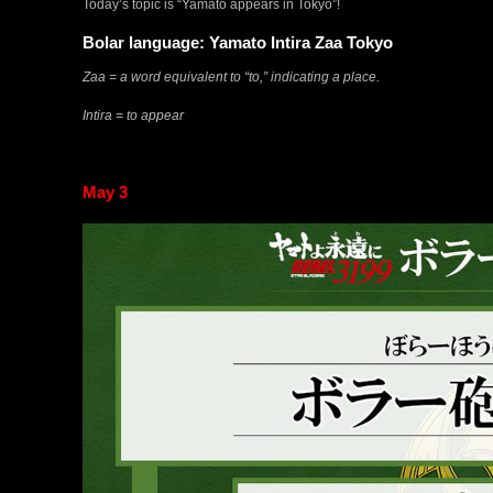
Today’s topic is “Yamato appears in Tokyo”!
Bolar language: Yamato Intira Zaa Tokyo
Zaa = a word equivalent to “to,” indicating a place.
Intira = to appear
May 3