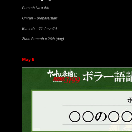
Bumrah Na = 6th
Umrah = prepare/start
Bumrah = 6th (month)
Zuno Bumrah = 26th (day)
May 6