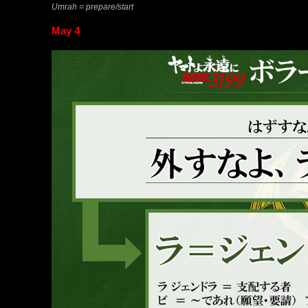
Umrah = prepare/start
May 4