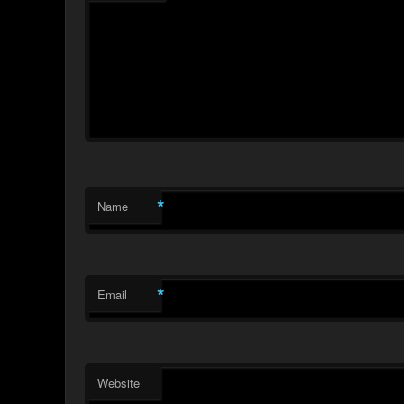
*
Name
*
Email
Website