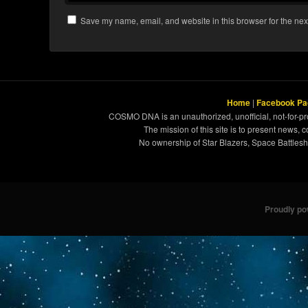
Save my name, email, and website in this browser for the nex
Home
|
Facebook Pa
COSMO DNA is an unauthorized, unofficial, not-for-pro
The mission of this site is to present news, 
No ownership of Star Blazers, Space Battleshi
Proudly p