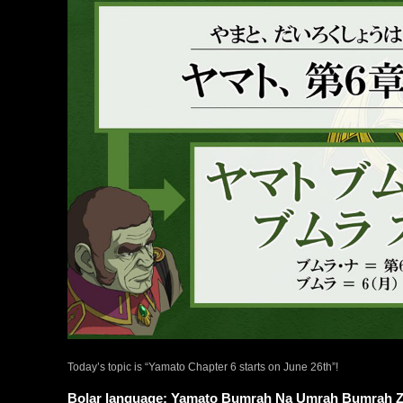
Today’s topic is “Yamato Chapter 6 starts on June 26th”!
Bolar language: Yamato Bumrah Na Umrah Bumrah 