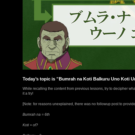
Today’s topic is “Bumrah na Koti Balkuru Uno Koti 
While recalling the content from previous lessons, try to decipher w
it a try!
[Note: for reasons unexplained, there was no followup post to provid
Bumrah na = 6th
Koti = of?