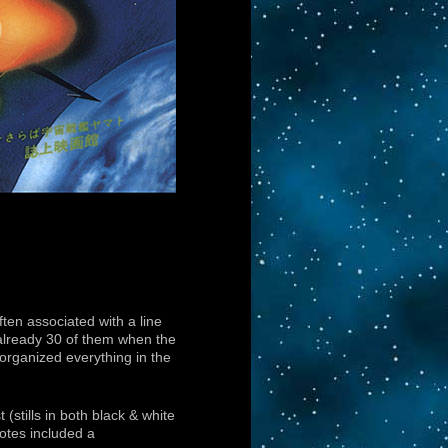
ten associated with a line
already 30 of them when the
 organized everything in the
(stills in both black & white
otes included a