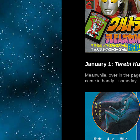
January 1:
Terebi K
Meanwhile, over in the pa
come in handy…someday.