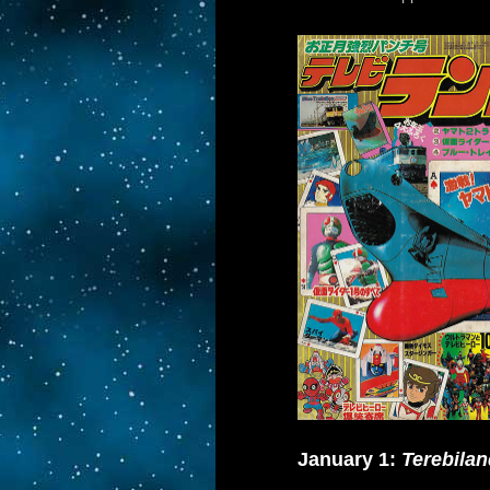
January 1:
Terebilan