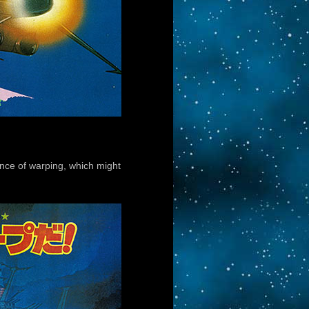
ence of warping, which might