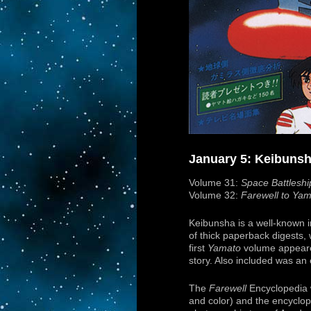
January 5: Keibuns
Volume 31:
Space Battlesh
Volume 32:
Farewell to Ya
Keibunsha is a well-known i
of thick paperback digests
first
Yamato
volume appeared
story. Also included was an
The
Farewell
Encyclopedia w
and color) and the encyclop