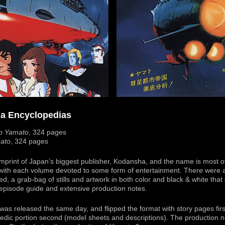
ha Encyclopedias
ip Yamato
, 324 pages
mato
, 324 pages
mprint of Japan’s biggest publisher, Kodansha, and the name is most of
, with each volume devoted to some form of entertainment. There were 
, a grab-bag of stills and artwork in both color and black & white that
 episode guide and extensive production notes.
as released the same day, and flipped the format with story pages first 
edic portion second (model sheets and descriptions). The production n