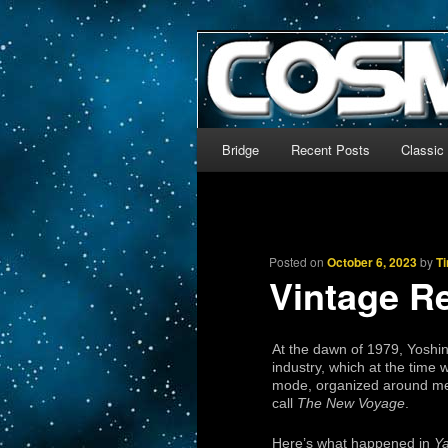
The world’s biggest English
We’re off to outer space!
CosmoDNA
Main menu
Bridge
Recent Posts
Classic
Skip to primary content
Skip to secondary content
Posted on
October 6, 2023
by
T
Vintage R
At the dawn of 1979, Yoshin
industry, which at the time 
mode, organized around merc
call
The New Voyage
.
Here’s what happened in
Y