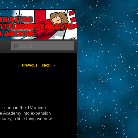
Search
Post navigation
←
Previous
Next
→
ver seen in the TV anime
fice Academy into expansion
ary, a little thing we now