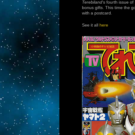
Terebiland
‘s fourth issue of
bonus gifts. This time the 
with a postcard.
See it all
here