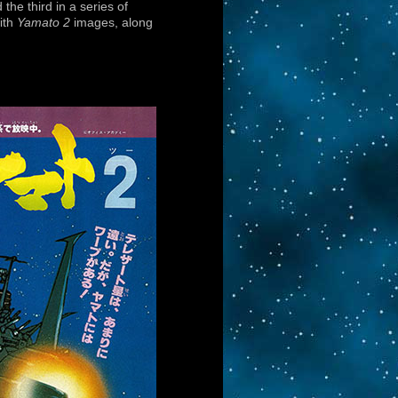
the third in a series of
ith
Yamato 2
images, along