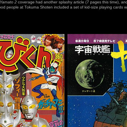
Yamato 2
coverage had another splashy article (7 pages this time), and 
good people at Tokuma Shoten included a set of kid-size playing cards w