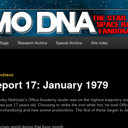
-language archive for Star Blazers and Space Battleship Yamato!
 Saga
Research Archive
Special Archive
Site Index
imEldred
eport 17: January 1979
obu Nishizaki’s Office Academy studio was on the highest trajectory e
was just 17 years old. Choosing to strike the iron while hot, he took Of
handising and new anime productions. The first of these began in Janu
amato
world during that busy month…