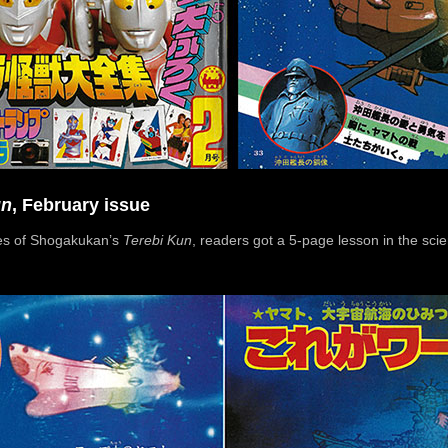
un
, February issue
ges of Shogakukan’s
Terebi Kun
, readers got a 5-page lesson in the sci