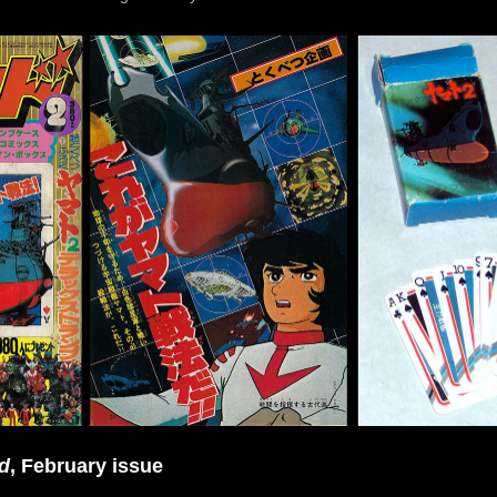
d
, February issue