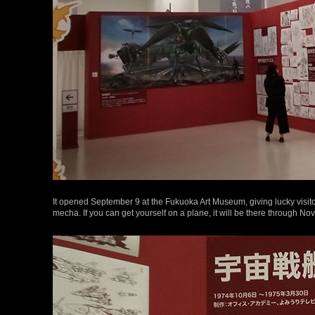
It opened September 9 at the Fukuoka Art Museum, giving lucky visito
mecha. If you can get yourself on a plane, it will be there through N