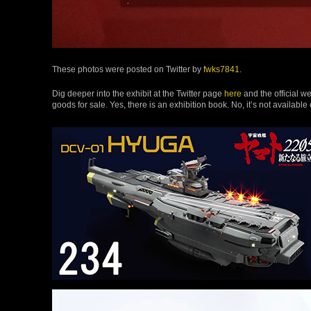
These photos were posted on Twitter by
fwks7841
.
Dig deeper into the exhibit at the Twitter page
here
and the official w
goods for sale. Yes, there is an exhibition book. No, it’s not available