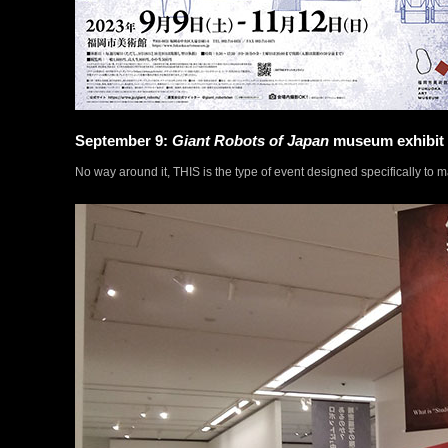
September 9:
Giant Robots of Japan
museum exhibit
No way around it, THIS is the type of event designed specifically to m