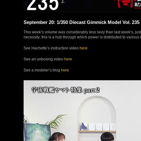
September 20: 1/350 Diecast Gimmick Model Vol. 235
This week’s volume was considerably less sexy than last week’s, just t
necessity; this is a hub through which power is distributed to various
See Hachette’s instruction video
here
See an unboxing video
here
See a modeler’s blog
here