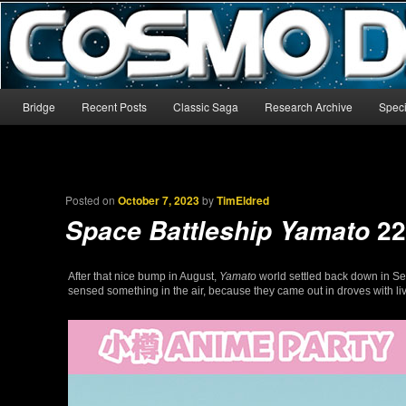
The world’s biggest English-language archive for Star Blazers and Sp
CosmoDNA
Main menu
Bridge
Recent Posts
Classic Saga
Research Archive
Speci
Skip to primary content
Skip to secondary content
Posted on
October 7, 2023
by
TimEldred
22
Space Battleship Yamato
After that nice bump in August,
Yamato
world settled back down in Se
sensed something in the air, because they came out in droves with live 