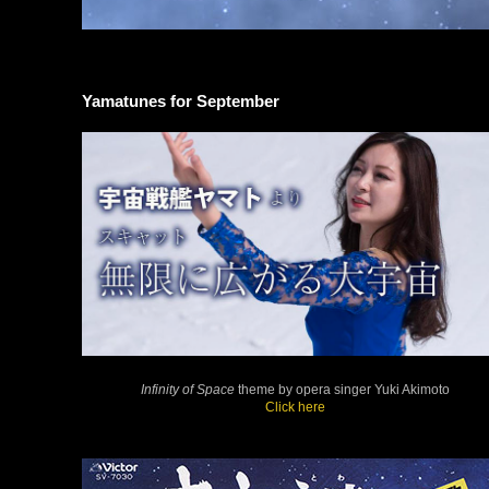
Yamatunes for September
Infinity of Space
theme by opera singer Yuki Akimoto
Click here