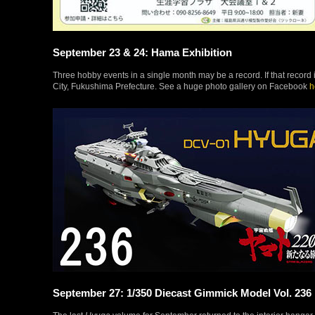
September 23 & 24: Hama Exhibition
Three hobby events in a single month may be a record. If that record 
City, Fukushima Prefecture. See a huge photo gallery on Facebook
h
September 27: 1/350 Diecast Gimmick Model Vol. 236