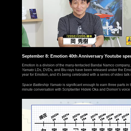
September 8: Emotion 40th Anniversary Youtube specia
Emotion is a division of the many-tentacled Bandai Namco company, s
Yamato
LDs, DVDs, and Blu-rays have been released under the Emotio
year for Emotion, and it’s being celebrated with a series of video tal
Space Battleship Yamato
is significant enough to earn three parts in t
minute conversation with Scriptwriter Hideki Oka and Domon’s voic