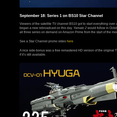
September 18: Series 1 on BS10 Star Channel
Viewers of the satellite TV channel BS10 got to start everything over
began a new rebroadcast on this day.
Yamato 2
would follow in Oct
all three series on demand on Amazon Prime from the start of the mon
See a Star Channel promo video
here
A nice side-bonus was a free remastered HD version of the original 
if it’s still available.