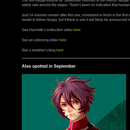
The last
Hyuga
volume for September returned to the interior hangar s
safety rails around the edges. There’s been no indication that human 
Just 14 volumes remain after this one, scheduled to finish in the fir
model to follow
Hyuga
, but if there is one it will likely be announced
See Hachette’s instruction video
here
See an unboxing video
here
See a modeler’s blog
here
Also spotted in September