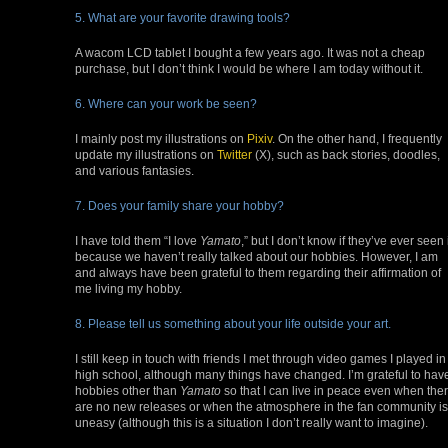
5. What are your favorite drawing tools?
A wacom LCD tablet I bought a few years ago. It was not a cheap
purchase, but I don’t think I would be where I am today without it.
6. Where can your work be seen?
I mainly post my illustrations on
Pixiv
. On the other hand, I frequently
update my illustrations on
Twitter
(X), such as back stories, doodles,
and various fantasies.
7. Does your family share your hobby?
I have told them “I love
Yamato
,” but I don’t know if they’ve ever seen 
because we haven’t really talked about our hobbies. However, I am
and always have been grateful to them regarding their affirmation of
me living my hobby.
8. Please tell us something about your life outside your art.
I still keep in touch with friends I met through video games I played in
high school, although many things have changed. I’m grateful to hav
hobbies other than
Yamato
so that I can live in peace even when the
are no new releases or when the atmosphere in the fan community is
uneasy (although this is a situation I don’t really want to imagine).