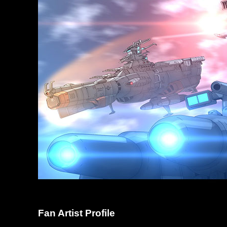
Fan Artist Profile