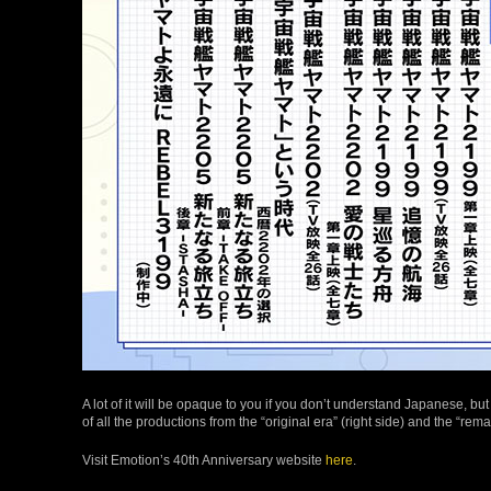
A lot of it will be opaque to you if you don’t understand Japanese, b
of all the productions from the “original era” (right side) and the “remak
Visit Emotion’s 40th Anniversary website
here
.