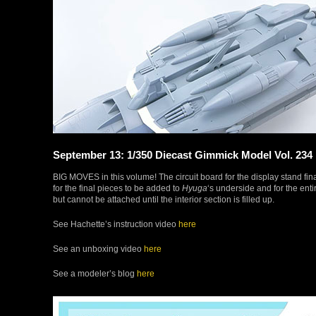
September 13: 1/350 Diecast Gimmick Model Vol. 234
BIG MOVES in this volume! The circuit board for the display stand final
for the final pieces to be added to
Hyuga
‘s underside and for the en
but cannot be attached until the interior section is filled up.
See Hachette’s instruction video
here
See an unboxing video
here
See a modeler’s blog
here