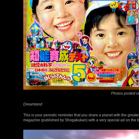
Photos posted o
Dreamland
This is your periodic reminder that you share a planet with the great
magazine (published by Shogakukan) with a very special ad on the b