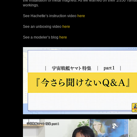
the installation of metal magnets. As we learned on their 1/350
Yama
workings.
See Hachette’s instruction video
here
See an unboxing video
here
See a modeler’s blog
here