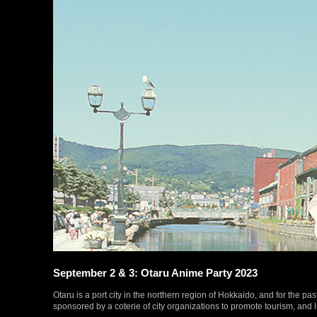
September 2 & 3: Otaru Anime Party 2023
Otaru is a port city in the northern region of Hokkaido, and for the past
sponsored by a coterie of city organizations to promote tourism, and l