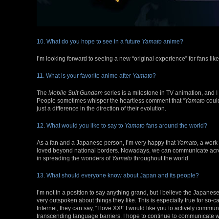
10. What do you hope to see in a future
Yamato
anime?
I’m looking forward to seeing a new “original experience” for fans li
11. What is your favorite anime after
Yamato
?
The
Mobile Suit Gundam
series is a milestone in TV animation, and I t
People sometimes whisper the heartless comment that “
Yamato
coul
just a difference in the direction of their evolution.
12. What would you like to say to
Yamato
fans around the world?
As a fan and a Japanese person, I’m very happy that
Yamato
, a work
loved beyond national borders. Nowadays, we can communicate across 
in spreading the wonders of
Yamato
throughout the world.
13. What should everyone know about Japan and its people?
I’m not in a position to say anything grand, but I believe the Japanes
very outspoken about things they like. This is especially true for so
Internet, they can say, “I love XX!” I would like you to actively commun
transcending language barriers. I hope to continue to communicate 