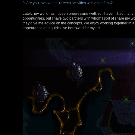
9. Are you involved in
Yamato
activities with other fans?
Lately, my work hasn’t been progressing well, so I haven’t had many
opportunities, but I have two partners with whom I sort of share my w
they give me advice on the concepts. We enjoy working together in a
appearance and quirks I’ve borrowed for my art.