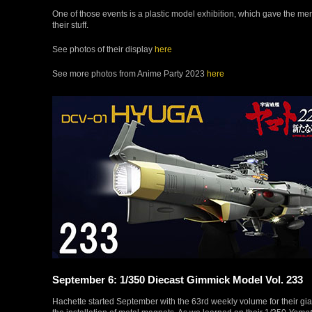
One of those events is a plastic model exhibition, which gave the m
their stuff.
See photos of their display
here
See more photos from Anime Party 2023
here
September 6: 1/350 Diecast Gimmick Model Vol. 233
Hachette started September with the 63rd weekly volume for their gi