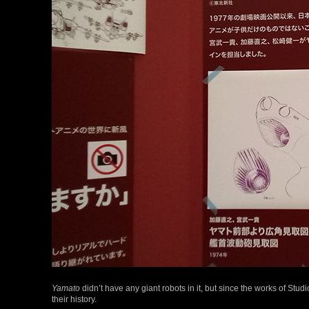
Yamato
didn’t have any giant robots in it, but since the works of Studi
their history.