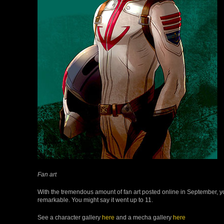
Fan art
With the tremendous amount of fan art posted online in September, y
remarkable. You might say it went up to 11.
See a character gallery
here
and a mecha gallery
here