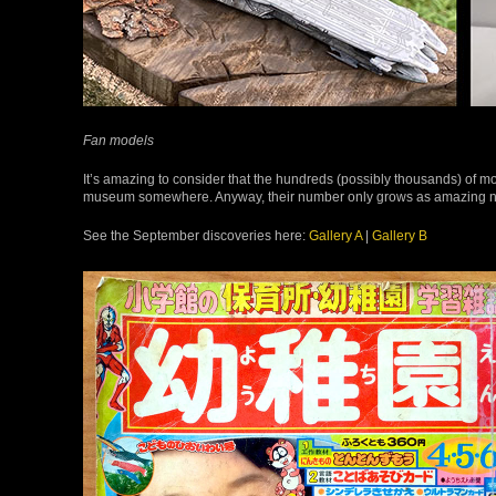
Fan models
It’s amazing to consider that the hundreds (possibly thousands) of mod
museum somewhere. Anyway, their number only grows as amazing new
See the September discoveries here:
Gallery A
|
Gallery B