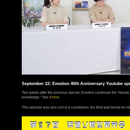
September 22: Emotion 40th Anniversary Youtube spec
Two weeks after the previous special, Emotion continued the
Yamato
knowledge.” See it
here
,
This episode was also sort of a countdown; the third part would be r