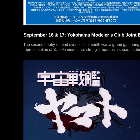
September 16 & 17: Yokohama Modeler’s Club Joint E
The second hobby-related event of the month was a grand gathering of
representation of
Yamato
models; so strong it requires a separate pho