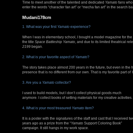
Time to meet another of the talented and dedicated
Yamato
fans who 
enter the words “character fan art” or “mecha fan art” in the search bar 
Mudani178cm
1. What was your first
Yamato
experience?
When I was in elementary school, I bought a model magazine for the
the title
Space Battleship Yamato
, and due to its limited theatrical r
2199
began.
2. What is your favorite aspect of
Yamato
?
The story takes place almost 200 years in the future, but even in the 
presence that is no different from our own. That is my favorite part of
3. Are you a
Yamato
collector?
I used to build models, but I don’t collect physical goods much
anymore. I collect books of setting materials for my creative activities.
4. What is your most treasured
Yamato
item?
It is a poster with the signatures of the staff and cast that I received t
years ago as a prize from the “
Yamato
Support Coloring Book”
campaign. It still hangs in my work space.