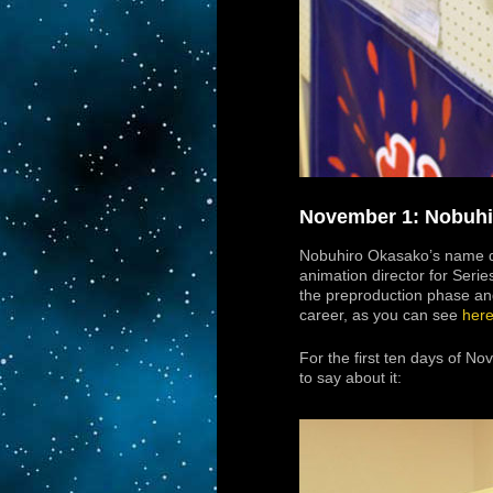
November 1: Nobuhir
Nobuhiro Okasako’s name di
animation director for Serie
the preproduction phase and
career, as you can see
her
For the first ten days of N
to say about it: