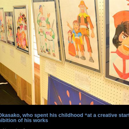
asako, who spent his childhood “at a creative start
ibition of his works