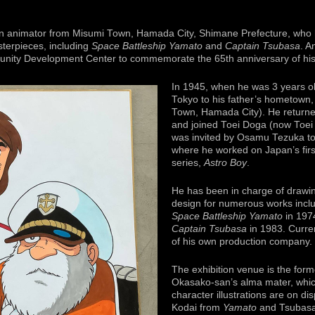
n animator from Misumi Town, Hamada City, Shimane Prefecture, who h
terpieces, including
Space Battleship Yamato
and
Captain Tsubasa
. A
unity Development Center to commemorate the 65th anniversary of his a
In 1945, when he was 3 years o
Tokyo to his father’s hometown,
Town, Hamada City). He returned
and joined Toei Doga (now Toei 
was invited by Osamu Tezuka to
where he worked on Japan’s firs
series,
Astro Boy
.
He has been in charge of drawin
design for numerous works incl
Space Battleship Yamato
in 197
Captain Tsubasa
in 1983. Curren
of his own production company.
The exhibition venue is the form
Okasako-san’s alma mater, which
character illustrations are on d
Kodai from
Yamato
and Tsubasa