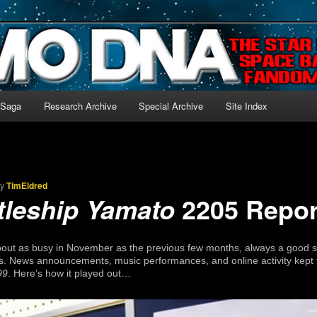
-language archive for Star Blazers and Space Battleship Yamato!
 Saga
Research Archive
Special Archive
Site Index
by
TimEldred
2205 Repor
tleship Yamato
bout as busy in November as the previous few months, always a good 
s. News announcements, music performances, and online activity kept 
99
. Here’s how it played out…