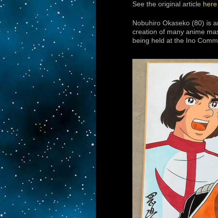
See the original article
here
Nobuhiro Okaseko (80) is a
creation of many anime mas
being held at the Ino Comm