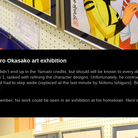
o Okasako art exhibition
dn’t end up in the
Yamato
credits, but should still be known to every d
s 1, tasked with refining the character designs. Unfortunately, he contr
 had to step aside (replaced at the last minute by Noboru Ishiguro). Bu
e
.
ovember, his work could be seen in an exhibition at his hometown. Here