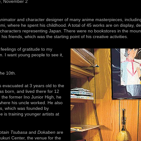
n
, November 2
nimator and character designer of many anime masterpieces, includi
isumi, where he spent his childhood. A total of 45 works are on display, 
characters representing Japan. There were no bookstores in the mount
 friends, which was the starting point of his creative activities.
feelings of gratitude to my
n. I want young people to see it,
the 10th.
 evacuated at 3 years old to the
s born, and lived there for 12
m the former Ino Junior High, he
where his uncle worked. He also
s, which was founded by
is training younger artists at
ptain Tsubasa
and
Dokaben
are
ukuri Center, the venue for the