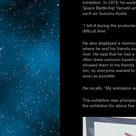
exhibition. In 1974, he work
Space Battleship Yamato
an
such as Susumu Kodai
“I fell ill during the product
difficult time.”
He also displayed a memorab
where he and his friends us
river. He said that he had a
often drew cartoons based 
showed them to his friends
Ino, so everyone wanted to r
soon as possible.
He recalls, “My animation wo
The exhibition was prompte
the exhibition for about five