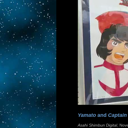
Yamato
and
Captain
Asahi Shimbun Digital
, Nov