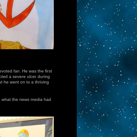
evoted fan. He was the first
acted a severe ulcer during
t he went on to a thriving
’s what the news media had