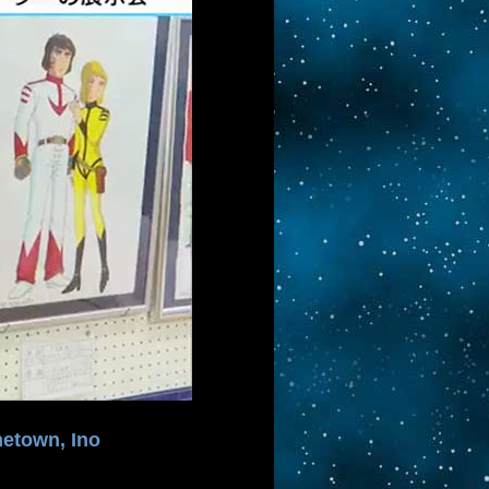
metown, Ino