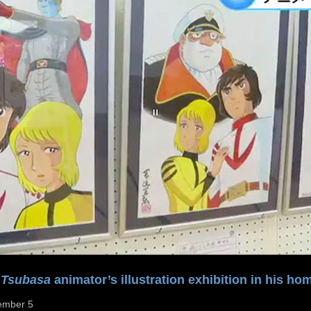
 Tsubasa
animator’s illustration exhibition in his ho
ember 5