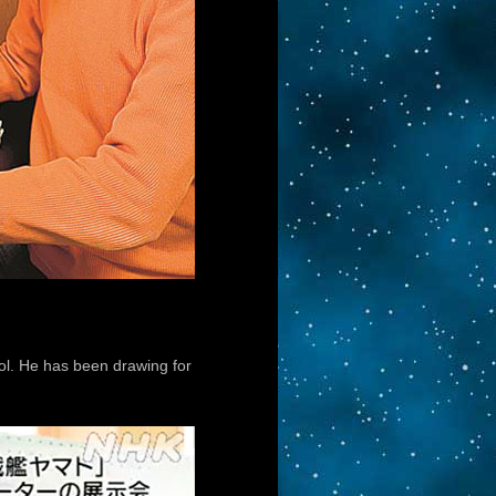
ol. He has been drawing for