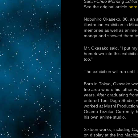
Sanin-Chuo Morning Editio
See the original article
here
Nobuhiro Okaseko, 80, an a
illustration exhibition in M
memories as well as anime 
manga and showed them to his
Mr. Okasako said, “I put my 
hometown into this exhibitio
too.”
The exhibition will run until 
Born in Tokyo, Okasako was
Ino area where his father wa
years. After graduating fro
entered Toei Doga Studio, 
worked at Mushi Production
Osamu Tezuka. Currently, he 
his own anime studio.
Sixteen works, including
Ca
on display at the Ino Machiz