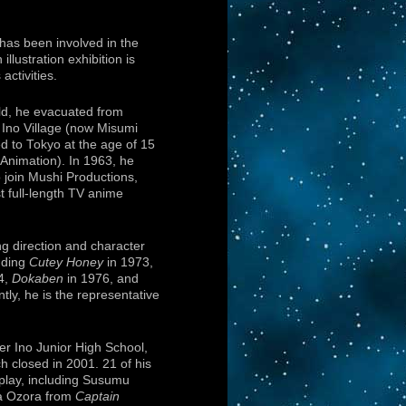
as been involved in the
n illustration exhibition is
ctivities.
ld, he evacuated from
 Ino Village (now Misumi
 to Tokyo at the age of 15
Animation). In 1963, he
 join Mushi Productions,
t full-length TV anime
g direction and character
uding
Cutey Honey
in 1973,
4,
Dokaben
in 1976, and
tly, he is the representative
er Ino Junior High School,
 closed in 2001. 21 of his
isplay, including Susumu
 Ozora from
Captain