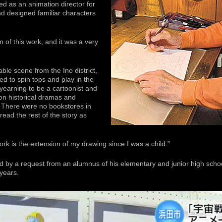
ed as an animation director for
d designed familiar characters
ion of this work, and it was a very
le scene from the Ino district,
ed to spin tops and play in the
 yearning to be a cartoonist and
on historical dramas and
. There were no bookstores in
ead the rest of the story as
rk is the extension of my drawing since I was a child.”
d by a request from an alumnus of his elementary and junior high scho
 years.