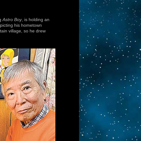
ng
Astro Boy
, is holding an
depicting his hometown
ain village, so he drew