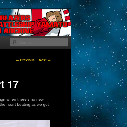
Search
Post navigation
←
Previous
Next
→
t 17
sign when there’s no new
the heart beating as we got