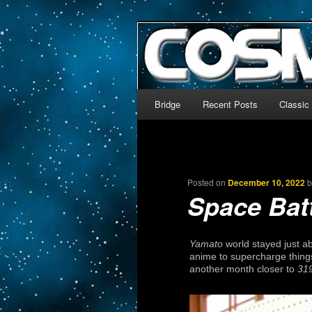
The world’s biggest English
We’re off to outer space!
CosmoDNA
Main menu
Bridge
Recent Posts
Classic
Skip to primary content
Skip to secondary content
Posted on
December 10, 2022
Space Bat
Yamato
world stayed just a
anime to supercharge thing
another month closer to
31