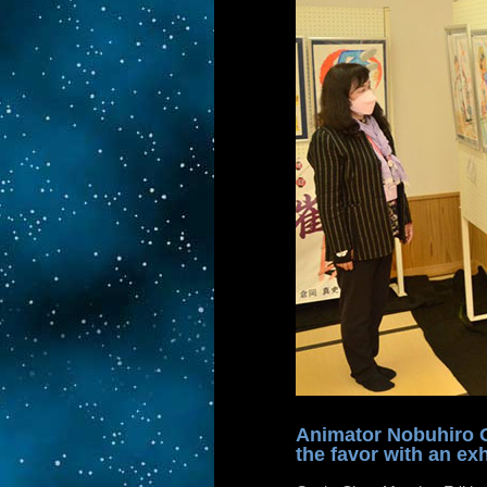
Animator Nobuhiro Ok
the favor with an exh