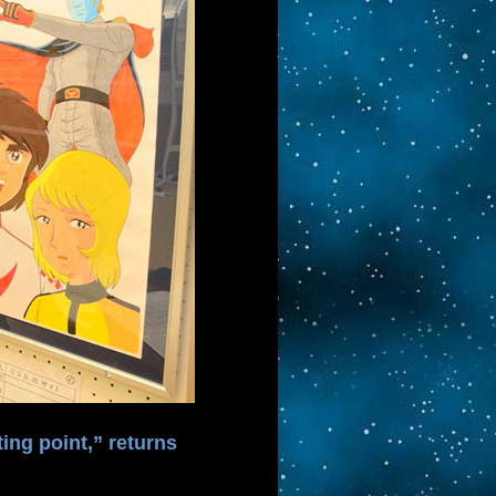
ing point,” returns