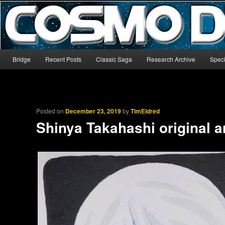
The world’s biggest English-language archive for Star Blazers and Sp
CosmoDNA
Main menu
Bridge
Recent Posts
Classic Saga
Research Archive
Speci
Skip to primary content
Skip to secondary content
Posted on
December 23, 2019
by
TimEldred
Shinya Takahashi original a