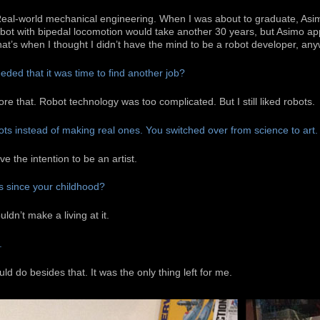
Real-world mechanical engineering. When I was about to graduate, As
 robot with bipedal locomotion would take another 30 years, but Asimo ap
hat’s when I thought I didn’t have the mind to be a robot developer, an
ded that it was time to find another job?
ore that. Robot technology was too complicated. But I still liked robots.
ots instead of making real ones. You switched over from science to art.
ve the intention to be an artist.
s since your childhood?
ldn’t make a living at it.
.
ld do besides that. It was the only thing left for me.