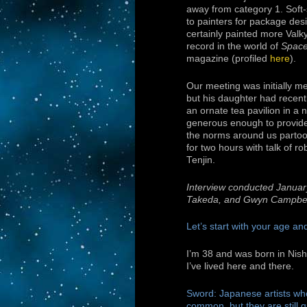
away from category 1. Soft-
to painters for package des
certainly painted more Valk
record in the world of
Space
magazine (profiled
here
).
Our meeting was initially me
but his daughter had recent
an ornate tea pavilion in a 
generous enough to provide 
the norms around us partook
for two hours with talk of ro
Tenjin.
Interview conducted Januar
Takeda, and Gwyn Campbel
Let’s start with your age a
I’m 38 and was born in Nis
I’ve lived here and there.
Sword: Japanese artists w
common, but they are still q