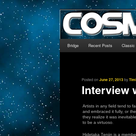
The world’s biggest English
We’re off to outer space!
CosmoDNA
Main menu
Bridge
Recent Posts
Classic
Skip to primary content
Skip to secondary content
Posted on
June 27, 2013
by
Tim
Interview 
Artists in any field tend to 
and embraced it fully, or th
they realize it was inevit
to be a virtuoso.
Hidetaka Tenjin is a membe