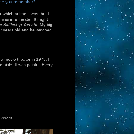
t one you remember?
 which anime it was, but I
 was in a theater. It might
e Battleship Yamato
. My big
ht years old and he watched
 a movie theater in 1978. I
e aisle. It was painful. Every
undam.