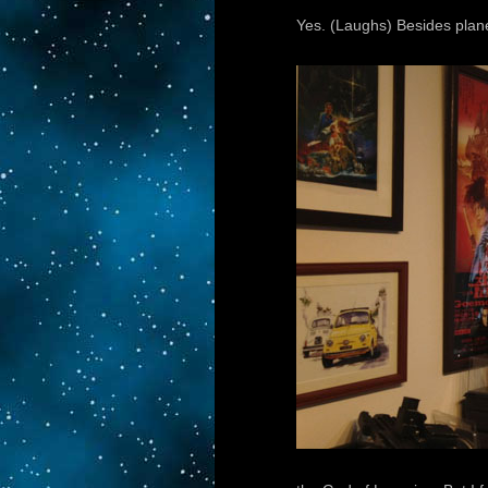
Yes. (Laughs) Besides plane