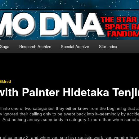
-language archive for Star Blazers and Space Battleship Yamato!
 Saga
Research Archive
Special Archive
Site Index
Eldred
with Painter Hidetaka Tenj
fall into one of two categories: they either knew from the beginning that a
ey ignored their calling only to be swept back into it–seemingly by acc
able. And nothing annoys somebody in category 1 more than when somebo
r of category 2, and when you see his exquisite work, you wonder how 