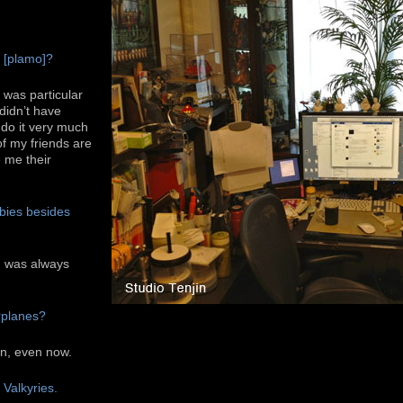
.
s [plamo]?
I was particular
 didn’t have
t do it very much
f my friends are
 me their
bies besides
nd was always
rplanes?
ain, even now.
 Valkyries.