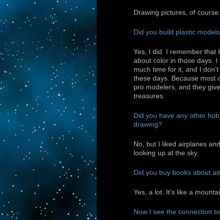
Drawing pictures, of course
Did you build plastic model
Yes, I did. I remember that 
about color in those days. I
much time for it, and I don’
these days. Because most o
pro modelers, and they give
treasures.
Did you have any other hob
drawing?
No, but I liked airplanes a
looking up at the sky.
Did you buy books about ai
Yes, a lot. It’s like a mount
Now I see the connection to