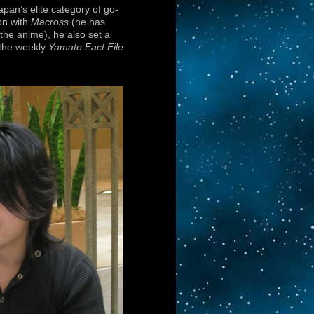
pan’s elite category of go-
on with
Macross
(he has
the anime), he also set a
 the weekly
Yamato Fact File