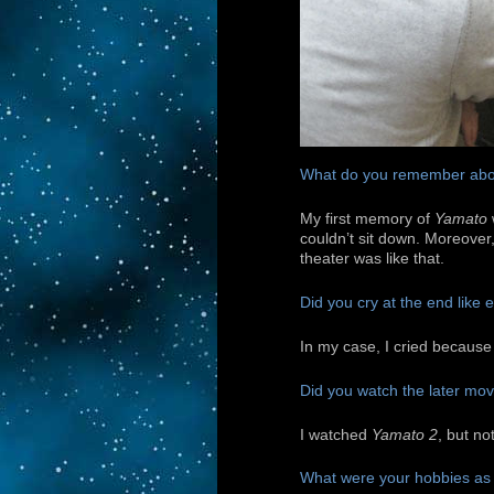
What do you remember abo
My first memory of
Yamato
couldn’t sit down. Moreover, 
theater was like that.
Did you cry at the end like
In my case, I cried because
Did you watch the later mo
I watched
Yamato 2
, but no
What were your hobbies as 