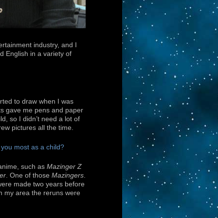
ertainment industry, and I
d English in a variety of
tarted to draw when I was
ts gave me pens and paper
d, so I didn’t need a lot of
drew pictures all the time.
 you most as a child?
 anime, such as
Mazinger Z
er
. One of those
Mazingers
.
were made two years before
in my area the reruns were