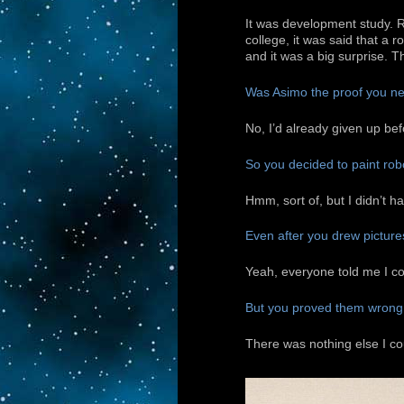
It was development study. 
college, it was said that a
and it was a big surprise. T
Was Asimo the proof you nee
No, I’d already given up bef
So you decided to paint rob
Hmm, sort of, but I didn’t ha
Even after you drew picture
Yeah, everyone told me I cou
But you proved them wrong
There was nothing else I cou