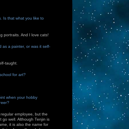
 Is that what you like to
ng portraits. And I love cats!
as a painter, or was it self-
elf-taught.
school for art?
int when your hobby
reer?
 regular employee, but the
t go well. Although Tenjin is
ame, it is also the name for