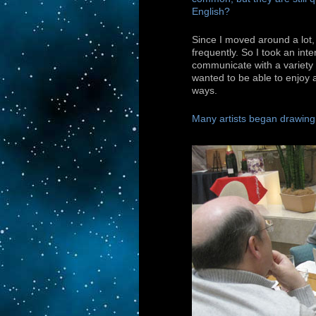
English?
Since I moved around a lot
frequently. So I took an inte
communicate with a variety 
wanted to be able to enjoy a
ways.
Many artists began drawing i