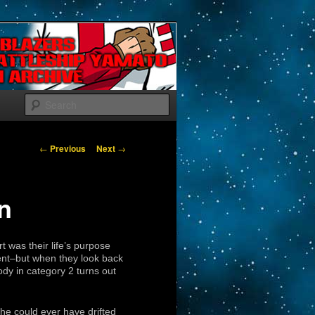
Search
Post navigation
←
Previous
Next
→
in
rt was their life’s purpose
ident–but when they look back
dy in category 2 turns out
he could ever have drifted