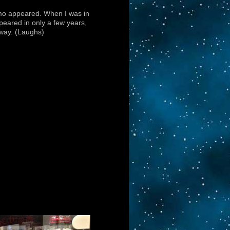
imo appeared. When I was in
peared in only a few years,
yway. (Laughs)