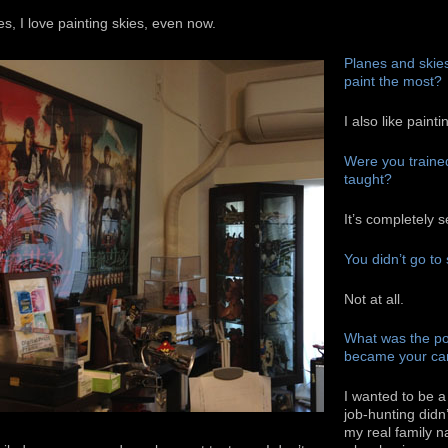
s, I love painting skies, even now.
Planes and skies.
paint the most?
I also like painti
Were you trained 
taught?
It’s completely s
You didn’t go to 
Not at all.
What was the po
became your ca
I wanted to be a
job-hunting didn’
my real family n