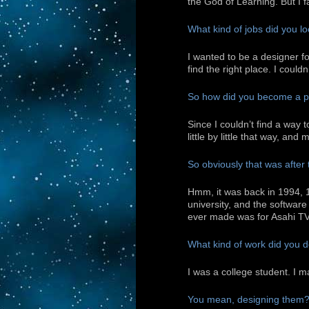
the God of Learning. But I 
What kind of jobs did you lo
I wanted to be a designer 
find the right place. I could
So how did you become a pr
Since I couldn’t find a way 
little by little that way, an
So obviously that was after 
Hmm, it was back in 1994, 
university, and the softwar
ever made was for Asahi T
What kind of work did you do
I was a college student. I m
You mean, designing them