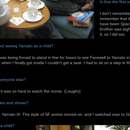
Is that the firs
I don’t remember
remember that it
have been
Spac
brother was eig
it, so I did too.
ut seeing
Yamato
as a child?
was being forced to stand in line for hours to see
Farewell to Yamato
in
when I finally got inside I couldn’t get a seat. I had to sit on a step in th
 everyone else?
 it was so hard to watch the movie. (Laughs)
vies and shows?
t
Yamato III
. The style of SF anime moved on, and I switched over to
G
a child?