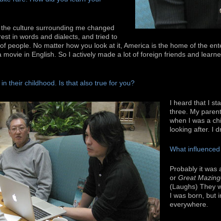
, the culture surrounding me changed
rest in words and dialects, and tried to
of people. No matter how you look at it, America is the home of the ent
 movie in English. So I actively made a lot of foreign friends and learne
n their childhood. Is that also true for you?
I heard that I s
three. My paren
when I was a chil
looking after. I 
What influenced
Probably it was
or
Great Mazing
(Laughs) They 
I was born, but 
everywhere.