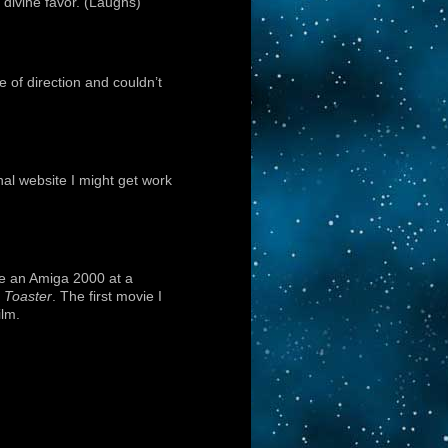
divine favor. (Laughs)
of direction and couldn’t
nal website I might get work
se an Amiga 2000 at a
 Toaster
. The first movie I
ilm.