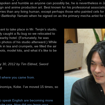
spoken and humble as anyone can possibly be, he is nevertheless in Ja
ign and anime production art. Best known for his professional associati
yries than any living human, except perhaps those who painted cels for 
 Battleship Yamato
when he signed on as the primary mecha artist for
ant to take place in Mr. Tenjin’s studio,
ly caught a flu bug so we relocated to
nearby hotel. (Fortunately, he was
photos of his studio afterward.) While
 in tea and crumpets, we filled the air
bots, model kits, and what it’s like to be
y 30, 2012 by Tim Eldred, Sword
l.
nd where you came from.
hinomiya, Kobe. I’ve moved 15 times, so
ho speak English are becoming more
uite rare. How did you learn your