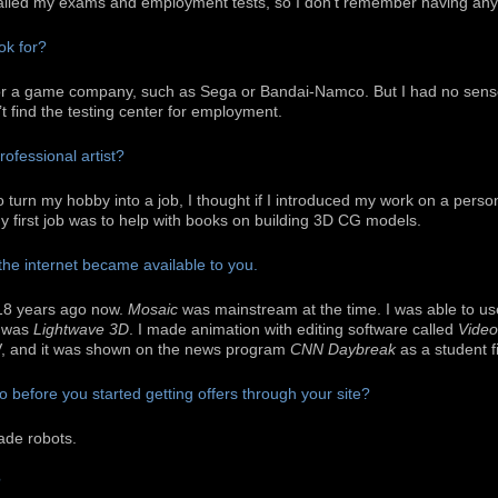
failed my exams and employment tests, so I don’t remember having any 
ok for?
for a game company, such as Sega or Bandai-Namco. But I had no sense 
n’t find the testing center for employment.
ofessional artist?
to turn my hobby into a job, I thought if I introduced my work on a perso
d my first job was to help with books on building 3D CG models.
the internet became available to you.
18 years ago now.
Mosaic
was mainstream at the time. I was able to u
e was
Lightwave 3D
. I made animation with editing software called
Video
V, and it was shown on the news program
CNN Daybreak
as a student f
 before you started getting offers through your site?
ade robots.
?