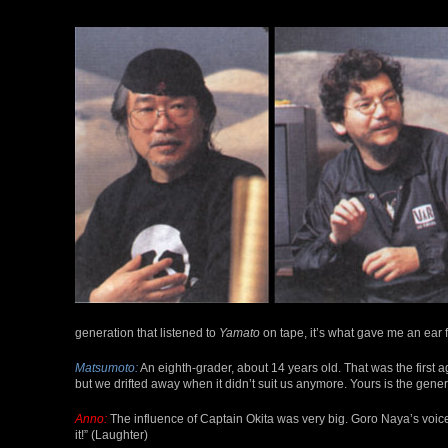
generation that listened to
Yamato
on tape, it’s what gave me an ear f
Matsumoto:
An eighth-grader, about 14 years old. That was the first ag
but we drifted away when it didn’t suit us anymore. Yours is the gener
Anno:
The influence of Captain Okita was very big. Goro Naya’s voice 
it!” (Laughter)