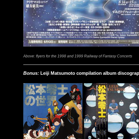
Above: flyers for the 1998 and 1999 Railway of Fantasy Concerts
Bonus:
Leiji Matsumoto compilation album discogra