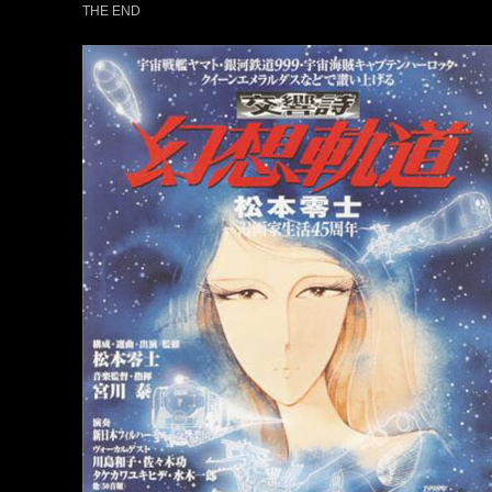
THE END