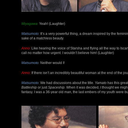
Miyagawa:
Yeah! (Laughter)
Matsumoto:
It’s a very powerful thing, a dream inspired by the feminin
sake of a matchless beauty.
Anno:
Like hearing the voice of Starsha and flying all the way to Iscan
call no matter how urgent. I wouldn’t believe him! (Laughter)
Matsumoto:
Neither would I!
Anno:
If there isn’t an incredibly beautiful woman at the end of the jo
Matsumoto:
We had discussions about the title.
Yamato
has this grea
Battleship
or just
Spaceship.
When it was decided, I thought we might 
fantasy. I was a 36-year old man, the last embers of my youth were burn