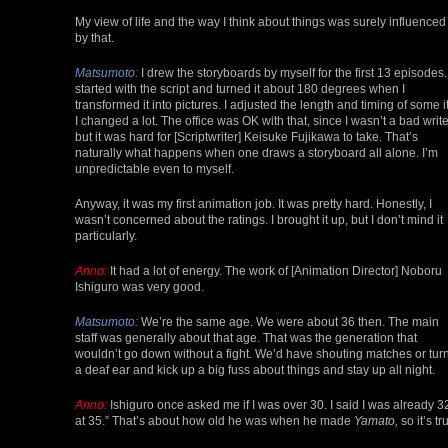
My view of life and the way I think about things was surely influenced
by that.
Matsumoto:
I drew the storyboards by myself for the first 13 episodes. 
started with the script and turned it about 180 degrees when I
transformed it into pictures. I adjusted the length and timing of some it
I changed a lot. The office was OK with that, since I wasn’t a bad write
but it was hard for [Scriptwriter] Keisuke Fujikawa to take. That’s
naturally what happens when one draws a storyboard all alone. I’m
unpredictable even to myself.
Anyway, it was my first animation job. It was pretty hard. Honestly, I
wasn’t concerned about the ratings. I brought it up, but I don’t mind it
particularly.
Anno:
It had a lot of energy. The work of [Animation Director] Noboru
Ishiguro was very good.
Matsumoto:
We’re the same age. We were about 36 then. The main
staff was generally about that age. That was the generation that
wouldn’t go down without a fight. We’d have shouting matches or tur
a deaf ear and kick up a big fuss about things and stay up all night.
Anno:
Ishiguro once asked me if I was over 30. I said I was already 32
at 35.” That’s about how old he was when he made
Yamato,
so it’s tr