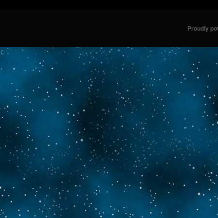
Proudly p