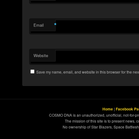
*
Email
Website
Save my name, email, and website in this browser for the nex
Home
|
Facebook Pa
COSMO DNA is an unauthorized, unofficial, not-for-pro
The mission of this site is to present news, 
No ownership of Star Blazers, Space Battleshi