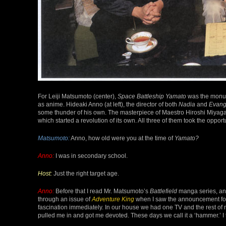
For Leiji Matsumoto (center),
Space Battleship Yamato
was the monume
as anime. Hideaki Anno (at left), the director of both
Nadia
and
Evang
some thunder of his own. The masterpiece of Maestro Hiroshi Miyaga
which started a revolution of its own. All three of them took the opportu
Matsumoto:
Anno, how old were you at the time of
Yamato?
Anno:
I was in secondary school.
Host:
Just the right target age.
Anno:
Before that I read Mr. Matsumoto’s
Battlefield
manga series, and
through an issue of
Adventure King
when I saw the announcement for 
fascination immediately. In our house we had one TV and the rest of
pulled me in and got me devoted. These days we call it a ‘hammer.’ I 