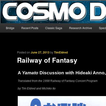
The world’s biggest English-language archive for Star Blazers and Sp
CosmoDNA
Main menu
Bridge
Recent Posts
Classic Saga
Research Archive
Speci
Skip to primary content
Skip to secondary content
Posted on
June 27, 2013
by
TimEldred
Railway of Fantasy
A
Yamato
Discussion with Hideaki Anno,
Translated from the 1998
Railway of Fantasy
Concert Program
by Tim Eldred and Michiko Ito