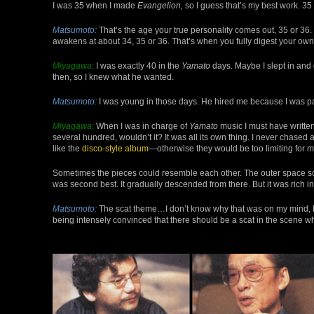
I was 35 when I made
Evangelion,
so I guess that’s my best work. 35
Matsumoto:
That’s the age your true personality comes out, 35 or 36.
awakens at about 34, 35 or 36. That’s when you fully digest your own
Miyagawa:
I was exactly 40 in the
Yamato
days. Maybe I slept in and g
then, so I knew what he wanted.
Matsumoto:
I was young in those days. He hired me because I was p
Miyagawa:
When I was in charge of
Yamato
music I must have written
several hundred, wouldn’t it? It was all its own thing. I never chase
like the
disco-style album
—otherwise they would be too limiting for m
Sometimes the pieces could resemble each other. The outer space sc
was second best. It gradually descended from there. But it was rich in 
Matsumoto:
The scat theme…I don’t know why that was on my mind, bu
being intensely convinced that there should be a scat in the scene 