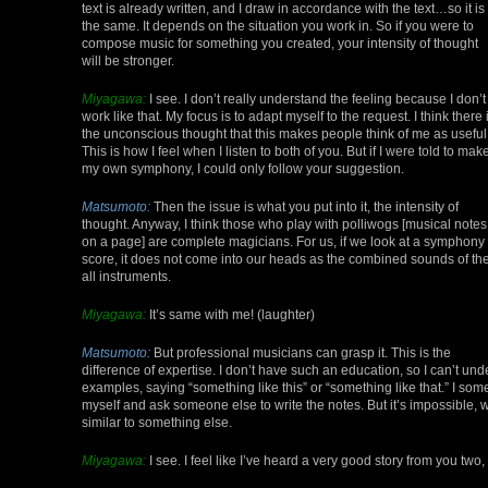
text is already written, and I draw in accordance with the text…so it is
the same. It depends on the situation you work in. So if you were to
compose music for something you created, your intensity of thought
will be stronger.
Miyagawa:
I see. I don’t really understand the feeling because I don’t
work like that. My focus is to adapt myself to the request. I think there 
the unconscious thought that this makes people think of me as useful
This is how I feel when I listen to both of you. But if I were told to mak
my own symphony, I could only follow your suggestion.
Matsumoto:
Then the issue is what you put into it, the intensity of
thought. Anyway, I think those who play with polliwogs [musical notes
on a page] are complete magicians. For us, if we look at a symphony
score, it does not come into our heads as the combined sounds of th
all instruments.
Miyagawa:
It’s same with me! (laughter)
Matsumoto:
But professional musicians can grasp it. This is the
difference of expertise. I don’t have such an education, so I can’t und
examples, saying “something like this” or “something like that.” I some
myself and ask someone else to write the notes. But it’s impossible, wo
similar to something else.
Miyagawa:
I see. I feel like I’ve heard a very good story from you two