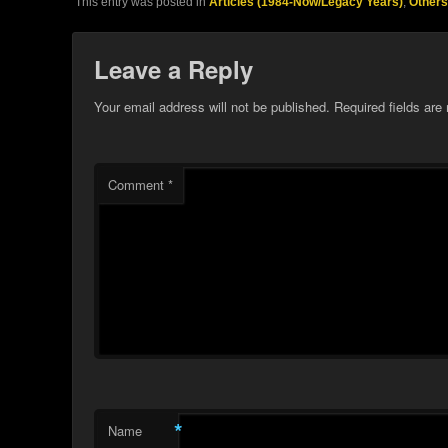
This entry was posted in
Articles (1984-Now/Legacy Years)
,
Others
Leave a Reply
Your email address will not be published.
Required fields ar
Comment
*
*
Name