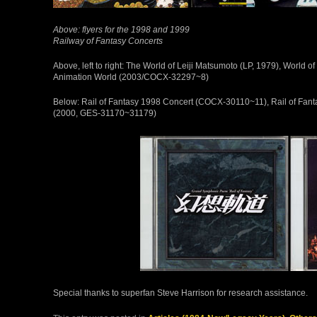
Above: flyers for the 1998 and 1999
Railway of Fantasy Concerts
Above, left to right: The World of Leiji Matsumoto (LP, 1979), Worl
Animation World (2003/COCX-32297~8)
Below: Rail of Fantasy 1998 Concert (COCX-30110~11), Rail of Fan
(2000, GES-31170~31179)
Special thanks to superfan Steve Harrison for research assistance.