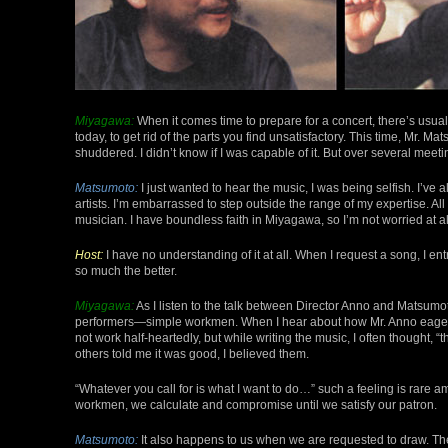
Miyagawa:
When it comes time to prepare for a concert, there’s usual
today, to get rid of the parts you find unsatisfactory. This time, Mr. Ma
shuddered. I didn’t know if I was capable of it. But over several meet
Matsumoto:
I just wanted to hear the music, I was being selfish. I’ve
artists. I’m embarrassed to step outside the range of my expertise. All 
musician. I have boundless faith in Miyagawa, so I’m not worried at a
Host:
I have no understanding of it at all. When I request a song, I entrus
so much the better.
Miyagawa:
As I listen to the talk between Director Anno and Matsumot
performers—simple workmen. When I hear about how Mr. Anno eagerly 
not work half-heartedly, but while writing the music, I often thought,
others told me it was good, I believed them.
“Whatever you call for is what I want to do…” such a feeling is rare am
workmen, we calculate and compromise until we satisfy our patron.
Matsumoto:
It also happens to us when we are requested to draw. Th