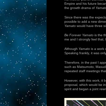
Empire and his future becam
the growth drama of
Yamat
Since there was the expect
possible to add a new dimens
Yamato
would have three si
Be Forever Yamato
is the t
me and I strongly feel that, 
Although
Yamato
is a work 
Speaking frankly, it was on
Therefore, in the past I ap
such as Matsumoto, Masuda,
repeated staff meetings tha
However, with this work, it b
proposal, which would be in 
spirit and began a joint rew