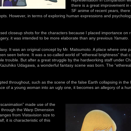
representation in comparison wi
there is a great improvement in 
SF anime of recent years, there
pts. However, in terms of exploring human expressions and psychology
used closeup shots for the characters because I placed importance on re
agery, it was intended to be more elaborate than any previous
Yamato
.
axy. It was an original concept by Mr. Matsumoto. A place where one p
 seen before. It was a so-called world of “ethereal brightness” that cau
ble trouble. But after a great struggle by the hardworking staff under C
 Kazuhiko Udagawa, a wonderful fantasy scene was born. The “ethereal
ed throughout, such as the scene of the false Earth collapsing in the lat
ace of a young woman into an ugly one, it becomes an allegory of a human
“scanimation” made use of the
nd through the Warp Dimension
anges from Vistavision size to
; it is characteristic of this