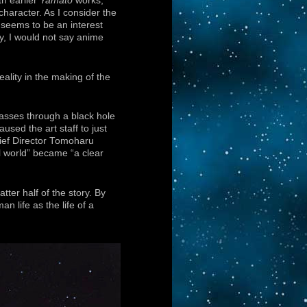
th earlier
Yamato
works,
character. As I consider the
 seems to be an interest
, I would not say anime
ality in the making of the
asses through a black hole
sed the art staff to just
hief Director Tomoharu
 world” became “a clear
ter half of the story. By
 life as the life of a