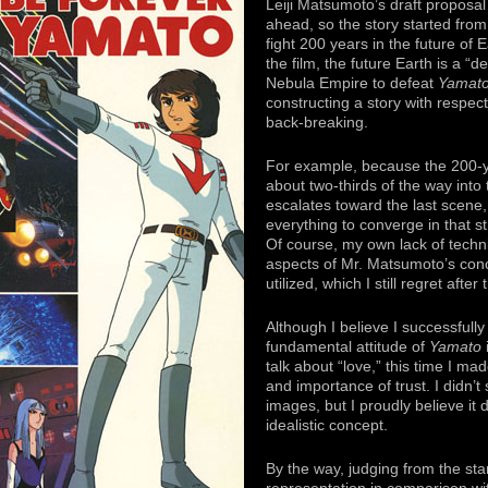
Leiji Matsumoto’s draft proposa
ahead, so the story started from
fight 200 years in the future of 
the film, the future Earth is a “
Nebula Empire to defeat
Yamat
constructing a story with respect
back-breaking.
For example, because the 200-y
about two-thirds of the way into
escalates toward the last scene, a
everything to converge in that 
Of course, my own lack of techni
aspects of Mr. Matsumoto’s conc
utilized, which I still regret after
Although I believe I successfull
fundamental attitude of
Yamato
i
talk about “love,” this time I ma
and importance of trust. I didn’t s
images, but I proudly believe it 
idealistic concept.
By the way, judging from the sta