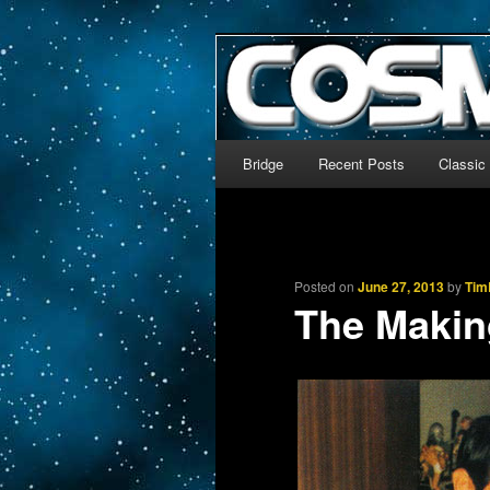
The world’s biggest English
We’re off to outer space!
CosmoDNA
Main menu
Bridge
Recent Posts
Classic
Skip to primary content
Skip to secondary content
Posted on
June 27, 2013
by
Tim
The Makin