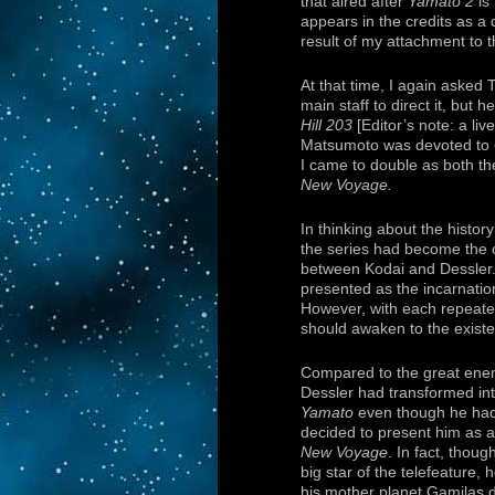
that aired after
Yamato 2
is
appears in the credits as a 
result of my attachment to 
At that time, I again asked
main staff to direct it, but 
Hill 203
[Editor’s note: a liv
Matsumoto was devoted to
I came to double as both th
New Voyage.
In thinking about the histor
the series had become the or
between Kodai and Dessler.
presented as the incarnation 
However, with each repeated
should awaken to the existe
Compared to the great enemy
Dessler had transformed in
Yamato
even though he had a
decided to present him as 
New Voyage
. In fact, thou
big star of the telefeature,
his mother planet Gamilas 