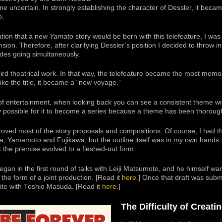
e uncertain. In strongly establishing the character of Dessler, it becam
o
.
ation that a new
Yamato
story would be born with this telefeature, I was
ion. Therefore, after clarifying Dessler’s position I decided to throw 
des going simultaneously.
hird theatrical work. In that way, the telefeature became the most mem
like the title, it became a “new voyage.”
of entertainment, when looking back you can see a consistent theme wi
ly possible for it to become a series because a theme has been thoroug
proved most of the story proposals and compositions. Of course, I had 
 Yamamoto and Fujikawa, but the outline itself was in my own hands.
t the premise evolved to a fleshed-out form.
egan in the first round of talks with Leiji Matsumoto, and he himself want
the form of a joint production. [Read it
here
.] Once that draft was subm
rite with Toshio Masuda. [Read it
here
.]
The Difficulty of Creati