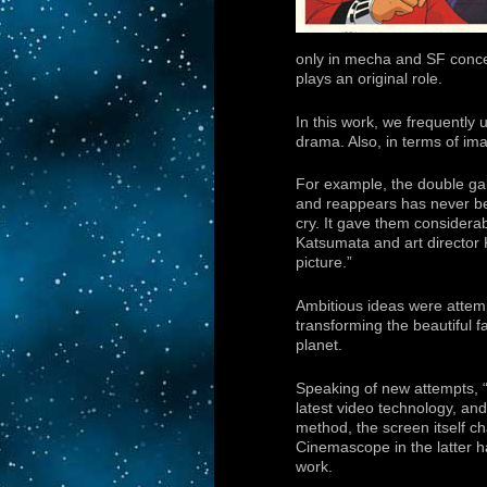
only in mecha and SF conce
plays an original role.
In this work, we frequently 
drama. Also, in terms of im
For example, the double gal
and reappears has never been
cry. It gave them considera
Katsumata and art director
picture.”
Ambitious ideas were attempt
transforming the beautiful f
planet.
Speaking of new attempts, 
latest video technology, a
method, the screen itself ch
Cinemascope in the latter half
work.