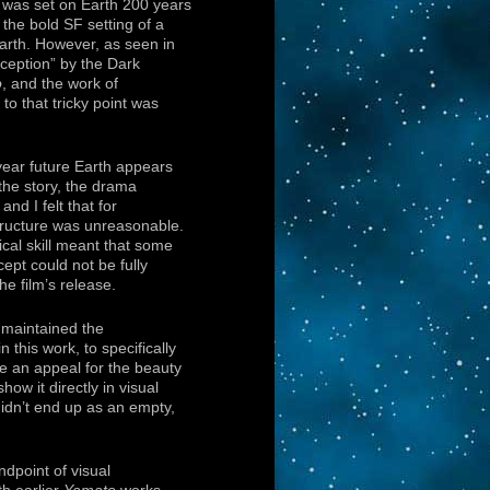
l was set on Earth 200 years
 the bold SF setting of a
Earth. However, as seen in
deception” by the Dark
o
, and the work of
 to that tricky point was
ear future Earth appears
 the story, the drama
nd I felt that for
structure was unreasonable.
cal skill meant that some
ept could not be fully
 the film’s release.
y maintained the
n this work, to specifically
de an appeal for the beauty
how it directly in visual
didn’t end up as an empty,
ndpoint of visual