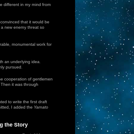
e different in my mind from
 convinced that it would be
in a new enemy threat so
orable, monumental work for
th an underlying idea.
hly pursued.
the cooperation of gentlemen
 Then it was through
ed to write the first draft
itted, I added the
Yamato
ng the Story