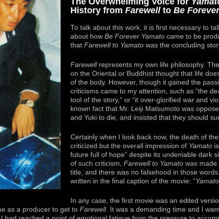
The Overwhelming Voice for
Yamat
History from
Farewell
to
Be Foreve
To talk about this work, it is first necessary to ta
about how
Be Forever Yamato
came to be produ
that
Farewell to Yamato
was the concluding stor
Farewell
represents my own life philosophy. The 
on the Oriental or Buddhist thought that life doe
of the body. However, though it gained the passi
criticisms came to my attention, such as “the de
tool of the story,” or “it over-glorified war and viol
known fact that Mr. Leiji Matsumoto was oppose
and Yuki to die, and insisted that they should su
Certainly when I look back now, the death of the
criticized but the overall impression of
Yamato
is
future full of hope” despite its undeniable dark 
of such criticism,
Farewell to Yamato
was made to
title, and there was no falsehood in those words. 
written in the final caption of the movie: “
Yamato
In any case, the first movie was an edited versio
me as a producer to get to
Farewell
. It was a demanding time and I wan
 I had reached a point of emotional fatigue from the pressure to accompl