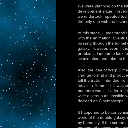
We were planning on the int
development stage. I receiv
we undertook repeated tests
the only one with the techn
At this stage, I understood 
with the animation. Eventual
passing through the tunnel 
galaxy. However, even if the
problems, I intend to look f
scanimation and take up th
Also, the idea of Warp Dime
change format and produc
tell the truth, I intended fr
movie in 70mm. This was not
but there was still a feeling
wide a screen as possible 
decided on Cinemascope.
It happened to be convenien
world of the double galaxy, 
by humanity. If the screen 
moment of passage and sim