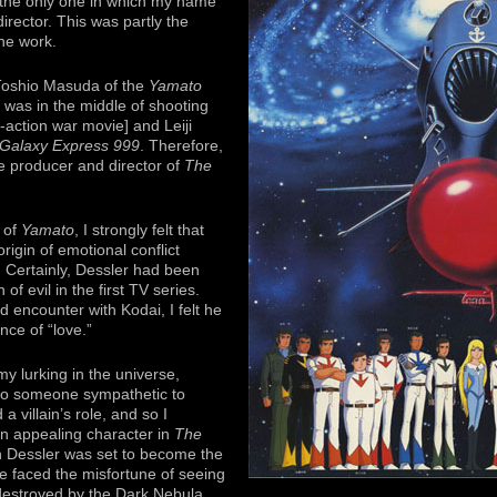
 the only one in which my name
director. This was partly the
the work.
 Toshio Masuda of the
Yamato
he was in the middle of shooting
e-action war movie] and Leiji
Galaxy Express 999
. Therefore,
e producer and director of
The
y of
Yamato
, I strongly felt that
igin of emotional conflict
 Certainly, Dessler had been
of evil in the first TV series.
 encounter with Kodai, I felt he
nce of “love.”
 lurking in the universe,
to someone sympathetic to
 villain’s role, and so I
an appealing character in
The
gh Dessler was set to become the
 he faced the misfortune of seeing
destroyed by the Dark Nebula