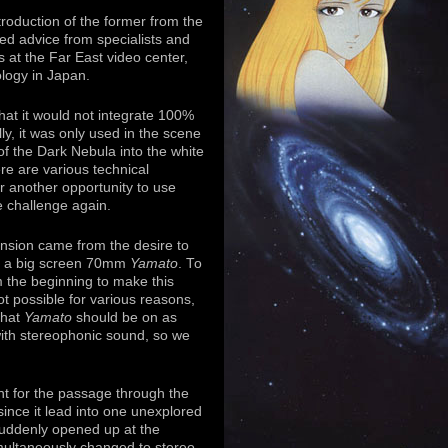
roduction of the former from the
ed advice from specialists and
 at the Far East video center,
ology in Japan.
that it would not integrate 100%
ly, it was only used in the scene
of the Dark Nebula into the white
re are various technical
or another opportunity to use
e challenge again.
nsion came from the desire to
e a big screen 70mm
Yamato
. To
om the beginning to make this
 possible for various reasons,
 that
Yamato
should be on as
with stereophonic sound, so we
t for the passage through the
since it lead into one unexplored
suddenly opened up at the
ultaneously changed to stereo