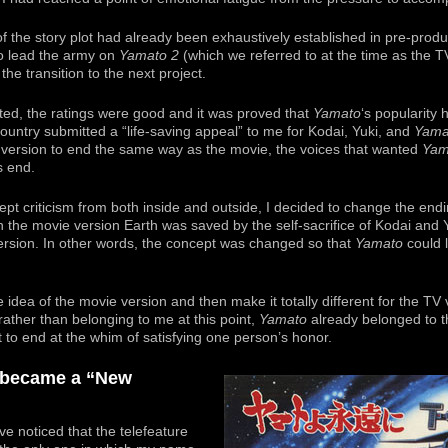
f the story plot had already been exhaustively established in pre-produc
to lead the army on
Yamato 2
(which we referred to at the time as the T
he transition to the next project.
ted, the ratings were good and it was proved that
Yamato
‘s popularity 
ountry submitted a “life-saving appeal” to me for Kodai, Yuki, and
Yama
V version to end the same way as the movie, the voices that wanted
Yam
s end.
cept criticism from both inside and outside, I decided to change the endi
 the movie version Earth was saved by the self-sacrifice of Kodai and 
ersion. In other words, the concept was changed so that
Yamato
could 
e idea of the movie version and then make it totally different for the T
ather than belonging to me at this point,
Yamato
already belonged to th
 to end at the whim of satisfying one person’s honor.
t became a “New
ve noticed that the telefeature