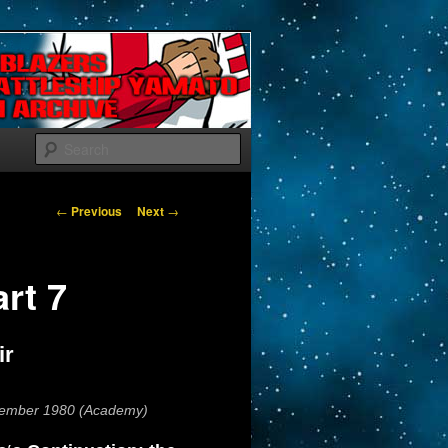
Search
Post navigation
←
Previous
Next
→
art 7
ir
vember 1980 (Academy)