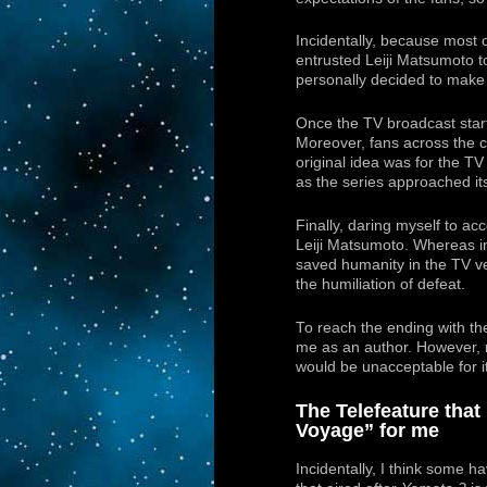
Incidentally, because most o
entrusted Leiji Matsumoto 
personally decided to make t
Once the TV broadcast star
Moreover, fans across the c
original idea was for the T
as the series approached it
Finally, daring myself to ac
Leiji Matsumoto. Whereas in
saved humanity in the TV v
the humiliation of defeat.
To reach the ending with th
me as an author. However, r
would be unacceptable for it
The Telefeature tha
Voyage” for me
Incidentally, I think some ha