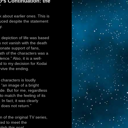
o
‘s Continuation: the
r
lk about earlier ones. This is
ced despite the statement
y.
depiction of life was based
s not vanish with the death
onate support of fans,
ath of the characters was a
ence.” Also, it is a well-
d to my decision for Kodai
rvive the ending.
 characters is loudly
 “an image of a bright
side. But for me, regardless
 match the feeling of its
In fact, it was clearly
does not return.”
n of the original TV series,
ted to meet the
ish this goal.