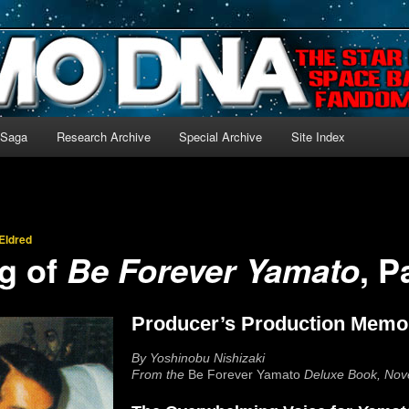
-language archive for Star Blazers and Space Battleship Yamato!
 Saga
Research Archive
Special Archive
Site Index
Eldred
g of
, P
Be Forever Yamato
Producer’s Production Memo
By Yoshinobu Nishizaki
From the
Be Forever Yamato
Deluxe Book, No