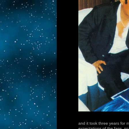
and it took three years for 
expectations of the fans, so