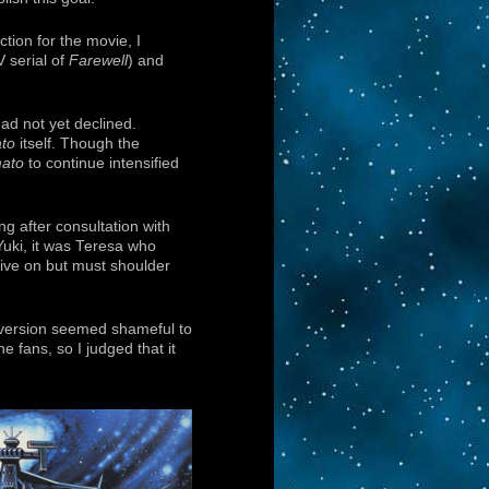
tion for the movie, I
V serial of
Farewell
) and
had not yet declined.
to
itself. Though the
ato
to continue intensified
ng after consultation with
Yuki, it was Teresa who
live on but must shoulder
V version seemed shameful to
e fans, so I judged that it