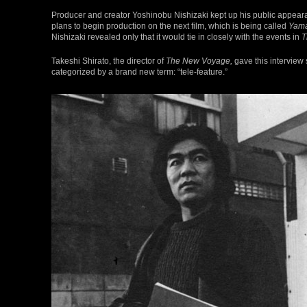
Producer and creator Yoshinobu Nishizaki kept up his public appear
plans to begin production on the next film, which is being called
Yama
Nishizaki revealed only that it would tie in closely with the events in
T
Takeshi Shirato, the director of
The New Voyage,
gave this interview 
categorized by a brand new term: “tele-feature.”