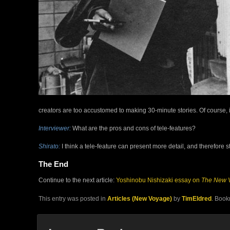
creators are too accustomed to making 30-minute stories. Of course, 
Interviewer:
What are the pros and cons of tele-features?
Shirato:
I think a tele-feature can present more detail, and therefore st
The End
Continue to the next article:
Yoshinobu Nishizaki essay on
The New 
This entry was posted in
Articles (New Voyage)
by
TimEldred
. Book