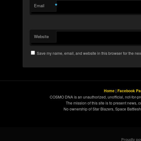
*
Email
Website
Save my name, email, and website in this browser for the nex
Home
|
Facebook Pa
COSMO DNA is an unauthorized, unofficial, not-for-pro
The mission of this site is to present news, 
No ownership of Star Blazers, Space Battleshi
Proudly p