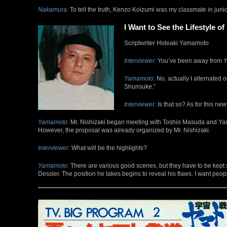
Nakamura:
To tell the truth, Kenzo Koizumi was my classmate in junior
I Want to See the Lifestyle of
Scriptwriter Hideaki Yamamoto
Interviewer:
You’ve been away from
Y
Yamamoto:
No, actually I alternated 
Shunsuke.”
Interviewer:
Is that so? As for this ne
Yamamoto:
Mr. Nishizaki began meeting with Toshio Masuda and Yasuh
However, the proposal was already organized by Mr. Nishizaki.
Interviewer:
What will be the highlights?
Yamamoto:
There are various good scenes, but they have to be kept 
Dessler. The position he takes begins to reveal his flaws. I want peop