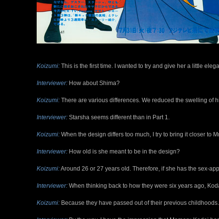
Koizumi:
This is the first time. I wanted to try and give her a little el
Interviewer:
How about Shima?
Koizumi:
There are various differences. We reduced the swelling of hi
Interviewer:
Starsha seems different than in Part 1.
Koizumi:
When the design differs too much, I try to bring it closer to M
Interviewer:
How old is she meant to be in the design?
Koizumi:
Around 26 or 27 years old. Therefore, if she has the sex-appe
Interviewer:
When thinking back to how they were six years ago, Kod
Koizumi:
Because they have passed out of their previous childhoods.