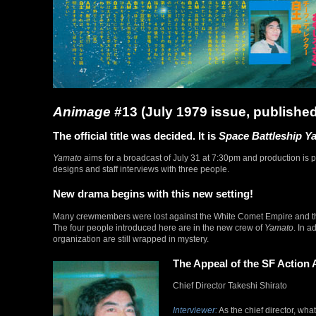
Animage
#13 (July 1979 issue, published
The official title was decided. It is
Space Battleship Y
Yamato
aims for a broadcast of July 31 at 7:30pm and production is pro
designs and staff interviews with three people.
New drama begins with this new setting!
Many crewmembers were lost against the White Comet Empire and 
The four people introduced here are in the new crew of
Yamato
. In a
organization are still wrapped in mystery.
The Appeal of the SF Action 
Chief Director Takeshi Shirato
Interviewer:
As the chief director, wh