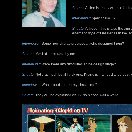
Shirato:
Action is empty without feeli
Interviewer:
Specifically…?
Shirato:
Although this is also the aim of
energetic style of Dessler as in the lat
Interviewer:
Some new characters appear; who designed them?
Shirato:
Most of them were by me.
Interviewer:
Were there any difficulties at the design stage?
Shirato:
Not that much but if I pick one, Kitano is intended to be post
Interviewer:
What about the enemy characters?
Shirato:
They will be explained on TV, so please wait a while.