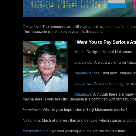
Text above:
The memories are still vivid about two months after the br
This magazine is the first to reveal it to the public.
I Want You to Pay Serious At
Mecha Designer Mitsuki Nakamura
Interviewer:
Are you working on
Yama
Nakamura:
Yes. Until now, I worked a
Interviewer:
As a mecha designer, what
Nakamura:
Although there are many m
mecha here is very realistic. Because it is combined with fantasy, it 
Interviewer:
What is your impression of Leiji Matsumoto mecha?
Nakamura:
Much of it is very thin and delicate, which causes a lot of 
Interviewer:
Did it go well working with the staff for the first time?