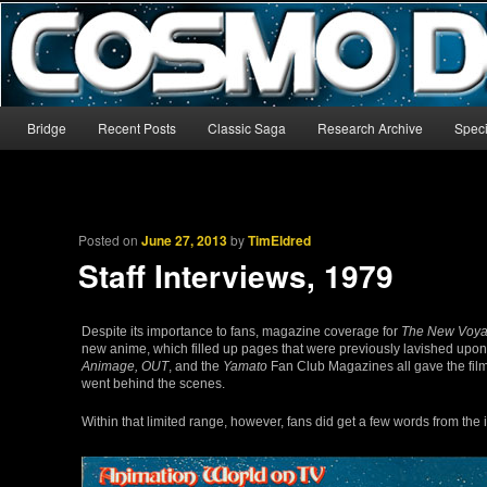
The world’s biggest English-language archive for Star Blazers and Sp
CosmoDNA
Main menu
Bridge
Recent Posts
Classic Saga
Research Archive
Speci
Skip to primary content
Skip to secondary content
Posted on
June 27, 2013
by
TimEldred
Staff Interviews, 1979
Despite its importance to fans, magazine coverage for
The New Voy
new anime, which filled up pages that were previously lavished upo
Animage, OUT
, and the
Yamato
Fan Club Magazines all gave the film 
went behind the scenes.
Within that limited range, however, fans did get a few words from the 