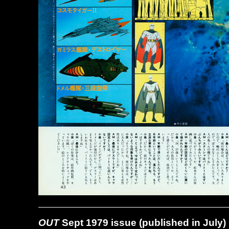
OUT
Sept 1979 issue (published in July)