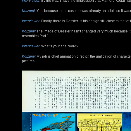
Interviewer:
By the way, I have the impression that Mamoru Kodai ha
Koizumi:
Yes, because in his case he was already an adult, so it was
Interviewer:
Finally, there is Dessler. Is his design still close to that of
Koizumi:
The image of Dessler hasn’t changed very much because it is
resembles Part 1.
Interviewer:
What’s your final word?
Koizumi:
My job is chief animation director, the unification of charac
pictures!