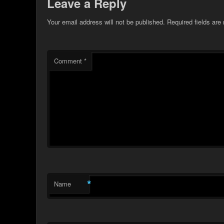
Leave a Reply
Your email address will not be published.
Required fields ar
Comment
*
*
Name