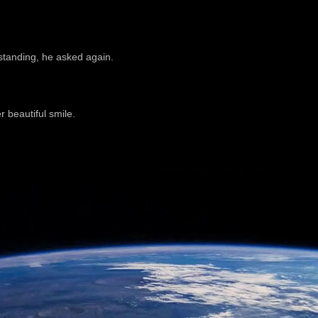
tanding, he asked again.
 beautiful smile.