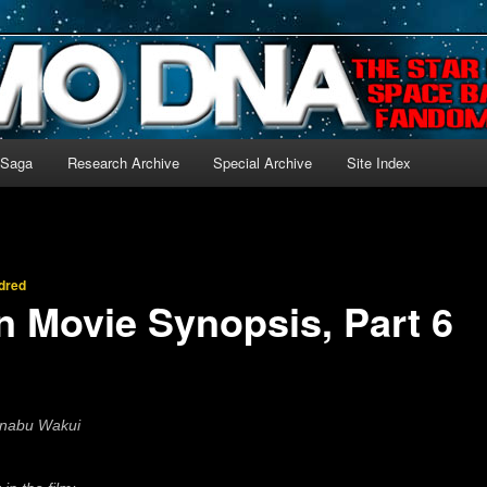
-language archive for Star Blazers and Space Battleship Yamato!
 Saga
Research Archive
Special Archive
Site Index
dred
n Movie Synopsis, Part 6
anabu Wakui