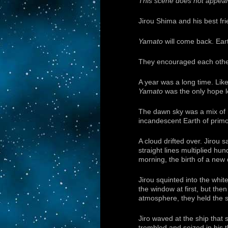
This scene does not appear 
Jirou Shima and his best fri
Yamato
will come back. Eart
They encouraged each other 
A year was a long time. Lik
Yamato
was the only hope le
The dawn sky was a mix of r
incandescent Earth of primor
A cloud drifted over. Jirou 
straight lines multiplied hun
morning, the birth of a new 
Jirou squinted into the whit
the window at first, but the
atmosphere, they held the sa
Jiro waved at the ship that
trembled and seized in his 