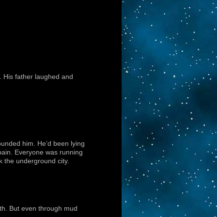
p. His father laughed and
ounded him. He’d been lying
 pain. Everyone was running
k the underground city.
oth. But even through mud