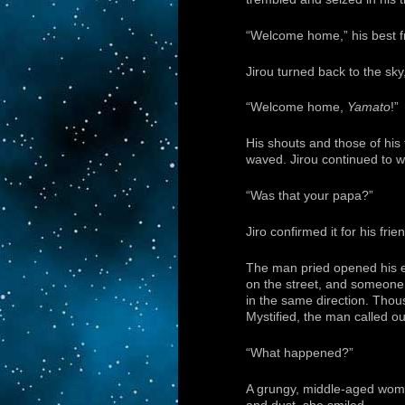
“Welcome home,” his best f
Jirou turned back to the sky
“Welcome home,
Yamato
!”
His shouts and those of his 
waved. Jirou continued to w
“Was that your papa?”
Jiro confirmed it for his fri
The man pried opened his e
on the street, and someone 
in the same direction. Thou
Mystified, the man called ou
“What happened?”
A grungy, middle-aged woma