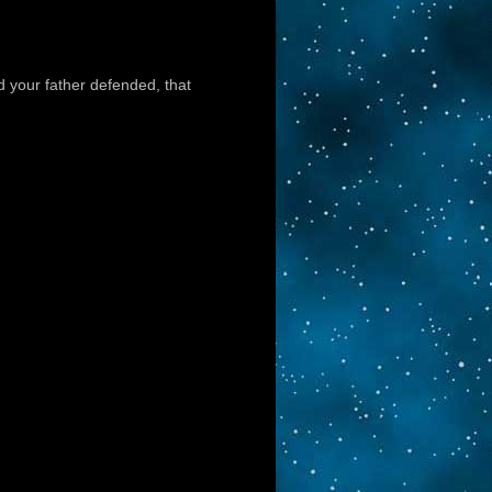
ld your father defended, that