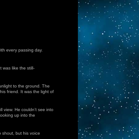
ith every passing day.
as like the still-
unlight to the ground. The
is friend. It was the light of
ll view. He couldn’t see into
Looking up into the
 shout, but his voice