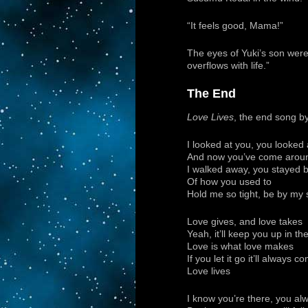
“It feels good, Mama!”
The eyes of Yuki’s son were 
overflows with life.”
The End
Love Lives
, the end song b
I looked at you, you looked 
And now you’ve come arou
I walked away, you stayed 
Of how you used to
Hold me so tight, be by my s
Love gives, and love takes
Yeah, it’ll keep you up in t
Love is what love makes
If you let it go it’ll always
Love lives
I know you’re there, you alwa