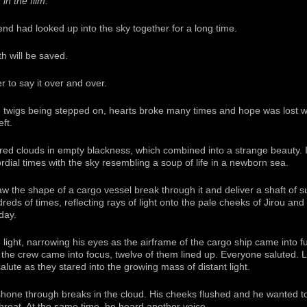
in the film:
end had looked up into the sky together for a long time.
h will be saved.
to say it over and over.
e twigs being stepped on, hearts broke many times and hope was lost w
ft.
ed clouds in empty blackness, which combined into a strange beauty. It w
dial times with the sky resembling a soup of life in a newborn sea.
saw the shape of a cargo vessel break through it and deliver a shaft of s
dreds of times, reflecting rays of light onto the pale cheeks of Jirou and h
day.
e light, narrowing his eyes as the airframe of the cargo ship came into fu
n the crew came into focus, twelve of them lined up. Everyone saluted. 
lute as they stared into the growing mass of distant light.
 shone through breaks in the cloud. His cheeks flushed and he wanted to
throat. At the same time, he heard another voice.