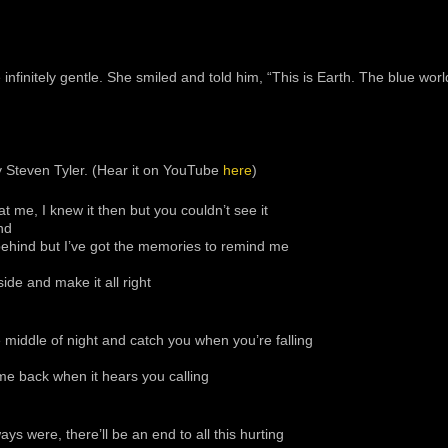
infinitely gentle. She smiled and told him, “This is Earth. The blue wor
y Steven Tyler. (Hear it on YouTube
here
)
at me, I knew it then but you couldn’t see it
nd
behind but I’ve got the memories to remind me
ide and make it all right
he middle of night and catch you when you’re falling
 come back when it hears you calling
ys were, there’ll be an end to all this hurting