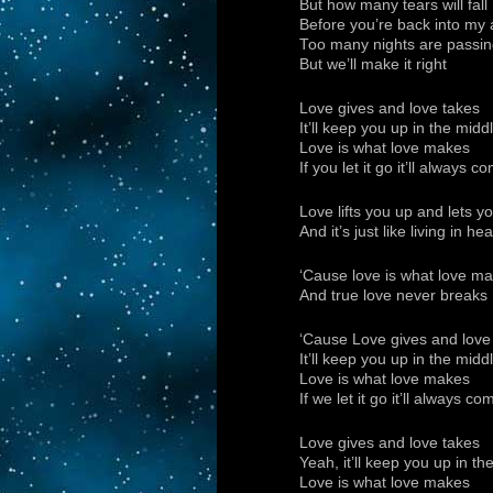
But how many tears will fall
Before you’re back into my a
Too many nights are passin
But we’ll make it right
Love gives and love takes
It’ll keep you up in the mid
Love is what love makes
If you let it go it’ll always
Love lifts you up and lets y
And it’s just like living in
‘Cause love is what love m
And true love never breaks
‘Cause Love gives and love
It’ll keep you up in the mid
Love is what love makes
If we let it go it’ll always 
Love gives and love takes
Yeah, it’ll keep you up in t
Love is what love makes