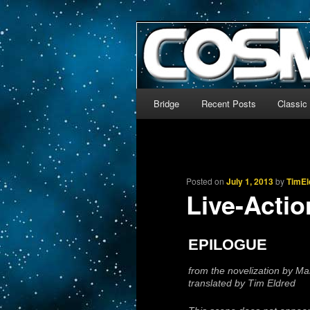
The world’s biggest English
We’re off to outer space!
CosmoDNA
Main menu
Bridge
Recent Posts
Classic
Skip to primary content
Skip to secondary content
Posted on
July 1, 2013
by
TimEl
Live-Actio
EPILOGUE
from the novelization by M
translated by Tim Eldred