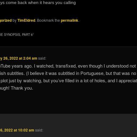
always come back when it hears you calling
orized
by
TimEldred
. Bookmark the
permalink
.
IE SYNOPSIS, PART 6
”
y 26, 2022 at 2:04 am
said:
Tube years ago. I watched, transfixed, even though I understood not
sh subtitles. (I believe it was subtitled in Portuguese, but that was no
he plot just by watching, but you’ve filled in a lot of holes, and I appreciat
rough! Thank you.
6, 2022 at 10:02 am
said: