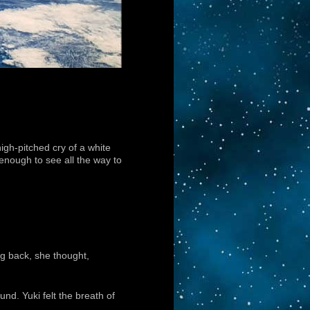
igh-pitched cry of a white
 enough to see all the way to
ng back, she thought,
nd. Yuki felt the breath of