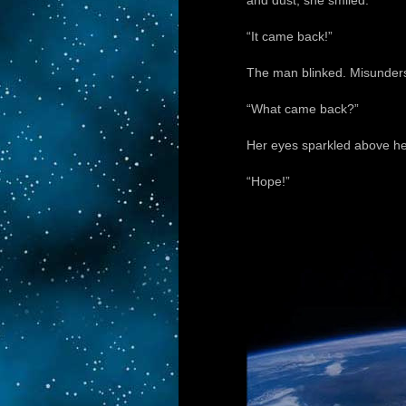
and dust, she smiled.
“It came back!”
The man blinked. Misunders
“What came back?”
Her eyes sparkled above her
“Hope!”