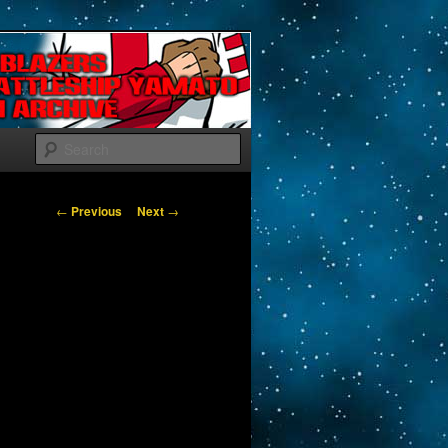
Search
Post navigation
←
Previous
Next
→