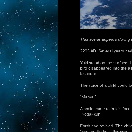
This scene appears during t
2205 AD. Several years had
Yuki stood on the surface. L
bird disappeared into the ai
Iscandar.
The voice of a child could b
“Mama.”
A smile came to Yuki’s face
“Kodai-kun.”
Earth had revived. The child
Susumu Kodai in the wind.