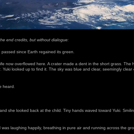
he end credits, but without dialogue:
 passed since Earth regained its green.
ife now overflowed here. A crater made a dent in the short grass. The h
r. Yuki looked up to find it. The sky was blue and clear, seemingly clear
e heard.
 and she looked back at the child. Tiny hands waved toward Yuki. Smili
 was laughing happily, breathing in pure air and running across the grou