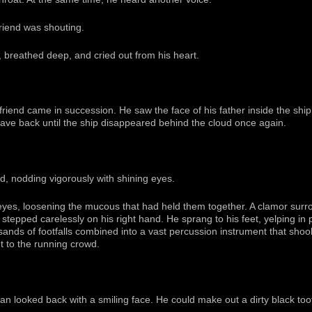
riend was shouting.
, breathed deep, and cried out from his heart.
friend came in succession. He saw the face of his father inside the shi
ave back until the ship disappeared behind the cloud once again.
end, nodding vigorously with shining eyes.
yes, loosening the mucous that had held them together. A clamor surr
stepped carelessly on his right hand. He sprang to his feet, yelping in
sands of footfalls combined into a vast percussion instrument that shoo
t to the running crowd.
n looked back with a smiling face. He could make out a dirty black to