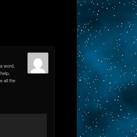
 a word,
 help,
e all the