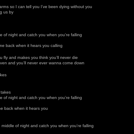
rms so I can tell you I’ve been dying without you
g us by
dle of night and catch you when you’re falling
 come back when it hears you calling
ou fly and makes you think you’ll never die
 heaven and you’ll never ever wanna come down
akes
 takes
dle of night and catch you when you’re falling
come back when it hears you
he middle of night and catch you when you’re falling