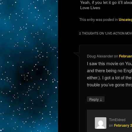
Yeah, if you let it go it’ll 
Love Lives
This entry was posted in
Uncateg
2 THOUGHTS ON “
LIVE-ACTION MOV
Doug Alexander
on
Februar
I saw this movie on You
and there being no Engli
either.). I got a lot of t
trouble you’ve gone th
↓
Reply
TimEldred
on
February 2