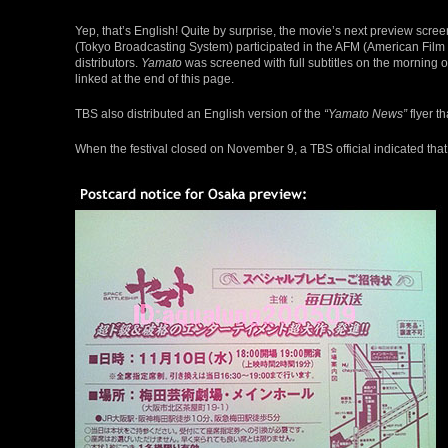
Yep, that’s English! Quite by surprise, the movie’s next preview scr
(Tokyo Broadcasting System) participated in the AFM (American Film M
distributors.
Yamato
was screened with full subtitles on the morning
linked at the end of this page.
TBS also distributed an English version of the
“Yamato News”
flyer t
When the festival closed on November 9, a TBS official indicated that