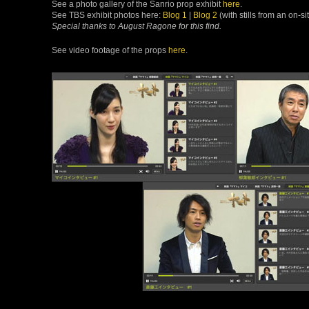
See a photo gallery of the Sanrio prop exhibit
here
.
See TBS exhibit photos here:
Blog 1
|
Blog 2
(with stills from an on-s
Special thanks to August Ragone for this find.
See video footage of the props
here
.