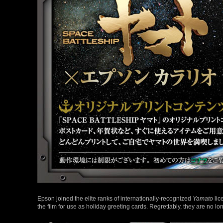
Epson joined the elite ranks of internationally-recognized
Yamato
lic
the film for use as holiday greeting cards. Regrettably, they are no lo