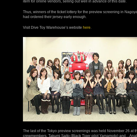
item for online vendors, selling out well in advance of this date.
Thus, winners of the ticket lottery for the preview screening in Nagoya 
had ordered their jersey early enough.
Visit Dive Toy Warehouse’s website
here
.
The last of the Tokyo preview screenings was held November 26 at the
crewmembers, Takumi Saito (Black Tiger pilot Yamamoto) and…Analyz