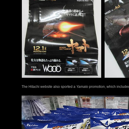
The Hitachi website also sported a
Yamato
promotion, which included 