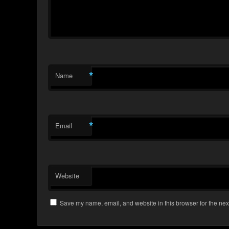
*
Name
*
Email
Website
Save my name, email, and website in this browser for the nex