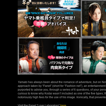
Yamato
has always been about the romance of adventure, but on Nov
approach taken by “Fanet” (short for “Fashion net”), an entertainme
purported to advise you, through a series of 6 questions, of your pers
curious to know why Kodai wasn’t included as one of the five types; 
notoriously high fees for the use of his image. Ironically, that preven
Visit the Fanet “Love Laboratory”
here
.