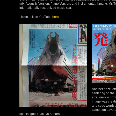
mix, Acoustic Version, Piano Version, and Instrumental. It marks Mr. Tyl
internationally-recognized music star.
Listen to it on YouTube
here
.
Another prize lo
centering on the 
size
Yamato
prow,
image was created
and code words a
campaign gave pl
special guest Takuya Kimura.