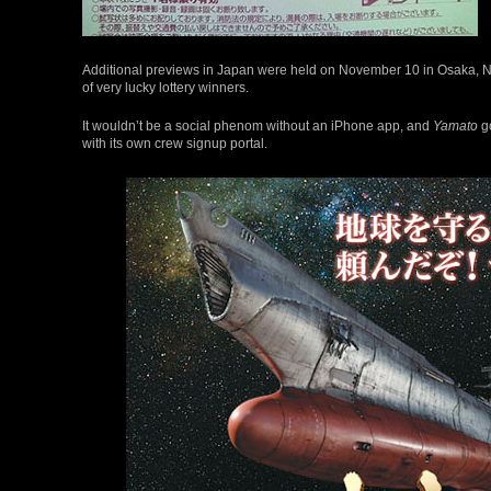
Additional previews in Japan were held on November 10 in Osaka, 
of very lucky lottery winners.
It wouldn’t be a social phenom without an iPhone app, and
Yamato
go
with its own crew signup portal.