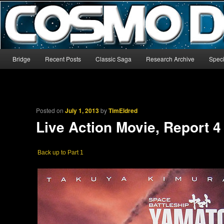
The world’s biggest English-language archive for Star Blazers and Sp
CosmoDNA
Main menu
Bridge
Recent Posts
Classic Saga
Research Archive
Speci
Skip to primary content
Skip to secondary content
Posted on
July 1, 2013
by
TimEldred
Live Action Movie, Report 4
Back up to Part 1