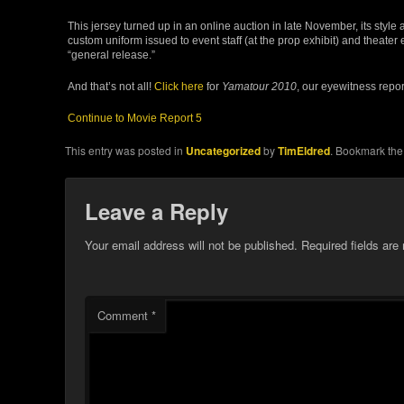
This jersey turned up in an online auction in late November, its style an
custom uniform issued to event staff (at the prop exhibit) and theate
“general release.”
And that’s not all!
Click here
for
Yamatour 2010
, our eyewitness repor
Continue to Movie Report 5
This entry was posted in
Uncategorized
by
TimEldred
. Bookmark th
Leave a Reply
Your email address will not be published.
Required fields ar
Comment
*