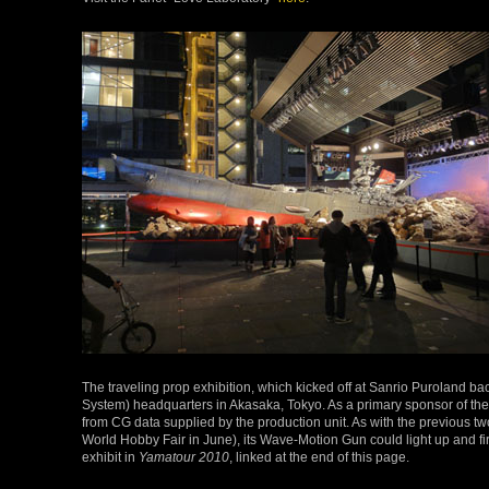
The traveling prop exhibition, which kicked off at Sanrio Puroland b
System) headquarters in Akasaka, Tokyo. As a primary sponsor of the
from CG data supplied by the production unit. As with the previous t
World Hobby Fair in June), its Wave-Motion Gun could light up and fir
exhibit in
Yamatour 2010
, linked at the end of this page.