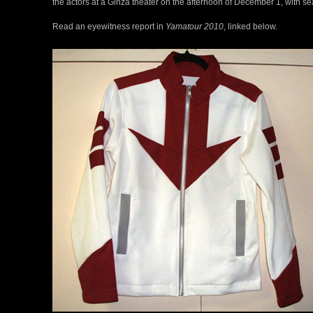
the actors at a Ginza theater on the afternoon of December 1, with seat
Read an eyewitness report in
Yamatour 2010
, linked below.