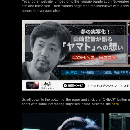
Yet another website jumped onto the
Yamato
bandwagon November 20:
film and television. Their
Yamato
page features interviews with a few 
bonus for everyone else.
Scroll down to the bottom of the page and click the “CHECK” button un
shots with some interesting surprises inside. Visit the site
here
.