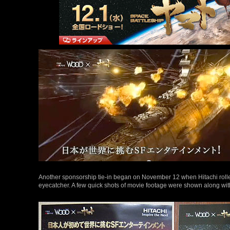
Another sponsorship tie-in began on November 12 when Hitachi roll
eyecatcher. A few quick shots of movie footage were shown along wit