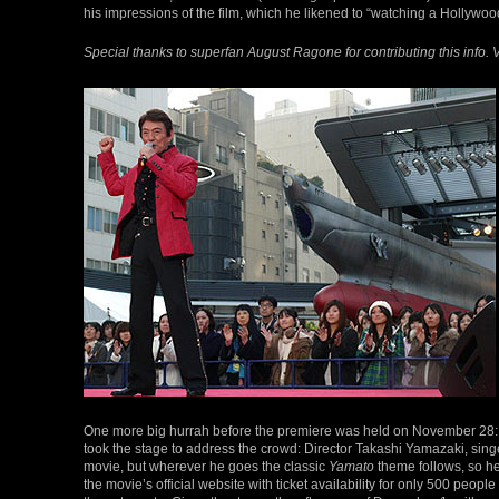
his impressions of the film, which he likened to “watching a Hollywo
Special thanks to superfan August Ragone for contributing this info. V
One more big hurrah before the premiere was held on November 28: a
took the stage to address the crowd: Director Takashi Yamazaki, sing
movie, but wherever he goes the classic
Yamato
theme follows, so he
the movie’s official website with ticket availability for only 500 p