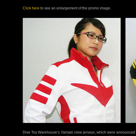
Click here
to see an enlargement of the promo image.
Dive Toy Warehouse’s
Yamato
crew jerseys, which were announced 