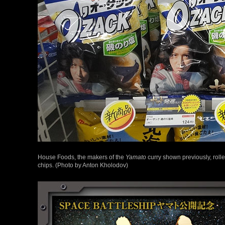
House Foods, the makers of the
Yamato
curry shown previously, rol
chips. (Photo by Anton Kholodov)