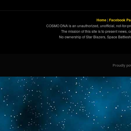
Home
|
Facebook Pa
COSMO DNA is an unauthorized, unofficial, not-for-pro
The mission of this site is to present news, 
No ownership of Star Blazers, Space Battleshi
Proudly p