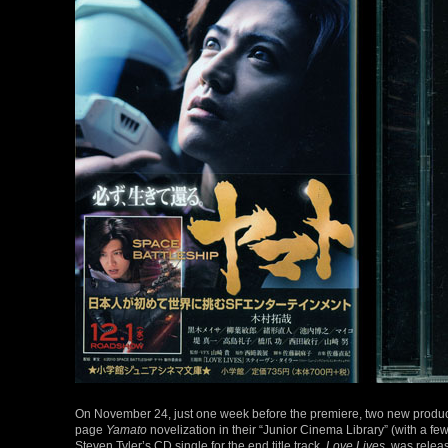
On November 24, just one week before the premiere, two new produc
page
Yamato
novelization in their “Junior Cinema Library” (with a few p
Steven Tyler’s CD single for the end title track,
Love Lives
, was relea