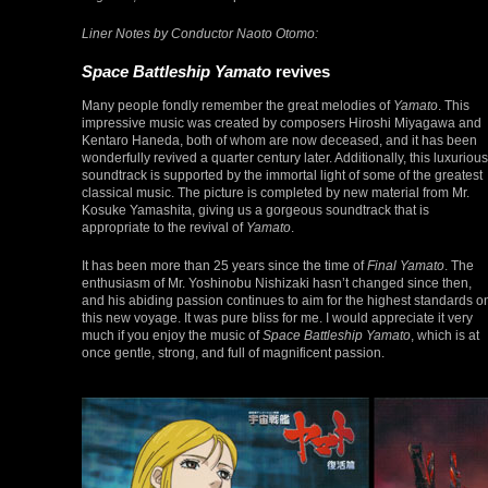
Liner Notes by Conductor Naoto Otomo:
Space Battleship Yamato
revives
Many people fondly remember the great melodies of
Yamato
. This
impressive music was created by composers Hiroshi Miyagawa and
Kentaro Haneda, both of whom are now deceased, and it has been
wonderfully revived a quarter century later. Additionally, this luxurious
soundtrack is supported by the immortal light of some of the greatest
classical music. The picture is completed by new material from Mr.
Kosuke Yamashita, giving us a gorgeous soundtrack that is
appropriate to the revival of
Yamato
.
It has been more than 25 years since the time of
Final Yamato
. The
enthusiasm of Mr. Yoshinobu Nishizaki hasn’t changed since then,
and his abiding passion continues to aim for the highest standards o
this new voyage. It was pure bliss for me. I would appreciate it very
much if you enjoy the music of
Space Battleship Yamato
, which is at
once gentle, strong, and full of magnificent passion.