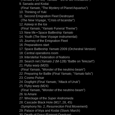
9. Sanada and Kodai
(
Final Yamato
, “The Mystery of Planet Aquarius”)
10. Thinking of Yuki
11. Second Emigration Fleet Destroyed
(
The New Voyage
, “Crisis of Iscandar”)
12. Asleep in the Ice
(
Final Yamato
, “
Yamato
Funeral Theme”)
13. New life • Space Battleship
Yamato
14. Youth (
The New Voyage
instrumental)
15. Journey of the Emigration Fleet
16. Preparations start
17. Space Battleship
Yamato
2009 (Orchestral Version)
18. Central operations room
19. Interstellar Federation of Nations
20. Search net (
Yamato 2
(M-12B) “Battle on Telezart”)
21. Flyby warp (M20)
(
Final Yamato
, “Wonder of the neutrino beam”)
22. Preparing for Battle (
Final Yamato
, “
Yamato
falls”)
23. Cosmo Pulsar
24. Dogfight (
Final Yamato
, “Attack of Uruk”)
25. Flyby warp (M24)
(
Final Yamato
, “Wonder of the neutrino beam”)
26. to Amare
27. Wreckage of the
Super Andromeda
28. Cascade Black Hole (M17, 28, 45)
(Symphony No. 2,
Resurrection
First Movement)
29. Palace of Iriya and Kodai (Slavic March)
30. Death of Gorui (Egmont Overture)