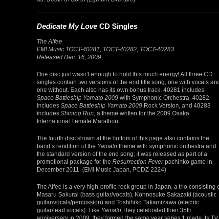
Dedicate My Love
CD Singles
The Alfee
EMI Music TOCT-40281, TOCT-40282, TOCT-40283
Released Dec. 16, 2009
One disc just wasn’t enough to hold this much energy! All three CD
singles contain two versions of the end title song, one with vocals an
one without. Each also has its own bonus track. 40281 includes
Space Battleship Yamato 2009
with Symphonic Orchestra, 40282
includes
Space Battleship Yamato 2009
Rock Version, and 40283
includes
Shining Run
, a theme written for the 2009 Osaka
International Female Marathon.
The fourth disc shown at the bottom of this page also contains the
band’s rendition of the
Yamato
theme with symphonic orchestra and
the standard version of the end song; it was released as part of a
promotional package for the
Resurrection Fever
pachinko game in
December 2011. (EMI Music Japan, PCDZ-2224)
The Alfee is a very high-profile rock group in Japan, a trio consisting 
Masaru Sakurai (bass guitar/vocals), Kohnosuke Sakazaki (acoustic
guitar/vocals/percussion) and Toshihiko Takamizawa (electric
guitar/lead vocals). Like
Yamato
, they celebrated their 35th
anniversary in 2009; they formed the same year series 1 made its TV