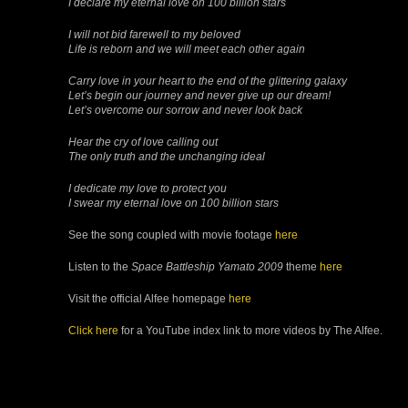
I declare my eternal love on 100 billion stars
I will not bid farewell to my beloved
Life is reborn and we will meet each other again
Carry love in your heart to the end of the glittering galaxy
Let’s begin our journey and never give up our dream!
Let’s overcome our sorrow and never look back
Hear the cry of love calling out
The only truth and the unchanging ideal
I dedicate my love to protect you
I swear my eternal love on 100 billion stars
See the song coupled with movie footage
here
Listen to the
Space Battleship Yamato 2009
theme
here
Visit the official Alfee homepage
here
Click here
for a YouTube index link to more videos by The Alfee.