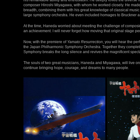
composer Hiroshi Miyagawa, with whom he worked closely. He made f
breadth, combining them with his great knowledge of classical music a
large symphony orchestra. He even included homages to Bruckner a
At the time, Haneda worried about meeting the challenge of composin
an achievement. I will never forget how moving that original stage p
Now, with the premiere of
Yamato Resurrection
, you will hear the p
the Japan Philharmonic Symphony Orchestra. Together they completed
Symphony breaks the long silence and revives the magnificent spect
The souls of two great musicians, Haneda and Miyagawa, will live on f
continue bringing hope, courage, and dreams to many people.