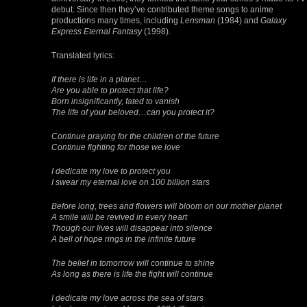
debut. Since then they’ve contributed theme songs to anime
productions many times, including
Lensman
(1984) and
Galaxy
Express Eternal Fantasy
(1998).
Translated lyrics:
If there is life in a planet…
Are you able to protect that life?
Born insignificantly, fated to vanish
The life of your beloved…can you protect it?
Continue praying for the children of the future
Continue fighting for those we love
I dedicate my love to protect you
I swear my eternal love on 100 billion stars
Before long, trees and flowers will bloom on our mother planet
A smile will be revived in every heart
Though our lives will disappear into silence
A bell of hope rings in the infinite future
The belief in tomorrow will continue to shine
As long as there is life the fight will continue
I dedicate my love across the sea of stars