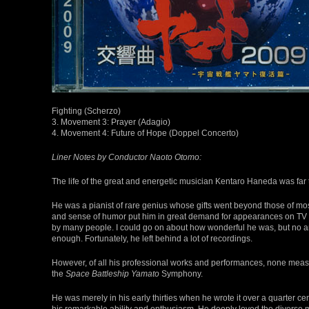
Fighting (Scherzo)
3. Movement 3: Prayer (Adagio)
4. Movement 4: Future of Hope (Doppel Concerto)
Liner Notes by Conductor Naoto Otomo:
The life of the great and energetic musician Kentaro Haneda was far 
He was a pianist of rare genius whose gifts went beyond those of m
and sense of humor put him in great demand for appearances on TV 
by many people. I could go on about how wonderful he was, but no 
enough. Fortunately, he left behind a lot of recordings.
However, of all his professional works and performances, none measu
the
Space Battleship Yamato
Symphony.
He was merely in his early thirties when he wrote it over a quarter cent
his remarkable ability and enthusiasm. He deeply loved the diverse 