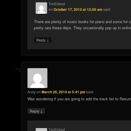
TimEldred
on
October 17, 2013 at 12:00 am
said:
There are plenty of music books for piano and some for cho
pretty rare these days. They occasionally pop up in online
↓
Reply
Andy
on
March 26, 2014 at 5:41 pm
said:
Was wondering if you are going to add the track list to Resurr
↓
Reply
TimEldred