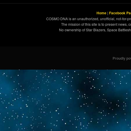
Home
|
Facebook Pa
COSMO DNA is an unauthorized, unofficial, not-for-pro
The mission of this site is to present news, 
No ownership of Star Blazers, Space Battleshi
Proudly p