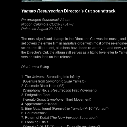
Yamato Resurrection
Director’s Cut soundtrack
Re-arranged Soundtrack Album
Nippon Columbia COCX-37547-8
Released August 29, 2012
The most significant change in the Director’s Cut was the music, and
set covers the entire film in narrative order with most of the re-engin
score are still present; all others have been re-arranged and newly 
the Director’s Cut, the album still serves as a fitting love letter to
Yama
version subs for it on this release.
Disc 1 track listing
1. The Universe Spreading into Infinity
(Overture from
Symphonic Suite Yamato
)
2. Cascade Black Hole (M2)
(Symphony No. 2,
Resurrection
First Movement)
3. Emigration Fleet
(
Yamato Grand Symphony
, Third Movement)
4. Appearance of Kodai
5.
Blue Noah
found (
Farewell to Yamato
(M-16) “Yunagi”)
6. Counterattack
7. Return of Kodai (
The New Voyage
, Separation)
8. Looming Crisis
(
Yamato 2
(M-33) “
Yamato
– Do or die resistance”)