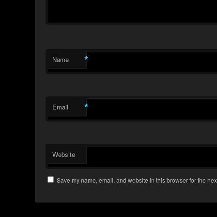
*
Name
*
Email
Website
Save my name, email, and website in this browser for the nex