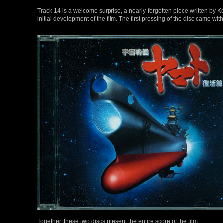
Track 14 is a welcome surprise, a nearly-forgotten piece written b
initial development of the film. The first pressing of the disc came w
Together, these two discs present the entire score of the film.