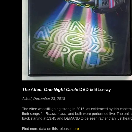
The Alfee: One Night Circle
DVD & BLu-ray
Alfred, December 23, 2015
The Alfee was still going strong in 2015, as evidenced by this conte
their songs for
Resurrection
, and both were performed live. The ent
back starting at 13:45 and DEMAND to be seen rather than just heard
Find more data on this release
here