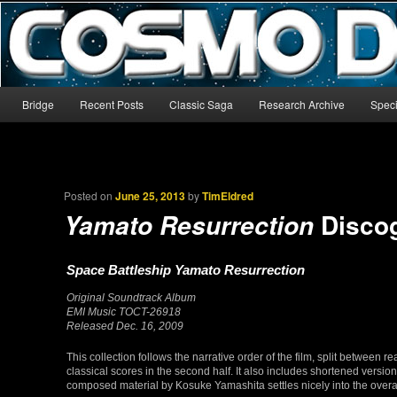
The world’s biggest English-language archive for Star Blazers and Sp
CosmoDNA
Main menu
Bridge
Recent Posts
Classic Saga
Research Archive
Speci
Skip to primary content
Skip to secondary content
Posted on
June 25, 2013
by
TimEldred
Disco
Yamato Resurrection
Space Battleship Yamato Resurrection
Original Soundtrack Album
EMI Music TOCT-26918
Released Dec. 16, 2009
This collection follows the narrative order of the film, split between
classical scores in the second half. It also includes shortened version
composed material by Kosuke Yamashita settles nicely into the overal