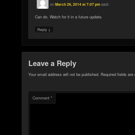
on
March 26, 2014 at 7:07 pm
said:
Can do. Watch for it in a future update.
↓
Reply
Leave a Reply
Your email address will not be published.
Required fields ar
Comment
*