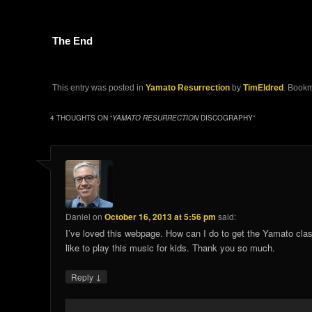
The End
This entry was posted in
Yamato Resurrection
by
TimEldred
. Book
4 THOUGHTS ON “
YAMATO RESURRECTION
DISCOGRAPHY
”
Daniel
on
October 16, 2013 at 5:56 pm
said:
I’ve loved this webpage. How can I do to get the Yamato clas
like to play this music for kids. Thank you so much.
↓
Reply