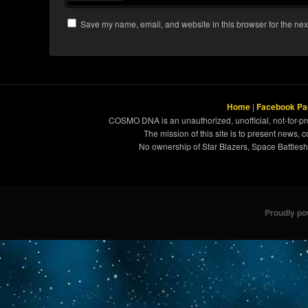
Save my name, email, and website in this browser for the nex
Home
|
Facebook Pa
COSMO DNA is an unauthorized, unofficial, not-for-pro
The mission of this site is to present news, 
No ownership of Star Blazers, Space Battleshi
Proudly p