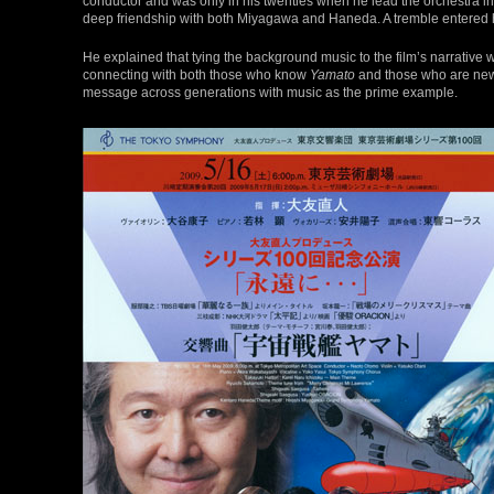
conductor and was only in his twenties when he lead the orchestra in
deep friendship with both Miyagawa and Haneda. A tremble entered
He explained that tying the background music to the film’s narrative w
connecting with both those who know
Yamato
and those who are new t
message across generations with music as the prime example.