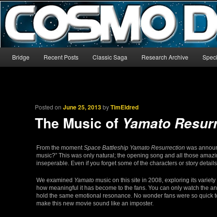
The world’s biggest English-language archive for Star Blazers and Sp
CosmoDNA
Main menu
Bridge
Recent Posts
Classic Saga
Research Archive
Speci
Skip to primary content
Skip to secondary content
Posted on
June 25, 2013
by
TimEldred
The Music of
Yamato Resurr
From the moment
Space Battleship Yamato Resurrection
was announce
music?” This was only natural; the opening song and all those amazin
inseperable. Even if you forget some of the characters or story details
We examined
Yamato
music on this site in 2008, exploring its variety 
how meaningful it has become to the fans. You can only watch the ani
hold the same emotional resonance. No wonder fans were so quick to 
make this new movie sound like an imposter.