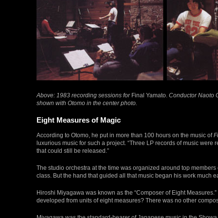
Above: 1983 recording sessions for
Final Yamato.
Conductor Naoto Ot
shown with Otomo in the center photo.
Eight Measures of Magic
According to Otomo, he put in more than 100 hours on the music of
F
luxurious music for such a project. “Three LP records of music were 
that could still be released.”
The studio orchestra at the time was organized around top members o
class. But the hand that guided all that music began his work much ea
Hiroshi Miyagawa was known as the “Composer of Eight Measures.” Yo
developed from units of eight measures? There was no other compose
Miyagawa was the standard-bearer of Japanese music in the Showa era