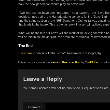
When we asked about the meaningful words “next time” we learned
how the new generation would play an active role.
“Two final scenes have been prepared,” he answered: “the ‘Save Eart
decided. I use part of the Haneda piano concerto for the ‘Save Earth
and the string section of the NHK Symphony Orchestra was amazing,
that leads to the future. This is the last work I myself will actively sup
What will be the fate of Earth? Will the work of the next generation bea
will be told in the movie. Until the premiere of
Yamato Resurrection
, 
The End
Click here
to continue to the
Yamato Resurrection
discography
This entry was posted in
Yamato Resurrection
by
TimEldred
. Bookm
Leave a Reply
Your email address will not be published.
Required fields ar
Comment
*