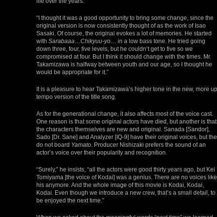
life over the years.
“I thought it was a good opportunity to bring some change, since the
original version is now consistently thought of as the work of Isao
Sasaki. Of course, the original evokes a lot of memories. He started
with
Sarabaaa…Chikyuu-yo…
in a low bass tone. He tried going
down three, four, five levels, but he couldn’t get to five so we
compromised at four. But I think it should change with the times. Mr.
Takamizawa is halfway between youth and our age, so I thought he
would be appropriate for it.”
It is a pleasure to hear Takamizawa’s higher tone in the new, more up
tempo version of the title song.
As for the generational change, it also affects most of the voice cast.
One reason is that some original actors have died, but another is that
the characters themselves are new and original. Sanada [Sandor],
Sado [Dr. Sane] and Analyzer [IQ-9] have their original voices, but th
do not board
Yamato
. Producer Nishizaki prefers the sound of an
actor’s voice over their popularity and recognition.
“Surely,” he insists, “all the actors were good thirty years ago, but Kei
Tomiyama [the voice of Kodai] was a genius. There are no voices like
his anymore. And the whole image of this movie is Kodai, Kodai,
Kodai. Even though we introduce a new crew, that’s a small detail, to
be enjoyed the next time.”