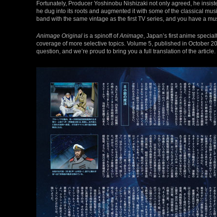
Fortunately, Producer Yoshinobu Nishizaki not only agreed, he insist
he dug into its roots and augmented it with some of the classical music
band with the same vintage as the first TV series, and you have a mu
Animage Original
is a spinoff of
Animage
, Japan’s first anime specia
coverage of more selective topics. Volume 5, published in October 20
question, and we’re proud to bring you a full translation of the article.