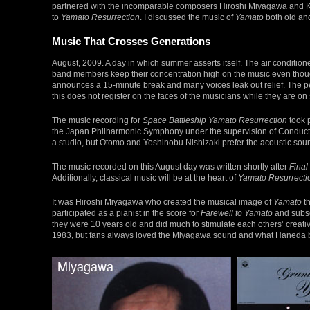
partnered with the incomparable composers Hiroshi Miyagawa and K
to
Yamato Resurrection
. I discussed the music of
Yamato
both old and
Music That Crosses Generations
August, 2009. A day in which summer asserts itself. The air conditio
band members keep their concentration high on the music even though
announces a 15-minute break and many voices leak out relief. The pe
this does not register on the faces of the musicians while they are on
The music recording for
Space Battleship Yamato Resurrection
took 
the Japan Philharmonic Symphony under the supervision of Conducto
a studio, but Otomo and Yoshinobu Nishizaki prefer the acoustic sound
The music recorded on this August day was written shortly after
Final
Additionally, classical music will be at the heart of
Yamato Resurrecti
It was Hiroshi Miyagawa who created the musical image of
Yamato
th
participated as a pianist in the score for
Farewell to Yamato
and subse
they were 10 years old and did much to stimulate each others’ creativ
1983, but fans always loved the Miyagawa sound and what Haneda br