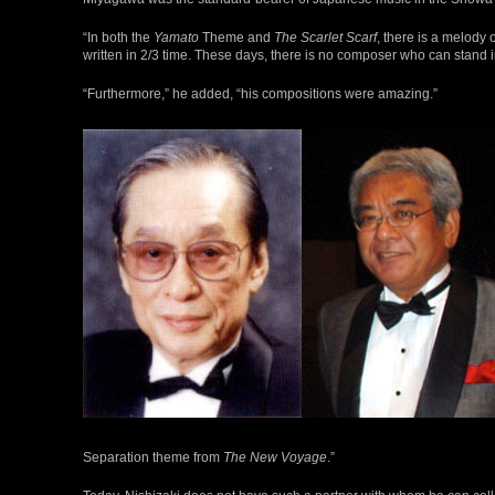
“In both the
Yamato
Theme and
The Scarlet Scarf
, there is a melody 
written in 2/3 time. These days, there is no composer who can stand in
“Furthermore,” he added, “his compositions were amazing.”
Separation theme from
The New Voyage
.”