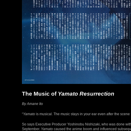
The Music of
Yamato Resurrection
By Amane Ito
“
Yamato
is musical. The music stays in your ear even after the scene 
So says Executive Producer Yoshinobu Nishizaki, who was done with 
September.
Yamato
caused the anime boom and influenced subsequent 