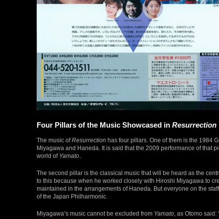
Four Pillars of the Music Showcased in
Resurrection
The music of
Resurrection
has four pillars. One of them is the 1984 
Miyagawa and Haneda. It is said that the 2009 performance of that pie
world of
Yamato
.
The second pillar is the classical music that will be heard as the ce
to this because when he worked closely with Hiroshi Miyagawa to cr
maintained in the arrangements of Haneda. But everyone on the staff
of the Japan Philharmonic.
Miyagawa’s music cannot be excluded from
Yamato
, as Otomo said: “