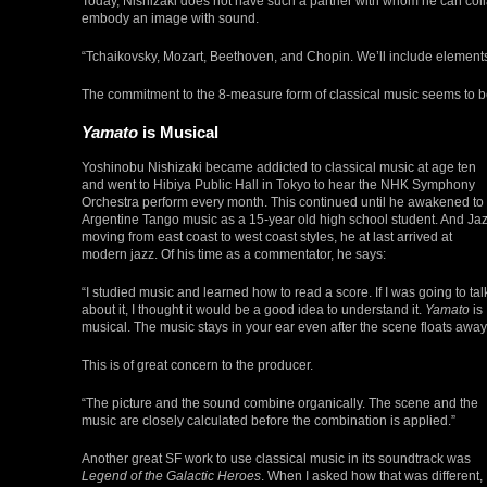
Today, Nishizaki does not have such a partner with whom he can coll
embody an image with sound.
“Tchaikovsky, Mozart, Beethoven, and Chopin. We’ll include elements
The commitment to the 8-measure form of classical music seems to be
Yamato
is Musical
Yoshinobu Nishizaki became addicted to classical music at age ten
and went to Hibiya Public Hall in Tokyo to hear the NHK Symphony
Orchestra perform every month. This continued until he awakened to
Argentine Tango music as a 15-year old high school student. And Jaz
moving from east coast to west coast styles, he at last arrived at
modern jazz. Of his time as a commentator, he says:
“I studied music and learned how to read a score. If I was going to tal
about it, I thought it would be a good idea to understand it.
Yamato
is
musical. The music stays in your ear even after the scene floats away
This is of great concern to the producer.
“The picture and the sound combine organically. The scene and the
music are closely calculated before the combination is applied.”
Another great SF work to use classical music in its soundtrack was
Legend of the Galactic Heroes
. When I asked how that was different,