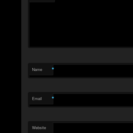
*
Name
*
Email
Website