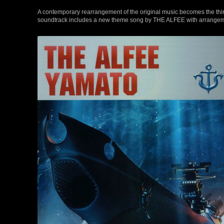
A contemporary rearrangement of the original music becomes the third 
soundtrack includes a new theme song by THE ALFEE with arrange