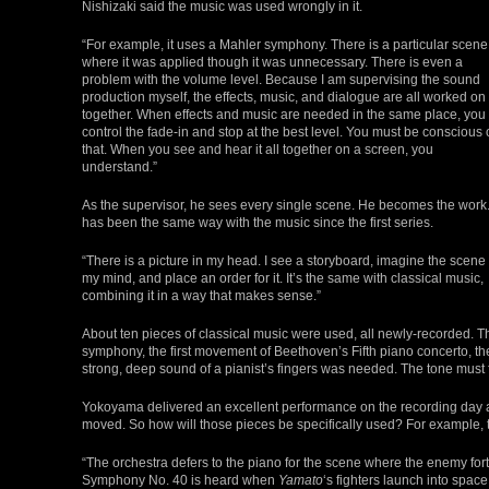
Nishizaki said the music was used wrongly in it.
“For example, it uses a Mahler symphony. There is a particular scene
where it was applied though it was unnecessary. There is even a
problem with the volume level. Because I am supervising the sound
production myself, the effects, music, and dialogue are all worked on
together. When effects and music are needed in the same place, you
control the fade-in and stop at the best level. You must be conscious 
that. When you see and hear it all together on a screen, you
understand.”
As the supervisor, he sees every single scene. He becomes the work. 
has been the same way with the music since the first series.
“There is a picture in my head. I see a storyboard, imagine the scene 
my mind, and place an order for it. It’s the same with classical music,
combining it in a way that makes sense.”
About ten pieces of classical music were used, all newly-recorded.
symphony, the first movement of Beethoven’s Fifth piano concerto, th
strong, deep sound of a pianist’s fingers was needed. The tone must 
Yokoyama delivered an excellent performance on the recording day
moved. So how will those pieces be specifically used? For example, 
“The orchestra defers to the piano for the scene where the enemy fo
Symphony No. 40 is heard when
Yamato
‘s fighters launch into spac