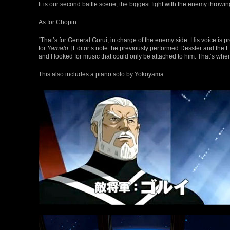
It is our second battle scene, the biggest fight with the enemy throw
As for Chopin:
“That’s for General Gorui, in charge of the enemy side. His voice i
for
Yamato
. [Editor’s note: he previously performed Dessler and the
and I looked for music that could only be attached to him. That’s wh
This also includes a piano solo by Yokoyama.