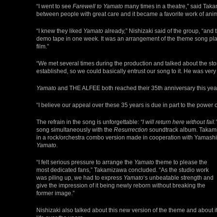
“I went to see
Farewell to Yamato
many times in a theatre,” said Taka
between people with great care and it became a favorite work of anime
“I knew they liked
Yamato
already,” Nishizaki said of the group, “and 
demo tape in one week. It was an arrangement of the theme song playe
film.”
“We met several times during the production and talked about the st
established, so we could basically entrust our song to it. He was ver
Yamato
and THE ALFEE both reached their 35th anniversary this yea
“I believe our appeal over these 35 years is due in part to the power 
The refrain in the song is unforgettable:
“I will return here without fail.
song simultaneously with the
Resurrection
soundtrack album. Takamiza
in a rock/orchestra combo version made in cooperation with Yamashi
Yamato
.
“I felt serious pressure to arrange the
Yamato
theme to please the
most dedicated fans,” Takamizawa concluded. “As the studio work
was piling up, we had to express
Yamato
‘s unbeatable strength and
give the impression of it being newly reborn without breaking the
former image.”
Nishizaki also talked about this new version of the theme and about i