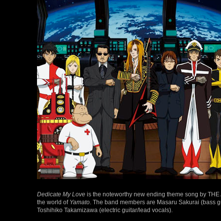
Dedicate My Love
is the noteworthy new ending theme song by THE ALF
the world of
Yamato
. The band members are Masaru Sakurai (bass gui
Toshihiko Takamizawa (electric guitar/lead vocals).