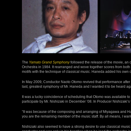
The
Yamato Grand Symphony
followed the release of the movie, an
Orchestra in 1984. It rearranged and wove together scores from bot
motifs with the technique of classical music. Haneda added his own or
In May 2009, Conductor Naoto Otomo revived that performance after 
last, greatest symphony of Mr. Haneda and I wanted it to be heard aga
It was a lucky coincidence of scheduling that Otomo was available to j
participate by Mr. Nishizaki in December ’08. In Producer Nishizaki’s
“It was because of the composing and arranging of Miyagawa and H
you are the remaining member of the music staff. By all means, I want
Nishizaki also seemed to have a strong desire to use classical music