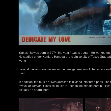
Yamashita was born in 1974, the year
Yamato
began. He worked on a
He studied under Kentaro Haneda at the University of Tokyo Graduat
works.
Several pieces were written for the new generation of characters and en
used.
In addition, the music of
Resurrection
is divided into three parts. The
revival of
Yamato
. Classical music is used in the middle part, but it 
actually be heard there.