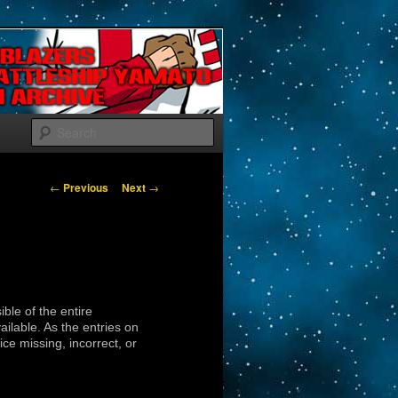
Search
Post navigation
←
Previous
Next
→
ible of the entire
lable. As the entries on
ice missing, incorrect, or