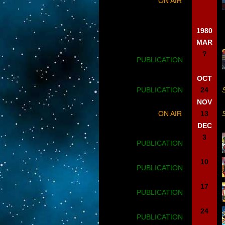
ON AIR
1980
MAR
?
PUBLICATION
OCT
PUBLICATION
24
NOV
ON AIR
13
DEC
3
PUBLICATION
10
PUBLICATION
17
PUBLICATION
24
PUBLICATION