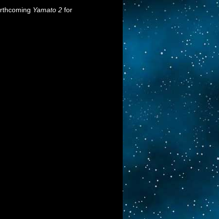
orthcoming
Yamato 2
for