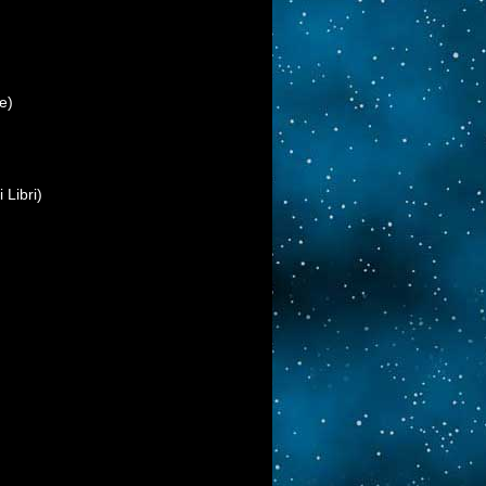
e)
 Libri)