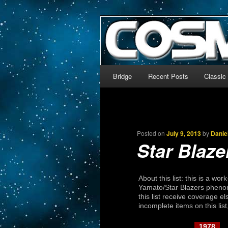
The world’s biggest English
We’re off to outer space!
CosmoDNA
Main menu
Bridge
Recent Posts
Classic
Skip to primary content
Skip to secondary content
Posted on
July 9, 2013
by
Danie
Star Blaze
About this list: this is a wo
Yamato/Star Blazers phenom
this list receive coverage el
incomplete items on this lis
1978