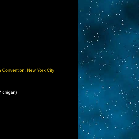
on Convention, New York City
ichigan)