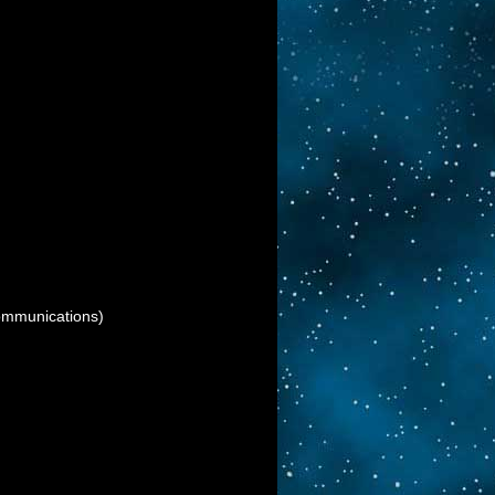
munications)