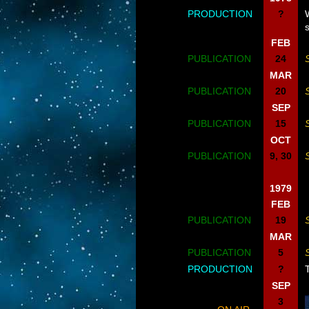
PRODUCTION
?
FEB
PUBLICATION
24
MAR
PUBLICATION
20
SEP
PUBLICATION
15
OCT
PUBLICATION
9, 30
1979
FEB
PUBLICATION
19
MAR
PUBLICATION
5
PRODUCTION
?
SEP
3