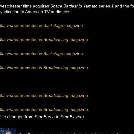
Westchester films acquires
Space Battleship Yamato
series 1 and the f
syndication to American TV audiences
Star Force
promoted in
Backstage
magazine
Star Force
promoted in
Broadcasting
magazine
Star Force
promoted in
Backstage
magazine
Star Force
promoted in
Broadcasting
magazine
Star Force
promoted in
Broadcasting
magazine
Star Force
promoted in
Broadcasting
magazine
Title changed from
Star Force
to
Star Blazers