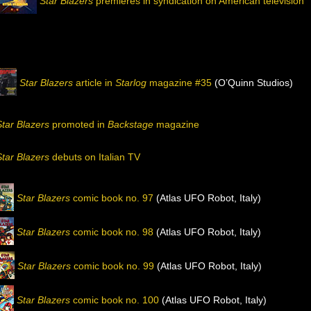
Star Blazers
premieres in syndication on American television
Star Blazers
article in
Starlog
magazine #35
(O’Quinn Studios)
Star Blazers
promoted in
Backstage
magazine
Star Blazers
debuts on Italian TV
Star Blazers
comic book no. 97
(Atlas UFO Robot, Italy)
Star Blazers
comic book no. 98
(Atlas UFO Robot, Italy)
Star Blazers
comic book no. 99
(Atlas UFO Robot, Italy)
Star Blazers
comic book no. 100
(Atlas UFO Robot, Italy)