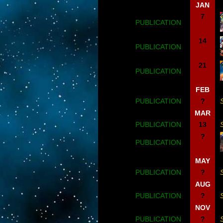
JAN
7
PUBLICATION
14
PUBLICATION
21
PUBLICATION
FEB
PUBLICATION
?
MAR
PUBLICATION
13
?
PUBLICATION
MAY
PUBLICATION
?
AUG
PUBLICATION
?
NOV
PUBLICATION
?