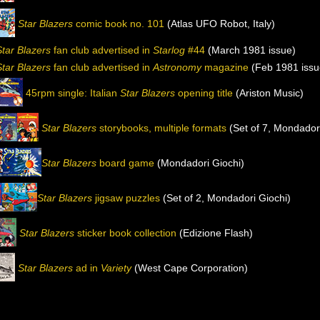
Star Blazers
comic book no. 101
(Atlas UFO Robot, Italy)
Star Blazers
fan club advertised in
Starlog
#44
(March 1981 issue)
Star Blazers
fan club advertised in
Astronomy
magazine
(Feb 1981 issu
45rpm single: Italian
Star Blazers
opening title
(Ariston Music)
Star Blazers
storybooks, multiple formats
(Set of 7, Mondadori
Star Blazers
board game
(Mondadori Giochi)
Star Blazers
jigsaw puzzles
(Set of 2, Mondadori Giochi)
Star Blazers
sticker book collection
(Edizione Flash)
Star Blazers
ad in
Variety
(West Cape Corporation)