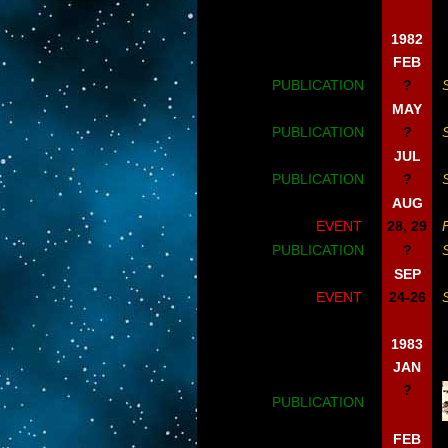
1982
FEB
PUBLICATION
?
MAY
PUBLICATION
?
JUL
PUBLICATION
?
AUG
EVENT
28, 29
PUBLICATION
?
SEP
EVENT
24-26
1983
JAN
?
PUBLICATION
FEB