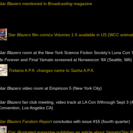
Star Blazers
mentioned in
Broadcasting
magazine
Star Blazers
film comics Volumes 1-5 available in US (WCC animat
Star Blazers
room at the New York Science Fiction Society’s Luna Con 
Be Forever
and
Final Yamato
screened at Norwescon ’84 (Seattle, WA)
Trelaina
A.P.A. changes name to
Sasha
A.P.A.
Star Blazers
video room at Empiricon 5 (New York City)
Star Blazers
fan club meeting, video track at LA Con II/through Sept 3 
Convention, Los Angeles CA)
Star Blazers Fandom Report
concludes with issue #16 (fourth quarter)
Epic Illustrated
magazine publishes an article about
Yamato/Star B