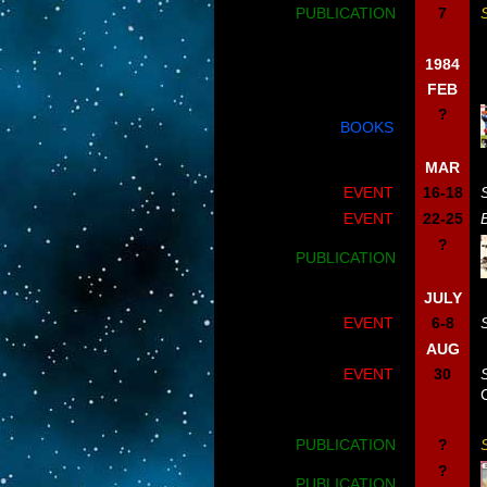
PUBLICATION
7
1984
FEB
?
BOOKS
MAR
EVENT
16-18
EVENT
22-25
?
PUBLICATION
JULY
EVENT
6-8
AUG
EVENT
30
PUBLICATION
?
?
PUBLICATION