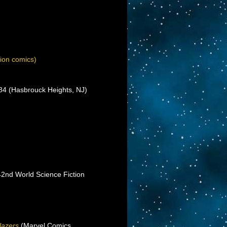
ion comics)
’84 (Hasbrouck Heights, NJ)
(42nd World Science Fiction
lazers
(Marvel Comics