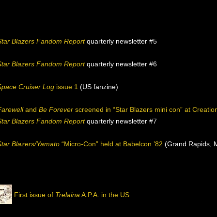
Star Blazers Fandom Report
quarterly newsletter #5
Star Blazers Fandom Report
quarterly newsletter #6
Space Cruiser Log
issue 1
(US fanzine)
Farewell
and
Be Forever
screened in “Star Blazers mini con” at Creati
Star Blazers Fandom Report
quarterly newsletter #7
Star Blazers/Yamato
“Micro-Con” held at Babelcon ’82
(Grand Rapids, M
First issue of
Trelaina
A.P.A. in the US