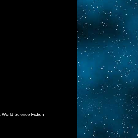
t World Science Fiction