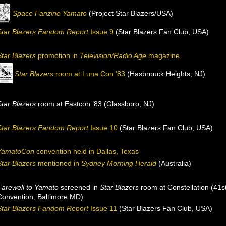
Space Fanzine Yamato
(Project Star Blazers/USA)
Star Blazers Fandom Report
Issue 9
(Star Blazers Fan Club, USA)
Star Blazers
promotion in
Television/Radio Age
magazine
Star Blazers
room at Luna Con ’83
(Hasbrouck Heights, NJ)
Star Blazers
room at Eastcon ’83 (Glassboro, NJ)
Star Blazers Fandom Report
Issue 10
(Star Blazers Fan Club, USA)
YamatoCon
convention held in Dallas, Texas
Star Blazers
mentioned in
Sydney Morning Herald
(Australia)
Farewell to Yamato
screened in
Star Blazers
room at Constellation (41s
Convention, Baltimore MD)
Star Blazers Fandom Report
Issue 11
(Star Blazers Fan Club, USA)