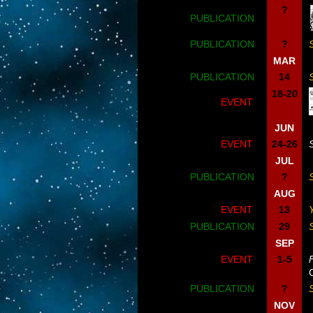
?
PUBLICATION
PUBLICATION
?
MAR
PUBLICATION
14
18-20
EVENT
JUN
EVENT
24-26
JUL
PUBLICATION
?
AUG
EVENT
13
PUBLICATION
29
SEP
EVENT
1-5
PUBLICATION
?
NOV