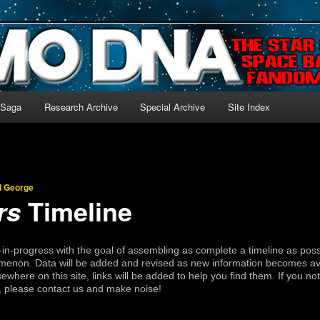
-language archive for Star Blazers and Space Battleship Yamato!
 Saga
Research Archive
Special Archive
Site Index
l George
Timeline
rs
rk-in-progress with the goal of assembling as complete a timeline as poss
enon. Data will be added and revised as new information becomes avai
sewhere on this site, links will be added to help you find them. If you not
t, please contact us and make noise!