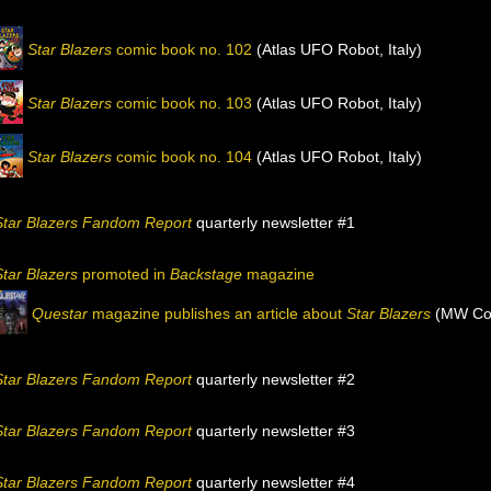
Star Blazers
comic book no. 102
(Atlas UFO Robot, Italy)
Star Blazers
comic book no. 103
(Atlas UFO Robot, Italy)
Star Blazers
comic book no. 104
(Atlas UFO Robot, Italy)
Star Blazers Fandom Report
quarterly newsletter #1
Star Blazers
promoted in
Backstage
magazine
Questar
magazine publishes an article about
Star Blazers
(MW Com
Star Blazers Fandom Report
quarterly newsletter #2
Star Blazers Fandom Report
quarterly newsletter #3
Star Blazers Fandom Report
quarterly newsletter #4