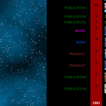
31
PUBLICATION
PUBLICATION
?
PUBLICATION
?
?
MUSIC
?
BOOK
?
PRODUCT
?
PRODUCT
?
PUBLICATION
?
PUBLICATION
1981