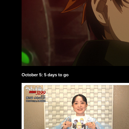
October 5: 5 days to go