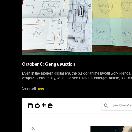
October 8: Genga auction
Even in the modern digital era, the bulk of anime layout work [genga
wraps? Occasionally, we get to see it when it emerges online, as it d
See it all
here