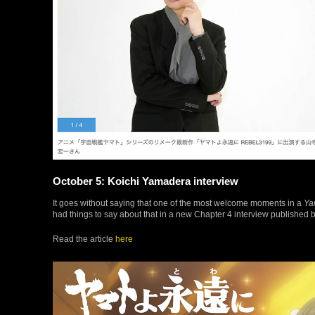
October 5: Koichi Yamadera interview
It goes without saying that one of the most welcome moments in a
Ya
had things to say about that in a new Chapter 4 interview published 
Read the article
here