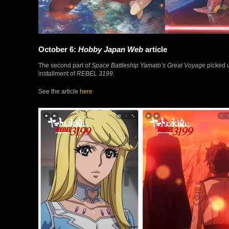
October 6:
Hobby Japan Web
article
The second part of
Space Battleship Yamato’s Great Voyage
picked u
installment of
REBEL 3199
.
See the article
here