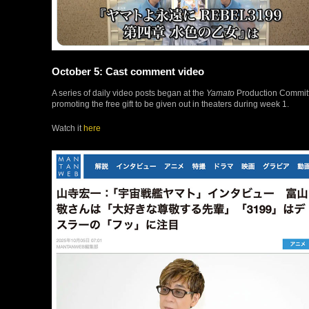
October 5: Cast comment video
A series of daily video posts began at the
Yamato
Production Committe
promoting the free gift to be given out in theaters during week 1.
Watch it
here