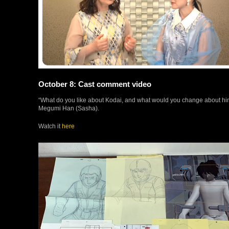
October 8: Cast comment video
“What do you like about Kodai, and what would you change about h
Megumi Han (Sasha).
Watch it
here