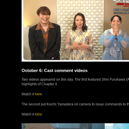
October 6: Cast comment videos
Two videos appeared on this day. The first featured Shin Furukawa
highlights of Chapter 4.
Watch it
here
The second put Koichi Yamadera on camera to issue commands to t
Watch it
here