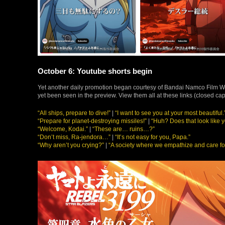
October 6: Youtube shorts begin
Yet another daily promotion began courtesy of Bandai Namco Film Wor
yet been seen in the preview. View them all at these links (closed ca
“All ships, prepare to dive!”
|
“I want to see you at your most beautiful.
“Prepare for planet-destroying missiles!”
|
“Huh? Does that look like y
“Welcome, Kodai.”
|
“These are… ruins…?”
“Don’t miss, Ra-jendora…”
|
“It’s not easy for you, Papa.”
“Why aren’t you crying?”
|
“A society where we empathize and care fo