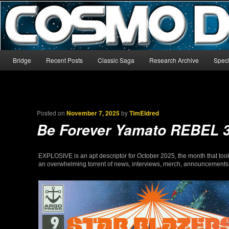
The world’s biggest English-language archive for Star Blazers and Sp
CosmoDNA
Main menu
Bridge
Recent Posts
Classic Saga
Research Archive
Speci
Skip to primary content
Skip to secondary content
Posted on
November 7, 2025
by
TimEldred
Be Forever Yamato REBEL 
EXPLOSIVE is an apt descriptor for October 2025, the month that took
an overwhelming torrent of news, interviews, merch, announcements, an