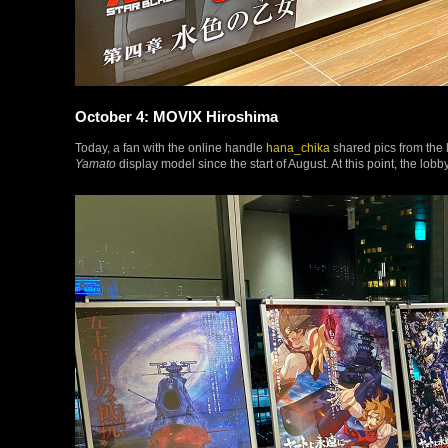
October 4: MOVIX Hiroshima
Today, a fan with the online handle
hana_chika
shared pics from the 
Yamato
display model since the start of August. At this point, the lobb