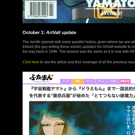
October 1:
ArtValt
update
The month opened with some parallel history, given where we are wi
Eldred (the guy writing these words) updated his
ArtValt
website to in
the way back in 1996. The mission was the same as it is now with
RE
Click here
to see the article and find coverage of all the previous issu