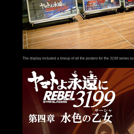
The display included a lineup of all the posters for the
3199
series so 