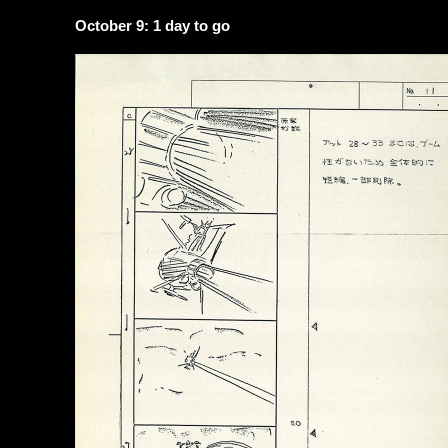
October 9: 1 day to go