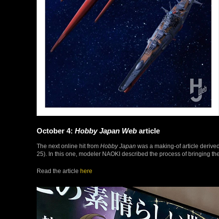
October 4:
Hobby Japan Web
article
The next online hit from
Hobby Japan
was a making-of article derived
25). In this one, modeler NAOKI described the process of bringing the
Read the article
here