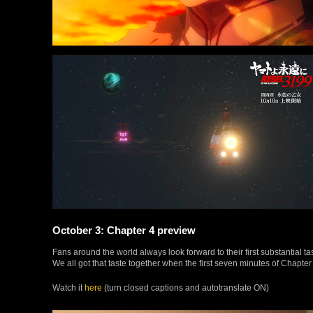
October 3: Chapter 4 preview
Fans around the world always look forward to their first substantial 
We all got that taste together when the first seven minutes of Chapter 
Watch it
here
(turn closed captions and autotranslate ON)