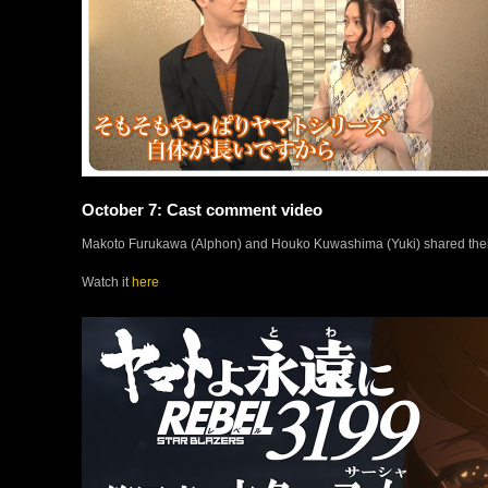
October 7: Cast comment video
Makoto Furukawa (Alphon) and Houko Kuwashima (Yuki) shared their th
Watch it
here