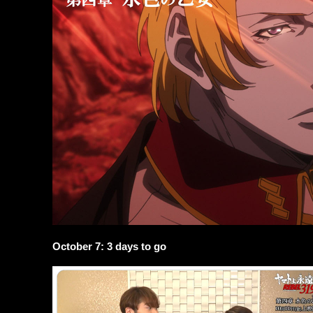
October 7: 3 days to go