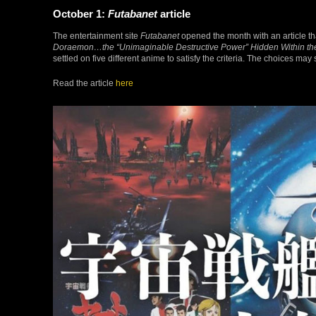
October 1:
Futabanet
article
The entertainment site
Futabanet
opened the month with an article th
Doraemon…the “Unimaginable Destructive Power” Hidden Within the 
settled on five different anime to satisfy the criteria. The choices may
Read the article
here