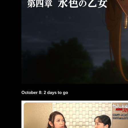
October 8: 2 days to go