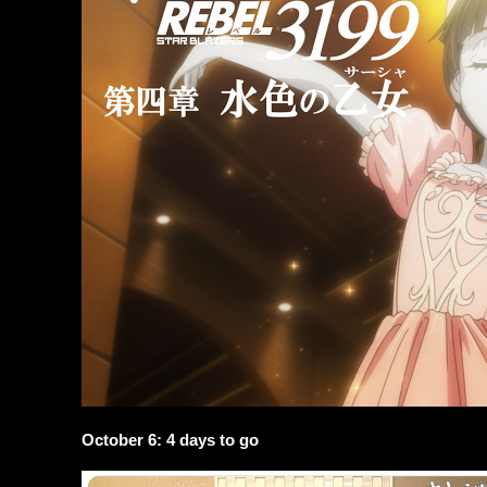
October 6: 4 days to go