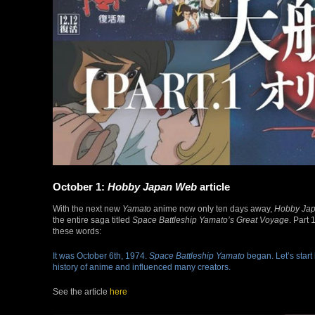
October 1:
Hobby Japan Web
article
With the next new
Yamato
anime now only ten days away,
Hobby Ja
the entire saga titled
Space Battleship Yamato’s Great Voyage
. Part
these words:
It was October 6th, 1974.
Space Battleship Yamato
began. Let’s start
history of anime and influenced many creators.
See the article
here