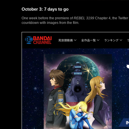
October 3: 7 days to go
One week before the premiere of
REBEL 3199
Chapter 4, the Twitter
countdown with images from the film.