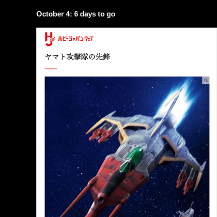
October 4: 6 days to go