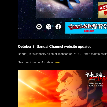
October 3: Bandai Channel website updated
Bandai, in its capacity as chief licensor for
REBEL 3199
, maintains i
See their Chapter 4 update
here