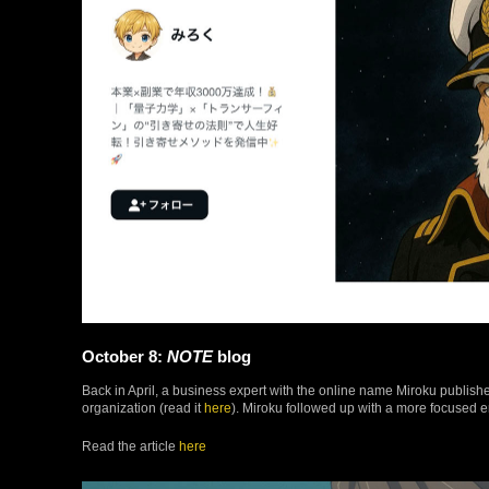
October 8:
NOTE
blog
Back in April, a business expert with the online name Miroku publish
organization (read it
here
). Miroku followed up with a more focused en
Read the article
here