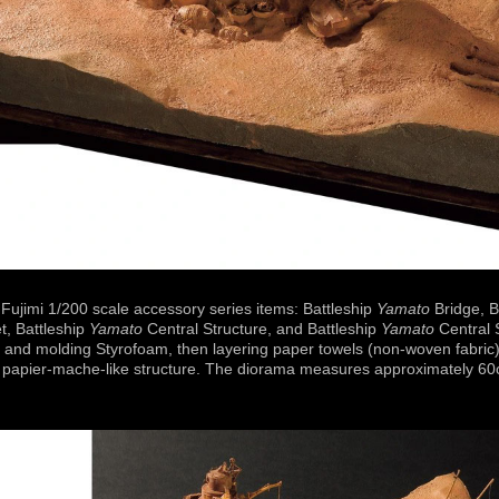
Fujimi 1/200 scale accessory series items: Battleship
Yamato
Bridge, B
t, Battleship
Yamato
Central Structure, and Battleship
Yamato
Central 
 and molding Styrofoam, then layering paper towels (non-woven fabric
 a papier-mache-like structure. The diorama measures approximately 