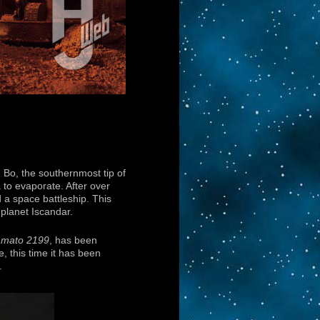
 Bo, the southernmost tip of
to evaporate. After over
d a space battleship. This
planet Iscandar.
amato 2199
, has been
, this time it has been
.