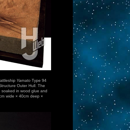
attleship
Yamato
Type 94
Structure Outer Hull. The
) soaked in wood glue and
60cm wide × 40cm deep ×