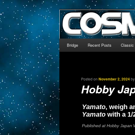
The world’s biggest English
We’re off to outer space!
CosmoDNA
Main menu
Bridge
Recent Posts
Classic
Skip to primary content
Skip to secondary content
Posted on
November 2, 2024
b
Hobby Ja
Yamato
, weigh a
Yamato
with a 1/
Published at Hobby Japan W