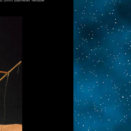
 0.3mm diameter flexible