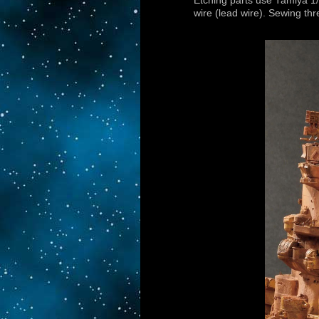
Etching parts use Tamiya 1
wire (lead wire). Sewing th