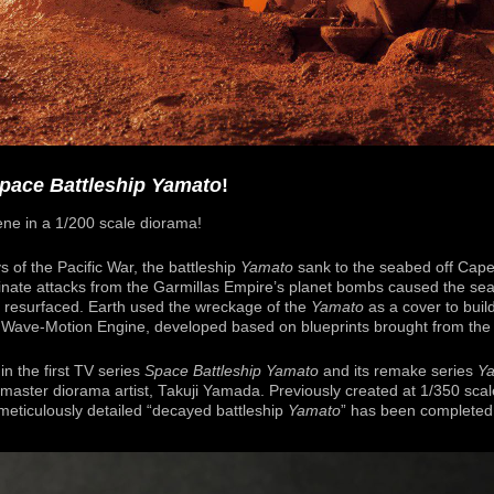
pace Battleship Yamato
!
ene in a 1/200 scale diorama!
s of the Pacific War, the battleship
Yamato
sank to the seabed off Cape
nate attacks from the Garmillas Empire’s planet bombs caused the sea 
m resurfaced. Earth used the wreckage of the
Yamato
as a cover to buil
 Wave-Motion Engine, developed based on blueprints brought from the 
in the first TV series
Space Battleship Yamato
and its remake series
Y
aster diorama artist, Takuji Yamada. Previously created at 1/350 scale
meticulously detailed “decayed battleship
Yamato
” has been completed