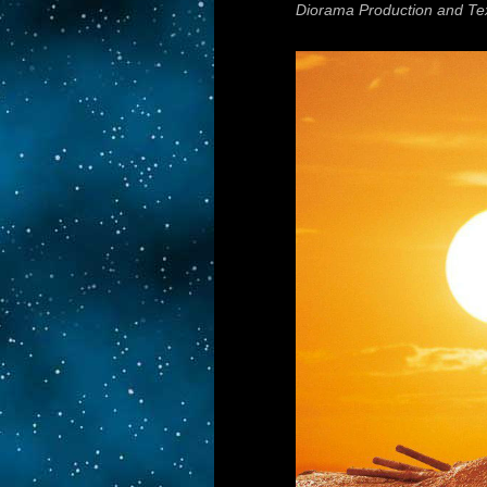
Diorama Production and Te