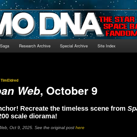
-language archive for Star Blazers and Space Battleship Yamato!
 Saga
Research Archive
Special Archive
Site Index
y
TimEldred
, October 9
pan Web
nchor! Recreate the timeless scene from
Sp
200 scale diorama!
eb, Oct 9, 2025. See the original post
here