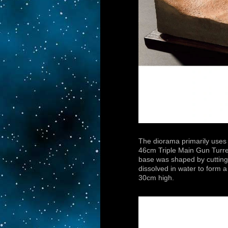
The diorama primarily uses 
46cm Triple Main Gun Turre
base was shaped by cutting
dissolved in water to form
30cm high.