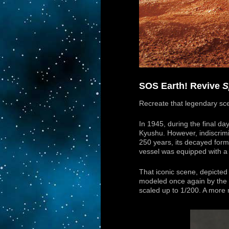
SOS Earth! Revive
S
Recreate that legendary sc
In 1945, during the final day
Kyushu. However, indiscrimi
250 years, its decayed for
vessel was equipped with a
That iconic scene, depicted 
modeled once again by the m
scaled up to 1/200. A more 