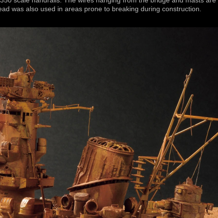
/350 scale handrails. The wires hanging from the bridge and masts are
read was also used in areas prone to breaking during construction.