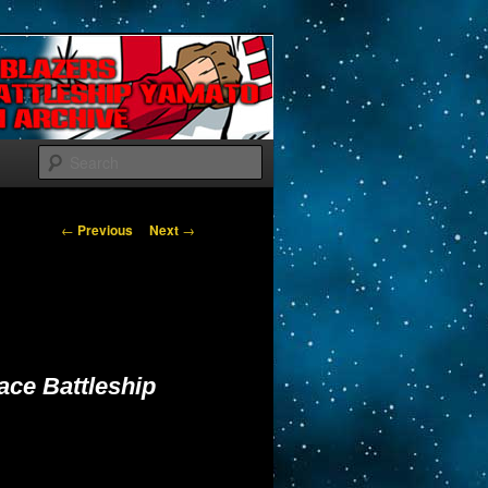
Search
Post navigation
←
Previous
Next
→
ace Battleship