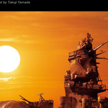
xt by Takuji Yamada