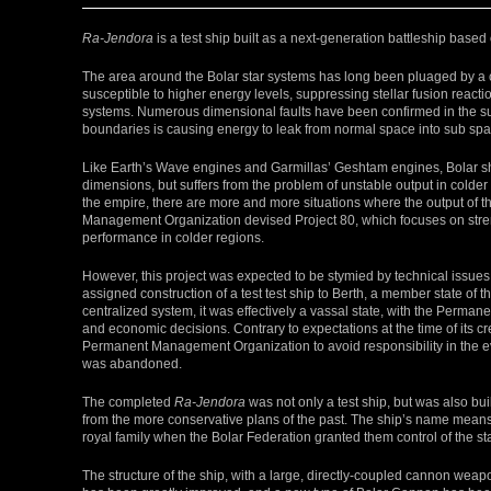
Ra-Jendora
is a test ship built as a next-generation battleship based
The area around the Bolar star systems has long been pluaged by a
susceptible to higher energy levels, suppressing stellar fusion react
systems. Numerous dimensional faults have been confirmed in the sur
boundaries is causing energy to leak from normal space into sub spac
Like Earth’s Wave engines and Garmillas’ Geshtam engines, Bolar s
dimensions, but suffers from the problem of unstable output in colder
the empire, there are more and more situations where the output of
Management Organization devised Project 80, which focuses on stre
performance in colder regions.
However, this project was expected to be stymied by technical issue
assigned construction of a test test ship to Berth, a member state of
centralized system, it was effectively a vassal state, with the Perma
and economic decisions. Contrary to expectations at the time of its cre
Permanent Management Organization to avoid responsibility in the eve
was abandoned.
The completed
Ra-Jendora
was not only a test ship, but was also bui
from the more conservative plans of the past. The ship’s name means 
royal family when the Bolar Federation granted them control of the s
The structure of the ship, with a large, directly-coupled cannon weap