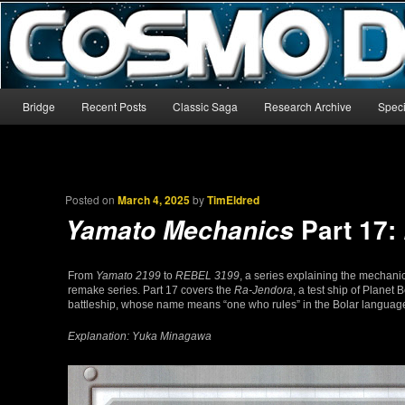
The world’s biggest English-language archive for Star Blazers and Sp
CosmoDNA
Main menu
Bridge
Recent Posts
Classic Saga
Research Archive
Speci
Skip to primary content
Skip to secondary content
Posted on
March 4, 2025
by
TimEldred
Part 17:
Yamato Mechanics
From
Yamato 2199
to
REBEL 3199
, a series explaining the mechani
remake series. Part 17 covers the
Ra-Jendora
, a test ship of Planet 
battleship, whose name means “one who rules” in the Bolar language,
Explanation: Yuka Minagawa