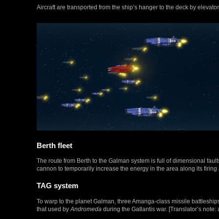
Aircraft are transported from the ship’s hanger to the deck by elevat
Berth fleet
The route from Berth to the Galman system is full of dimensional fault
cannon to temporarily increase the energy in the area along its firing 
TAG system
To warp to the planet Galman, three Amanga-class missile battleship
that used by
Andromeda
during the Gatlantis war. [Translator’s note: