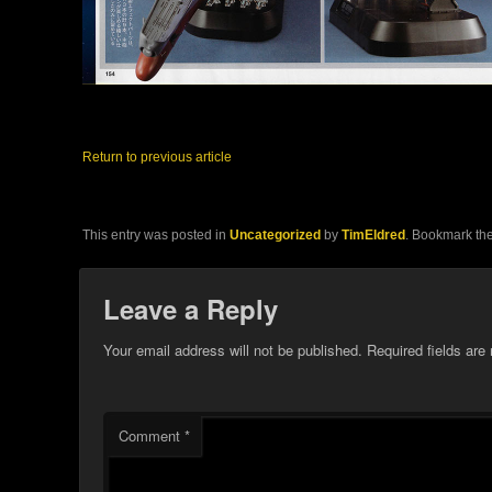
Return to previous article
This entry was posted in
Uncategorized
by
TimEldred
. Bookmark th
Leave a Reply
Your email address will not be published.
Required fields ar
Comment
*