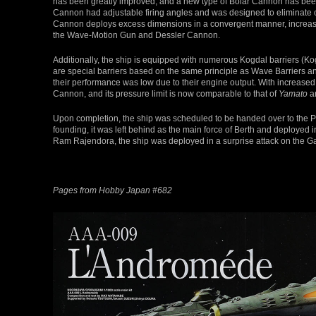
has been greatly improved, and a new type of Bolar Cannon has been 
Cannon had adjustable firing angles and was designed to eliminate ob
Cannon deploys excess dimensions in a convergent manner, increasin
the Wave-Motion Gun and Dessler Cannon.
Additionally, the ship is equipped with numerous Kogdal barriers (
are special barriers based on the same principle as Wave Barriers 
their performance was low due to their engine output. With increase
Cannon, and its pressure limit is now comparable to that of
Yamato
a
Upon completion, the ship was scheduled to be handed over to the P
founding, it was left behind as the main force of Berth and deploye
Ram Rajendora, the ship was deployed in a surprise attack on the 
Pages from Hobby Japan #682