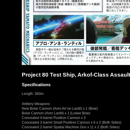
Project 80 Test Ship, Arkof-Class Assaul
Specifications
Length: 360m
Artillery Weapons:
New Bolar Cannon (Avro An’ne-Lantil) x 1 (Bow)
Bolar Cannon (Avro Lantil) x 1 (Lower Bow)
Concealed 4-barrel Positron Cannon x 3
Concealed 3-barrel Small Positron Cannon x 6 x 2 (Both Sides)
Concealed 2-barrel Spatial Machine Gun x 11 x 2 (Both Sides)