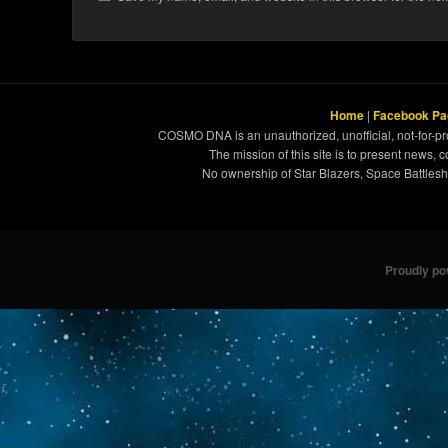
Home
|
Facebook Pa
COSMO DNA is an unauthorized, unofficial, not-for-pro
The mission of this site is to present news, 
No ownership of Star Blazers, Space Battleshi
Proudly p