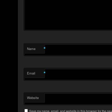
*
Name
*
Email
Website
Save my name, email, and website in this browser for the nex