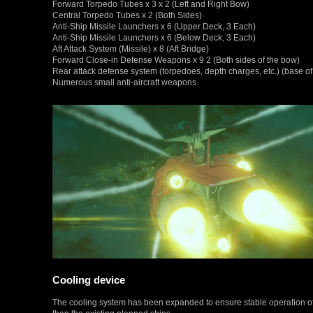
Forward Torpedo Tubes x 3 x 2 (Left and Right Bow)
Central Torpedo Tubes x 2 (Both Sides)
Anti-Ship Missile Launchers x 6 (Upper Deck, 3 Each)
Anti-Ship Missile Launchers x 6 (Below Deck, 3 Each)
Aft Attack System (Missile) x 8 (Aft Bridge)
Forward Close-in Defense Weapons x 9 2 (Both sides of the bow)
Rear attack defense system (torpedoes, depth charges, etc.) (base of
Numerous small anti-aircraft weapons
Cooling device
The cooling system has been expanded to ensure stable operation of