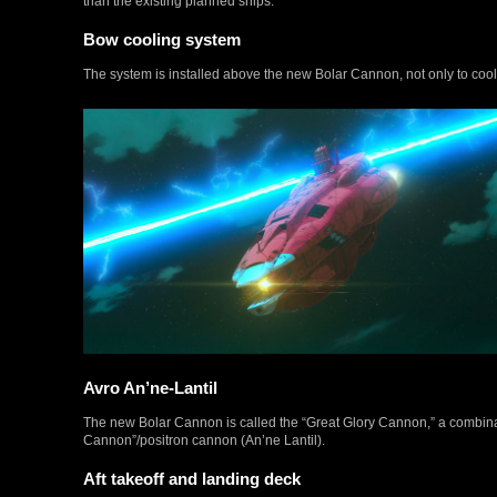
than the existing planned ships.
Bow cooling system
The system is installed above the new Bolar Cannon, not only to cool th
Avro An’ne-Lantil
The new Bolar Cannon is called the “Great Glory Cannon,” a combinati
Cannon”/positron cannon (An’ne Lantil).
Aft takeoff and landing deck