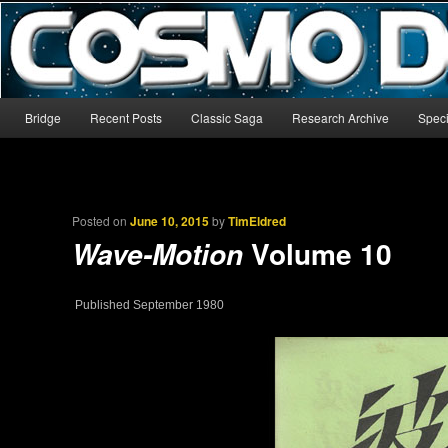
The world’s biggest English-language archive for Star Blazers and Sp
CosmoDNA
Main menu
Bridge
Recent Posts
Classic Saga
Research Archive
Speci
Skip to primary content
Skip to secondary content
Posted on
June 10, 2015
by
TimEldred
Volume 10
Wave-Motion
Published September 1980