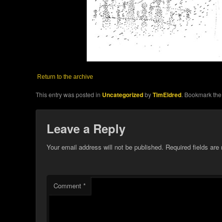
Return to the archive
This entry was posted in
Uncategorized
by
TimEldred
. Bookmark th
Leave a Reply
Your email address will not be published.
Required fields ar
Comment
*