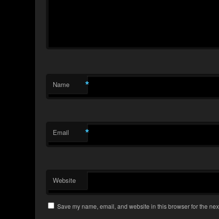
*
Name
*
Email
Website
Save my name, email, and website in this browser for the nex