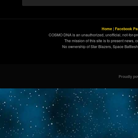
Home
|
Facebook Pa
COSMO DNA is an unauthorized, unofficial, not-for-pro
The mission of this site is to present news, 
No ownership of Star Blazers, Space Battleshi
Proudly p