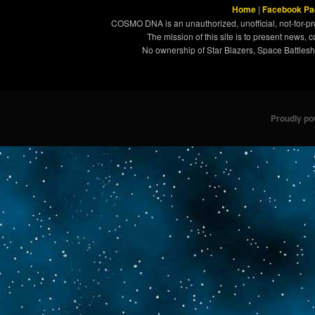
Home
|
Facebook Pa
COSMO DNA is an unauthorized, unofficial, not-for-pro
The mission of this site is to present news, 
No ownership of Star Blazers, Space Battleshi
Proudly p