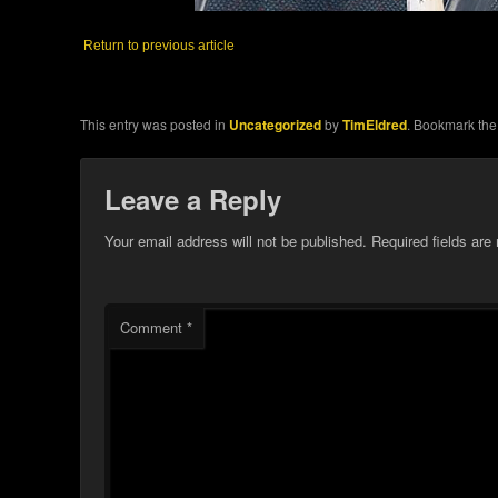
Return to previous article
This entry was posted in
Uncategorized
by
TimEldred
. Bookmark th
Leave a Reply
Your email address will not be published.
Required fields ar
Comment
*