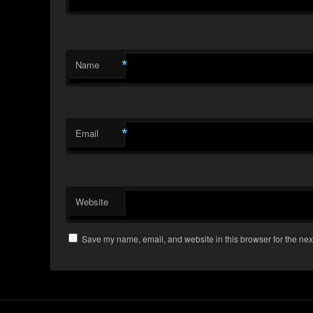
*
Name
*
Email
Website
Save my name, email, and website in this browser for the nex