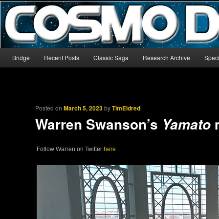
The world’s biggest English-language archive for Star Blazers and Sp
CosmoDNA
Main menu
Bridge
Recent Posts
Classic Saga
Research Archive
Speci
Skip to primary content
Skip to secondary content
Posted on
March 5, 2023
by
TimEldred
Warren Swanson’s
Yamato
Follow Warren on Twitter
here