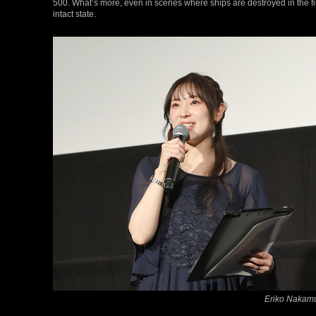
500. What’s more, even in scenes where ships are destroyed in the f
intact state.
Eriko Nakamu