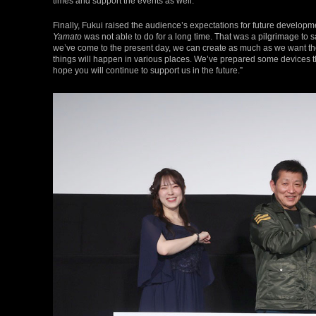
times and support the events as well.”
Finally, Fukui raised the audience’s expectations for future developm
Yamato
was not able to do for a long time. That was a pilgrimage to 
we’ve come to the present day, we can create as much as we want there.
things will happen in various places. We’ve prepared some devices that
hope you will continue to support us in the future.”