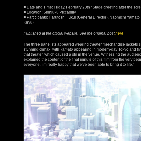
■ Date and Time: Friday, February 20th *Stage greeting after the scr
■ Location: Shinjuku Piccadilly
■ Participants: Harutoshi Fukui (General Director), Naomichi Yamato 
Kiryu)
Published at the official website. See the original post
here
The three panelists appeared wearing theater merchandise jackets st
stunning climax, with
Yamato
appearing in modern-day Tokyo and flyin
that theater, which caused a stir in the venue. Witnessing the audie
explained the content of the final minute of this film from the very begin
everyone. I’m really happy that we’ve been able to bring it to life.”