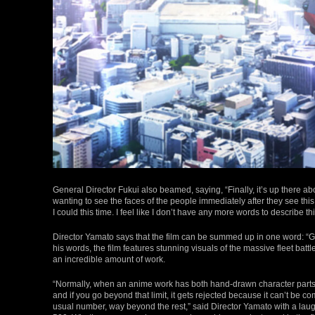
General Director Fukui also beamed, saying, “Finally, it’s up there abo
wanting to see the faces of the people immediately after they see this.
I could this time. I feel like I don’t have any more words to describe thi
Director Yamato says that the film can be summed up in one word: “Gal
his words, the film features stunning visuals of the massive fleet batt
an incredible amount of work.
“Normally, when an anime work has both hand-drawn character parts a
and if you go beyond that limit, it gets rejected because it can’t be 
usual number, way beyond the rest,” said Director Yamato with a lau