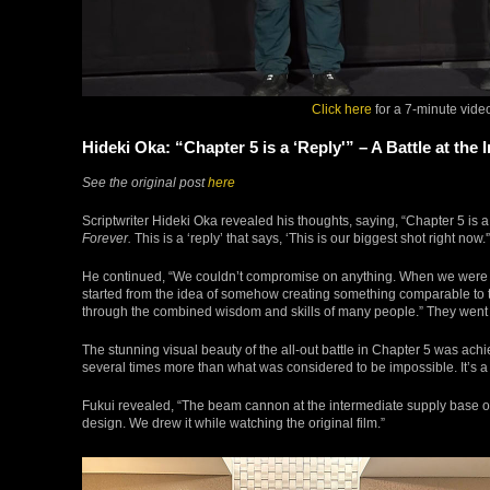
Click here
for a 7-minute vide
Hideki Oka: “Chapter 5 is a ‘Reply'” – A Battle at t
See the original post
here
Scriptwriter Hideki Oka revealed his thoughts, saying, “Chapter 5 is 
Forever.
This is a ‘reply’ that says, ‘This is our biggest shot right now.'
He continued, “We couldn’t compromise on anything. When we were 
started from the idea of somehow creating something comparable to 
through the combined wisdom and skills of many people.” They went all
The stunning visual beauty of the all-out battle in Chapter 5 was achi
several times more than what was considered to be impossible. It’s a h
Fukui revealed, “The beam cannon at the intermediate supply base o
design. We drew it while watching the original film.”