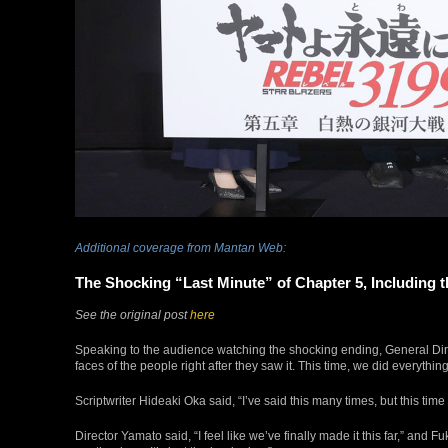
Additional coverage from Mantan Web:
The Shocking “Last Minute” of Chapter 5, Including t
See the original post
here
Speaking to the audience watching the shocking ending, General Dire
faces of the people right after they saw it. This time, we did everythin
Scriptwriter Hideaki Oka said, “I’ve said this many times, but this tim
Director Yamato said, “I feel like we’ve finally made it this far,” and 