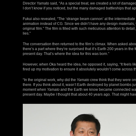
Director Yamato said, “As a special treat, we created a lot of damage
I don’t know if you noticed, but the many damaged battleships that ap
Fukui also revealed, “The ‘strange beam cannon’ at the intermediat
animation instead of CG. Since we didn’t have any design materials, 
original film.” The film is filled with such meticulous attention to det
lies.”
The conversation then returned to the film’s climax. When asked about 
there’s a part where they’re surprised that it’s Earth 200 years in the 
present day. That’s where the idea for this was born.”
However, when Oka heard the idea, he opposed it, saying, “It feels like
fired up my motivation to ensure it absolutely wouldn’t come across t
“In the original work, why did the
Yamato
crew think that they were on
there. If you think about it, wasn’t Earth destroyed by planet bombs ju
moment when
Yamato
and the Earth we know became connected was int
present day. Maybe I thought that about 40 years ago. That might have 