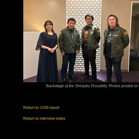
Backstage at the Shinjuku Piccadilly. Photos posted on 
Return to
3199
report
Return to interview index