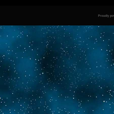
Proudly p