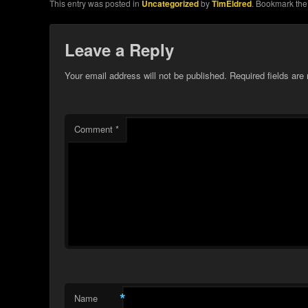
This entry was posted in
Uncategorized
by
TimEldred
. Bookmark th
Leave a Reply
Your email address will not be published.
Required fields ar
Comment
*
*
Name