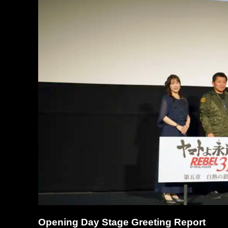
Opening Day Stage Greeting Report