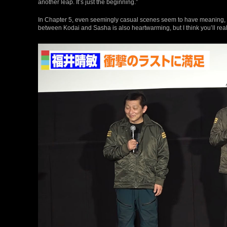
another leap. It’s just the beginning.”
In Chapter 5, even seemingly casual scenes seem to have meaning, w
between Kodai and Sasha is also heartwarming, but I think you’ll realize