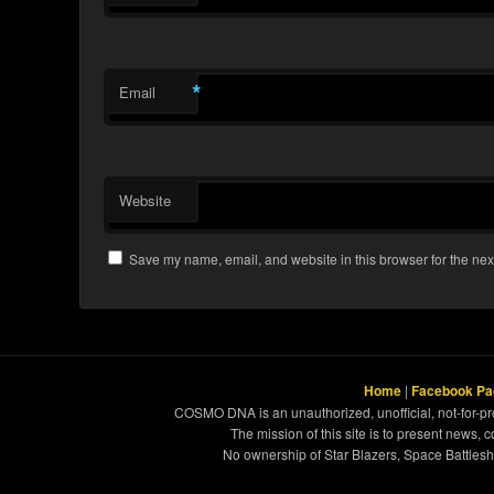
*
Email
Website
Save my name, email, and website in this browser for the nex
Home
|
Facebook Pa
COSMO DNA is an unauthorized, unofficial, not-for-pro
The mission of this site is to present news, 
No ownership of Star Blazers, Space Battleshi