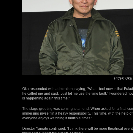
Hideki Oka
Oka responded with admiration, saying, “What I feel now is that Fukui
he called me and said, ‘Just let me use the time fault.’ I wondered how
is happening again this time.”
The stage greeting was coming to an end. When asked for a final co
immersing myself in a heavy responsibility. This time, with the help of a
everyone enjoys watching it multiple times.”
Director Yamato continued, “I think there will be more theatrical even