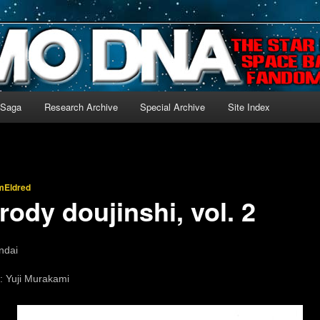
-language archive for Star Blazers and Space Battleship Yamato!
 Saga
Research Archive
Special Archive
Site Index
mEldred
ody doujinshi, vol. 2
ndai
: Yuji Murakami