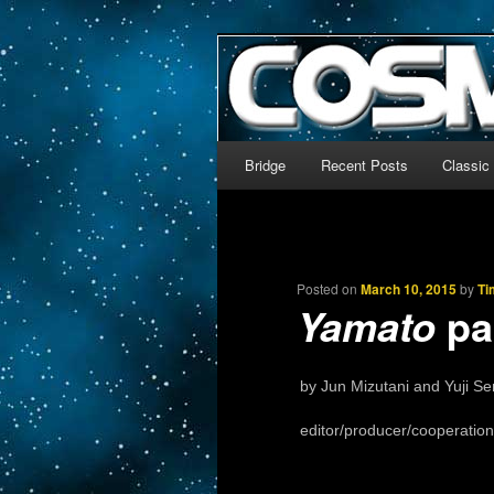
The world’s biggest English
We’re off to outer space!
CosmoDNA
Main menu
Bridge
Recent Posts
Classic
Skip to primary content
Skip to secondary content
Posted on
March 10, 2015
by
Ti
par
Yamato
by Jun Mizutani and Yuji Se
editor/producer/cooperation