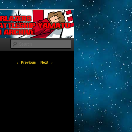
Search
Post navigation
←
Previous
Next
→