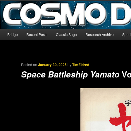
The world’s biggest English-language archive for Star Blazers and Sp
CosmoDNA
Main menu
Bridge
Recent Posts
Classic Saga
Research Archive
Speci
Skip to primary content
Skip to secondary content
Posted on
January 30, 2025
by
TimEldred
Vo
Space Battleship Yamato