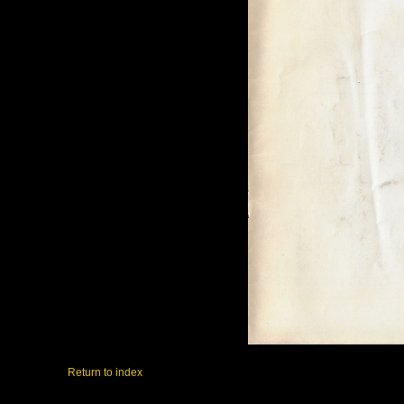
Return to index