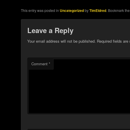
This entry was posted in
Uncategorized
by
TimEldred
. Bookmark th
Leave a Reply
Your email address will not be published.
Required fields ar
Comment
*