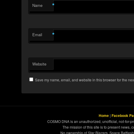
*
Name
*
Email
Website
Save my name, email, and website in this browser for the nex
Home
|
Facebook Pa
COSMO DNA is an unauthorized, unofficial, not-for-pro
The mission of this site is to present news, 
No ownership of Star Blazers, Space Battleshi