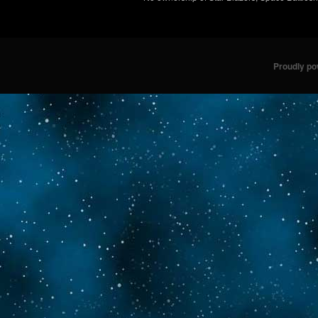
Proudly p