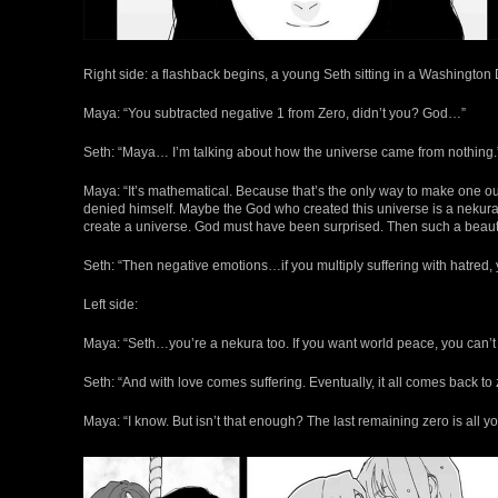
Right side: a flashback begins, a young Seth sitting in a Washington
Maya: “You subtracted negative 1 from Zero, didn’t you? God…”
Seth: “Maya… I’m talking about how the universe came from nothing.
Maya: “It’s mathematical. Because that’s the only way to make one out 
denied himself. Maybe the God who created this universe is a nekura 
create a universe. God must have been surprised. Then such a beauti
Seth: “Then negative emotions…if you multiply suffering with hatred, y
Left side:
Maya: “Seth…you’re a nekura too. If you want world peace, you can’t m
Seth: “And with love comes suffering. Eventually, it all comes back to 
Maya: “I know. But isn’t that enough? The last remaining zero is all yo