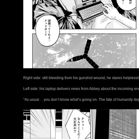
Right side: still bleeding from his gunshot wound, he stares helplessly
Left side: his laptop delivers news from Abbey about the incoming en
“As usual… you don’t know what’s going on. The fate of humanity de