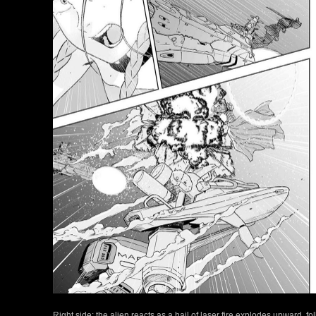
Right side: the alien reacts as a hail of laser fire explodes upward, f