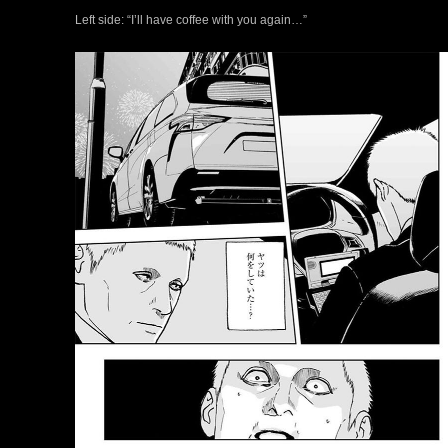
Left side: “I’ll have coffee with you again…”