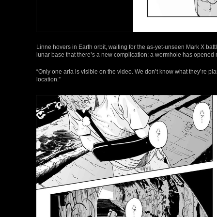
Linne hovers in Earth orbit, waiting for the as-yet-unseen Mark X bat
lunar base that there’s a new complication; a wormhole has opened n
“Only one aria is visible on the video. We don’t know what they’re pla
location.”