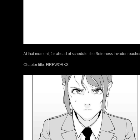
At that moment, far ahead of schedule, the Seireness invader reache
Chapter title: FIREWORKS