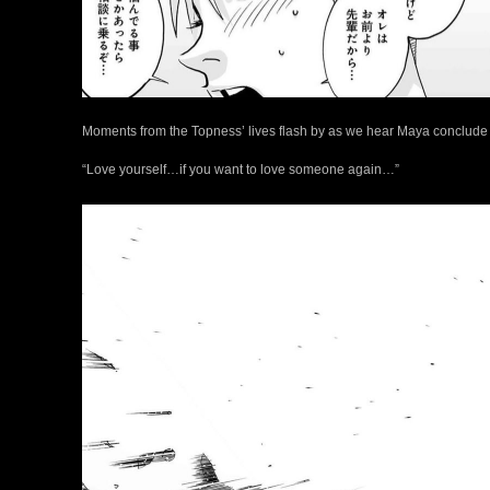
Moments from the Topness’ lives flash by as we hear Maya conclude 
“Love yourself…if you want to love someone again…”