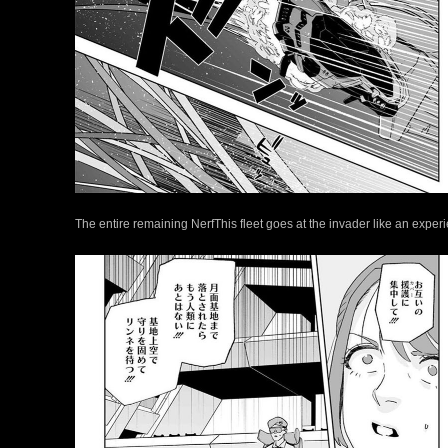
The entire remaining NerfThis fleet goes at the invader like an expe