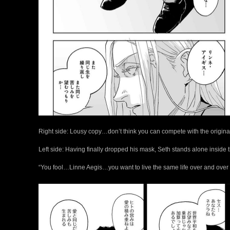
Right side: Lousy copy…don’t think you can compete with the original
Left side: Having finally dropped his mask, Seth stands alone inside 
“You fool…Linne Aegis…you want to live the same life over and over