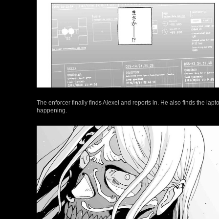
The enforcer finally finds Alexei and reports in. He also finds the lapto
happening.