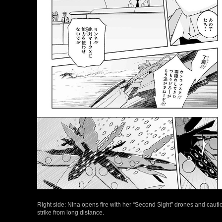
Right side: Nina opens fire with her “Second Sight” drones and cautio
strike from long distance.