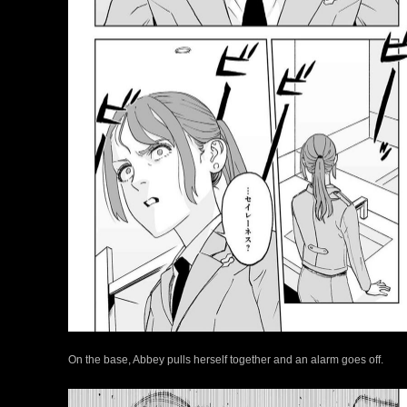
On the base, Abbey pulls herself together and an alarm goes off.