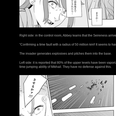
Right side: in the control room, Abbey learns that the Seireness arriv
“Confirming a time fault with a radius of 50 million km!! It seems to h
The invader generates explosives and pitches them into the base.
Left side: it is reported that 80% of the upper levels have been vapo
time-jumping ability of Mikhail. They have no defense against this.