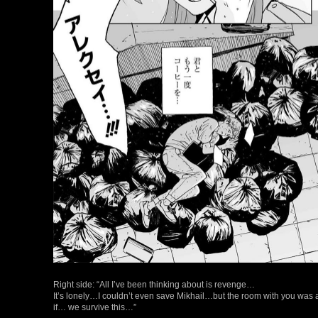
Right side: “All I’ve been thinking about is revenge…
It’s lonely…I couldn’t even save Mikhail…but the room with you 
if… we survive this…”