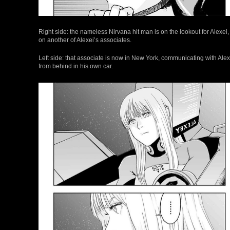
Right side: the nameless Nirvana hit man is on the lookout for Alexei,
on another of Alexei’s associates.
Left side: that associate is now in New York, communicating with Alex
from behind in his own car.