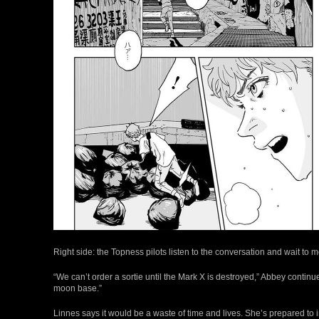
Right side: the Topness pilots listen to the conversation and wait to m
“We can’t order a sortie until the Mark X is destroyed,” Abbey continue
moon base.”
Linnes says it would be a waste of time and lives. She’s prepared to i