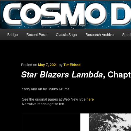
The world’s biggest English-language archive for Star Blazers and Sp
CosmoDNA
Main menu
Bridge
Recent Posts
Classic Saga
Research Archive
Speci
Skip to primary content
Skip to secondary content
Posted on
May 7, 2021
by
TimEldred
, Chapt
Star Blazers Lambda
Story and art by Ryuko Azuma
See the original pages at Web NewType
here
Narrative reads right to left