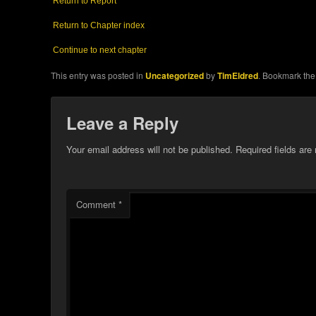
Return to Report
Return to Chapter index
Continue to next chapter
This entry was posted in
Uncategorized
by
TimEldred
. Bookmark th
Leave a Reply
Your email address will not be published.
Required fields ar
Comment
*