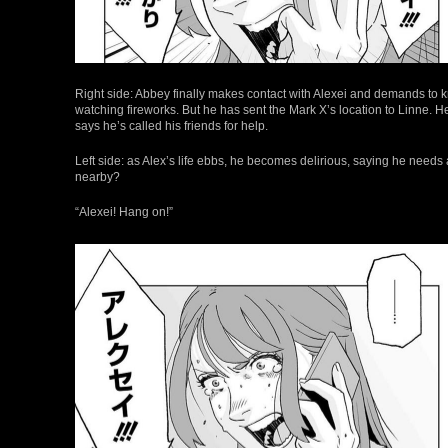
Right side: Abbey finally makes contact with Alexei and demands to kn
watching fireworks. But he has sent the Mark X’s location to Linne. He 
says he’s called his friends for help.
Left side: as Alex’s life ebbs, he becomes delirious, saying he need
nearby?
“Alexei! Hang on!”