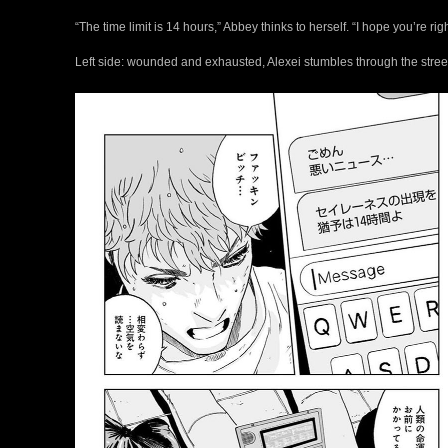
“The time limit is 14 hours,” Abbey thinks to herself. “I hope you’re righ
Left side: wounded and exhausted, Alexei stumbles through the street