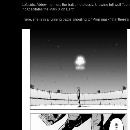
Left side: Abbey monitors the battle helplessly, knowing full well Topne
incapacitates the Mark X on Earth.
There, she is in a running battle, shouting to “Prop mask” that there’s