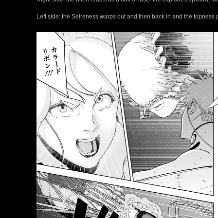
Left side: the Seireness warps out and then back in and the topness p