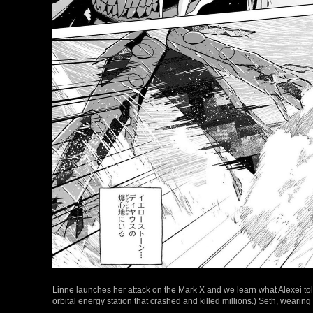
Linne launches her attack on the Mark X and we learn what Alexei tol
orbital energy station that crashed and killed millions.) Seth, weari