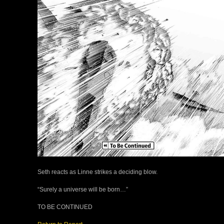
Seth reacts as Linne strikes a deciding blow.
“Surely a universe will be born…”
TO BE CONTINUED