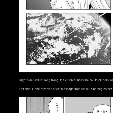
Right side: still in Hong Kong, the enforcer uses the call to pinpoint A
Left side: Linne receives a text message from Alexei. She begins her