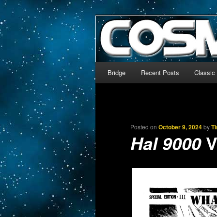
The world’s biggest English
We’re off to outer space!
CosmoDNA
Main menu
Bridge
Recent Posts
Classic
Skip to primary content
Skip to secondary content
Posted on
October 9, 2024
by
T
V
Hal 9000