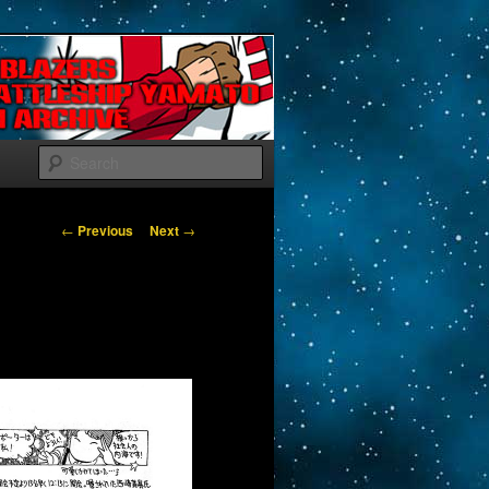
Search
Post navigation
←
Previous
Next
→