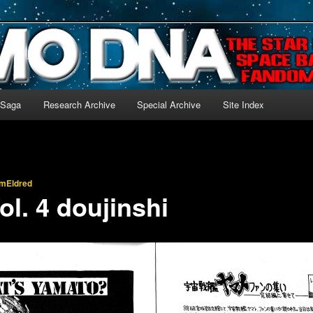
-language archive for Star Blazers and Space Battleship Yamato!
 Saga
Research Archive
Special Archive
Site Index
imEldred
ol. 4 doujinshi