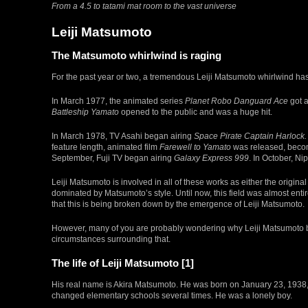
From a 4.5 to tatami mat room to the vast universe
Leiji Matsumoto
The Matsumoto whirlwind is raging
For the past year or two, a tremendous Leiji Matsumoto whirlwind has b
In March 1977, the animated series
Planet Robo Danguard Ace
got a
Battleship Yamato
opened to the public and was a huge hit.
In March 1978, TV Asahi began airing
Space Pirate Captain Harlock.
feature length, animated film
Farewell to Yamato
was released, becomi
September, Fuji TV began airing
Galaxy Express 999
. In October, N
Leiji Matsumoto is involved in all of these works as either the origin
dominated by Matsumoto’s style. Until now, this field was almost en
that this is being broken down by the emergence of Leiji Matsumoto.
However, many of you are probably wondering why Leiji Matsumoto be
circumstances surrounding that.
The life of Leiji Matsumoto [1]
His real name is Akira Matsumoto. He was born on January 23, 1938, 
changed elementary schools several times. He was a lonely boy.