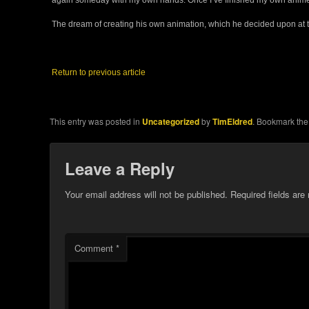
The dream of creating his own animation, which he decided upon at the
Return to previous article
This entry was posted in
Uncategorized
by
TimEldred
. Bookmark th
Leave a Reply
Your email address will not be published.
Required fields ar
Comment
*