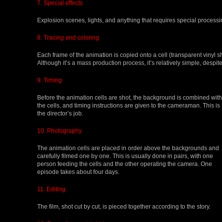
7. Special effects
Explosion scenes, lights, and anything that requires special processin
8. Tracing and coloring
Each frame of the animation is copied onto a cell (transparent vinyl s
Although it’s a mass production process, it’s relatively simple, despite
9. Timing
Before the animation cells are shot, the background is combined with
the cells, and timing instructions are given to the cameraman. This is
the director’s job.
10. Photography
The animation cells are placed in order above the backgrounds and
carefully filmed one by one. This is usually done in pairs, with one
person feeding the cells and the other operating the camera. One
episode takes about four days.
11. Editing
The film, shot cut by cut, is pieced together according to the story.