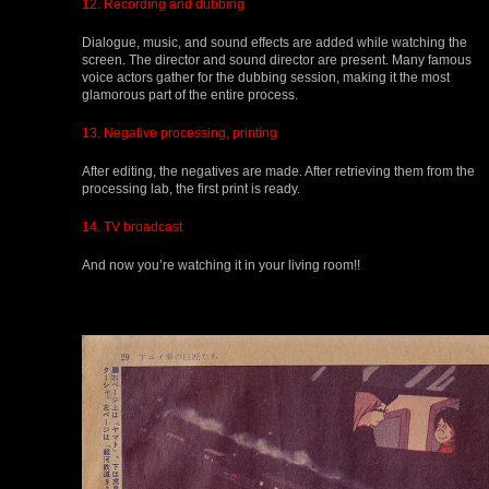
12. Recording and dubbing
Dialogue, music, and sound effects are added while watching the
screen. The director and sound director are present. Many famous
voice actors gather for the dubbing session, making it the most
glamorous part of the entire process.
13. Negative processing, printing
After editing, the negatives are made. After retrieving them from the
processing lab, the first print is ready.
14. TV broadcast
And now you’re watching it in your living room!!