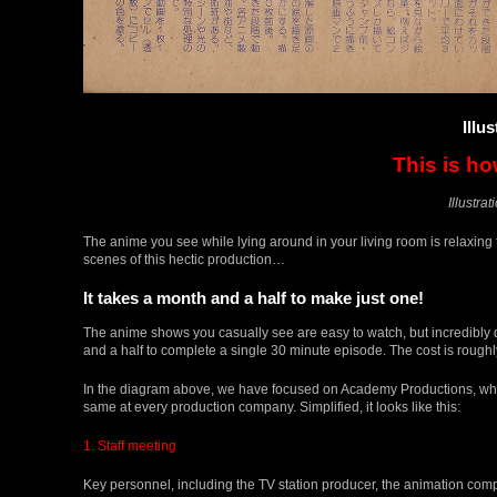
Illu
This is h
Illustra
The anime you see while lying around in your living room is relaxing t
scenes of this hectic production…
It takes a month and a half to make just one!
The anime shows you casually see are easy to watch, but incredibly d
and a half to complete a single 30 minute episode. The cost is roughl
In the diagram above, we have focused on Academy Productions, wh
same at every production company. Simplified, it looks like this:
1. Staff meeting
Key personnel, including the TV station producer, the animation compan