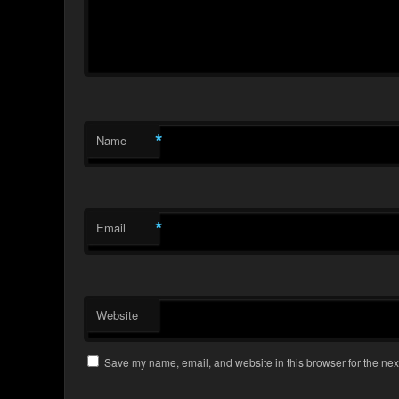
*
Name
*
Email
Website
Save my name, email, and website in this browser for the nex