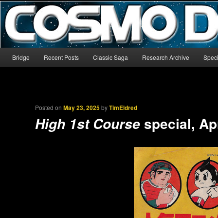
The world’s biggest English-language archive for Star Blazers and Sp
CosmoDNA
Main menu
Bridge
Recent Posts
Classic Saga
Research Archive
Speci
Skip to primary content
Skip to secondary content
Posted on
May 23, 2025
by
TimEldred
special, Ap
High 1st Course