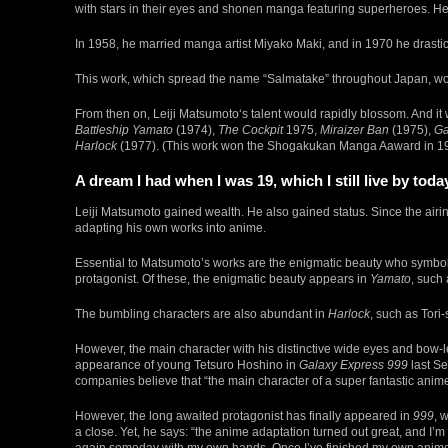
with stars in their eyes and shonen manga featuring superheroes. H
In 1958, he married manga artist Miyako Maki, and in 1970 he drasti
This work, which spread the name “Salmatake” throughout Japan, w
From then on, Leiji Matsumoto‘s talent would rapidly blossom. And it
Battleship Yamato
(1974),
The Cockpit
1975,
Miraizer Ban
(1975),
Ga
Harlock
(1977). (This work won the Shogakukan Manga Aaward in 1
A dream I had when I was 19, which I still live by toda
Leiji Matsumoto gained wealth. He also gained status. Since the airi
adapting his own works into anime.
Essential to Matsumoto’s works are the enigmatic beauty who symbol
protagonist. Of these, the enigmatic beauty appears in
Yamato
, such
The bumbling characters are also abundant in
Harlock
, such as Tori
However, the main character with his distinctive wide eyes and bow-l
appearance of young Tetsuro Hoshino in
Galaxy Express 999
last Se
companies believe that “the main character of a super fantastic anim
However, the long awaited protagonist has finally appeared in
999
, 
a close. Yet, he says: “the anime adaptation turned out great, and I’m 
again someday with my own hands. Once I’ve finished my own anime ad