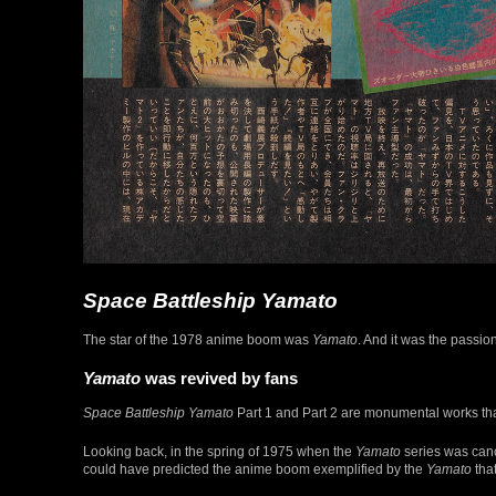
Space Battleship Yamato
The star of the 1978 anime boom was
Yamato
. And it was the passio
Yamato
was revived by fans
Space Battleship Yamato
Part 1 and Part 2 are monumental works that 
Looking back, in the spring of 1975 when the
Yamato
series was canc
could have predicted the anime boom exemplified by the
Yamato
tha