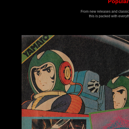
Popular 
From new releases and classics 
this is packed with every