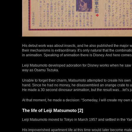
His debut work was about insects, and he also published the major 
their mechanisms is extraordinary. It’s only natural that the combinat
in animation. Speaking of animation there is Disney. And here comes
Leiji Matsumoto developed adoration for Disney works when he saw 
way as Osamu Tezuka.
Unable to forget their charm, Matsumoto attempted to create his ow
hand. Since he had no money, he disassembled an orange crate to use 
He made a 30 second dinosaur animation, but the result was…let’s just
At that moment, he made a decision: “Someday, I will create my own 
The life of Leiji Matsumoto [2]
Leiji Matsumoto moved to Tokyo in March 1957 and settled in the Yam
His impoverished apartment life at this time would later become mater