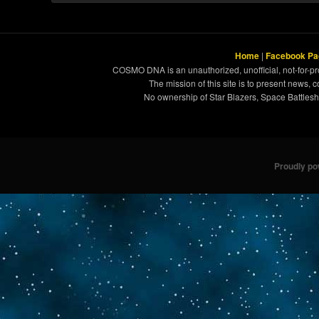
Home
|
Facebook Pa
COSMO DNA is an unauthorized, unofficial, not-for-pro
The mission of this site is to present news, 
No ownership of Star Blazers, Space Battleshi
Proudly p