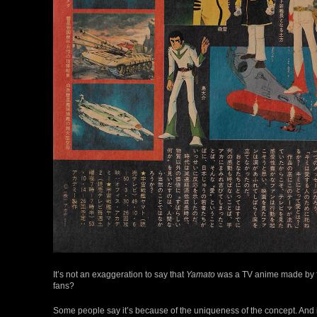
It’s not an exaggeration to say that
Yamato
was a TV anime made by fan
fans?
Some people say it’s because of the uniqueness of the concept. And i