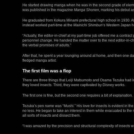
He started drawing manga when he was in the second grade of elem
was published in the magazine
Manga Shonen
, marking his debut as
He graduated from Kokura Minami prefectural high school in 1930. Aft
instead worked part-time at the
Mainichi Shimbun
‘s Western Japan 
“Actually, the editor-in-chief at my part-time job offered me a contract p
personnel change. He handed the matter over to the next editor-in-chie
the verbal promises of adults.”
After that, he spent a year lounging around at home, and then one 
fledged manga artist.
The first film was a flop
There are three things that Leiji Matsumoto and Osama Tezuka had in
they loved insects. Third, they were captivated by Disney works.
The first one is fine, but the second one requires a bit of explanation.
Tezuka’s pen name was “Mushi.” His love for insects is evident in the
no less. He began to take an interest in them while evacuated to th
all sorts of insects and dissect them.
“I was amazed by the precision and structural complexity of insects w