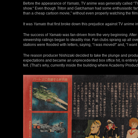
Before the appearance of
Yamato
, TV anime was generally called “TV
show.“ Even though
Triton
and
Gatchaman
had some enthusiastic fans,
than a cheap cartoon movie,” without even properly watching the film
It was
Yamato
that first broke down this prejudice against TV anime in 
The success of
Yamato
was fan-driven from the very beginning. After i
viewership ratings began to steadily rise. Fan clubs sprang up all 
stations were flooded with letters, saying, “I was moved!” and, “I want
The reason producer Nishizaki decided to take the plunge and produce 
expectations and became an unprecedented box office hit, is entirely
felt. (That’s why, currently inside the building where Academy Produ