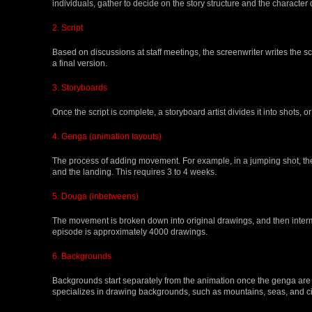
individuals, gather to decide on the story structure and the character
2. Script
Based on discussions at staff meetings, the screenwriter writes the scri
a final version.
3. Storyboards
Once the script is complete, a storyboard artist divides it into shots
4. Genga (animation layouts)
The process of adding movement. For example, in a jumping shot, the
and the landing. This requires 3 to 4 weeks.
5. Douga (inbetweens)
The movement is broken down into original drawings, and then inte
episode is approximately 4000 drawings.
6. Backgrounds
Backgrounds start separately from the animation once the genga are
specializes in drawing backgrounds, such as mountains, seas, and ci