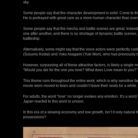
sky.
Some people say that the character development is solid. Come to think
He is portrayed with great care as a more human character than eve
Some people say that the mecha and battle scenes are great. Indeed
one after another, and there is no shortage of dynamic battle scenes,
battleship.
Alternatively, some might say that the voice actors were perfectly cast.
(Susumu Kodai) and Yoko Asagami (Yuki Mori), who had previously b
However, surpassing all of these attractive factors, is likely a sing
“Would you die for the one you love? What does Love mean to you?”
This theme runs throughout the entire work, which is why sensitive f
movie were moved to tears and couldn’t leave their seats for a while.
For adults, the word “love” no longer evokes any emotion. It’s a word
Japan reacted to this word in unison.
In this era of a slowing economy and low growth, isn’t it only natural
possessions?