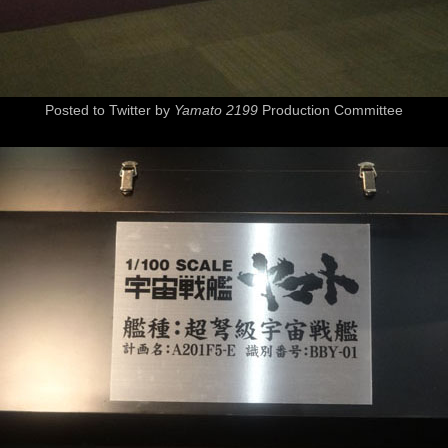
Posted to Twitter by
Yamato 2199
Production Committee