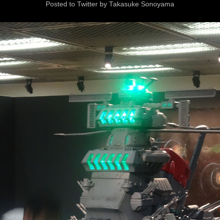
Posted to Twitter by Takasuke Sonoyama