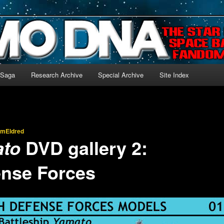
-language archive for Star Blazers and Space Battleship Yamato!
 Saga
Research Archive
Special Archive
Site Index
imEldred
DVD gallery 2:
ato
ense Forces