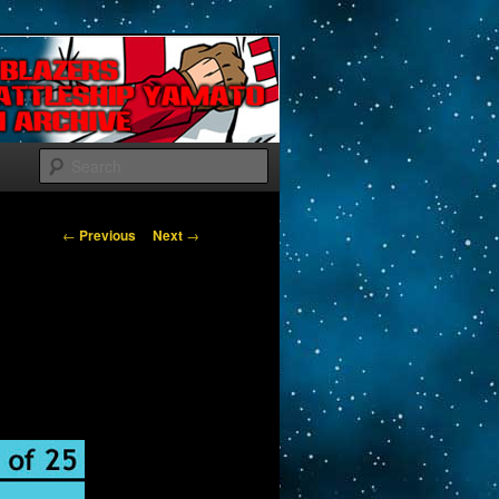
Search
Post navigation
←
Previous
Next
→