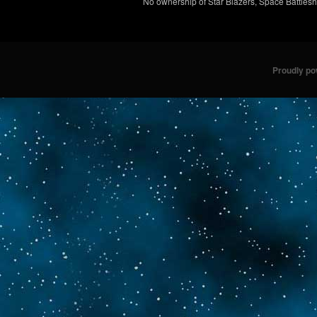
No ownership of Star Blazers, Space Battleshi
Proudly p