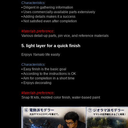
Characteristics:
• Diligent in gathering information
• Uses commercially-available parts extensively
• Adding details makes it a success
• Not satisfied even after completion
Materials preference:
Various detail-up parts, pin vice, and reference materials
5. light layer for a quick finish
Enjoys
Yamato
life easily
Characteristics:
• Easy finish is the basic goal
• According to the instructions is OK
• Aim for completion in a short time
• Enjoys decorating
Materials preference:
Snap fit kits, molded color finish, water-based paint