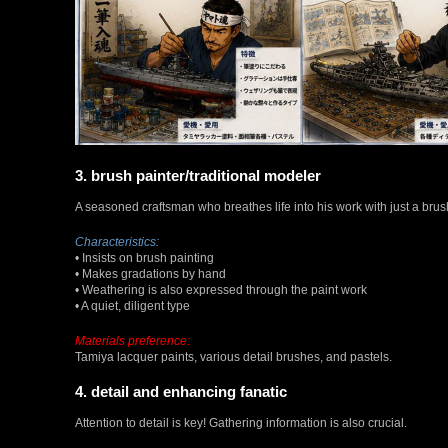
3. brush painter/traditional modeler
A seasoned craftsman who breathes life into his work with just a brus
Characteristics:
• Insists on brush painting
• Makes gradations by hand
• Weathering is also expressed through the paint work
• A quiet, diligent type
Materials preference:
Tamiya lacquer paints, various detail brushes, and pastels.
4. detail and enhancing fanatic
Attention to detail is key! Gathering information is also crucial.