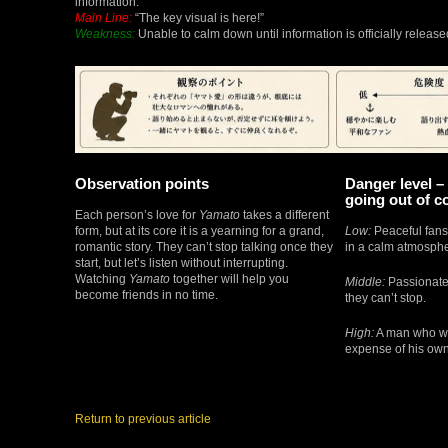
information.
Main Line:
“The key visual is here!”
Weakness:
Unable to calm down until information is officially release
Observation points
Danger level – 
going out of c
Each person’s love for
Yamato
takes a different
form, but at its core it is a yearning for a grand,
Low:
Peaceful fans
romantic story. They can’t stop talking once they
in a calm atmosphe
start, but let’s listen without interrupting.
Watching
Yamato
together will help you
Middle:
Passionate 
become friends in no time.
they can’t stop.
High:
A man who wi
expense of his own 
Return to previous article