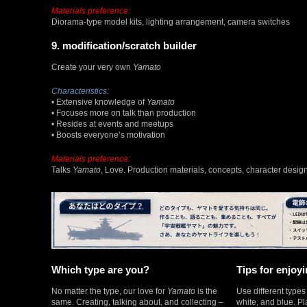
Materials preference:
Diorama-type model kits, lighting arrangement, camera switches
9. modification/scratch builder
Create your very own
Yamato
Characteristics:
• Extensive knowledge of
Yamato
• Focuses more on talk than production
• Resides at events and meetups
• Boosts everyone’s motivation
Materials preference:
Talks
Yamato
, Love. Production materials, concepts, character design
Which type are you?
Tips for enjoyi
No matter the type, our love for
Yamato
is the
Use different type
same. Creating, talking about, and collecting –
white, and blue. Pl