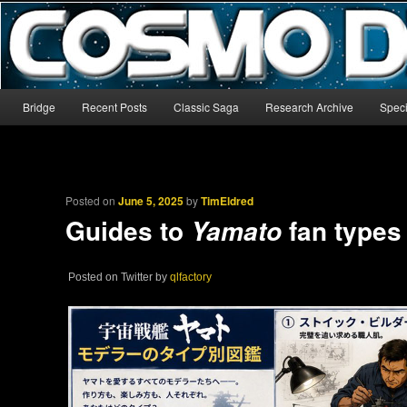
The world’s biggest English-language archive for Star Blazers and Sp
CosmoDNA
Main menu
Bridge
Recent Posts
Classic Saga
Research Archive
Speci
Skip to primary content
Skip to secondary content
Posted on
June 5, 2025
by
TimEldred
Guides to
fan types
Yamato
Posted on Twitter by
qlfactory