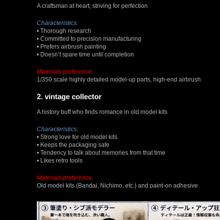
A craftsman at heart, striving for perfection
Characteristics:
• Thorough research
• Committed to precision manufacturing
• Prefers airbrush painting
• Doesn’t spare time until completion
Materials preference:
1/350 scale highly detailed model-up parts, high-end airbrush
2. vintage collector
A history buff who finds romance in old model kits
Characteristics:
• Strong love for old model kits
• Keeps the packaging safe
• Tendency to talk about memories from that time
• Likes retro tools
Materials preference:
Old model kits (Bandai, Nichimo, etc.) and paint-on adhesive