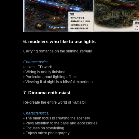
6. modelers who like to use lights
Carrying romance on the shining
Yamato
Characteristics:
• Likes LED work
• Wiring is neatly finished
• Particular about lighting effects
• Viewing it at night is a blissful experience
7. Diorama enthusiast
Re-create the entire world of
Yamato
!
Characteristics:
• The main focus is creating the scenery
• Pays attention to the base and accessories
• Focuses on storytelling
• Enjoys micro photography