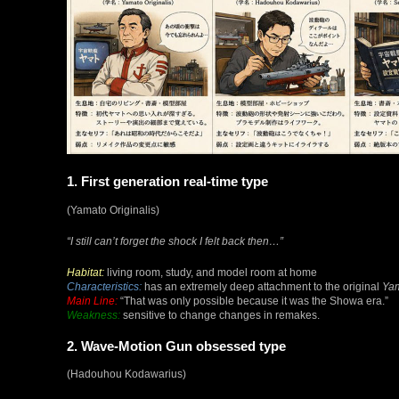
1. First generation real-time type
(Yamato Originalis)
“I still can’t forget the shock I felt back then…”
Habitat:
living room, study, and model room at home
Characteristics:
has an extremely deep attachment to the original
Ya
Main Line:
“That was only possible because it was the Showa era.”
Weakness:
sensitive to change changes in remakes.
2. Wave-Motion Gun obsessed type
(Hadouhou Kodawarius)