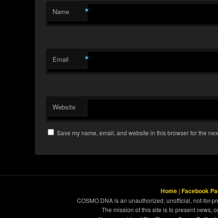
*
Name
*
Email
Website
Save my name, email, and website in this browser for the nex
Home
|
Facebook Pa
COSMO DNA is an unauthorized, unofficial, not-for-pro
The mission of this site is to present news, 