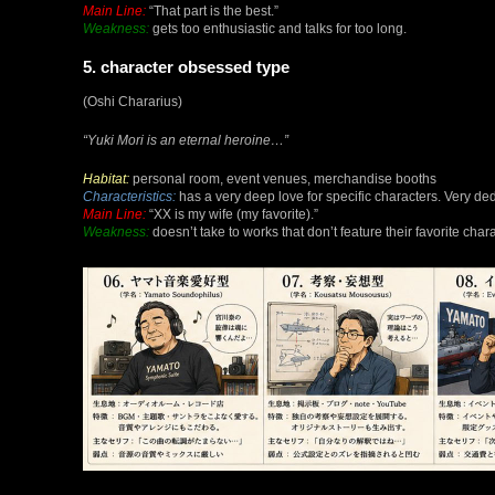
Main Line:
“That part is the best.”
Weakness:
gets too enthusiastic and talks for too long.
5. character obsessed type
(Oshi Chararius)
“Yuki Mori is an eternal heroine…”
Habitat:
personal room, event venues, merchandise booths
Characteristics:
has a very deep love for specific characters. Very de
Main Line:
“XX is my wife (my favorite).”
Weakness:
doesn’t take to works that don’t feature their favorite chara