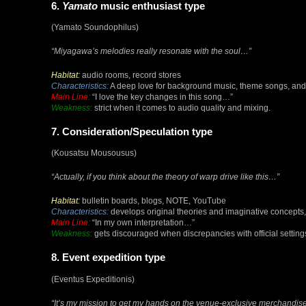
6.
Yamato
music enthusiast type
(Yamato Soundophilus)
“Miyagawa’s melodies really resonate with the soul…”
Habitat:
audio rooms, record stores
Characteristics:
A deep love for background music, theme songs, and 
Main Line:
“I love the key changes in this song…”
Weakness:
strict when it comes to audio quality and mixing.
7. Consideration/Speculation type
(Kousatsu Mousousus)
“Actually, if you think about the theory of warp drive like this…”
Habitat:
bulletin boards, blogs, NOTE, YouTube
Characteristics:
develops original theories and imaginative concepts, a
Main Line:
“In my own interpretation…”
Weakness:
gets discouraged when discrepancies with official setting
8. Event expedition type
(Eventus Expeditionis)
“It’s my mission to get my hands on the venue-exclusive merchandise