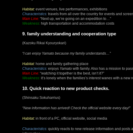
Habitat:
event venues, live performances, exhibitions
Characteristics:
travels from all over the country for events and scre
Main Line:
“Next up, we’re going on an expedition to…”
Weakness:
high transportation and accommodation costs
9. family understanding and cooperation type
(Kazoku Rikai Kyouryokari)
“I can enjoy
Yamato
because my family understands…”
Habitat:
home and family gathering place
Characteristics:
enjoys
Yamato
with family. Also has a mission to pa
Main Line:
“watching it together is the best, isn’t it?”
Weakness:
it’s lonely when the families’s interest wanes with a new 
10. Quick reaction to new product checks.
(Shinsaku Sokuharrius)
“New information has arrived! Check the official website every day!”
Habitat:
in front of a PC, official website, social media
Characteristics:
quickly reacts to new release information and posts a