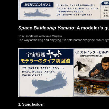
Space Battleship Yamato
: A modeler’s g
To all modelers who love
Yamato
…
The way of making and enjoying it is different for everyone. Which ty
1. Stoic builder