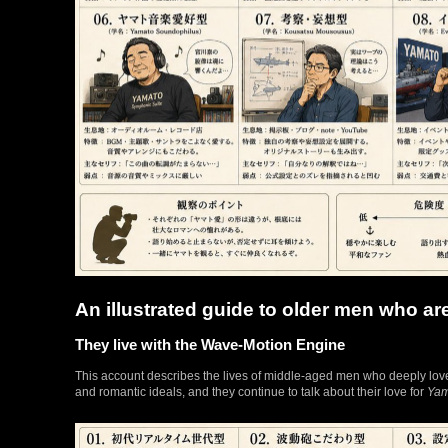
An illustrated guide to older men who ar
They live with the Wave-Motion Engine
This account describes the lives of middle-aged men who deeply lo
and romantic ideals, and they continue to talk about their love for
Yam