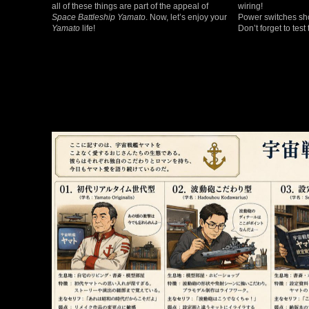
all of these things are part of the appeal of
wiring!
Space Battleship Yamato
. Now, let’s enjoy your
Power switches sho
Yamato
life!
Don’t forget to test 