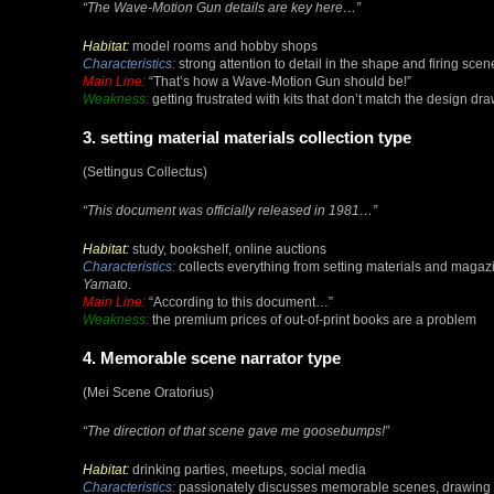
“The Wave-Motion Gun details are key here…”
Habitat:
model rooms and hobby shops
Characteristics:
strong attention to detail in the shape and firing sce
Main Line:
“That’s how a Wave-Motion Gun should be!”
Weakness:
getting frustrated with kits that don’t match the design dr
3. setting material materials collection type
(Settingus Collectus)
“This document was officially released in 1981…”
Habitat:
study, bookshelf, online auctions
Characteristics:
collects everything from setting materials and magaz
Yamato
.
Main Line:
“According to this document…”
Weakness:
the premium prices of out-of-print books are a problem
4. Memorable scene narrator type
(Mei Scene Oratorius)
“The direction of that scene gave me goosebumps!”
Habitat:
drinking parties, meetups, social media
Characteristics:
passionately discusses memorable scenes, drawing ot