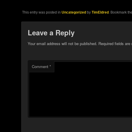
This entry was posted in
Uncategorized
by
TimEldred
. Bookmark th
Leave a Reply
Your email address will not be published.
Required fields ar
Comment
*