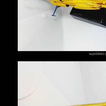
iacjm59092 (