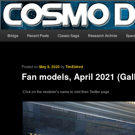
The world’s biggest English-language archive for Star Blazers and Sp
CosmoDNA
Main menu
Bridge
Recent Posts
Classic Saga
Research Archive
Speci
Skip to primary content
Skip to secondary content
Posted on
May 8, 2020
by
TimEldred
Fan models, April 2021 (Gal
Click on the modeler’s name to visit their Twitter page