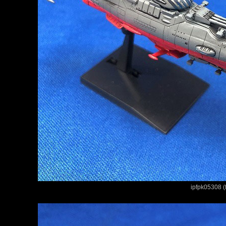
ipfpk05308 