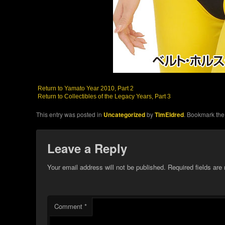
Return to Yamato Year 2010, Part 2
Return to Collectibles of the Legacy Years, Part 3
This entry was posted in
Uncategorized
by
TimEldred
. Bookmark th
Leave a Reply
Your email address will not be published.
Required fields ar
Comment
*