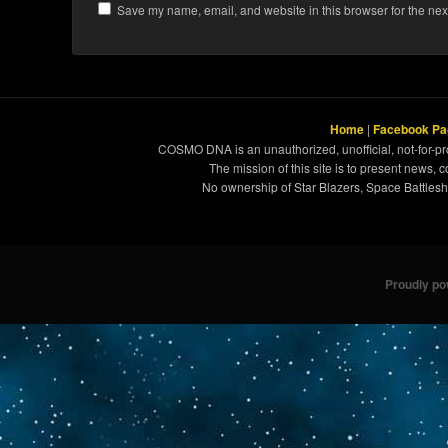
Save my name, email, and website in this browser for the nex
Home
|
Facebook Pa
COSMO DNA is an unauthorized, unofficial, not-for-pro
The mission of this site is to present news, 
No ownership of Star Blazers, Space Battleshi
Proudly p