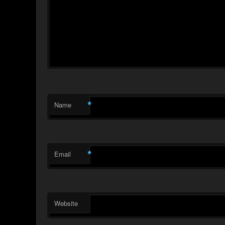
*
Name
*
Email
Website