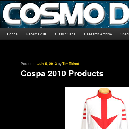
The world’s biggest English-language archive for Star Blazers and Sp
CosmoDNA
Main menu
Bridge
Recent Posts
Classic Saga
Research Archive
Speci
Skip to primary content
Skip to secondary content
Posted on
July 9, 2013
by
TimEldred
Cospa 2010 Products