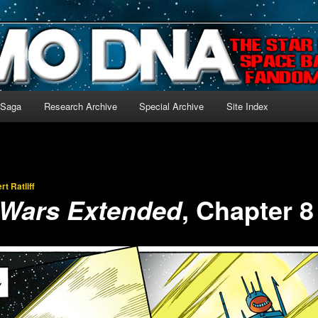
-language archive for Star Blazers and Space Battleship Yamato!
 Saga
Research Archive
Special Archive
Site Index
rt Ratliff
, Chapter 8
 Wars Extended