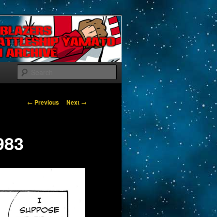
Search
Post navigation
←
Previous
Next
→
983