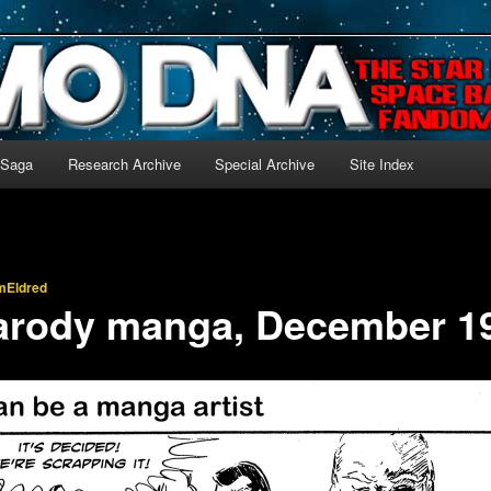
-language archive for Star Blazers and Space Battleship Yamato!
 Saga
Research Archive
Special Archive
Site Index
mEldred
rody manga, December 1