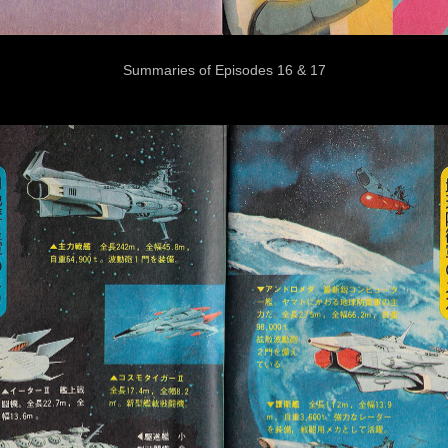
Summaries of Episodes 16 & 17