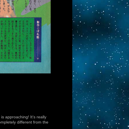
 is approaching! It’s really
ompletely different from the