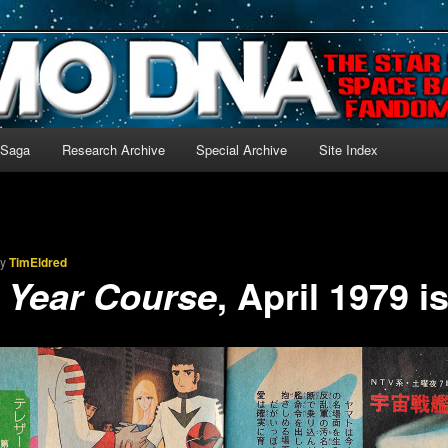
-language archive for Star Blazers and Space Battleship Yamato!
 Saga
Research Archive
Special Archive
Site Index
by
TimEldred
, April 1979 i
t Year Course