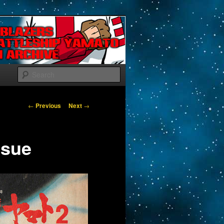
Search
Post navigation
←
Previous
Next
→
ssue