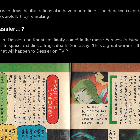
rs who draw the illustrations also have a hard time. The deadline is app
 carefully they’re making it.
Dessler…?
en Dessler and Kodai has finally come! In the movie
Farewell to Yama
to space and dies a tragic death. Some say, “He’s a great warrior. I thi
what will happen to Dessler on TV!?