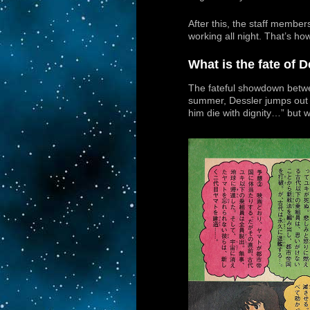
After this, the staff membe
working all night. That’s how
What is the fate of 
The fateful showdown betwe
summer, Dessler jumps out in
him die with dignity…” but 