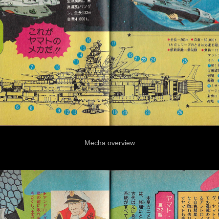
Mecha overview