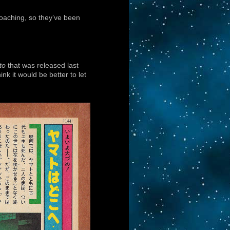
roaching, so they’ve been
to
that was released last
nk it would be better to let