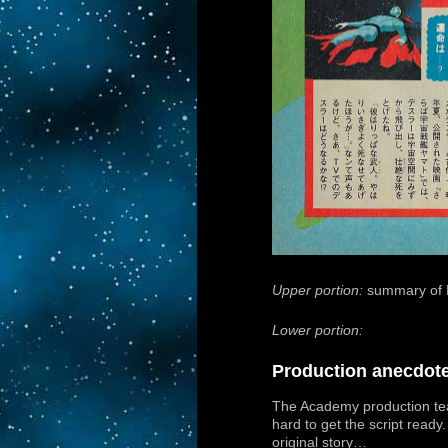
Upper portion:
summary of 
Lower portion:
Production anecdot
The Academy production te
hard to get the script ready.
original story…