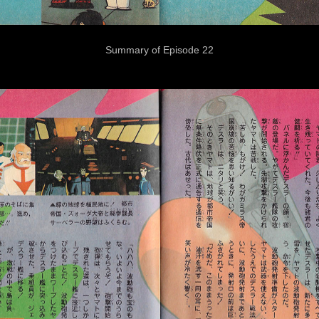
Summary of Episode 22