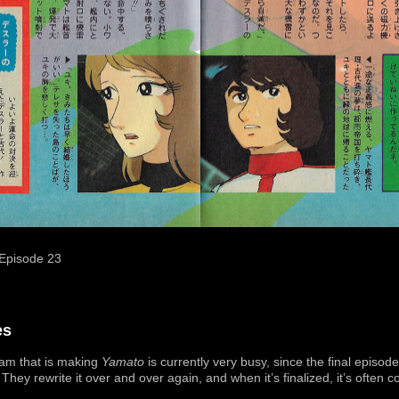
Episode 23
es
am that is making
Yamato
is currently very busy, since the final episode
 They rewrite it over and over again, and when it’s finalized, it’s often c