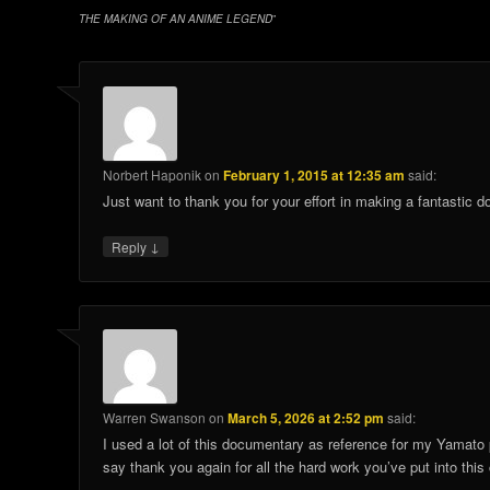
THE MAKING OF AN ANIME LEGEND
”
Norbert Haponik
on
February 1, 2015 at 12:35 am
said:
Just want to thank you for your effort in making a fantastic
↓
Reply
Warren Swanson
on
March 5, 2026 at 2:52 pm
said:
I used a lot of this documentary as reference for my Yamato p
say thank you again for all the hard work you’ve put into th