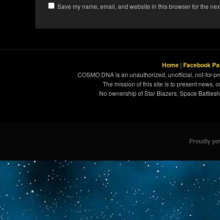
Save my name, email, and website in this browser for the nex
Home
|
Facebook Pa
COSMO DNA is an unauthorized, unofficial, not-for-pro
The mission of this site is to present news, 
No ownership of Star Blazers, Space Battleshi
Proudly p