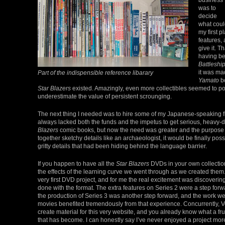
was to
decide
what coul
my first p
features,
give it. T
having be
Battleshi
it was ma
Part of the indispensible reference libarary
Yamato
bo
Star Blazers
existed. Amazingly, even more collectibles seemed to p
underestimate the value of persistent scrounging.
The next thing I needed was to hire some of my Japanese-speaking fri
always lacked both the funds and the impetus to get serious, heavy-d
Blazers
comic books, but now the need was greater and the purpose hig
together sketchy details like an archaeologist, it would be finally pos
gritty details that had been hiding behind the language barrier.
If you happen to have all the
Star Blazers
DVDs in your own collection,
the effects of the learning curve we went through as we created them
very first DVD project, and for me the real excitement was discoverin
done with the format. The extra features on Series 2 were a step forw
the production of Series 3 was another step forward, and the work w
movies benefited tremendously from that experience. Concurrently, 
create material for this very website, and you already know what a frui
that has become. I can honestly say I’ve never enjoyed a project mor