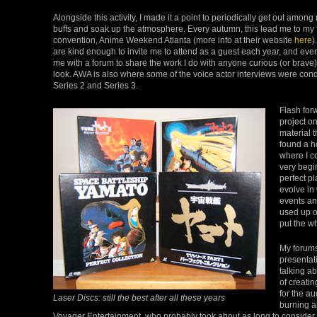
Alongside this activity, I made it a point to periodically get out amon
buffs and soak up the atmosphere. Every autumn, this lead me to my 
convention, Anime Weekend Atlanta (more info at their website
here
)
are kind enough to invite me to attend as a guest each year, and even
me with a forum to share the work I do with anyone curious (or brave
look. AWA is also where some of the voice actor interviews were cond
Series 2 and Series 3.
Flash for
project on
material t
found a h
where I c
very begi
perfect pl
evolve in
events and
used up on
put the w
My forums
presentat
talking a
of creati
for the a
Laser Discs: still the best after all these years
burning al
Voyager Entertainment, who probably took about as long to consider 