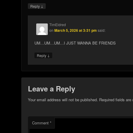
↓
Reply
TimEldred
on
March 5, 2026 at 3:31 pm
said:
UM…UM…UM…I JUST WANNA BE FRIENDS
↓
Reply
Leave a Reply
Your email address will not be published.
Required fields ar
Comment
*