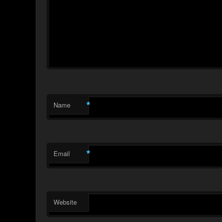
*
Name
*
Email
Website