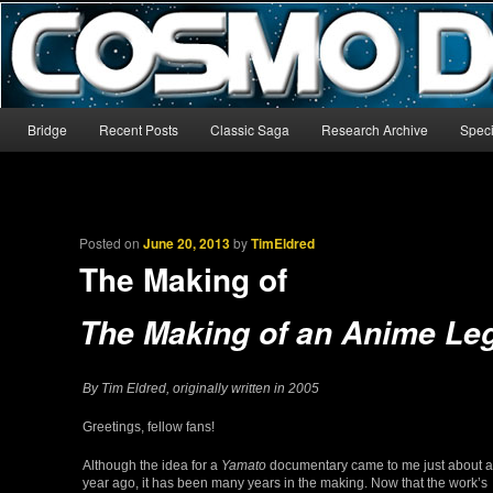
The world’s biggest English-language archive for Star Blazers and Sp
CosmoDNA
Main menu
Bridge
Recent Posts
Classic Saga
Research Archive
Speci
Skip to primary content
Skip to secondary content
Posted on
June 20, 2013
by
TimEldred
The Making of
The Making of an Anime Le
By Tim Eldred, originally written in 2005
Greetings, fellow fans!
Although the idea for a
Yamato
documentary came to me just about a
year ago, it has been many years in the making. Now that the work’s