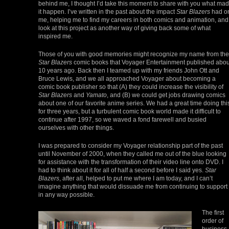
behind me, I thought I’d take this moment to share with you what ma
it happen. I’ve written in the past about the impact
Star Blazers
had o
me, helping me to find my careers in both comics and animation, and 
look at this project as another way of giving back some of what
inspired me.
Those of you with good memories might recognize my name from the
Star Blazers
comic books that Voyager Entertainment published abou
10 years ago. Back then I teamed up with my friends John Ott and
Bruce Lewis, and we all approached Voyager about becoming a
comic book publisher so that (A) they could increase the visibility of
Star Blazers
and
Yamato
, and (B) we could get jobs drawing comics
about one of our favorite anime series. We had a great time doing thi
for three years, but a turbulent comic book world made it difficult to
continue after 1997, so we waved a fond farewell and busied
ourselves with other things.
I was prepared to consider my Voyager relationship part of the past
until November of 2000, when they called me out of the blue looking
for assistance with the transformation of their video line onto DVD. I
had to think about it for all of half a second before I said yes.
Star
Blazers
, after all, helped to put me where I am today, and I can’t
imagine anything that would dissuade me from continuing to support 
in any way possible.
The first
order of
business