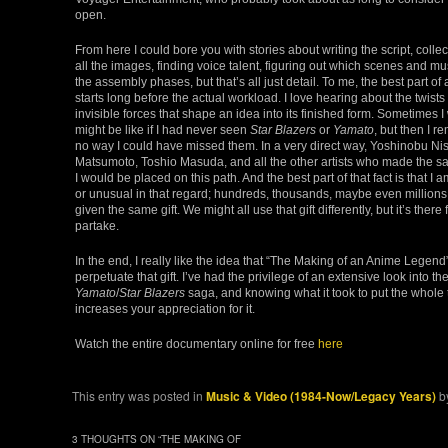
open.
From here I could bore you with stories about writing the script, collec
all the images, finding voice talent, figuring out which scenes and mus
the assembly phases, but that’s all just detail. To me, the best part of
starts long before the actual workload. I love hearing about the twists 
invisible forces that shape an idea into its finished form. Sometimes 
might be like if I had never seen
Star Blazers
or
Yamato
, but then I r
no way I could have missed them. In a very direct way, Yoshinobu Nish
Matsumoto, Toshio Masuda, and all the other artists who made the s
I would be placed on this path. And the best part of that fact is that I
or unusual in that regard; hundreds, thousands, maybe even millions
given the same gift. We might all use that gift differently, but it’s there
partake.
In the end, I really like the idea that “The Making of an Anime Legend”
perpetuate that gift. I’ve had the privilege of an extensive look into the 
Yamato
/
Star Blazers
saga, and knowing what it took to put the whole 
increases your appreciation for it.
Watch the entire documentary online for free
here
This entry was posted in
Music & Video (1984-Now/Legacy Years)
b
3 THOUGHTS ON “
THE MAKING OF