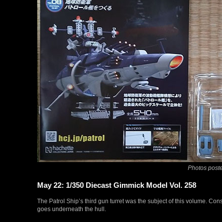
Photos poste
May 22: 1/350 Diecast Gimmick Model Vol. 258
The Patrol Ship’s third gun turret was the subject of this volume. Cons
goes underneath the hull.