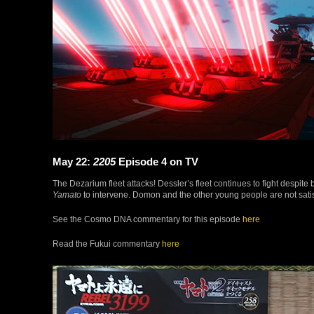
May 22:
2205
Episode 4 on TV
The Dezarium fleet attacks! Dessler’s fleet continues to fight despite 
Yamato
to intervene. Domon and the other young people are not satisfi
See the Cosmo DNA commentary for this episode
here
Read the Fukui commentary
here