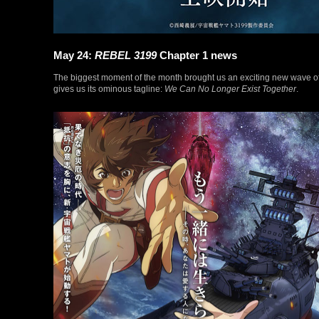
May 24:
REBEL 3199
Chapter 1 news
The biggest moment of the month brought us an exciting new wave o
gives us its ominous tagline:
We Can No Longer Exist Together
.