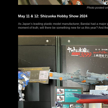
Photo posted on
May 11 & 12: Shizuoka Hobby Show 2024
As Japan’s leading plastic model manufacturer, Bandai had a majo
moment of truth; will there be something new for us this year? And t