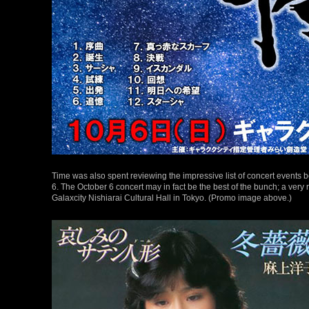
Time was also spent reviewing the impressive list of concert events 
6. The October 6 concert may in fact be the best of the bunch; a very r
Galaxcity Nishiarai Cultural Hall in Tokyo. (Promo image above.)