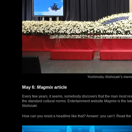
Yoshinobu Nishizaki’s memo
May 6:
Magmix
article
Every few years, it seems, somebody discovers that the man most re
the standard cultural norms. Entertainment website
Magmix
is the lat
Nishizaki.
How can you resist a headline like that? Answer: you can’t. Read the 