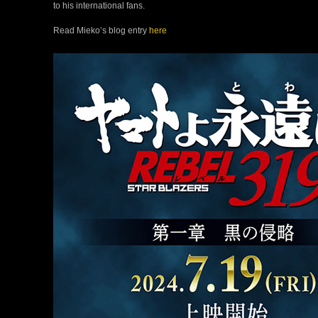
to his international fans.
Read Mieko’s blog entry
here