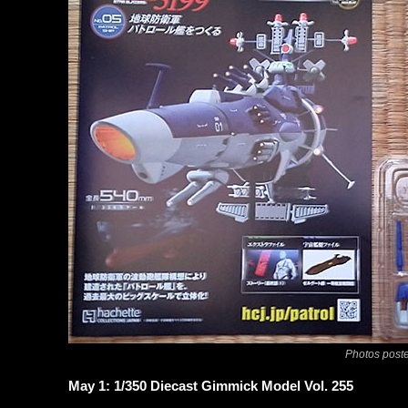
Photos poste
May 1: 1/350 Diecast Gimmick Model Vol. 255