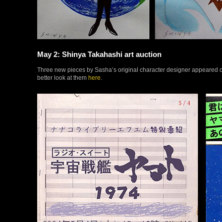
May 2: Shinya Takahashi art auction
Three new pieces by Sasha’s original character designer appeared o
better look at them
here
.