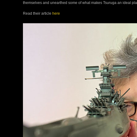
themselves and unearthed some of what makes Tsuruga an ideal place
Read their article
here