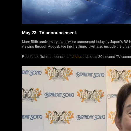
May 23: TV announcement
More 50th anniversary plans were announced today by Japan’s BS10 St
viewing through August. For the first time, it will also include the ultra
Read the official announcement
here
and see a 30-second TV comm