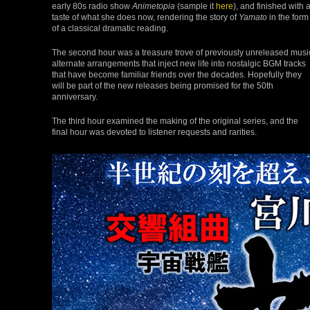
early 80s radio show
Animetopia
(sample it
here
), and finished with 
taste of what she does now, rendering the story of
Yamato
in the form
of a classical dramatic reading.
The second hour was a treasure trove of previously unreleased musi
alternate arrangements that inject new life into nostalgic BGM tracks
that have become familiar friends over the decades. Hopefully they
will be part of the new releases being promised for the 50th
anniversary.
The third hour examined the making of the original series, and the
final hour was devoted to listener requests and rarities.