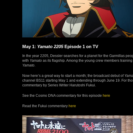
May 1:
Yamato 2205
Episode 1 on TV
In the year 2205, Dessler searches for a planet for the Garmillas peo
with
Yamato
as its flagship. Among the young crew members training
Yamato
.
Now here’s a great way to start a month; the broadcast debut of
Yama
channel BS11 starting May 1 and extending through June 19. For those
commentary by Series Writer Harutoshi Fukui.
See the Cosmo DNA commentary for this episode
here
Read the Fukui commentary
here