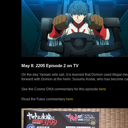
May 8:
2205
Episode 2 on TV
On the day
Yamato
sets sail, it is learned that Domon used illegal me
forward with Domon at the helm. Susumu Kodai, who has become capta
See the Cosmo DNA commentary for this episode
here
Read the Fukui commentary
here