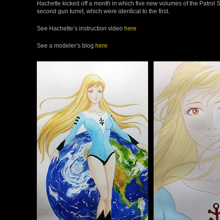
Hachette kicked off a month in which five new volumes of the Patrol S
second gun turret, which were identical to the first.
See Hachette’s instruction video
here
See a modeler’s blog
here