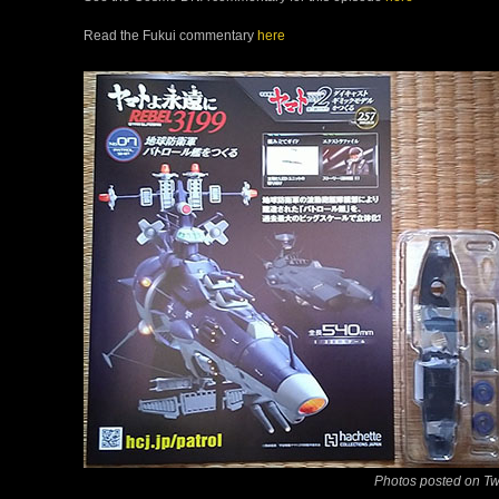
Read the Fukui commentary
here
Photos posted on Tw