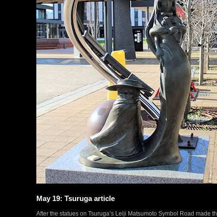
May 19: Tsuruga article
After the statues on Tsuruga’s Leiji Matsumoto Symbol Road made th