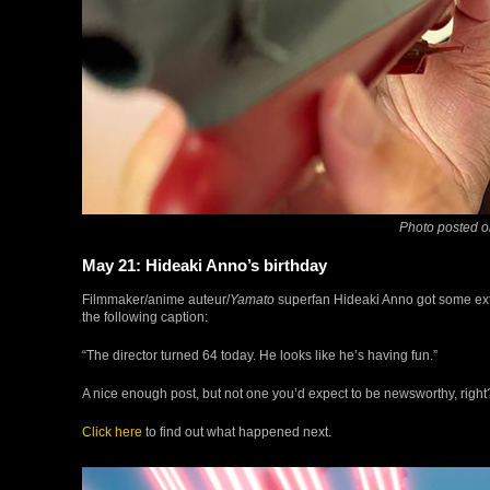
Photo posted o
May 21: Hideaki Anno’s birthday
Filmmaker/anime auteur/
Yamato
superfan Hideaki Anno got some extr
the following caption:
“The director turned 64 today. He looks like he’s having fun.”
A nice enough post, but not one you’d expect to be newsworthy, right?
Click here
to find out what happened next.