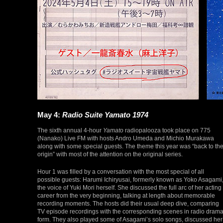
May 4:
Radio Suite Yamato 1974
The sixth annual 4-hour
Yamato
radiopalooza took place on 775
(Nanako) Live FM with hosts Andro Umeda and Michio Murakawa
along with some special guests. The theme this year was “back to th
origin” with most of the attention on the original series.
Hour 1 was filled by a conversation with the most special of all
possible guests: Harumi Ichiryusai, formerly known as Yoko Asagami
the voice of Yuki Mori herself. She discussed the full arc of her acting
career from the very beginning, talking at length about memorable
recording moments. The hosts did their usual deep dive, comparing
TV episode recordings with the corresponding scenes in radio dram
form. They also played some of Asagami’s solo songs, discussed her