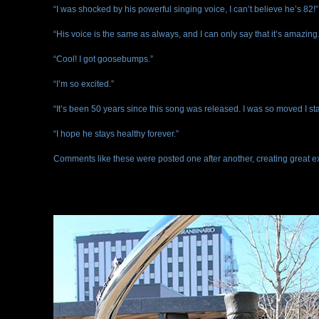
“I was shocked by his powerful singing voice, I can’t believe he’s 82!”
“His voice is the same as always, and I can only say that it’s amazing.
“Cool! I got goosebumps.”
“I’m so excited.”
“It’s been 50 years since this song was released. I was so moved I sta
“I hope he stays healthy forever.”
Comments like these were posted one after another, creating great e