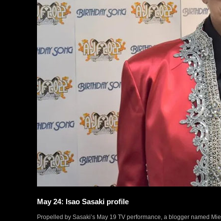
May 24: Isao Sasaki profile
Propelled by Sasaki’s May 19 TV performance, a blogger named Mieko