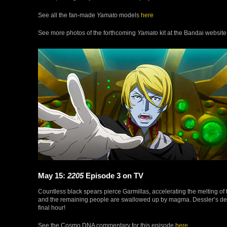
See all the fan-made
Yamato
models
here
See more photos of the forthcoming
Yamato
kit at the Bandai websit
May 15:
2205
Episode 3 on TV
Countless black spears pierce Garmillas, accelerating the melting of 
and the remaining people are swallowed up by magma. Dessler’s deter
final hour!
See the Cosmo DNA commentary for this episode
here