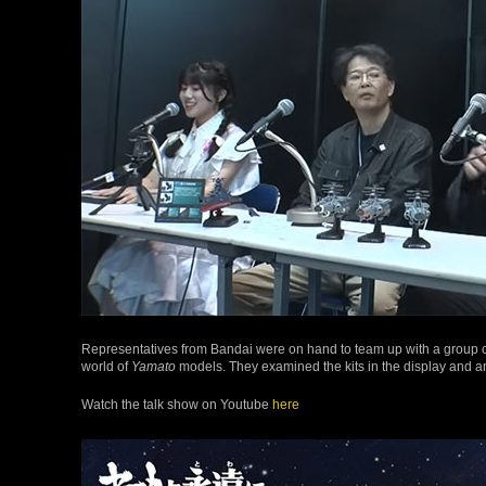
Representatives from Bandai were on hand to team up with a group c
world of
Yamato
models. They examined the kits in the display and 
Watch the talk show on Youtube
here