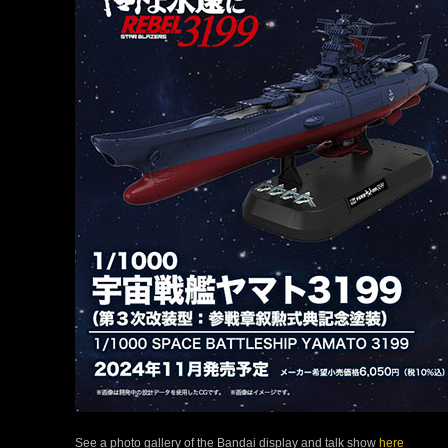
See a photo gallery of the Bandai display and talk show
here