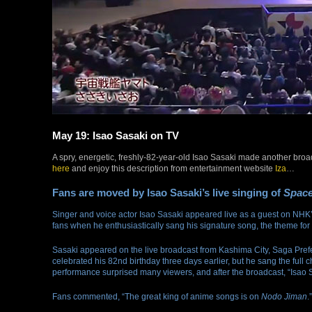
May 19: Isao Sasaki on TV
A spry, energetic, freshly-82-year-old Isao Sasaki made another bro
here
and enjoy this description from entertainment website
Iza
…
Fans are moved by Isao Sasaki’s live singing of
Space
Singer and voice actor Isao Sasaki appeared live as a guest on NHK
fans when he enthusiastically sang his signature song, the theme fo
Sasaki appeared on the live broadcast from Kashima City, Saga Pref
celebrated his 82nd birthday three days earlier, but he sang the full
performance surprised many viewers, and after the broadcast, “Isao S
Fans commented, “The great king of anime songs is on
Nodo Jiman
.”