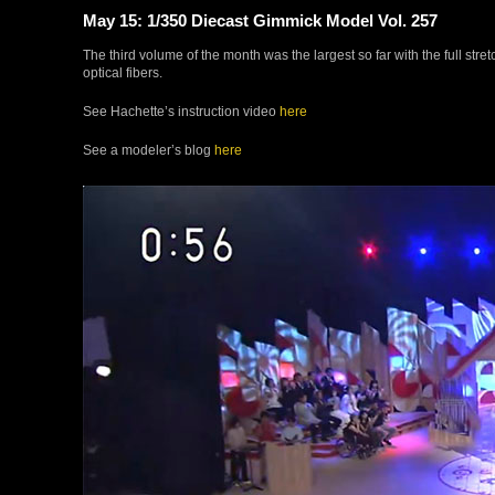
May 15: 1/350 Diecast Gimmick Model Vol. 257
The third volume of the month was the largest so far with the full stret
optical fibers.
See Hachette’s instruction video
here
See a modeler’s blog
here