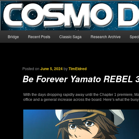
The world’s biggest English-language archive for Star Blazers and Sp
CosmoDNA
Main menu
Bridge
Recent Posts
Classic Saga
Research Archive
Speci
Skip to primary content
Skip to secondary content
Posted on
June 5, 2024
by
TimEldred
Be Forever Yamato REBEL 
With the days dropping rapidly away until the Chapter 1 premiere, Ma
office and a general increase across the board. Here’s what the bus