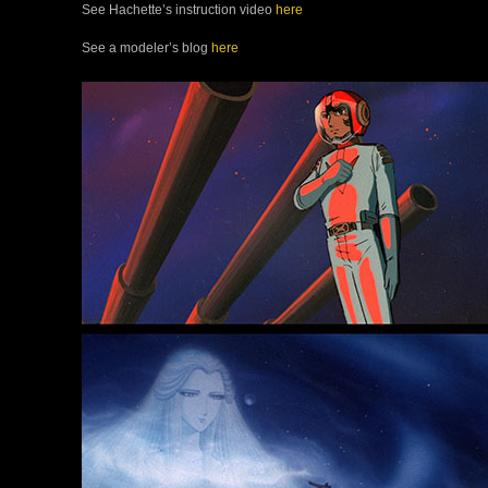
See Hachette’s instruction video
here
See a modeler’s blog
here