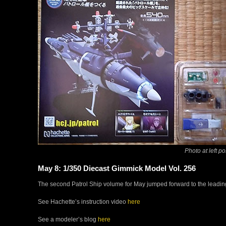
Photo at left po
May 8: 1/350 Diecast Gimmick Model Vol. 256
The second Patrol Ship volume for May jumped forward to the leading s
See Hachette’s instruction video
here
See a modeler’s blog
here