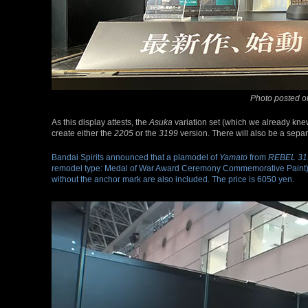
Photo posted o
As this display attests, the
Asuka
variation set (which we already kne
create either the
2205
or the
3199
version. There will also be a separa
Bandai Spirits announced that a plamodel of
Yamato
from
REBEL 31
remodel type: Medal of War Award Ceremony Commemorative Paint). 
without the anchor mark are also included. The price is 6050 yen.