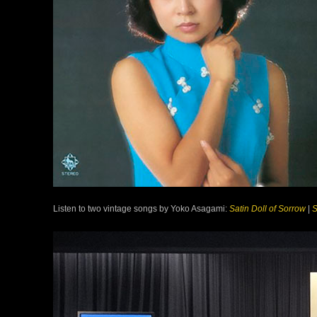
Listen to two vintage songs by Yoko Asagami:
Satin Doll of Sorrow
|
S