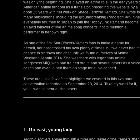
was only the beginning. She played an active role in the early years 
American anime fandom as a translator, preceding this website by a
good 25 years with her work on
Space Fanzine Yamato
. She wrote fo
many publications, including the groundbreaking
Robotech Art I
. She
eventually returned to Japan to join the HobbyLink staff and become
an avid follower of live anime song concerts, not to mention a
performer in her own right.
As one of the first
Star Blazers/Yamato
fans to make a name for
herself, her past crossed my own plenty of times, but we never had t
chance to sit down and chat until we found ourselves at Anime
Weekend Atlanta 2014. She was there with legendary anime
songstress MiQ, who had trained Ardith and several others as a voic
coach and even joined them on stage for a live concert.
These are just a few of the highlights we covered in this two hour
conversation recorded on September 28, 2014. Take my word for it,
you’ll want to hear all the others.
1: Go east, young lady
Ardith discovers anime through
Kimba
and
Battle of the Planets
, then