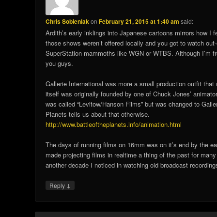
Chris Sobieniak
on
February 21, 2015 at 1:40 am
said:
Ardith’s early inklings into Japanese cartoons mirrors how I fe
those shows weren’t offered locally and you got to watch out
SuperStation mammoths like WGN or WTBS. Although I’m from O
you guys.
Gallerie International was more a small production outfit tha
itself was originally founded by one of Chuck Jones’ animator
was called “Levitow/Hanson Films” but was changed to Gallerie
Planets tells us about that otherwise.
http://www.battleoftheplanets.info/animation.html
The days of running films on 16mm was on it’s end by the ear
made projecting films in realtime a thing of the past for many
another decade I noticed in watching old broadcast recording
↓
Reply