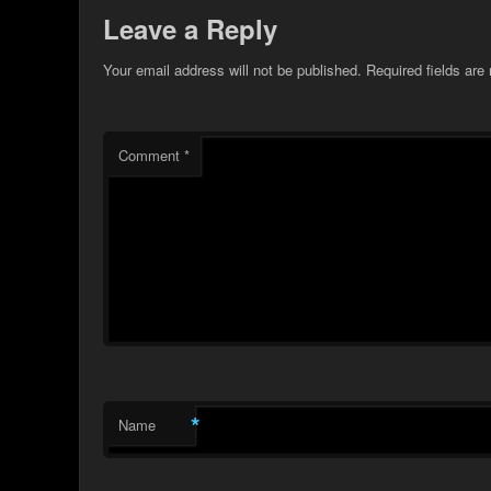
Leave a Reply
Your email address will not be published.
Required fields ar
Comment
*
*
Name