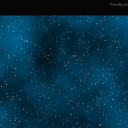
Proudly p