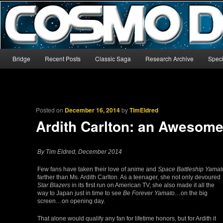
The world’s biggest English-language archive for Star Blazers and Sp
CosmoDNA
Main menu
Bridge
Recent Posts
Classic Saga
Research Archive
Speci
Skip to primary content
Skip to secondary content
Posted on
December 16, 2014
by
TimEldred
Ardith Carlton: an Awesome
By Tim Eldred, December 2014
Few fans have taken their love of anime and
Space Battleship Yamat
farther than Ms. Ardith Carlton. As a teenager, she not only devoured
Star Blazers
in its first run on American TV, she also made it all the
way to Japan just in time to see
Be Forever Yamato
…on the big
screen…on opening day.
That alone would qualify any fan for lifetime honors, but for Ardith it