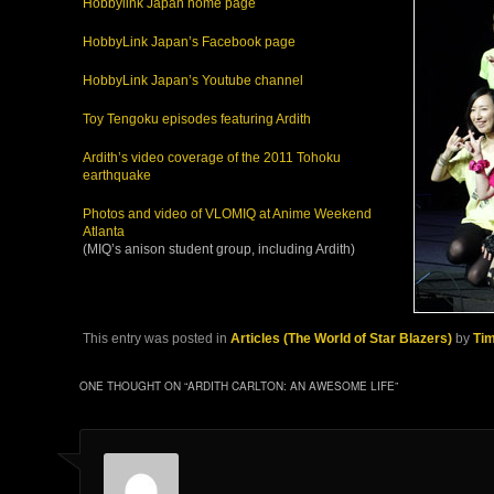
Hobbylink Japan home page
HobbyLink Japan’s Facebook page
HobbyLink Japan’s Youtube channel
Toy Tengoku episodes featuring Ardith
Ardith’s video coverage of the 2011 Tohoku
earthquake
Photos and video of VLOMIQ at Anime Weekend
Atlanta
(MIQ’s anison student group, including Ardith)
This entry was posted in
Articles (The World of Star Blazers)
by
Ti
ONE THOUGHT ON “
ARDITH CARLTON: AN AWESOME LIFE
”