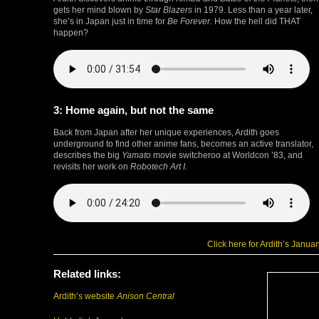
gets her mind blown by
Star Blazers
in 1979. Less than a year later,
she’s in Japan just in time for
Be Forever
. How the hell did THAT
happen?
3: Home again, but not the same
Back from Japan after her unique experiences, Ardith goes
underground to find other anime fans, becomes an active translator,
describes the big
Yamato
movie switcheroo at Worldcon ’83, and
revisits her work on
Robotech Art I.
Click here for Ardith’s Janua
Related links:
Ardith’s website
Anison Central