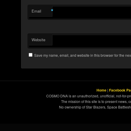
*
Email
Website
Save my name, email, and website in this browser for the nex
Home
|
Facebook Pa
COSMO DNA is an unauthorized, unofficial, not-for-pro
The mission of this site is to present news, 
No ownership of Star Blazers, Space Battleshi