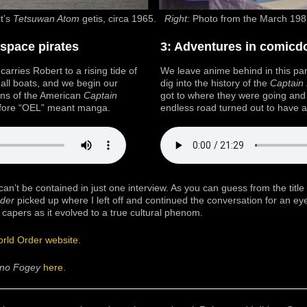
t’s
Tetsuwan Atom
getis, circa 1965.
Right:
Photo from the March 19
 space pirates
3: Adventures in comic
arries Robert to a rising tide of
We leave anime behind in this par
s all boats, and we begin our
dig into the history of the
Captain 
ins of the American
Captain
got to where they were going an
efore “OEL” meant manga.
endless road turned out to have an
can’t be contained in just one interview. As you can guess from the title
der
picked up where I left off and continued the conversation for an e
 capers as it evolved to a true cultural phenom.
rld Order website
.
 no Fogey
here
.