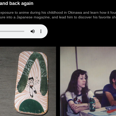
 and back again
 exposure to anime during his childhood in Okinawa and learn how it fou
ture into a Japanese magazine, and lead him to discover his favorite sho