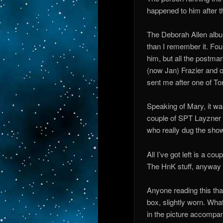
happened to him after t
The Deborah Allen album
than I remember it. Fou
him, but all the postma
(now Jan) Frazier and o
sent me after one of Tor
Speaking of Mary, it was
couple of SPT Layzner c
who really dug the show
All I’ve got left is a co
The HnK stuff, anyway
Anyone reading this tha
box, slightly worn. Wha
in the picture accompani