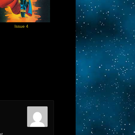
Issue 4
at