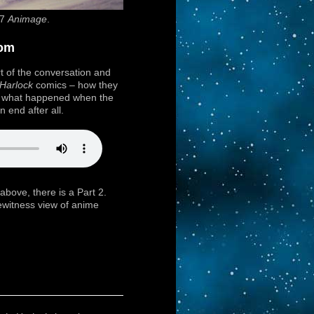
87
Animage
.
dom
t of the conversation and
Harlock
comics – how they
d what happened when the
 end after all.
 above, there is a Part 2.
yewitness view of anime