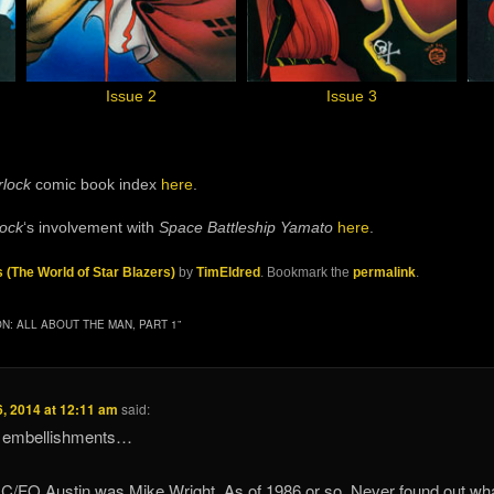
Issue 2
Issue 3
rlock
comic book index
here
.
lock
‘s involvement with
Space Battleship Yamato
here
.
s (The World of Star Blazers)
by
TimEldred
. Bookmark the
permalink
.
N: ALL ABOUT THE MAN, PART 1
”
, 2014 at 12:11 am
said:
nd embellishments…
 C/FO Austin was Mike Wright. As of 1986 or so. Never found out wh