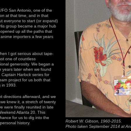
/FO San Antonio, one of the
on at that time, and in that
ut everyone to start (or expand)
. His group became a major hub
 opened up all the paths that
 anime importers a few years
when I got serious about tape-
ust one of countless
itional generosity. We began a
ve years later when we found
e
Captain Harlock
series for
eam project for us both that
g in 1993.
nt directions afterward, and we
 we knew it, a stretch of twenty
 were finally reunited in late
eekend Atlanta 20. This
hance for us to dig into the
Robert W. Gibson, 1960-2015.
 personal history.
Photo taken September 2014 at An