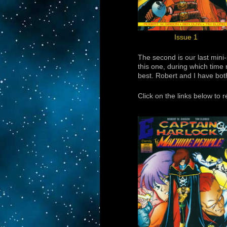
Issue 1
The second is our last mini
this one, during which time 
best. Robert and I have bot
Click on the links below to 