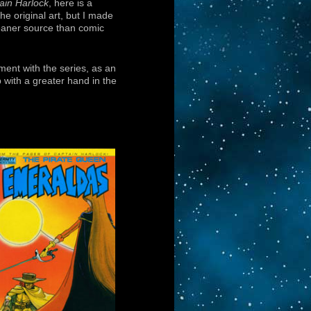
ain Harlock
, here is a
he original art, but I made
eaner source than comic
ment with the series, as an
 with a greater hand in the