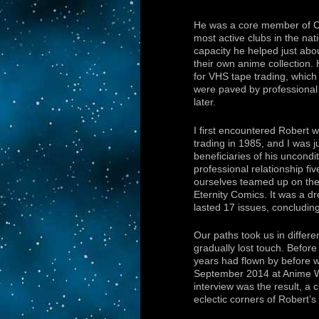
He was a core member of C
most active clubs in the nati
capacity he helped just abo
their own anime collection
for VHS tape trading, which
were paved by professional
later.
I first encountered Robert 
trading in 1985, and I was j
beneficiaries of his uncond
professional relationship fi
ourselves teamed up on th
Eternity Comics. It was a dr
lasted 17 issues, concludin
Our paths took us in differe
gradually lost touch. Before
years had flown by before we
September 2014 at Anime W
interview was the result, a c
eclectic corners of Robert’s