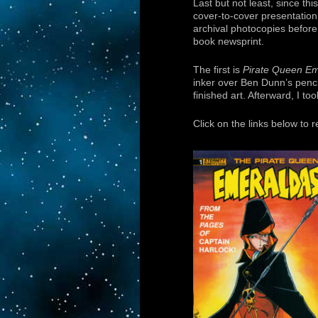
Last but not least, since th
cover-to-cover presentation 
archival photocopies befor
book newsprint.
The first is
Pirate Queen E
inker over Ben Dunn’s penci
finished art. Afterward, I to
Click on the links below to 