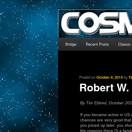
The world’s biggest English
We’re off to outer space!
CosmoDNA
Main menu
Bridge
Recent Posts
Classic
Skip to primary content
Skip to secondary content
Posted on
October 8, 2014
by
T
Robert W. 
By Tim Eldred, October 20
If you became active in US
chances are very good that 
you joined up later, you sho
the reasons there IS a fan