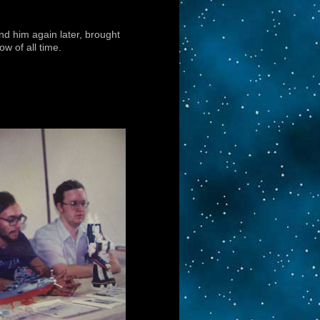
nd him again later, brought
w of all time.