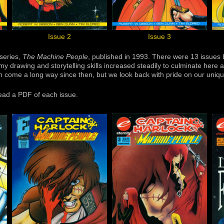
Issue 2
Issue 3
-series,
The Machine People
, published in 1993. There were 13 issue
my drawing and storytelling skills increased steadily to culminate here
h come a long way since then, but we look back with pride on our uniqu
read a PDF of each issue.