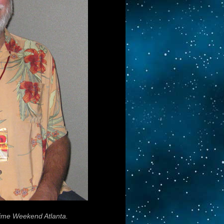
ime Weekend Atlanta.