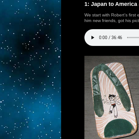
1: Japan to America
We start with Robert’s first
him new friends, got his pic