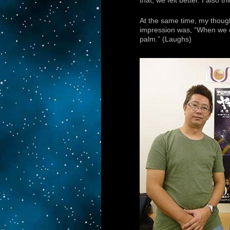
that, we felt better. I also t
At the same time, my thought
impression was, “When we e
palm.” (Laughs)