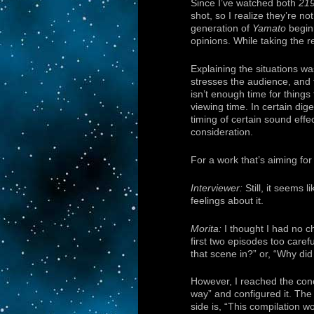
Since I’ve watched both
21
shot, so I realize they’re n
generation of
Yamato
beginn
opinions. While taking the re
Explaining the situations wa
stresses the audience, and 
isn’t enough time for things
viewing time. In certain dige
timing of certain sound effe
consideration.
For a work that’s aiming for 
Interviewer:
Still, it seems
feelings about it.
Morita:
I thought I had no ch
first two episodes too caref
that scene in?” or, “Why did 
However, I reached the concl
way” and configured it. The
side is, “This compilation 