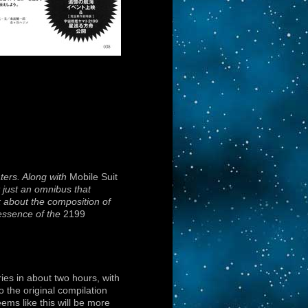
ters. Along with
Mobile Suit
ot just an omnibus that
k about the composition of
 essence of the
2199
ies in about two hours, with
 the original compilation
ems like this will be more