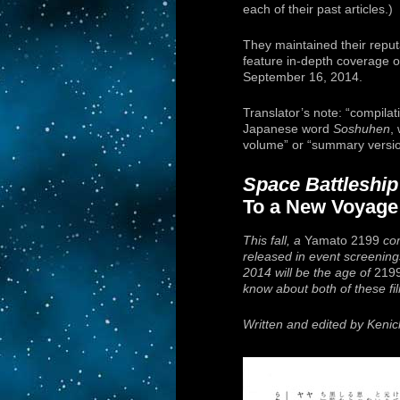
each of their past articles.)
They maintained their reputa
feature in-depth coverage o
September 16, 2014.
Translator’s note: “compilati
Japanese word
Soshuhen
,
volume” or “summary versio
Space Battleshi
To a New Voyage
This fall, a
Yamato 2199
com
released in event screenings
2014 will be the age of
219
know about both of these film
Written and edited by Keni