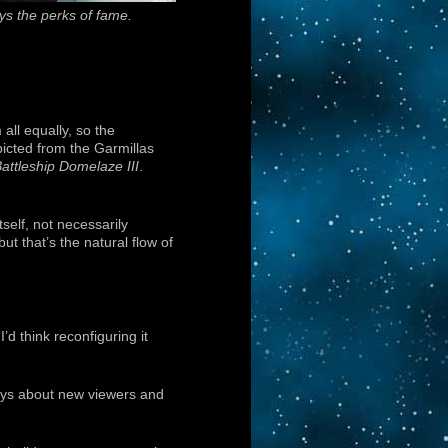
ys the perks of fame.
all equally, so the
epicted from the Garmillas
attleship Domelaze III
.
tself, not necessarily
ut that’s the natural flow of
d think reconfiguring it
ways about new viewers and