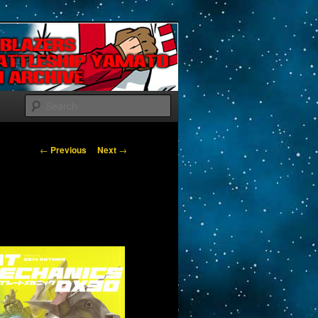
Search
Post navigation
←
Previous
Next
→