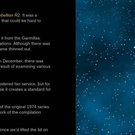
bellion R2.
It was a
e that could be hard to
 it from the Garmillas
rations. Although there was
ame thinned out.
n December, there was
result of examining various
idered fan service, but for
e it creates a standard for
of the original 1974 series
work of the compilation
once we’d lifted the lid on