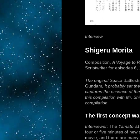
Interview
Shigeru Morita
Composition,
A Voyage to
Scriptwriter for episodes 6,
The original
Space Battlesh
Gundam
, it probably set th
captures the essence of the 
this compilation with Mr. S
compilation.
The first concept was
Interviewer:
The
Yamato 21
four or five minutes of new
movie, and there are many o