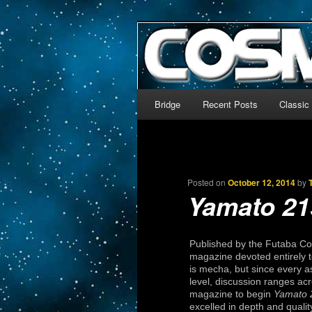
The world’s biggest English
We’re off to outer space!
CosmoDNA
Main menu
Bridge
Recent Posts
Classic
Skip to primary content
Skip to secondary content
Posted on
October 12, 2014
by
Yamato 21
Published by the Futaba 
magazine devoted entirely to
is mecha, but since every 
level, discussion ranges acro
magazine to begin
Yamato 
excelled in depth and qualit