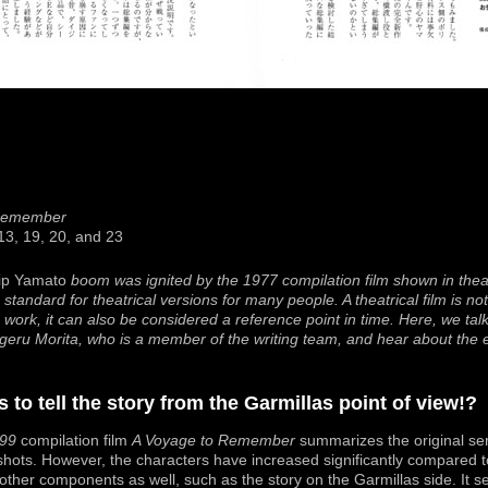
 Remember
 13, 19, 20, and 23
ip Yamato
boom was ignited by the 1977 compilation film shown in thea
e standard for theatrical versions for many people. A theatrical film is n
work, it can also be considered a reference point in time. Here, we tal
higeru Morita, who is a member of the writing team, and hear about the
 to tell the story from the Garmillas point of view!?
99
compilation film
A Voyage to Remember
summarizes the original ser
 shots. However, the characters have increased significantly compared to
ther components as well, such as the story on the Garmillas side. It se