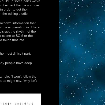
o build up some parts we’ve
can’t expect the the younger
in order to get their
n the editing studio.
 unknown information that
t the explanation in. There
 disrupt the rhythm of the
of a scene to BGM or the
o taken that into
e most difficult part.
 many people have deep
ample, “I won’t follow the
odes might say, “why isn’t