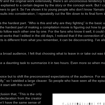
99
and the original work extensively, there’s an unconscious tendency t
ot explained to a certain degree by the story or the concept work. But I 
ers to get it. So I’ve shown it to young people who don’t know
Yamato
sults into consideration, I repeatedly cut the film down to its final form i
s the hardest part. “Who is this and why are they fighting” is the basic
the hardest part of making a compilation movie is figuring out how to ge
 to follow each other one by one. For the fans who know it well, it could
st works that I edited in the old days, I noticed that if the connection 
cts is different from what you remember, it can be disconcerting. I’ve als
a broad audience, I felt that choosing what to leave in or take out was th
 like a daunting task to summarize it in two hours. Even more so when
oice but to shift the preconceived expectations of the audience. For ex
ully,” so I wielded a large cleaver. So people who have seen all the epis
it start with this scene?”
usion that, “This is the only
 declaration from the creator
won’t have the same sense of