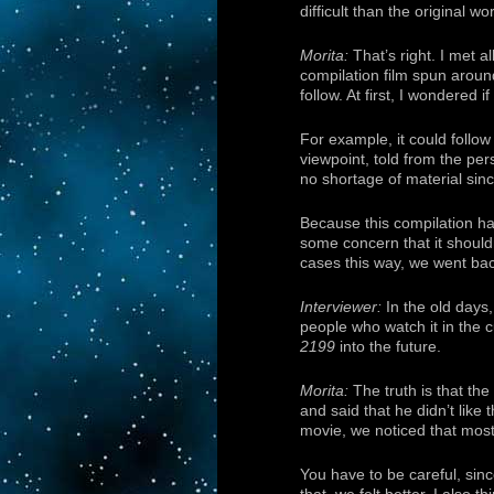
difficult than the original wo
Morita:
That’s right. I met a
compilation film spun around
follow. At first, I wondered if
For example, it could follow
viewpoint, told from the per
no shortage of material sin
Because this compilation ha
some concern that it should
cases this way, we went back
Interviewer:
In the old days,
people who watch it in the 
2199
into the future.
Morita:
The truth is that the
and said that he didn’t like
movie, we noticed that most 
You have to be careful, since