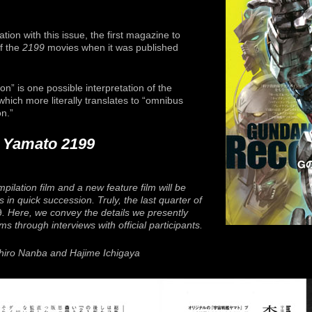
tion with this issue, the first magazine to
f the
2199
movies when it was published
on” is one possible interpretation of the
 which more literally translates to “omnibus
n.”
p Yamato 2199
pilation film and a new feature film will be
 in quick succession. Truly, the last quarter of
9
. Here, we convey the details we presently
s through interviews with official participants.
chiro Nanba and Hajime Ichigaya