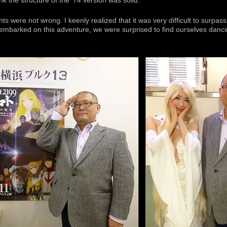
hink the structure of the ’74 version was solid.
s were not wrong. I keenly realized that it was very difficult to surpas
mbarked on this adventure, we were surprised to find ourselves dancin