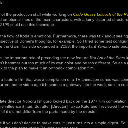
rk.
ll of the production staff while working on
Code Geass Lelouch of the Re
 emotional lines of the main characters, with a fairly distorted structur
2199
could use this technique.
 the flow of Kodai’s emotions. Furthermore, there was talk about seeing
spective of Domel’s thoughts, for example. So I tried some test configu
ce the Garmillas side expanded in
2199
, the important
Yamato
side bec
s the important role of preceding the new feature film
Ark of the Stars
i
n’t hammer out too much of its own color and be too different. So as a 
 to the plan to make it an orthodox compilation film.
 a feature film that was a compilation of a TV animation series was cons
current home video age it becomes a gateway into the work, so in a sens
 late director Noboru Ishiguro looked back on the 1977 film compilation 
 the influence it had. But after [Director] Takao Kato and I reviewed the 
of it did not differ from the parts made by the director.
 if you don’t decide to make cuts, it just turns into a simple digest. So, 