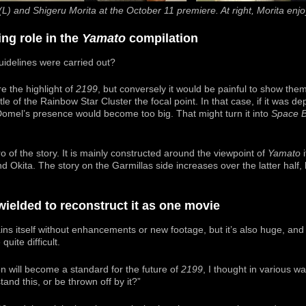
(L) and Shigeru Morita at the October 11 premiere. At right, Morita enjo
ng role in the
Yamato
compilation
uidelines were carried out?
e the highlight of
2199
, but conversely it would be painful to show them 
le of the Rainbow Star Cluster the focal point. In that case, if it was d
 Domel’s presence would become too big. That might turn it into
Space B
o of the story. It is mainly constructed around the viewpoint of
Yamato
i
d Okita. The story on the Garmillas side increases over the latter half, b
wielded to reconstruct it as one movie
ns itself without enhancements or new footage, but it’s also huge, and I’
uite difficult.
on will become a standard for the future of
2199
, I thought in various 
and this, or be thrown off by it?”