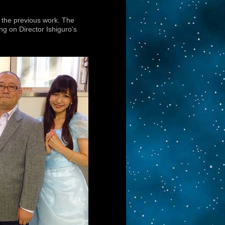
s the previous work. The
g on Director Ishiguro’s