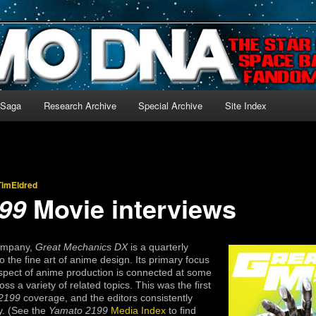
-language archive for Star Blazers and Space Battleship Yamato!
 Saga
Research Archive
Special Archive
Site Index
TimEldred
Movie interviews
99
Company,
Great Mechanics DX
is a quarterly
 the fine art of anime design. Its primary focus
aspect of anime production is connected at some
ss a variety of related topics. This was the first
2199
coverage, and the editors consistently
y. (See the
Yamato 2199
Media Index
to find