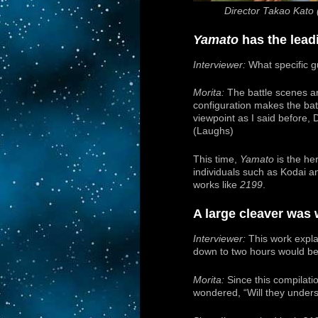
Director Takao Kato 
Yamato
has the leadi
Interviewer:
What specific g
Morita:
The battle scenes ar
configuration makes the batt
viewpoint as I said before,
(Laughs)
This time,
Yamato
is the her
individuals such as Kodai an
works like
2199
.
A large cleaver was 
Interviewer:
This work explai
down to two hours would be q
Morita:
Since this compilati
wondered, “Will they underst