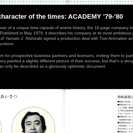
 character of the times: ACADEMY ’79-’80
cover of a unique time capsule of anime history, the 16-page company 
 Published in May 1979, it describes his company at its most ambitious 
 of
Yamato 2
, Nishizaki signed a production deal with Toei Animation
uctions.
 for prospective business partners and licensors, inviting them to part
ory painted a slightly different picture of their success, but that’s a stor
n only be described as a gloriously optimistic document.