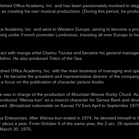
lished Office Academy, Inc. and has been passionately involved in stag
 as creating his own musical productions. (During this period, he pro
ice Academy, Inc. and went to Western Europe, aiming to become a pro
king under French promoter Lumbresso, traveling all over Europe to hon
tract with manga artist Osamu Tezuka and became his general manager
Melmo
. He also produced
Triton of the Sea
.
lished Office Academy, Inc. with the main business of managing and op
s. He became the president and representative director of the company
focus on the publication of character picture books.
he was in charge of the production of
Mountain Mouse Rocky Chuck
. As
produced “Wansa-kun” as a mascot character for Sanwa Bank and devel
ived. (Broadcast nationwide on Kansai TV from April to September 1973
ka Enterprises. After
Wansa-kun
ended in 1974, he devoted himself to f
r about a year. From October 6 of the same year, the 2-arc, 26-episod
 March 30, 1975.