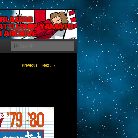
Search
Post navigation
←
Previous
Next
→