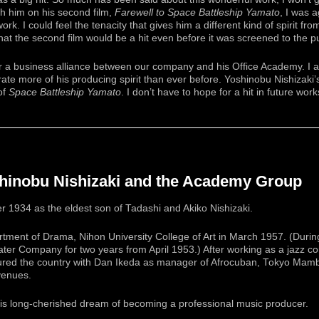
h him on his second film,
Farewell to Space Battleship Yamato
, I was 
rk. I could feel the tenacity that gives him a different kind of spirit fro
at the second film would be a hit even before it was screened to the pu
for a business alliance between our company and his Office Academy. I 
ate more of his producing spirit than ever before. Yoshinobu Nishizaki’
of
Space Battleship Yamato
. I don’t have to hope for a hit in future wor
shinobu Nishizaki and the Academy Group
 1934 as the eldest son of Tadashi and Akiko Nishizaki.
ment of Drama, Nihon University College of Art in March 1957. (During
r Company for two years from April 1953.) After working as a jazz c
oured the country with Dan Ikeda as manager of Afrocuban, Tokyo Mam
venues.
 his long-cherished dream of becoming a professional music producer.