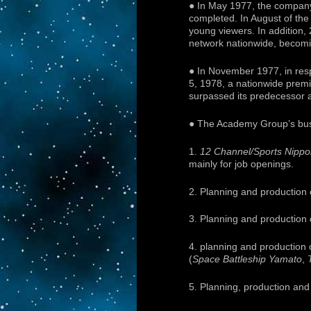
● In May 1977, the compan
completed. In August of the
young viewers. In addition,
network nationwide, becomin
● In November 1977, in res
5, 1978, a nationwide prem
surpassed its predecessor at
● The Academy Group’s busi
1.
12 Channel/Sports Nipp
mainly for job openings.
2. Planning and production 
3. Planning and production 
4. planning and production
(
Space Battleship Yamato
,
5. Planning, production and 