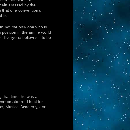
again amazed by the
m that of a conventional
blic.
am not the only one who is
s position in the anime world
ks. Everyone believes it to be
 that time, he was a
ommentator and host for
bo, Musical Academy, and