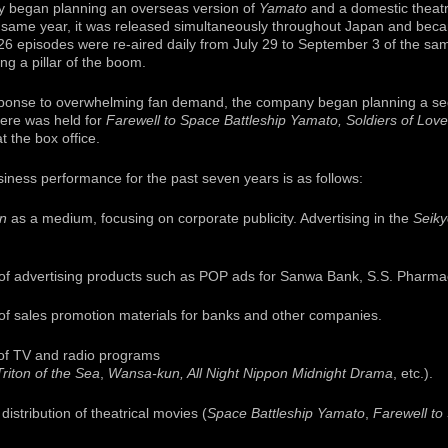
y began planning an overseas version of
Yamato
and a domestic theatr
 same year, it was released simultaneously throughout Japan and beca
 26 episodes were re-aired daily from July 29 to September 3 of the s
g a pillar of the boom.
ponse to overwhelming fan demand, the company began planning a seq
iere was held for
Farewell to Space Battleship Yamato, Soldiers of Love
 the box office.
ness performance for the past seven years is as follows:
on
as a medium, focusing on corporate publicity. Advertising in the
Seik
of advertising products such as POP ads for Sanwa Bank, S.S. Pharmac
of sales promotion materials for banks and other companies.
 of TV and radio programs
Triton of the Sea
,
Wansa-kun, All Night Nippon Midnight Drama
, etc.).
distribution of theatrical movies (
Space Battleship Yamato
,
Farewell to