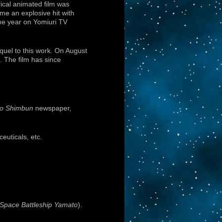
ical animated film was
me an explosive hit with
ame year on Yomiuri TV
uel to this work. On August
. The film has since
yo Shimbun
newspaper,
euticals, etc.
 Space Battleship Yamato
).