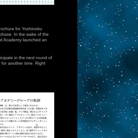
brochure for Yoshinobu
phase. In the wake of the
 and Academy launched an
icipate in the next round of
y for another time. Right