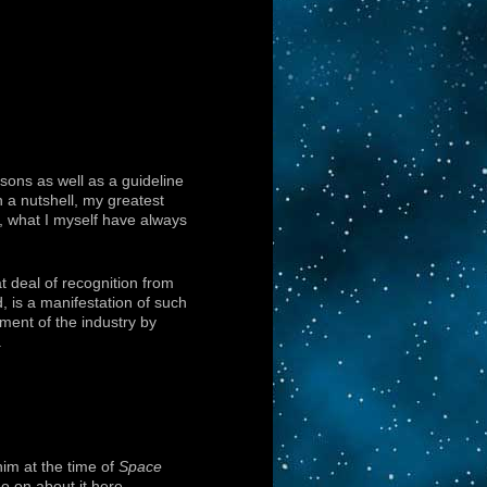
sons as well as a guideline
n a nutshell, my greatest
ll, what I myself have always
t deal of recognition from
, is a manifestation of such
ment of the industry by
.
him at the time of
Space
o on about it here.