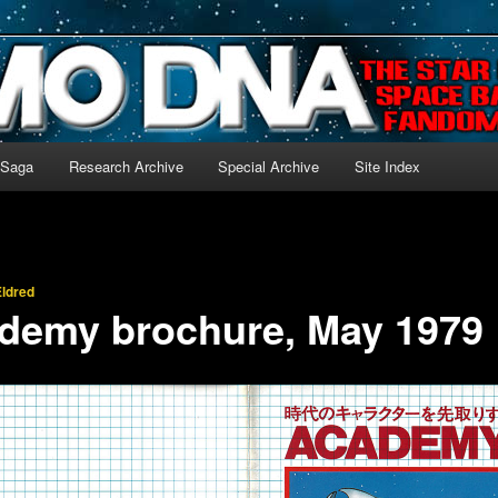
-language archive for Star Blazers and Space Battleship Yamato!
 Saga
Research Archive
Special Archive
Site Index
ldred
ademy brochure, May 1979