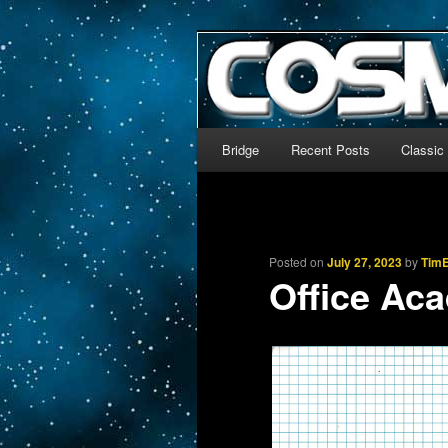
The world’s biggest English
We’re off to outer space!
CosmoDNA
Main menu
Bridge
Recent Posts
Classic
Skip to primary content
Skip to secondary content
Posted on
July 27, 2023
by
TimE
Office Ac