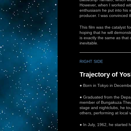
However, when I worked wit
enthusiasm he put into his wo
producer. I was convinced th
This film was the catalyst 
hoping that he will demonstr
is exactly the same as that 
inevitable.
RIGHT SIDE
Trajectory of Yo
● Born in Tokyo in December
● Graduated from the Depart
member of Bungakuza Theate
stage and nightclubs, he t
others, performing at local 
● In July, 1962, he started