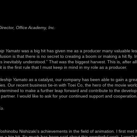
irector, Office Academy, Inc.
hip Yamato
was a big hit has given me as a producer many valuable les
usion is that there is no secret to creating a boom or making a hit fly. I
 is inevitably understood.” That was the biggest harvest. This is, after a
t is the first rule that I must keep in mind in my role as a producer.
tleship Yamato
as a catalyst, our company has been able to gain a grea
es. Our recent business tie-in with Toei Co, the hero of the movie world
etermined to make a further leap forward and contribute to the develop
 partner. I would like to ask for your continued support and cooperation
Co.
shinobu Nishizaki’s achievements in the field of animation. I first met 
as a big hit. So much has been said about this wonderful work, I won’t g