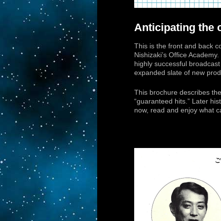
Anticipating the
This is the front and back 
Nishizaki’s Office Academy.
highly successful broadcast
expanded slate of new prod
This brochure describes them
“guaranteed hits.” Later hist
now, read and enjoy what ca