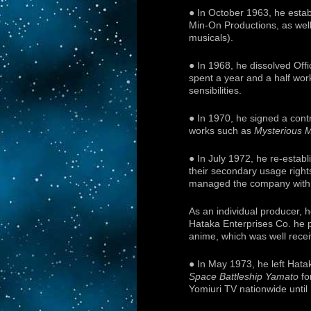
● In October 1963, he estab
Min-On Productions, as well
musicals).
● In 1968, he dissolved Off
spent a year and a half wor
sensibilities.
● In 1970, he signed a con
works such as
Mysterious 
● In July 1972, he re-estab
their secondary usage right
managed the company with a 
As an individual producer, 
Hataka Enterprises Co. he 
anime, which was well rece
● In May 1973, he left Hata
Space Battleship Yamato
fo
Yomiuri TV nationwide until