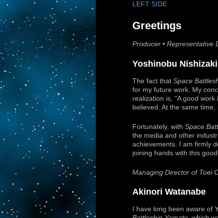
LEFT SIDE
Greetings
Producer • Representative D
Yoshinobu Nishizaki
The fact that
Space Battles
for my future work. My concl
realization is, “A good work
believed. At the same time, i
Fortunately, with
Space Bat
the media and other industri
achievements. I am firmly d
joining hands with this good
Managing Director of Toei 
Akinori Watanabe
I have long been aware of Yo
Battleship Yamato
, which w