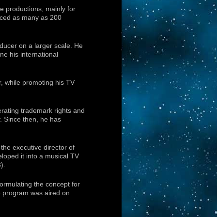
e productions, mainly for
duced as many as 200
ducer on a larger scale. He
e his international
, while promoting his TV
erating trademark rights and
. Since then, he has
 the executive director of
oped it into a musical TV
).
ormulating the concept for
e program was aired on