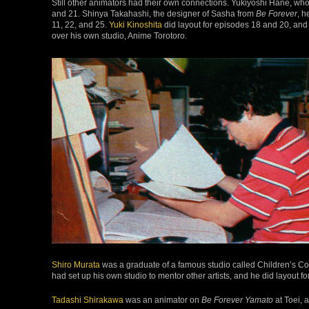
Still other animators had their own connections. Yukiyoshi Hane, wh
and 21. Shinya Takahashi, the designer of Sasha from
Be Forever
, h
11, 22, and 25.
Yuki Kinoshita
did layout for episodes 18 and 20, and
over his own studio, Anime Torotoro.
Shiro Murata
was a graduate of a famous studio called Children’s Corn
had set up his own studio to mentor other artists, and he did layout f
Tadashi Shirakawa
was an animator on
Be Forever Yamato
at Toei, 