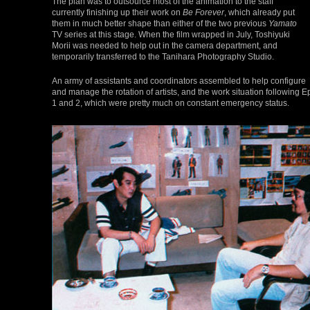
The plan was to outsource most of the animation to the staff
currently finishing up their work on
Be Forever
, which already put
them in much better shape than either of the two previous
Yamato
TV series at this stage. When the film wrapped in July, Toshiyuki
Morii was needed to help out in the camera department, and
temporarily transferred to the Tanihara Photography Studio.
An army of assistants and coordinators assembled to help configure
and manage the rotation of artists, and the work situation followin
1 and 2, which were pretty much on constant emergency status.