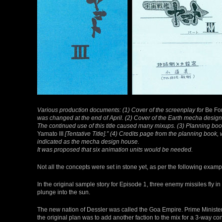
Various production documents: (1) Cover of the screenplay for
Be Fo
was changed at the end of April. (2) Cover of the Earth mecha desig
The continued use of this title caused many mixups. (3) Planning bo
Yamato III
[Tentative Title].” (4) Credits page from the planning book,
indicated as the mecha design house.
It was proposed that six animation units would be needed.
Not all the concepts were set in stone yet, as per the following examp
In the original sample story for Episode 1, three enemy missiles fly in
plunge into the sun.
The new nation of Dessler was called the Goa Empire. Prime Minister 
the original plan was to add another faction to the mix for a 3-way conf