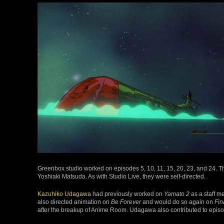
Greenbox studio worked on episodes 5, 10, 11, 15, 20, 23, and 24. 
Yoshiaki Matsuda. As with Studio Live, they were self-directed.
Kazuhiko Udagawa
had previously worked on
Yamato 2
as a staff 
also directed animation on
Be Forever
and would do so again on
Fin
after the breakup of Anime Room. Udagawa also contributed to epis