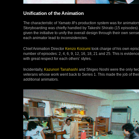
Unification of the Animation
The characteristic of
Yamato III
‘s production system was for animators 
Storyboarding was chiefly handled by Takeshi Shirato (15 episodes)
given the initiative to unify the overall design through their own sense
each animator lead to inconsistencies.
Chief Animation Director
Kenzo Koizumi
took charge of his own episo
number of episodes: 2, 4, 6, 9, 12, 16, 18, 21 and 25. This is evide
with great respect for each others’ styles.
Incidentally,
Kazunori Tanahashi
and Shigeo Noshi were the only two
veterans whose work went back to Series 1. This made the job of thei
additional animators.