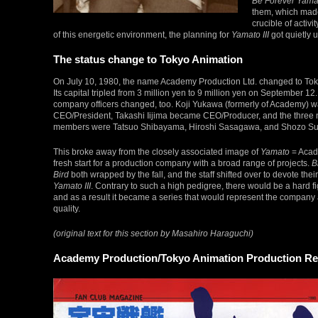
Be Forever Yama
them, which ma
crucible of activi
of this energetic environment, the planning for
Yamato III
got quietly 
The status change to Tokyo Animation
On July 10, 1980, the name Academy Production Ltd. changed to Tok
Its capital tripled from 3 million yen to 9 million yen on September 12.
company officers changed, too. Koji Yukawa (formerly of Academy)
CEO/President, Takashi Iijima became CEO/Producer, and the three
members were Tatsuo Shibayama, Hiroshi Sasagawa, and Shozo Su
This broke away from the closely associated image of
Yamato
= Acade
fresh start for a production company with a broad range of projects.
B
Bird
both wrapped by the fall, and the staff shifted over to devote their 
Yamato III
. Contrary to such a high pedigree, there would be a hard fig
and as a result it became a series that would represent the company a
quality.
(original text for this section by Masahiro Haraguchi)
Academy Production/Tokyo Animation Production R