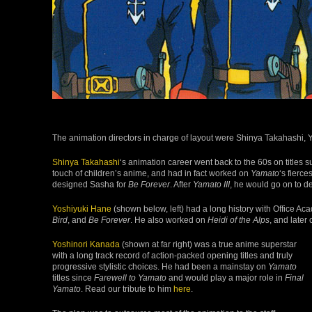
The animation directors in charge of layout were Shinya Takahashi,
Shinya Takahashi
‘s animation career went back to the 60s on titles 
touch of children’s anime, and had in fact worked on
Yamato
‘s fierce
designed Sasha for
Be Forever
. After
Yamato III
, he would go on to d
Yoshiyuki Hane
(shown below, left) had a long history with Office A
Bird
, and
Be Forever
. He also worked on
Heidi of the Alps
, and later
Yoshinori Kanada
(shown at far right) was a true anime superstar
with a long track record of action-packed opening titles and truly
progressive stylistic choices. He had been a mainstay on
Yamato
titles since
Farewell to Yamato
and would play a major role in
Final
Yamato
. Read our tribute to him
here
.