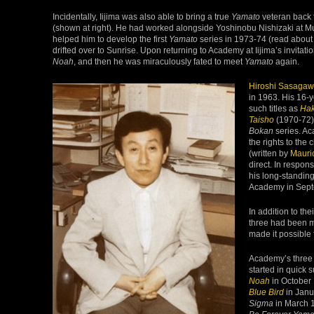
Incidentally, Iijima was also able to bring a true
Yamato
veteran back 
(shown at right). He had worked alongside Yoshinobu Nishizaki at Mu
helped him to develop the first
Yamato
series in 1973-74 (read about 
drifted over to Sunrise. Upon returning to Academy at Iijima’s invitati
Noah
, and then he was miraculously fated to meet
Yamato
again.
Hiroshi Sasaga
in 1963. His 16-y
such titles as
Ha
Taisho
(1970-72)
Bokan
series. Ac
the rights to the 
(written by
Mauri
direct. In respon
his long-standing
Academy in Sept
In addition to th
three had been m
made it possible 
Academy’s three
started in quick 
Noah
in October
Blue Bird
in Janu
Sigma
in March 1