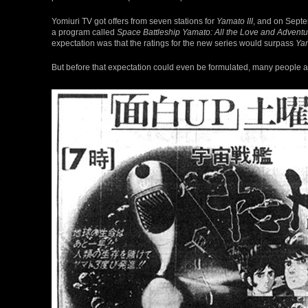
Yomiuri TV got offers from seven stations for
Yamato III
, and on Septe
a program called
Space Battleship Yamato: All the Love and Adventu
expectation was that the ratings for the new series would surpass
Ya
But before that expectation could even be formulated, many people 