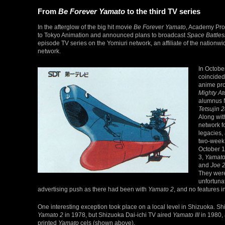
From
Be Forever Yamato
to the third TV series
In the afterglow of the big hit movie
Be Forever Yamato
, Academy Pro
to Tokyo Animation and announced plans to broadcast
Space Battles
episode TV series on the Yomiuri network, an affiliate of the nationw
network.
In Octobe
coincided 
anime pr
Mighty A
alumnus N
Tetsujin 
Along wit
network f
legacies,
two-week
October 
3,
Yamato 
and
Joe 
They were
unfortuna
advertising push as there had been with
Yamato 2
, and no features 
One interesting exception took place on a local level in Shizuoka. 
Yamato 2
in 1978, but Shizuoka Dai-ichi TV aired
Yamato III
in 1980,
printed
Yamato
cels (shown above).