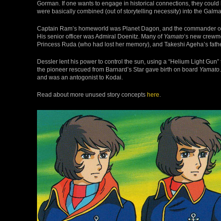
Gorman. If one wants to engage in historical connections, they could
were basically combined (out of storytelling necessity) into the Gal
Captain Ram’s homeworld was Planet Dagon, and the commander of
His senior officer was Admiral Doenitz. Many of
Yamato
‘s new crewme
Princess Ruda (who had lost her memory), and Takeshi Ageha’s fathe
Dessler lent his power to control the sun, using a “Helium Light Gun”
the pioneer rescued from Barnard’s Star gave birth on board
Yamato
and was an antogonist to Kodai.
Read about more unused story concepts
here
.