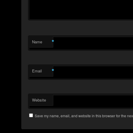
*
Name
*
Email
Website
Save my name, email, and website in this browser for the nex