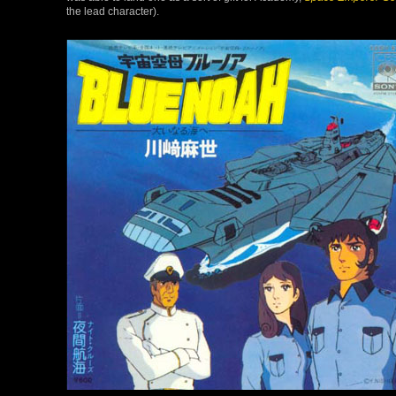
the lead character).