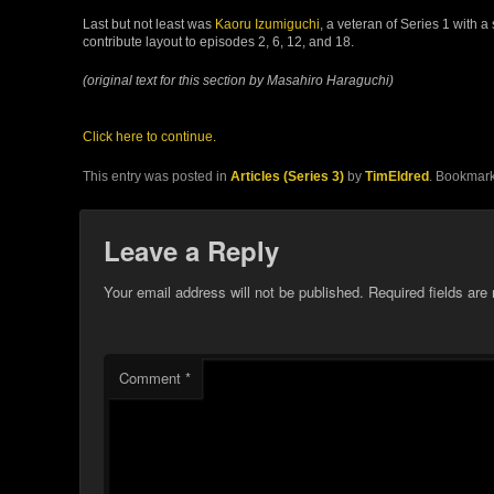
Last but not least was
Kaoru Izumiguchi
, a veteran of Series 1 with 
contribute layout to episodes 2, 6, 12, and 18.
(original text for this section by Masahiro Haraguchi)
Click here to continue.
This entry was posted in
Articles (Series 3)
by
TimEldred
. Bookmar
Leave a Reply
Your email address will not be published.
Required fields ar
Comment
*