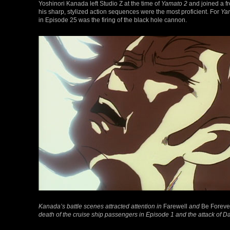
Yoshinori Kanada left Studio Z at the time of
Yamato 2
and joined a f
his sharp, stylized action sequences were the most proficient. For
Yam
in Episode 25 was the firing of the black hole cannon.
Kanada’s battle scenes attracted attention in
Farewell
and
Be Foreve
death of the cruise ship passengers in Episode 1 and the attack of D