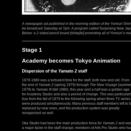
A newspaper ad published in the morning edition of the
Yomiuri Shi
be broadcast Saturday at 7pm. A program called
Surprising New Ja
Below: a 2-sided pencil board [shitajiki] promoting all of Yomiuri’s n
Stage 1
Academy becomes Tokyo Animation
Dispersion of the
Yamato 2
staff
1979-1980 was a turbulent time for the staff, both new and old. From
the end of
Yamato 2
(spring 1979) through
The New Voyage
(summe
1979) to
Yamato III
(fall 1980), this year and a half was a golden age
for Academy Studio and also a period of change. This was particularl
true from the fall of 1979 to the following spring when three TV series
were produced simultaneously. Many previous staff members left to 
replaced by new ones, and the production system was greatly
reorganized as well.
Oka Studio had been the main production force for
Yamato 2
and wa
a major factor in the staff change; members of Arts Pro Studio who h