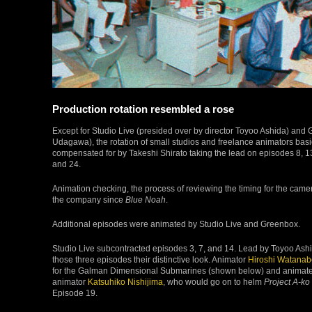
Production rotation resembled a rose
Except for Studio Live (presided over by director Toyoo Ashida) an
Udagawa), the rotation of small studios and freelance animators basi
compensated for by Takeshi Shirato taking the lead on episodes 8, 13
and 24.
Animation checking, the process of reviewing the timing for the cam
the company since
Blue Noah
.
Additional episodes were animated by Studio Live and Greenbox.
Studio Live subcontracted episodes 3, 7, and 14. Lead by Toyoo Ashi
those three episodes their distinctive look. Animator
Hiroshi Watanab
for the Galman Dimensional Submarines (shown below) and animated 
animator
Katsuhiko Nishijima
, who would go on to helm
Project A-ko
Episode 19.