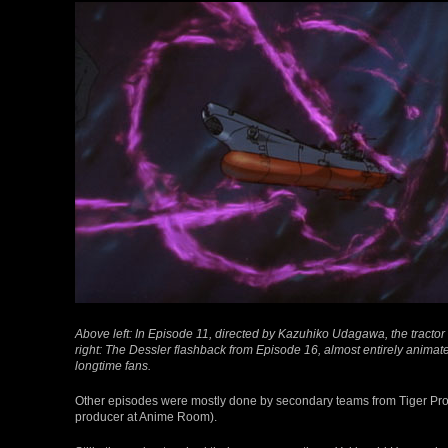
Above left: In Episode 11, directed by Kazuhiko Udagawa, the tract
right: The Dessler flashback from Episode 16, almost entirely anima
longtime fans.
Other episodes were mostly done by secondary teams from Tiger Pro
producer at Anime Room).