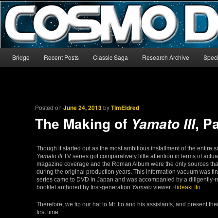
The world’s biggest English-language archive for Star Blazers and Sp
CosmoDNA
Main menu
Bridge
Recent Posts
Classic Saga
Research Archive
Speci
Skip to primary content
Skip to secondary content
Posted on
June 24, 2013
by
TimEldred
The Making of
, P
Yamato III
Though it started out as the most ambitious installment of the entire 
Yamato III
TV series got comparatively little attention in terms of actu
magazine coverage and the Roman Album were the only sources tha
during the original production years. This information vacuum was fin
series came to DVD in Japan and was accompanied by a diligently
booklet authored by first-generation
Yamato
viewer
Hideaki Ito
.
Therefore, we tip our hat to Mr. Ito and his assistants, and present the
first time.