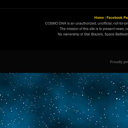
Home
|
Facebook Pa
COSMO DNA is an unauthorized, unofficial, not-for-pro
The mission of this site is to present news, 
No ownership of Star Blazers, Space Battleshi
Proudly p