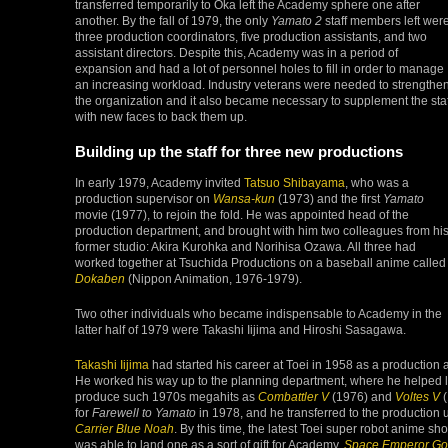
transferred temporarily to Oka left the Academy sphere one after
another. By the fall of 1979, the only
Yamato 2
staff members left wer
three production coordinators, five production assistants, and two
assistant directors. Despite this, Academy was in a period of
expansion and had a lot of personnel holes to fill in order to manage
an increasing workload. Industry veterans were needed to strengthe
the organization and it also became necessary to supplement the staf
with new faces to back them up.
Building up the staff for three new productions
In early 1979, Academy invited
Tatsuo Shibayama
, who was a
production supervisor on
Wansa-kun
(1973) and the first
Yamato
movie (1977), to rejoin the fold. He was appointed head of the
production department, and brought with him two colleagues from hi
former studio: Akira Kurohka and Norihisa Ozawa. All three had
worked together at Tsuchida Productions on a baseball anime called
Dokaben
(Nippon Animation, 1976-1979).
Two other individuals who became indispensable to Academy in the
latter half of 1979 were Takashi Iijima and Hiroshi Sasagawa.
Takashi Iijima
had started his career at Toei in 1958 as a production 
He worked his way up to the planning department, where he helped
produce such 1970s megahits as
Combattler V
(1976) and
Voltes V
(
for
Farewell to Yamato
in 1978, and he transferred to the production u
Carrier Blue Noah
. By this time, the latest Toei super robot anime s
was able to land one as a sort of gift for Academy,
Space Emperor Go