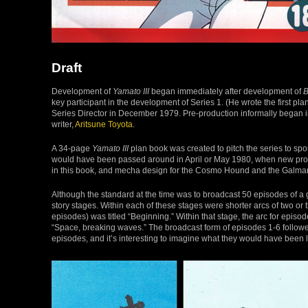
Draft
Development of
Yamato III
began immediately after development of
B
key participant in the development of Series 1. (He wrote the first pl
Series Director in December 1979. Pre-production informally began 
writer,
Aritsune Toyota
.
A 34-page
Yamato III
plan book was created to pitch the series to spo
would have been passed around in April or May 1980, when new prog
in this book, and mecha design for the Cosmo Hound and the Galma
Although the standard at the time was to broadcast 50 episodes of a 
story stages. Within each of these stages were shorter arcs of two or th
episodes) was titled “Beginning.” Within that stage, the arc for episo
“Space, breaking waves.” The broadcast form of episodes 1-6 followed t
episodes, and it’s interesting to imagine what they would have been l