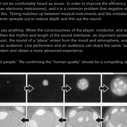
l not be comfortably heard as music. In order to improve the efficiency o
an electronic metronome), and it is a common problem that negative ef
to this. Timing matches up between musical instruments and the mistake
nts spreads out to reduce depth and thin out the sound.
 say anything. When the consciousness of the player, conductor, and a
 When the rhythm and length of the sound intertwine, an important serie
sic, the sound of a “place” arises from the mood and atmosphere, an
 an audience. Live performers and an audience can share the same “air
stem and obtain a more advanced experience.
s of people.” Re-confirming the “human quality” should be a compelling st