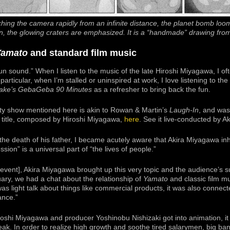
hing the camera rapidly from an infinite distance, the planet bomb loom
reen, the glowing craters are emphasized. It is a “handmade” drawing fro
Yamato
and standard film music
un sound.” When I listen to the music of the late Hiroshi Miyagawa, I of
particular, when I’m stalled or uninspired at work, I love listening to th
take’s GebaGeba 90 Minutes
as a refresher to bring back the fun.
iety show mentioned here is akin to Rowan & Martin’s
Laugh-In
, and was
 title, composed by Hiroshi Miyagawa,
here
. See it live-conducted by 
the death of his father, I became acutely aware that Akira Miyagawa inher
sion” is a universal part of “the lives of people.”
2 event], Akira Miyagawa brought up this very topic and the audience’s s
ary, we had a chat about the relationship of
Yamato
and classic film m
as light talk about things like commercial products, it was also connec
ance.”
iroshi Miyagawa and producer Yoshinobu Nishizaki got into animation, it
eak. In order to realize high growth and soothe tired salarymen, big ba