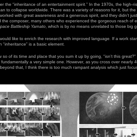
er the “inheritance of an entertainment spirit.” In the 1970s, the high-ri
an to collapse worldwide. There was a variety of reasons for it, but t
 worked with great awareness and a generous spirit, and they didn’t jus
nd the composer, many others who experienced the gorgeous reach of e
pace Battleship Yamato
, which is by no means unrelated to those big 
would like to enrich the research with improved language. If a work star
 “inheritance” is a basic element.
o of its time and place that you sum it up by going, “isn’t this great?”
 is fundamentally a very simple one. However, as you cross over nearly 
beyond that, I think there is too much rampant analysis which just focus