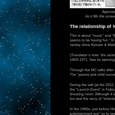
Approac
As it fills the sc
The relationship of
This is about “music” and “f
seems to be having fun.” In 
variety show
Kyosen & Mai
(Translator’s note: the var
1969-1971. See its opening
Through live MC talks after 
The “parent and child succes
During the talk [at the 201
the “Launch Event” in Febru
dressing room. Although it w
fun and the story of “inherit
In the 1960s, just before H
entertainment era” so to sp