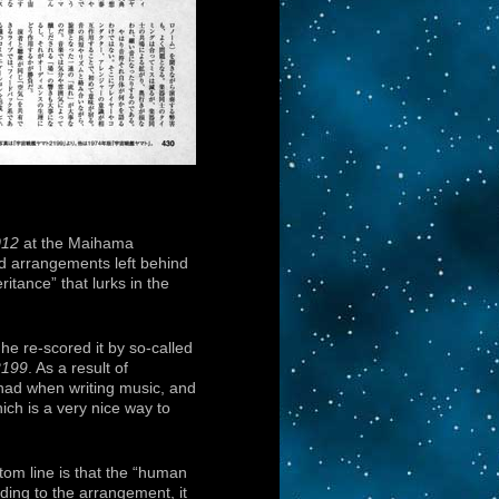
012
at the Maihama
nd arrangements left behind
itance” that lurks in the
he re-scored it by so-called
2199
. As a result of
 had when writing music, and
ch is a very nice way to
tom line is that the “human
ding to the arrangement, it