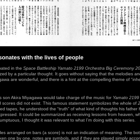
onates with the lives of people
pated in the
Space Battleship Yamato 2199 Orchestra Big Ceremony 2
zed by a particular thought. It goes without saying that the melodies a
gawa are wonderful, and there is a hint at the compelling theme of “inher
is son Akira Miyagawa would take charge of the music for
Yamato 2199
nal scores did not exist. This famous statement symbolizes the whole of
ed tapes, he understood the “truth” of what kind of thoughts his father
pressed. It could be summarized as receiving lessons from heaven, whi
mptuous, I thought it was relevant to what I’m doing with this series.
les arranged on bars (a score) is not an indication of meaning. The bot
aken one by one, notes are symbols, and if they are played simply accor