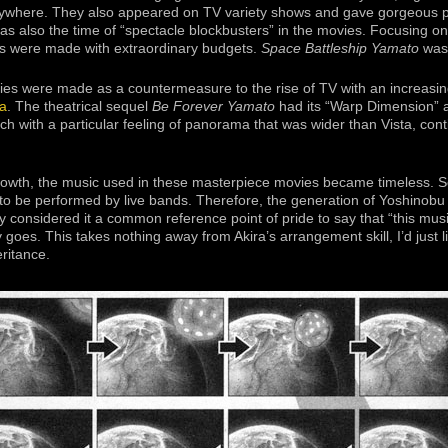
ywhere. They also appeared on TV variety shows and gave gorgeous
was also the time of “spectacle blockbusters” in the movies. Focusing on
mas were made with extraordinary budgets.
Space Battleship Yamato
was 
ies were made as a countermeasure to the rise of TV with an increasin
a
. The theatrical sequel
Be Forever Yamato
had its “Warp Dimension”
 with a particular feeling of panorama that was wider than Vista, conti
 growth, the music used in these masterpiece movies became timeless.
 be performed by live bands. Therefore, the generation of Yoshinobu N
 considered it a common reference point of pride to say that “this musi
 goes. This takes nothing away from Akira’s arrangement skill, I’d just l
eritance.