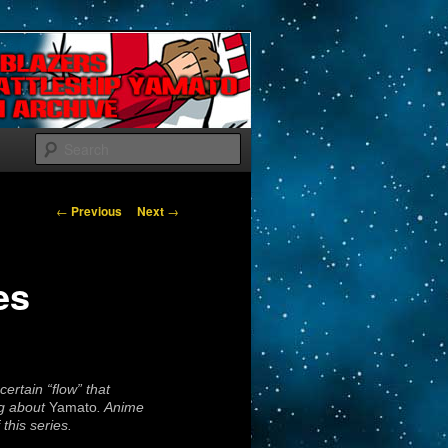
Search
Post navigation
←
Previous
Next
→
es
ertain “flow” that
ng about
Yamato
. Anime
this series.