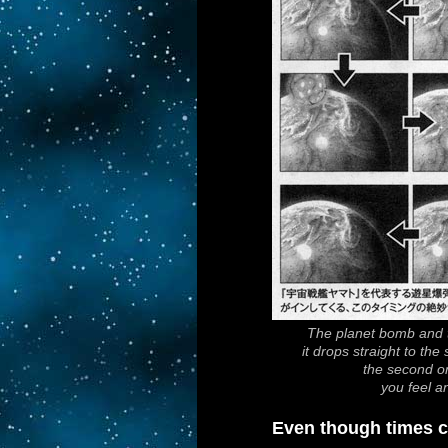
The planet bomb and t
it drops straight to the
the second on
you feel a
Even though times c