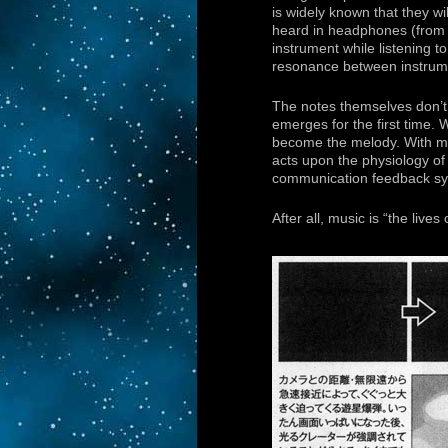
is widely known that they wil
heard in headphones (from 
instrument while listening 
resonance between instrume
The notes themselves don’t
emerges for the first time.
become the melody. With mu
acts upon the physiology of
communication feedback sy
After all, music is “the live