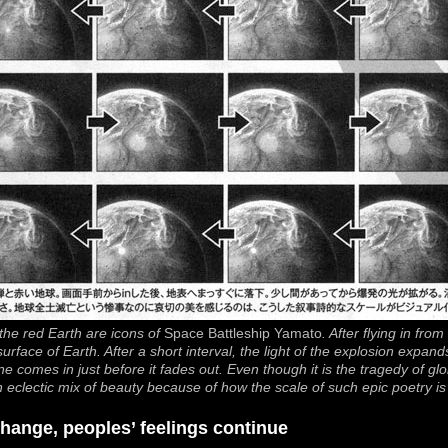
he red Earth are icons of
Space Battleship Yamato
. After flying in fro
 surface of Earth. After a short interval, the light of the explosion expand
e comes in just before it fades out. Even though it is the tragedy of glob
n eclectic mix of beauty because of how the scale of such epic poetry is 
hange, peoples’ feelings continue