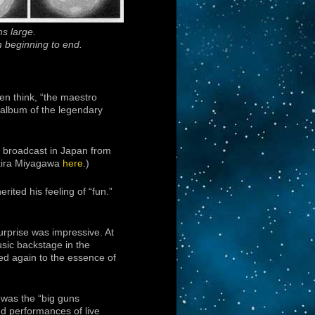
s large.
m beginning to end.
ten think, “the maestro
e album of the legendary
 broadcast in Japan from
Akira Miyagawa
here
.)
ited his feeling of “fun.”
urprise was impressive. At
usic backstage in the
ted again to the essence of
 was the “big guns
nd performances of live