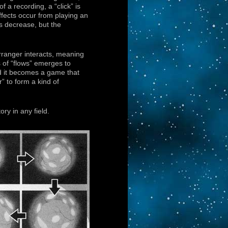
f a recording, a “click” is
fects occur from playing an
s decrease, but the
rranger interacts, meaning
s of “flows” emerges to
d it becomes a game that
” to form a kind of
ory in any field.