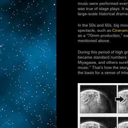
music were performed ever
was true of stage plays. It 
large-scale historical dra
In the 50s and 60s, big mov
spectacle, such as
Cineram
as a “70mm production,” each
mentioned above.
During this period of high
became standard numbers to
Miyagawa, and others surely
music.” That’s how the story
the basis for a sense of inh