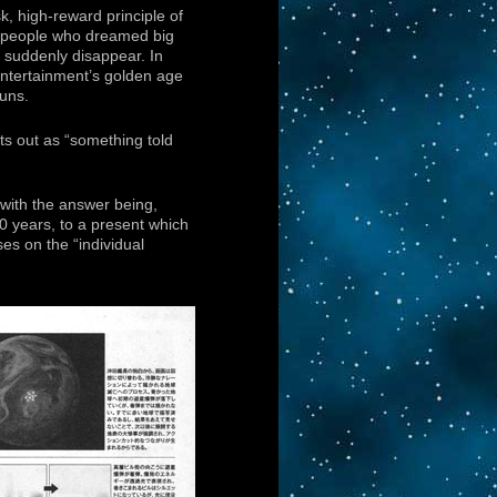
sk, high-reward principle of
he people who dreamed big
t suddenly disappear. In
ntertainment’s golden age
guns.
ts out as “something told
 with the answer being,
40 years, to a present which
es on the “individual