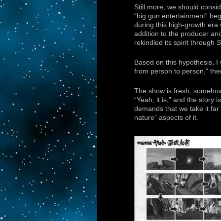
Still more, we should consid
“big gun entertainment” beg
during this high-growth era
addition to the producer a
rekindled its spirit through
S
Based on this hypothesis, I 
from person to person,” then
The show is fresh, somehow s
“Yeah, it is,” and the story
demands that we take it far 
nature” aspects of it.