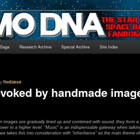
-language archive for Star Blazers and Space Battleship Yamato!
 Saga
Research Archive
Special Archive
Site Index
by
TimEldred
evoked by handmade imag
 images are gradually lined up and combined with sound, they form a c
ower to a higher level. “Music” is an indispensable gateway when talki
takes this into consideration with “inheritance” as the main theme of 