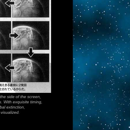
m the side of the screen,
s. With exquisite timing,
al extinction,
visualized.