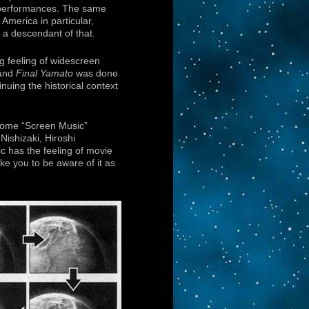
 performances. The same
 America in particular,
a descendant of that.
g feeling of widescreen
 and
Final Yamato
was done
nuing the historical context
 Some “Screen Music”
ishizaki, Hiroshi
c has the feeling of movie
ike you to be aware of it as