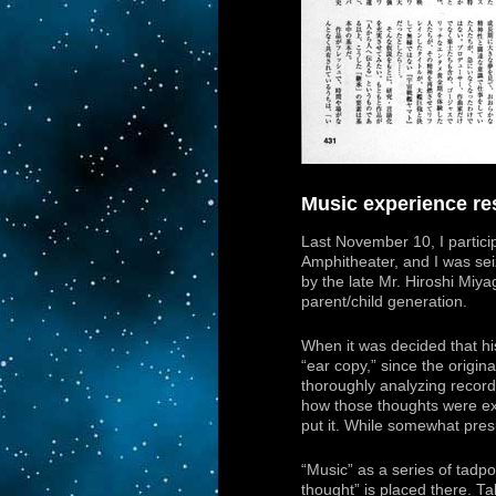
Music experience res
Last November 10, I partici
Amphitheater, and I was sei
by the late Mr. Hiroshi Miya
parent/child generation.
When it was decided that h
“ear copy,” since the origi
thoroughly analyzing record
how those thoughts were ex
put it. While somewhat presu
“Music” as a series of tadpo
thought” is placed there. T