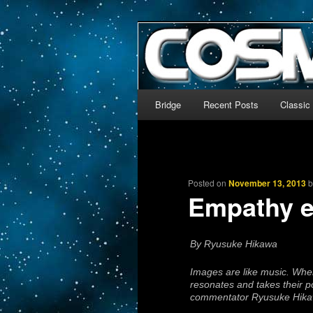
The world’s biggest English
We’re off to outer space!
CosmoDNA
Main menu
Bridge
Recent Posts
Classic
Skip to primary content
Skip to secondary content
Posted on
November 13, 2013
Empathy 
By Ryusuke Hikawa
Images are like music. When
resonates and takes their p
commentator Ryusuke Hikawa 