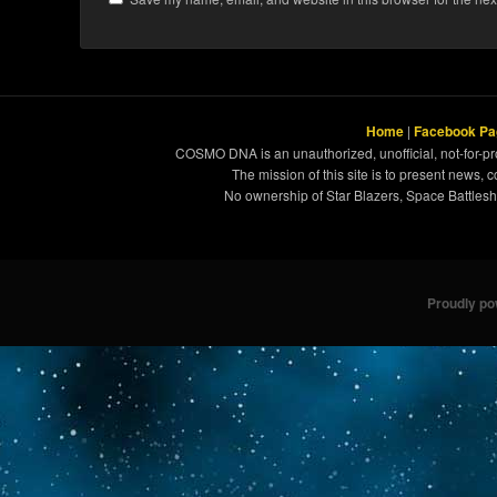
Home
|
Facebook Pa
COSMO DNA is an unauthorized, unofficial, not-for-pro
The mission of this site is to present news, 
No ownership of Star Blazers, Space Battleshi
Proudly p