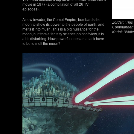
movie in 1977 (a compilation of all 26 TV
episodes).
A new invader, the Comet Empire, bombards the
Zordar: “This
moon to show its power to the people of Earth, and
Commander: “
melts it into mush. This is a big nuisance for the
Kodai: “While
moon, but from a fantasy science point of view, it is
a bit disturbing. How powerful does an attack have
to be to melt the moon?