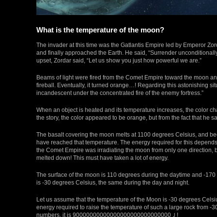
What is the temperature of the moon?
The invader at this time was the Gatlantis Empire led by Emperor Zor
and finally approached the Earth. He said, “Surrender unconditionall
upset, Zordar said, “Let us show you just how powerful we are.”
Beams of light were fired from the Comet Empire toward the moon and
fireball. Eventually, it turned orange…! Regarding this astonishing situ
incandescent under the concentrated fire of the enemy fortress.”
When an object is heated and its temperature increases, the color c
the story, the color appeared to be orange, but from the fact that he sa
The basalt covering the moon melts at 1100 degrees Celsius, and b
have reached that temperature. The energy required for this depends 
the Comet Empire was irradiating the moon from only one direction, b
melted down! This must have taken a lot of energy.
The surface of the moon is 110 degrees during the daytime and -170 d
is -30 degrees Celsius, the same during the day and night.
Let us assume that the temperature of the Moon is -30 degrees Celsiu
energy required to raise the temperature of such a large rock from -30°C
numbers, it is 90000000000000000000000000000Ｊ!