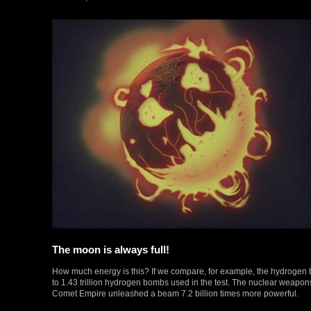
The moon is always full!
How much energy is this? If we compare, for example, the hydrogen bo
to 1.43 trillion hydrogen bombs used in the test. The nuclear weapon
Comet Empire unleashed a beam 7.2 billion times more powerful.