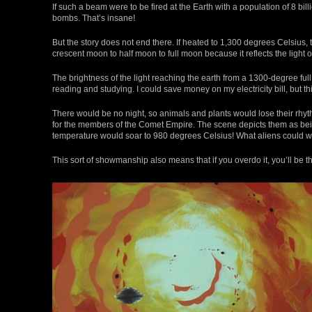
If such a beam were to be fired at the Earth with a population of 8 bi
bombs. That’s insane!
But the story does not end there. If heated to 1,300 degrees Celsiu
crescent moon to half moon to full moon because it reflects the light of 
The brightness of the light reaching the earth from a 1300-degree full
reading and studying. I could save money on my electricity bill, but 
There would be no night, so animals and plants would lose their rhyt
for the members of the Comet Empire. The scene depicts them as bein
temperature would soar to 980 degrees Celsius! What aliens could wi
This sort of showmanship also means that if you overdo it, you’ll be t