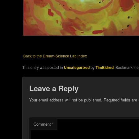
Back to the Dream-Science Lab index
This entry was posted in
Uncategorized
by
TimEldred
. Bookmark th
Leave a Reply
Your email address will not be published.
Required fields ar
Comment
*