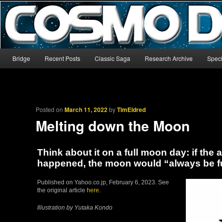
The world’s biggest English-language archive for Star Blazers and Sp
CosmoDNA
Main menu
Bridge
Recent Posts
Classic Saga
Research Archive
Speci
Skip to primary content
Skip to secondary content
Posted on
March 11, 2022
by
TimEldred
Melting down the Moon
Think about it on a full moon day: if the 
happened, the moon would “always be fu
Published on Yahoo.co.jp, February 6, 2023. See
the original article
here
.
Illustration by Yutaka Kondo