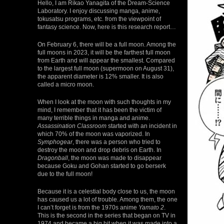
Hello, I am Rikao Yanagita of the Dream-Science
Laboratory. I enjoy discussing manga, anime,
tokusatsu programs, etc. from the viewpoint of
fantasy science. Now, here is this research report…
On February 6, there will be a full moon. Among the
full moons in 2023, it will be the farthest full moon
from Earth and will appear the smallest. Compared
to the largest full moon (supermoon on August 31),
the apparent diameter is 12% smaller. It is also
called a micro moon.
When I look at the moon with such thoughts in my
mind, I remember that it has been the victim of
many terrible things in manga and anime.
Assassination Classroom
started with an incident in
which 70% of the moon was vaporized. In
Symphogear
, there was a person who tried to
destroy the moon and drop debris on Earth. In
Dragonball
, the moon was made to disappear
because Goku and Gohan started to go berserk
due to the full moon!
Because it is a celestial body close to us, the moon
has caused us a lot of trouble. Among them, the one
I can’t forget is from the 1970s anime
Yamato 2
.
This is the second in the series that began on TV in
1974 and became a big hit when it was made into a