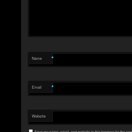
*
Name
*
Email
Website
Save my name, email, and website in this browser for the nex